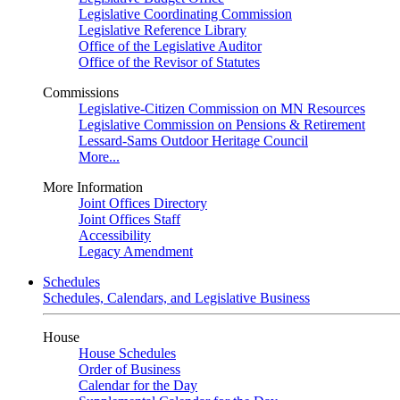
Legislative Coordinating Commission
Legislative Reference Library
Office of the Legislative Auditor
Office of the Revisor of Statutes
Commissions
Legislative-Citizen Commission on MN Resources
Legislative Commission on Pensions & Retirement
Lessard-Sams Outdoor Heritage Council
More...
More Information
Joint Offices Directory
Joint Offices Staff
Accessibility
Legacy Amendment
Schedules
Schedules, Calendars, and Legislative Business
House
House Schedules
Order of Business
Calendar for the Day