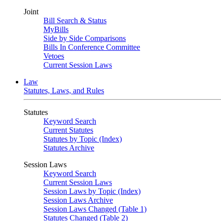
Joint
Bill Search & Status
MyBills
Side by Side Comparisons
Bills In Conference Committee
Vetoes
Current Session Laws
Law
Statutes, Laws, and Rules
Statutes
Keyword Search
Current Statutes
Statutes by Topic (Index)
Statutes Archive
Session Laws
Keyword Search
Current Session Laws
Session Laws by Topic (Index)
Session Laws Archive
Session Laws Changed (Table 1)
Statutes Changed (Table 2)