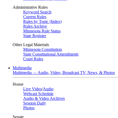
Administrative Rules
Keyword Search
Current Rules
Rules by Topic (Index)
Rules Archive
Minnesota Rule Status
State Register
Other Legal Materials
Minnesota Constitution
State Constitutional Amendments
Court Rules
Multimedia
Multimedia — Audio, Video, Broadcast TV, News, & Photos
House
Live Video
/
Audio
Webcast Schedule
Audio & Video Archives
Session Daily
Photos
Senate