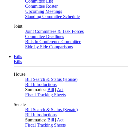
Committee List
Committee Roster
Upcoming Meetings
Standing Committee Schedule
Joint
Joint Committees & Task Forces
Committee Deadlines
Bills In Conference Committee
Side by Side Comparisons
Bills
Bills
House
Bill Search & Status (House)
Bill Introductions
Summaries:
Bill
|
Act
Fiscal Tracking Sheets
Senate
Bill Search & Status (Senate)
Bill Introductions
Summaries:
Bill
|
Act
Fiscal Tracking Sheets