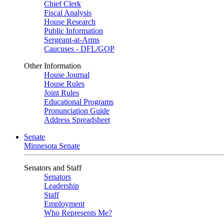
Chief Clerk
Fiscal Analysis
House Research
Public Information
Sergeant-at-Arms
Caucuses - DFL/GOP
Other Information
House Journal
House Rules
Joint Rules
Educational Programs
Pronunciation Guide
Address Spreadsheet
Senate
Minnesota Senate
Senators and Staff
Senators
Leadership
Staff
Employment
Who Represents Me?