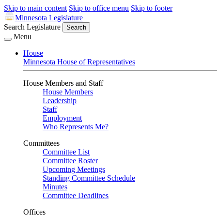
Skip to main content
Skip to office menu
Skip to footer
Minnesota Legislature
Search Legislature
Search
Menu
House
Minnesota House of Representatives
House Members and Staff
House Members
Leadership
Staff
Employment
Who Represents Me?
Committees
Committee List
Committee Roster
Upcoming Meetings
Standing Committee Schedule
Minutes
Committee Deadlines
Offices