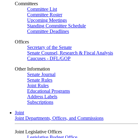
Committees
Committee List
Committee Roster
Upcoming Meetings
Standing Committee Schedule
Committee Deadlines
Offices
Secretary of the Senate
Senate Counsel, Research & Fiscal Analysis
Caucuses - DFL/GOP
Other Information
Senate Journal
Senate Rules
Joint Rules
Educational Programs
Address Labels
Subscriptions
Joint
Joint Departments, Offices, and Commissions
Joint Legislative Offices
Legislative Budget Office