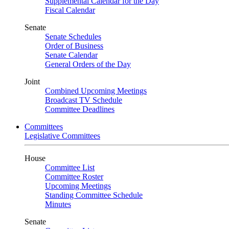
Supplemental Calendar for the Day
Fiscal Calendar
Senate
Senate Schedules
Order of Business
Senate Calendar
General Orders of the Day
Joint
Combined Upcoming Meetings
Broadcast TV Schedule
Committee Deadlines
Committees
Legislative Committees
House
Committee List
Committee Roster
Upcoming Meetings
Standing Committee Schedule
Minutes
Senate