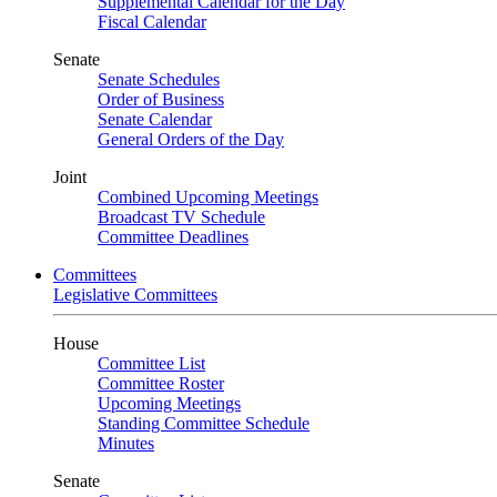
Supplemental Calendar for the Day
Fiscal Calendar
Senate
Senate Schedules
Order of Business
Senate Calendar
General Orders of the Day
Joint
Combined Upcoming Meetings
Broadcast TV Schedule
Committee Deadlines
Committees
Legislative Committees
House
Committee List
Committee Roster
Upcoming Meetings
Standing Committee Schedule
Minutes
Senate