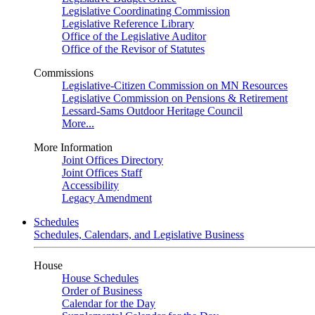
Legislative Coordinating Commission
Legislative Reference Library
Office of the Legislative Auditor
Office of the Revisor of Statutes
Commissions
Legislative-Citizen Commission on MN Resources
Legislative Commission on Pensions & Retirement
Lessard-Sams Outdoor Heritage Council
More...
More Information
Joint Offices Directory
Joint Offices Staff
Accessibility
Legacy Amendment
Schedules
Schedules, Calendars, and Legislative Business
House
House Schedules
Order of Business
Calendar for the Day