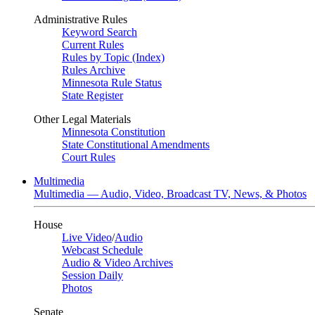
Administrative Rules
Keyword Search
Current Rules
Rules by Topic (Index)
Rules Archive
Minnesota Rule Status
State Register
Other Legal Materials
Minnesota Constitution
State Constitutional Amendments
Court Rules
Multimedia
Multimedia — Audio, Video, Broadcast TV, News, & Photos
House
Live Video
/
Audio
Webcast Schedule
Audio & Video Archives
Session Daily
Photos
Senate