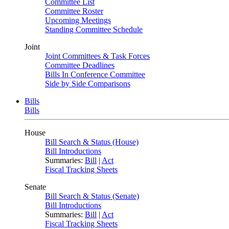
Committee List
Committee Roster
Upcoming Meetings
Standing Committee Schedule
Joint
Joint Committees & Task Forces
Committee Deadlines
Bills In Conference Committee
Side by Side Comparisons
Bills
Bills
House
Bill Search & Status (House)
Bill Introductions
Summaries:
Bill
|
Act
Fiscal Tracking Sheets
Senate
Bill Search & Status (Senate)
Bill Introductions
Summaries:
Bill
|
Act
Fiscal Tracking Sheets