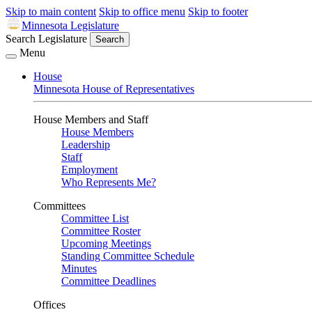
Skip to main content
Skip to office menu
Skip to footer
Minnesota Legislature
Search Legislature
Search
Menu
House
Minnesota House of Representatives
House Members and Staff
House Members
Leadership
Staff
Employment
Who Represents Me?
Committees
Committee List
Committee Roster
Upcoming Meetings
Standing Committee Schedule
Minutes
Committee Deadlines
Offices