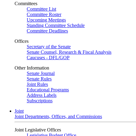
Committees
Committee List
Committee Roster
Upcoming Meetings
Standing Committee Schedule
Committee Deadlines
Offices
Secretary of the Senate
Senate Counsel, Research & Fiscal Analysis
Caucuses - DFL/GOP
Other Information
Senate Journal
Senate Rules
Joint Rules
Educational Programs
Address Labels
Subscriptions
Joint
Joint Departments, Offices, and Commissions
Joint Legislative Offices
Legislative Budget Office