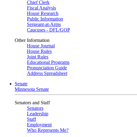
Chief Clerk
Fiscal Analysis
House Research
Public Information
Sergeant-at-Arms
Caucuses - DFL/GOP
Other Information
House Journal
House Rules
Joint Rules
Educational Programs
Pronunciation Guide
Address Spreadsheet
Senate
Minnesota Senate
Senators and Staff
Senators
Leadership
Staff
Employment
Who Represents Me?