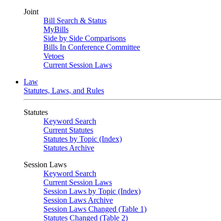
Joint
Bill Search & Status
MyBills
Side by Side Comparisons
Bills In Conference Committee
Vetoes
Current Session Laws
Law
Statutes, Laws, and Rules
Statutes
Keyword Search
Current Statutes
Statutes by Topic (Index)
Statutes Archive
Session Laws
Keyword Search
Current Session Laws
Session Laws by Topic (Index)
Session Laws Archive
Session Laws Changed (Table 1)
Statutes Changed (Table 2)