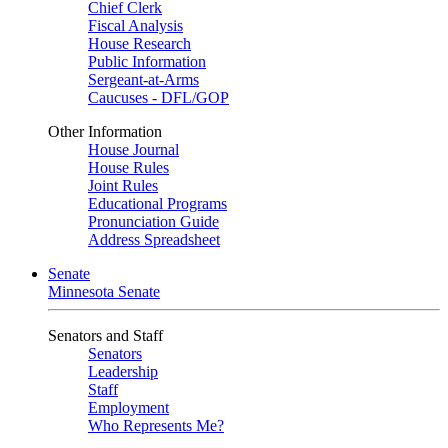
Chief Clerk
Fiscal Analysis
House Research
Public Information
Sergeant-at-Arms
Caucuses - DFL/GOP
Other Information
House Journal
House Rules
Joint Rules
Educational Programs
Pronunciation Guide
Address Spreadsheet
Senate
Minnesota Senate
Senators and Staff
Senators
Leadership
Staff
Employment
Who Represents Me?