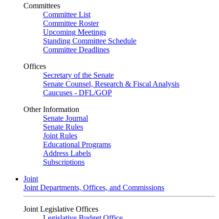
Committees
Committee List
Committee Roster
Upcoming Meetings
Standing Committee Schedule
Committee Deadlines
Offices
Secretary of the Senate
Senate Counsel, Research & Fiscal Analysis
Caucuses - DFL/GOP
Other Information
Senate Journal
Senate Rules
Joint Rules
Educational Programs
Address Labels
Subscriptions
Joint
Joint Departments, Offices, and Commissions
Joint Legislative Offices
Legislative Budget Office