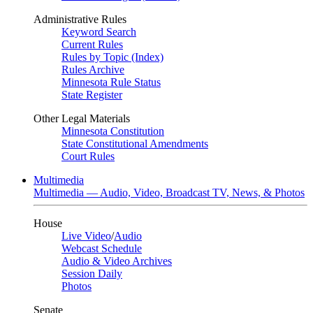
Administrative Rules
Keyword Search
Current Rules
Rules by Topic (Index)
Rules Archive
Minnesota Rule Status
State Register
Other Legal Materials
Minnesota Constitution
State Constitutional Amendments
Court Rules
Multimedia
Multimedia — Audio, Video, Broadcast TV, News, & Photos
House
Live Video
/
Audio
Webcast Schedule
Audio & Video Archives
Session Daily
Photos
Senate