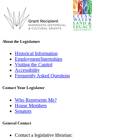
About the Legislature
Historical Information
Employment/Internships
Visiting the Capitol
Accessibility
Frequently Asked Questions
Contact Your Legislator
Who Represents Me?
House Members
Senators
General Contact
Contact a legislative librarian: