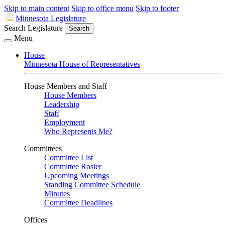
Skip to main content
Skip to office menu
Skip to footer
Minnesota Legislature
Search Legislature
Search
Menu
House
Minnesota House of Representatives
House Members and Staff
House Members
Leadership
Staff
Employment
Who Represents Me?
Committees
Committee List
Committee Roster
Upcoming Meetings
Standing Committee Schedule
Minutes
Committee Deadlines
Offices