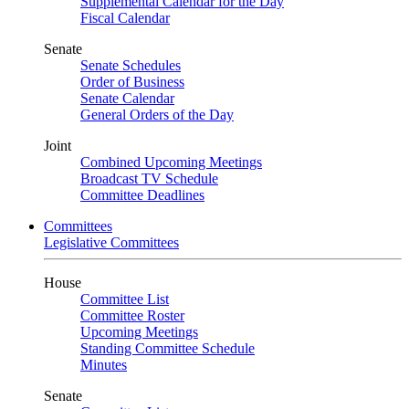
Supplemental Calendar for the Day
Fiscal Calendar
Senate
Senate Schedules
Order of Business
Senate Calendar
General Orders of the Day
Joint
Combined Upcoming Meetings
Broadcast TV Schedule
Committee Deadlines
Committees
Legislative Committees
House
Committee List
Committee Roster
Upcoming Meetings
Standing Committee Schedule
Minutes
Senate