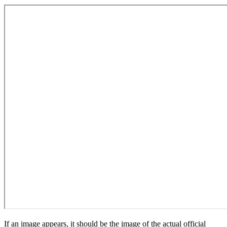
If an image appears, it should be the image of the actual official