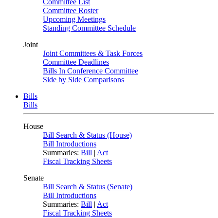
Committee List
Committee Roster
Upcoming Meetings
Standing Committee Schedule
Joint
Joint Committees & Task Forces
Committee Deadlines
Bills In Conference Committee
Side by Side Comparisons
Bills
Bills
House
Bill Search & Status (House)
Bill Introductions
Summaries:
Bill
|
Act
Fiscal Tracking Sheets
Senate
Bill Search & Status (Senate)
Bill Introductions
Summaries:
Bill
|
Act
Fiscal Tracking Sheets