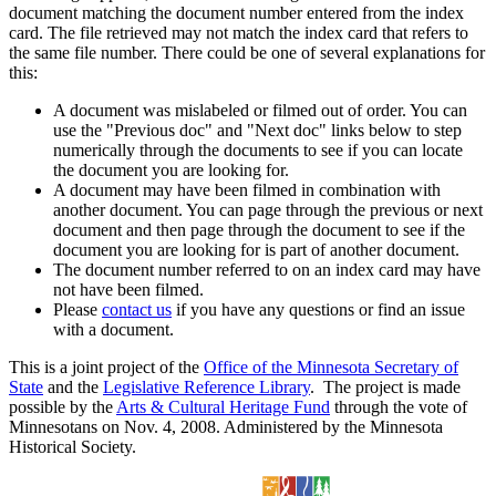
document matching the document number entered from the index
card. The file retrieved may not match the index card that refers to
the same file number. There could be one of several explanations for
this:
A document was mislabeled or filmed out of order. You can
use the "Previous doc" and "Next doc" links below to step
numerically through the documents to see if you can locate
the document you are looking for.
A document may have been filmed in combination with
another document. You can page through the previous or next
document and then page through the document to see if the
document you are looking for is part of another document.
The document number referred to on an index card may have
not have been filmed.
Please
contact us
if you have any questions or find an issue
with a document.
This is a joint project of the
Office of the Minnesota Secretary of
State
and the
Legislative Reference Library
. The project is made
possible by the
Arts & Cultural Heritage Fund
through the vote of
Minnesotans on Nov. 4, 2008. Administered by the Minnesota
Historical Society.