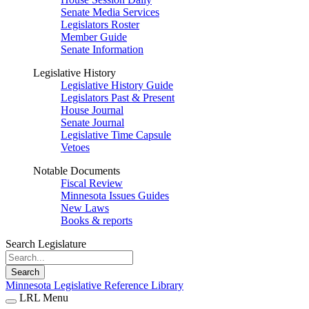
Senate Media Services
Legislators Roster
Member Guide
Senate Information
Legislative History
Legislative History Guide
Legislators Past & Present
House Journal
Senate Journal
Legislative Time Capsule
Vetoes
Notable Documents
Fiscal Review
Minnesota Issues Guides
New Laws
Books & reports
Search Legislature
Search
Minnesota Legislative Reference Library
LRL Menu