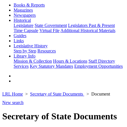
Books & Reports
Magazines
Newspapers
Historical
Legislature
State Government
Legislators Past & Present
Time Capsule
Virtual File
Additional Historical Materials
Guides
Links
Legislative History
Step by Step
Resources
Library Info
Mission & Collection
Hours & Locations
Staff Directory
Services
Key Statutory Mandates
Employment Opportunities
LRL Home
Secretary of State Documents
Document
New search
Secretary of State Documents