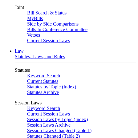
Joint
Bill Search & Status
MyBills
Side by Side Comparisons
Bills In Conference Committee
Vetoes
Current Session Laws
Law
Statutes, Laws, and Rules
Statutes
Keyword Search
Current Statutes
Statutes by Topic (Index)
Statutes Archive
Session Laws
Keyword Search
Current Session Laws
Session Laws by Topic (Index)
Session Laws Archive
Session Laws Changed (Table 1)
Statutes Changed (Table 2)