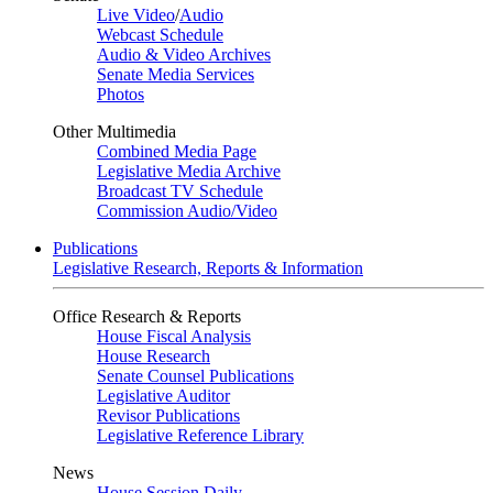
Live Video
/
Audio
Webcast Schedule
Audio & Video Archives
Senate Media Services
Photos
Other Multimedia
Combined Media Page
Legislative Media Archive
Broadcast TV Schedule
Commission Audio/Video
Publications
Legislative Research, Reports & Information
Office Research & Reports
House Fiscal Analysis
House Research
Senate Counsel Publications
Legislative Auditor
Revisor Publications
Legislative Reference Library
News
House Session Daily