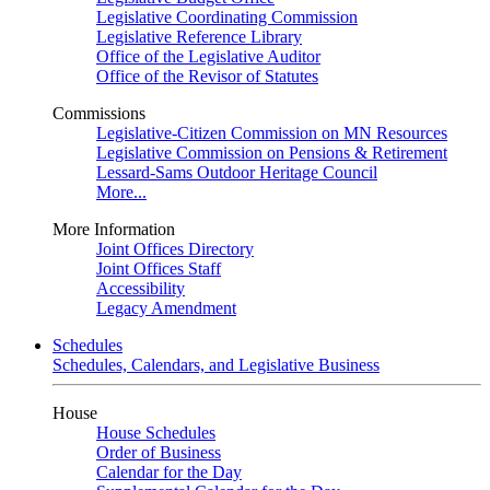
Legislative Coordinating Commission
Legislative Reference Library
Office of the Legislative Auditor
Office of the Revisor of Statutes
Commissions
Legislative-Citizen Commission on MN Resources
Legislative Commission on Pensions & Retirement
Lessard-Sams Outdoor Heritage Council
More...
More Information
Joint Offices Directory
Joint Offices Staff
Accessibility
Legacy Amendment
Schedules
Schedules, Calendars, and Legislative Business
House
House Schedules
Order of Business
Calendar for the Day