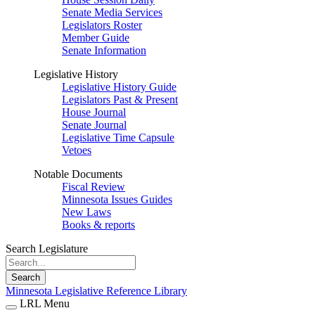
Senate Media Services
Legislators Roster
Member Guide
Senate Information
Legislative History
Legislative History Guide
Legislators Past & Present
House Journal
Senate Journal
Legislative Time Capsule
Vetoes
Notable Documents
Fiscal Review
Minnesota Issues Guides
New Laws
Books & reports
Search Legislature
Search
Minnesota Legislative Reference Library
LRL Menu