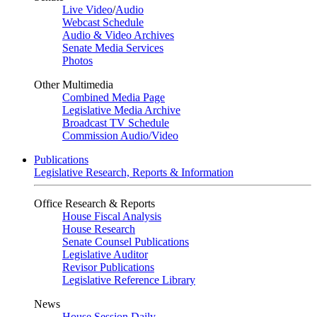
Live Video
/
Audio
Webcast Schedule
Audio & Video Archives
Senate Media Services
Photos
Other Multimedia
Combined Media Page
Legislative Media Archive
Broadcast TV Schedule
Commission Audio/Video
Publications
Legislative Research, Reports & Information
Office Research & Reports
House Fiscal Analysis
House Research
Senate Counsel Publications
Legislative Auditor
Revisor Publications
Legislative Reference Library
News
House Session Daily