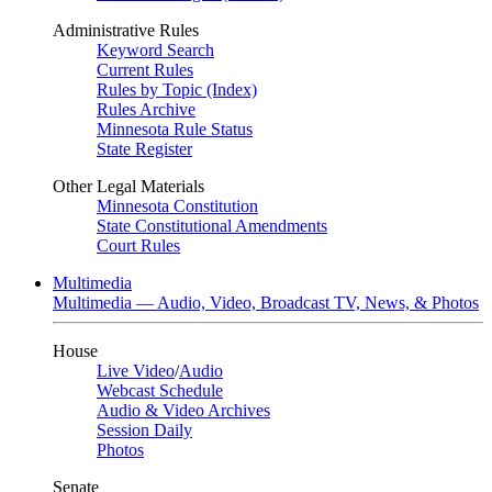
Administrative Rules
Keyword Search
Current Rules
Rules by Topic (Index)
Rules Archive
Minnesota Rule Status
State Register
Other Legal Materials
Minnesota Constitution
State Constitutional Amendments
Court Rules
Multimedia
Multimedia — Audio, Video, Broadcast TV, News, & Photos
House
Live Video
/
Audio
Webcast Schedule
Audio & Video Archives
Session Daily
Photos
Senate