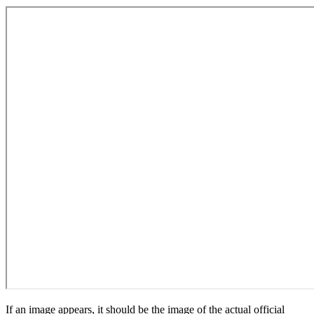
If an image appears, it should be the image of the actual official