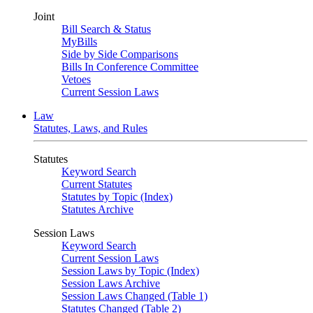
Joint
Bill Search & Status
MyBills
Side by Side Comparisons
Bills In Conference Committee
Vetoes
Current Session Laws
Law
Statutes, Laws, and Rules
Statutes
Keyword Search
Current Statutes
Statutes by Topic (Index)
Statutes Archive
Session Laws
Keyword Search
Current Session Laws
Session Laws by Topic (Index)
Session Laws Archive
Session Laws Changed (Table 1)
Statutes Changed (Table 2)