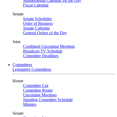
Supplemental Calendar for the Day
Fiscal Calendar
Senate
Senate Schedules
Order of Business
Senate Calendar
General Orders of the Day
Joint
Combined Upcoming Meetings
Broadcast TV Schedule
Committee Deadlines
Committees
Legislative Committees
House
Committee List
Committee Roster
Upcoming Meetings
Standing Committee Schedule
Minutes
Senate