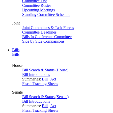
Committee List
Committee Roster
Upcoming Meetings
Standing Committee Schedule
Joint
Joint Committees & Task Forces
Committee Deadlines
Bills In Conference Committee
Side by Side Comparisons
Bills
Bills
House
Bill Search & Status (House)
Bill Introductions
Summaries:
Bill
|
Act
Fiscal Tracking Sheets
Senate
Bill Search & Status (Senate)
Bill Introductions
Summaries:
Bill
|
Act
Fiscal Tracking Sheets