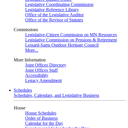
Legislative Coordinating Commission
Legislative Reference Library
Office of the Legislative Auditor
Office of the Revisor of Statutes
Commissions
Legislative-Citizen Commission on MN Resources
Legislative Commission on Pensions & Retirement
Lessard-Sams Outdoor Heritage Council
More...
More Information
Joint Offices Directory
Joint Offices Staff
Accessibility
Legacy Amendment
Schedules
Schedules, Calendars, and Legislative Business
House
House Schedules
Order of Business
Calendar for the Day