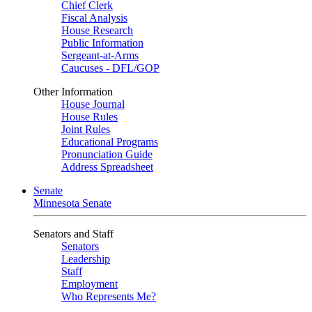
Chief Clerk
Fiscal Analysis
House Research
Public Information
Sergeant-at-Arms
Caucuses - DFL/GOP
Other Information
House Journal
House Rules
Joint Rules
Educational Programs
Pronunciation Guide
Address Spreadsheet
Senate
Minnesota Senate
Senators and Staff
Senators
Leadership
Staff
Employment
Who Represents Me?