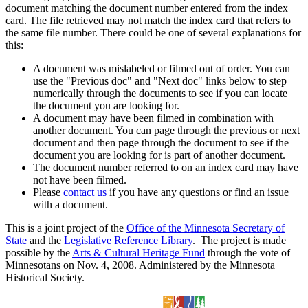
document matching the document number entered from the index
card. The file retrieved may not match the index card that refers to
the same file number. There could be one of several explanations for
this:
A document was mislabeled or filmed out of order. You can
use the "Previous doc" and "Next doc" links below to step
numerically through the documents to see if you can locate
the document you are looking for.
A document may have been filmed in combination with
another document. You can page through the previous or next
document and then page through the document to see if the
document you are looking for is part of another document.
The document number referred to on an index card may have
not have been filmed.
Please
contact us
if you have any questions or find an issue
with a document.
This is a joint project of the
Office of the Minnesota Secretary of
State
and the
Legislative Reference Library
. The project is made
possible by the
Arts & Cultural Heritage Fund
through the vote of
Minnesotans on Nov. 4, 2008. Administered by the Minnesota
Historical Society.