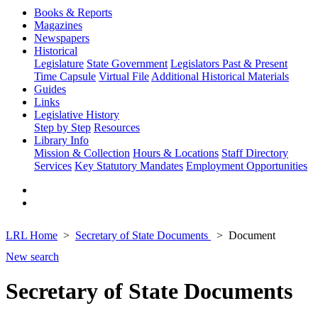
Books & Reports
Magazines
Newspapers
Historical
Legislature
State Government
Legislators Past & Present
Time Capsule
Virtual File
Additional Historical Materials
Guides
Links
Legislative History
Step by Step
Resources
Library Info
Mission & Collection
Hours & Locations
Staff Directory
Services
Key Statutory Mandates
Employment Opportunities
LRL Home
Secretary of State Documents
Document
New search
Secretary of State Documents