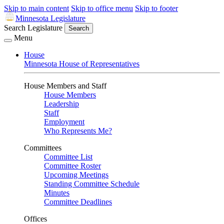
Skip to main content
Skip to office menu
Skip to footer
Minnesota Legislature
Search Legislature
Search
Menu
House
Minnesota House of Representatives
House Members and Staff
House Members
Leadership
Staff
Employment
Who Represents Me?
Committees
Committee List
Committee Roster
Upcoming Meetings
Standing Committee Schedule
Minutes
Committee Deadlines
Offices