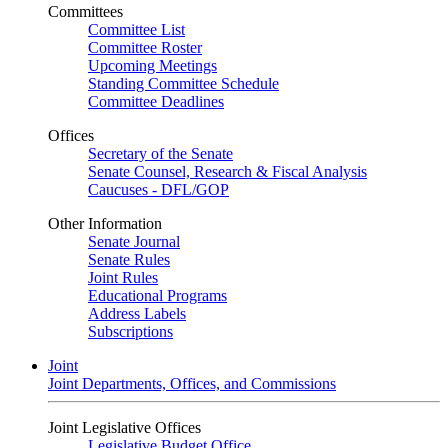
Committees
Committee List
Committee Roster
Upcoming Meetings
Standing Committee Schedule
Committee Deadlines
Offices
Secretary of the Senate
Senate Counsel, Research & Fiscal Analysis
Caucuses - DFL/GOP
Other Information
Senate Journal
Senate Rules
Joint Rules
Educational Programs
Address Labels
Subscriptions
Joint
Joint Departments, Offices, and Commissions
Joint Legislative Offices
Legislative Budget Office