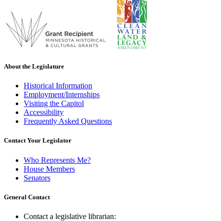
About the Legislature
Historical Information
Employment/Internships
Visiting the Capitol
Accessibility
Frequently Asked Questions
Contact Your Legislator
Who Represents Me?
House Members
Senators
General Contact
Contact a legislative librarian: