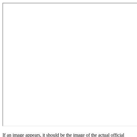
If an image appears, it should be the image of the actual official