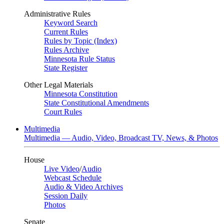
Administrative Rules
Keyword Search
Current Rules
Rules by Topic (Index)
Rules Archive
Minnesota Rule Status
State Register
Other Legal Materials
Minnesota Constitution
State Constitutional Amendments
Court Rules
Multimedia
Multimedia — Audio, Video, Broadcast TV, News, & Photos
House
Live Video
/
Audio
Webcast Schedule
Audio & Video Archives
Session Daily
Photos
Senate