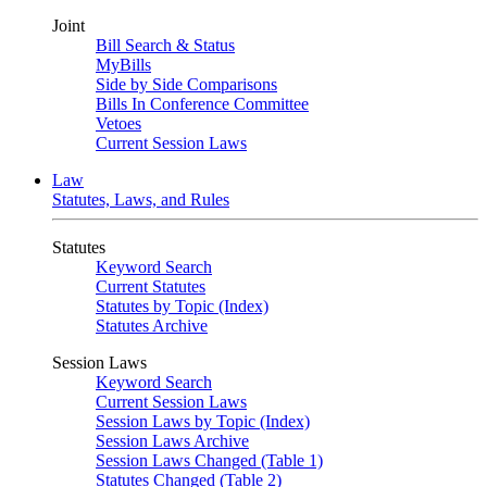
Joint
Bill Search & Status
MyBills
Side by Side Comparisons
Bills In Conference Committee
Vetoes
Current Session Laws
Law
Statutes, Laws, and Rules
Statutes
Keyword Search
Current Statutes
Statutes by Topic (Index)
Statutes Archive
Session Laws
Keyword Search
Current Session Laws
Session Laws by Topic (Index)
Session Laws Archive
Session Laws Changed (Table 1)
Statutes Changed (Table 2)