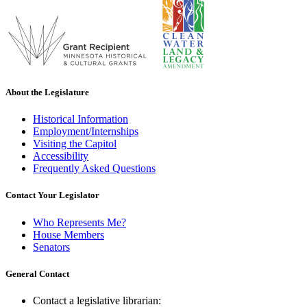
About the Legislature
Historical Information
Employment/Internships
Visiting the Capitol
Accessibility
Frequently Asked Questions
Contact Your Legislator
Who Represents Me?
House Members
Senators
General Contact
Contact a legislative librarian: