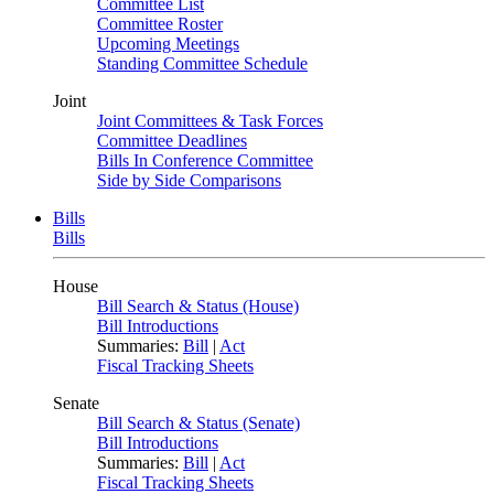
Committee List
Committee Roster
Upcoming Meetings
Standing Committee Schedule
Joint
Joint Committees & Task Forces
Committee Deadlines
Bills In Conference Committee
Side by Side Comparisons
Bills
Bills
House
Bill Search & Status (House)
Bill Introductions
Summaries:
Bill
|
Act
Fiscal Tracking Sheets
Senate
Bill Search & Status (Senate)
Bill Introductions
Summaries:
Bill
|
Act
Fiscal Tracking Sheets