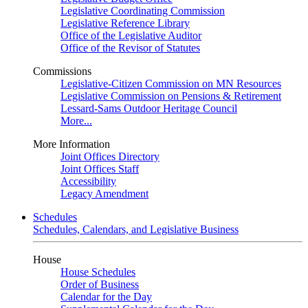
Legislative Coordinating Commission
Legislative Reference Library
Office of the Legislative Auditor
Office of the Revisor of Statutes
Commissions
Legislative-Citizen Commission on MN Resources
Legislative Commission on Pensions & Retirement
Lessard-Sams Outdoor Heritage Council
More...
More Information
Joint Offices Directory
Joint Offices Staff
Accessibility
Legacy Amendment
Schedules
Schedules, Calendars, and Legislative Business
House
House Schedules
Order of Business
Calendar for the Day