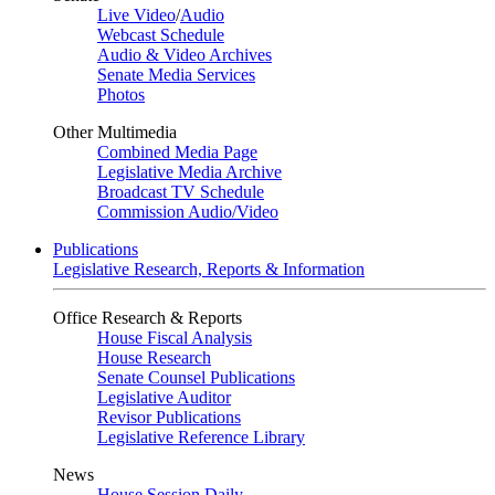
Live Video
/
Audio
Webcast Schedule
Audio & Video Archives
Senate Media Services
Photos
Other Multimedia
Combined Media Page
Legislative Media Archive
Broadcast TV Schedule
Commission Audio/Video
Publications
Legislative Research, Reports & Information
Office Research & Reports
House Fiscal Analysis
House Research
Senate Counsel Publications
Legislative Auditor
Revisor Publications
Legislative Reference Library
News
House Session Daily