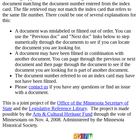
document matching the document number entered from the index
card. The file retrieved may not match the index card that refers to
the same file number. There could be one of several explanations for
this:
A document was mislabeled or filmed out of order. You can
use the "Previous doc" and "Next doc" links below to step
numerically through the documents to see if you can locate
the document you are looking for.
A document may have been filmed in combination with
another document. You can page through the previous or next
document and then page through the document to see if the
document you are looking for is part of another document.
The document number referred to on an index card may have
not have been filmed.
Please
contact us
if you have any questions or find an issue
with a document.
This is a joint project of the
Office of the Minnesota Secretary of
State
and the
Legislative Reference Library
. The project is made
possible by the
Arts & Cultural Heritage Fund
through the vote of
Minnesotans on Nov. 4, 2008. Administered by the Minnesota
Historical Society.