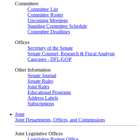
Committees
Committee List
Committee Roster
Upcoming Meetings
Standing Committee Schedule
Committee Deadlines
Offices
Secretary of the Senate
Senate Counsel, Research & Fiscal Analysis
Caucuses - DFL/GOP
Other Information
Senate Journal
Senate Rules
Joint Rules
Educational Programs
Address Labels
Subscriptions
Joint
Joint Departments, Offices, and Commissions
Joint Legislative Offices
Legislative Budget Office