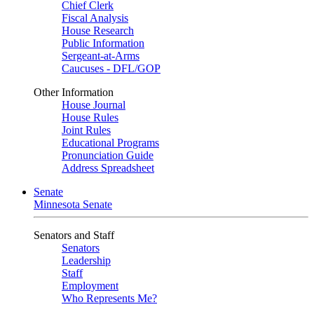
Chief Clerk
Fiscal Analysis
House Research
Public Information
Sergeant-at-Arms
Caucuses - DFL/GOP
Other Information
House Journal
House Rules
Joint Rules
Educational Programs
Pronunciation Guide
Address Spreadsheet
Senate
Minnesota Senate
Senators and Staff
Senators
Leadership
Staff
Employment
Who Represents Me?