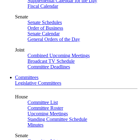
Supplemental Calendar for the Day
Fiscal Calendar
Senate
Senate Schedules
Order of Business
Senate Calendar
General Orders of the Day
Joint
Combined Upcoming Meetings
Broadcast TV Schedule
Committee Deadlines
Committees
Legislative Committees
House
Committee List
Committee Roster
Upcoming Meetings
Standing Committee Schedule
Minutes
Senate