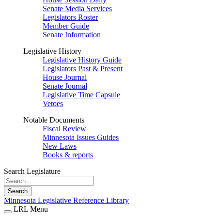
Senate Media Services
Legislators Roster
Member Guide
Senate Information
Legislative History
Legislative History Guide
Legislators Past & Present
House Journal
Senate Journal
Legislative Time Capsule
Vetoes
Notable Documents
Fiscal Review
Minnesota Issues Guides
New Laws
Books & reports
Search Legislature
Search
Minnesota Legislative Reference Library
LRL Menu