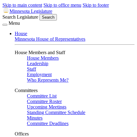
Skip to main content
Skip to office menu
Skip to footer
Minnesota Legislature
Search Legislature
Search
Menu
House
Minnesota House of Representatives
House Members and Staff
House Members
Leadership
Staff
Employment
Who Represents Me?
Committees
Committee List
Committee Roster
Upcoming Meetings
Standing Committee Schedule
Minutes
Committee Deadlines
Offices