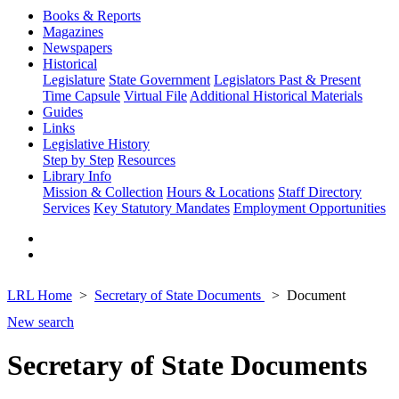
Books & Reports
Magazines
Newspapers
Historical
Legislature
State Government
Legislators Past & Present
Time Capsule
Virtual File
Additional Historical Materials
Guides
Links
Legislative History
Step by Step
Resources
Library Info
Mission & Collection
Hours & Locations
Staff Directory
Services
Key Statutory Mandates
Employment Opportunities
LRL Home
Secretary of State Documents
Document
New search
Secretary of State Documents