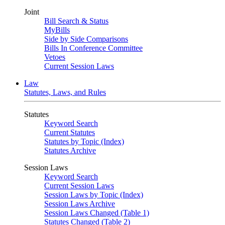
Joint
Bill Search & Status
MyBills
Side by Side Comparisons
Bills In Conference Committee
Vetoes
Current Session Laws
Law
Statutes, Laws, and Rules
Statutes
Keyword Search
Current Statutes
Statutes by Topic (Index)
Statutes Archive
Session Laws
Keyword Search
Current Session Laws
Session Laws by Topic (Index)
Session Laws Archive
Session Laws Changed (Table 1)
Statutes Changed (Table 2)