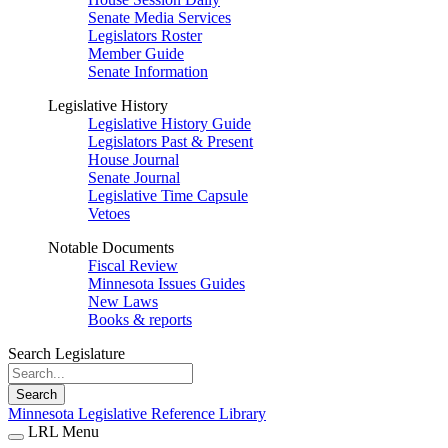
Senate Media Services
Legislators Roster
Member Guide
Senate Information
Legislative History
Legislative History Guide
Legislators Past & Present
House Journal
Senate Journal
Legislative Time Capsule
Vetoes
Notable Documents
Fiscal Review
Minnesota Issues Guides
New Laws
Books & reports
Search Legislature
Search
Minnesota Legislative Reference Library
LRL Menu