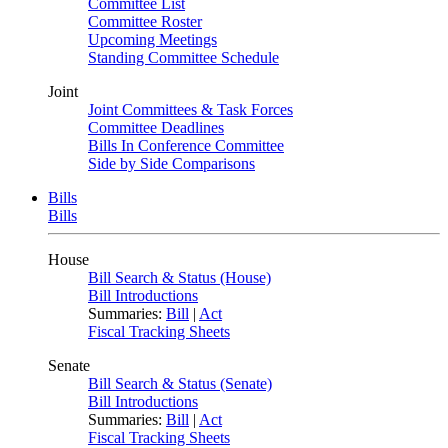
Committee List
Committee Roster
Upcoming Meetings
Standing Committee Schedule
Joint
Joint Committees & Task Forces
Committee Deadlines
Bills In Conference Committee
Side by Side Comparisons
Bills
Bills
House
Bill Search & Status (House)
Bill Introductions
Summaries:
Bill
|
Act
Fiscal Tracking Sheets
Senate
Bill Search & Status (Senate)
Bill Introductions
Summaries:
Bill
|
Act
Fiscal Tracking Sheets