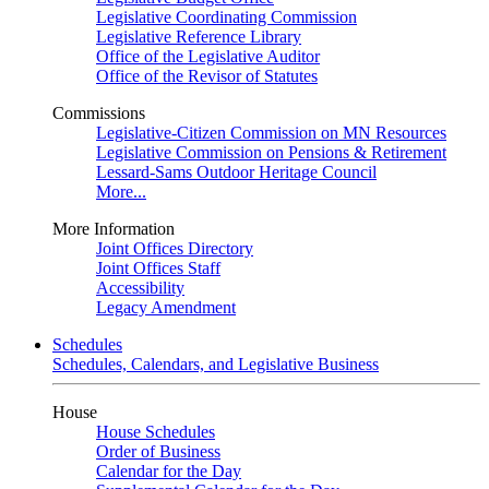
Legislative Coordinating Commission
Legislative Reference Library
Office of the Legislative Auditor
Office of the Revisor of Statutes
Commissions
Legislative-Citizen Commission on MN Resources
Legislative Commission on Pensions & Retirement
Lessard-Sams Outdoor Heritage Council
More...
More Information
Joint Offices Directory
Joint Offices Staff
Accessibility
Legacy Amendment
Schedules
Schedules, Calendars, and Legislative Business
House
House Schedules
Order of Business
Calendar for the Day