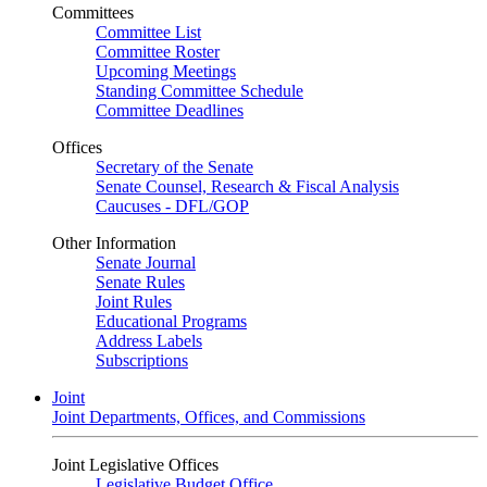
Committees
Committee List
Committee Roster
Upcoming Meetings
Standing Committee Schedule
Committee Deadlines
Offices
Secretary of the Senate
Senate Counsel, Research & Fiscal Analysis
Caucuses - DFL/GOP
Other Information
Senate Journal
Senate Rules
Joint Rules
Educational Programs
Address Labels
Subscriptions
Joint
Joint Departments, Offices, and Commissions
Joint Legislative Offices
Legislative Budget Office