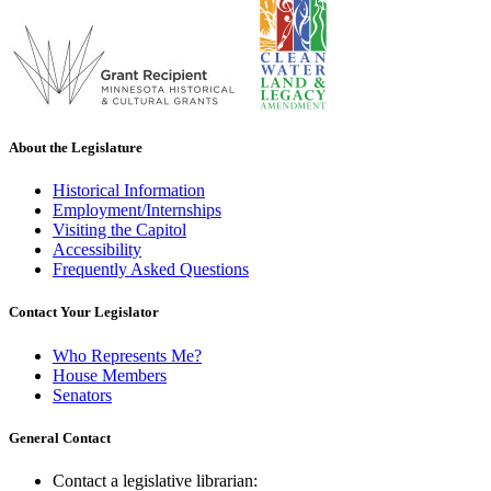
About the Legislature
Historical Information
Employment/Internships
Visiting the Capitol
Accessibility
Frequently Asked Questions
Contact Your Legislator
Who Represents Me?
House Members
Senators
General Contact
Contact a legislative librarian: