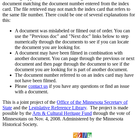
document matching the document number entered from the index
card. The file retrieved may not match the index card that refers to
the same file number. There could be one of several explanations for
this:
A document was mislabeled or filmed out of order. You can
use the "Previous doc" and "Next doc" links below to step
numerically through the documents to see if you can locate
the document you are looking for.
A document may have been filmed in combination with
another document. You can page through the previous or next
document and then page through the document to see if the
document you are looking for is part of another document.
The document number referred to on an index card may have
not have been filmed.
Please
contact us
if you have any questions or find an issue
with a document.
This is a joint project of the
Office of the Minnesota Secretary of
State
and the
Legislative Reference Library
. The project is made
possible by the
Arts & Cultural Heritage Fund
through the vote of
Minnesotans on Nov. 4, 2008. Administered by the Minnesota
Historical Society.