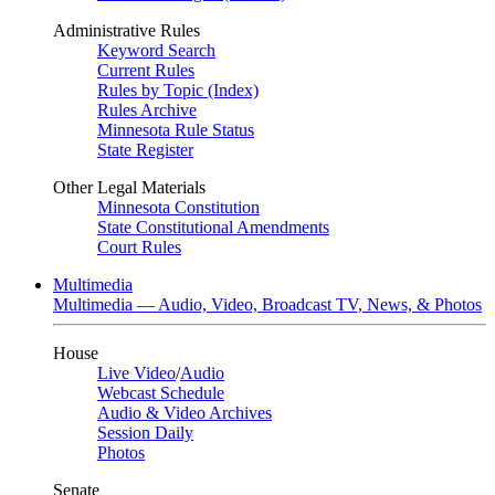
Administrative Rules
Keyword Search
Current Rules
Rules by Topic (Index)
Rules Archive
Minnesota Rule Status
State Register
Other Legal Materials
Minnesota Constitution
State Constitutional Amendments
Court Rules
Multimedia
Multimedia — Audio, Video, Broadcast TV, News, & Photos
House
Live Video
/
Audio
Webcast Schedule
Audio & Video Archives
Session Daily
Photos
Senate