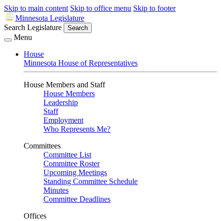
Skip to main content
Skip to office menu
Skip to footer
Minnesota Legislature
Search Legislature
Search
Menu
House
Minnesota House of Representatives
House Members and Staff
House Members
Leadership
Staff
Employment
Who Represents Me?
Committees
Committee List
Committee Roster
Upcoming Meetings
Standing Committee Schedule
Minutes
Committee Deadlines
Offices