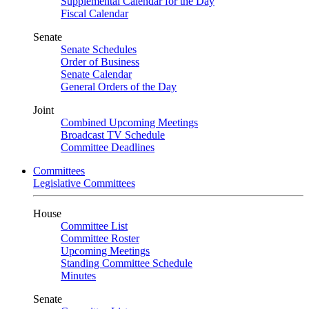
Supplemental Calendar for the Day
Fiscal Calendar
Senate
Senate Schedules
Order of Business
Senate Calendar
General Orders of the Day
Joint
Combined Upcoming Meetings
Broadcast TV Schedule
Committee Deadlines
Committees
Legislative Committees
House
Committee List
Committee Roster
Upcoming Meetings
Standing Committee Schedule
Minutes
Senate