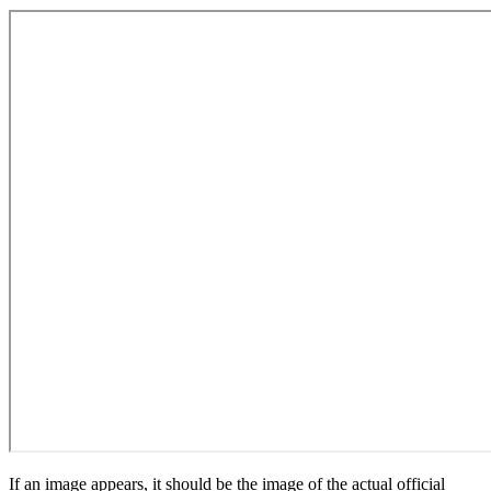
If an image appears, it should be the image of the actual official