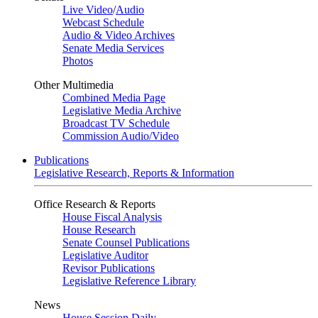
Live Video
/
Audio
Webcast Schedule
Audio & Video Archives
Senate Media Services
Photos
Other Multimedia
Combined Media Page
Legislative Media Archive
Broadcast TV Schedule
Commission Audio/Video
Publications
Legislative Research, Reports & Information
Office Research & Reports
House Fiscal Analysis
House Research
Senate Counsel Publications
Legislative Auditor
Revisor Publications
Legislative Reference Library
News
House Session Daily