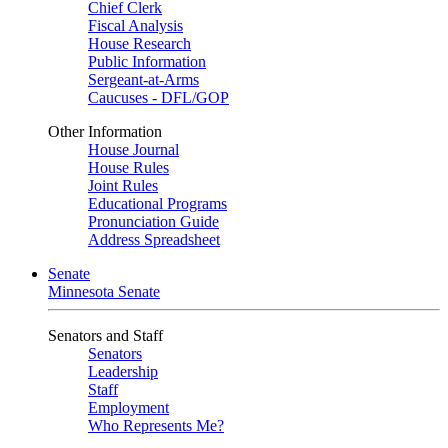
Chief Clerk
Fiscal Analysis
House Research
Public Information
Sergeant-at-Arms
Caucuses - DFL/GOP
Other Information
House Journal
House Rules
Joint Rules
Educational Programs
Pronunciation Guide
Address Spreadsheet
Senate
Minnesota Senate
Senators and Staff
Senators
Leadership
Staff
Employment
Who Represents Me?