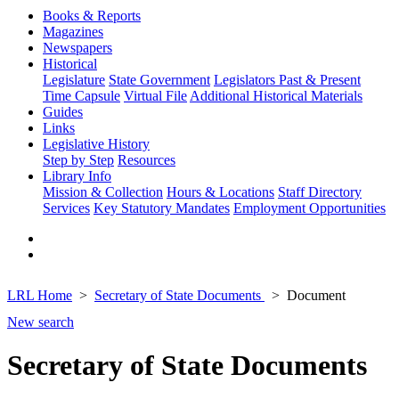
Books & Reports
Magazines
Newspapers
Historical
Legislature
State Government
Legislators Past & Present
Time Capsule
Virtual File
Additional Historical Materials
Guides
Links
Legislative History
Step by Step
Resources
Library Info
Mission & Collection
Hours & Locations
Staff Directory
Services
Key Statutory Mandates
Employment Opportunities
LRL Home
Secretary of State Documents
Document
New search
Secretary of State Documents