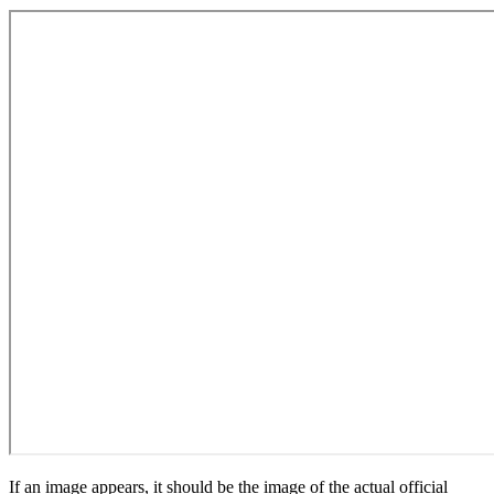
If an image appears, it should be the image of the actual official