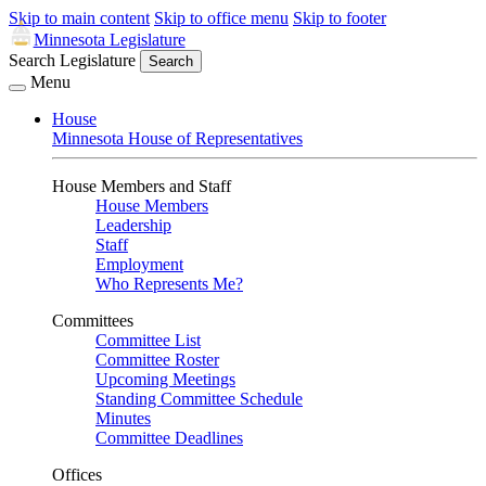
Skip to main content
Skip to office menu
Skip to footer
Minnesota Legislature
Search Legislature
Search
Menu
House
Minnesota House of Representatives
House Members and Staff
House Members
Leadership
Staff
Employment
Who Represents Me?
Committees
Committee List
Committee Roster
Upcoming Meetings
Standing Committee Schedule
Minutes
Committee Deadlines
Offices