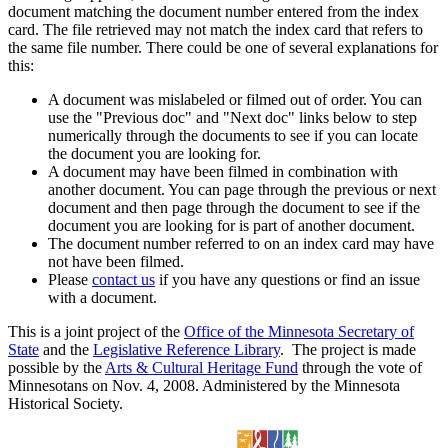
document matching the document number entered from the index
card. The file retrieved may not match the index card that refers to
the same file number. There could be one of several explanations for
this:
A document was mislabeled or filmed out of order. You can
use the "Previous doc" and "Next doc" links below to step
numerically through the documents to see if you can locate
the document you are looking for.
A document may have been filmed in combination with
another document. You can page through the previous or next
document and then page through the document to see if the
document you are looking for is part of another document.
The document number referred to on an index card may have
not have been filmed.
Please
contact us
if you have any questions or find an issue
with a document.
This is a joint project of the
Office of the Minnesota Secretary of
State
and the
Legislative Reference Library
. The project is made
possible by the
Arts & Cultural Heritage Fund
through the vote of
Minnesotans on Nov. 4, 2008. Administered by the Minnesota
Historical Society.