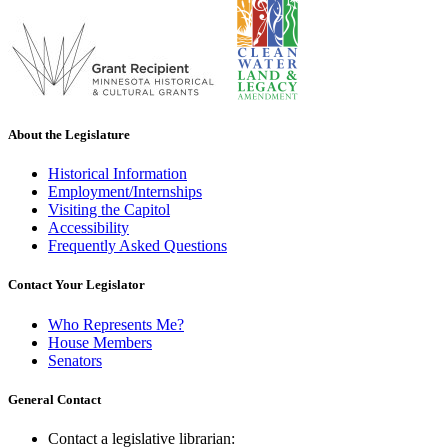
About the Legislature
Historical Information
Employment/Internships
Visiting the Capitol
Accessibility
Frequently Asked Questions
Contact Your Legislator
Who Represents Me?
House Members
Senators
General Contact
Contact a legislative librarian: