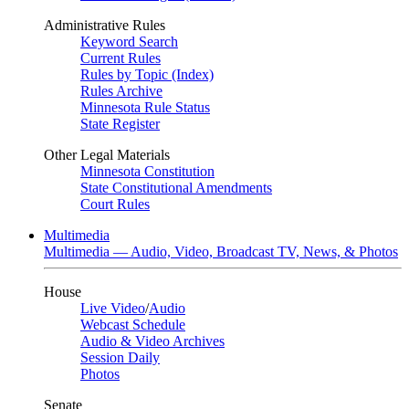
Administrative Rules
Keyword Search
Current Rules
Rules by Topic (Index)
Rules Archive
Minnesota Rule Status
State Register
Other Legal Materials
Minnesota Constitution
State Constitutional Amendments
Court Rules
Multimedia
Multimedia — Audio, Video, Broadcast TV, News, & Photos
House
Live Video
/
Audio
Webcast Schedule
Audio & Video Archives
Session Daily
Photos
Senate