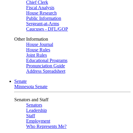
Chief Clerk
Fiscal Analysis
House Research
Public Information
Sergeant-at-Arms
Caucuses - DFL/GOP
Other Information
House Journal
House Rules
Joint Rules
Educational Programs
Pronunciation Guide
Address Spreadsheet
Senate
Minnesota Senate
Senators and Staff
Senators
Leadership
Staff
Employment
Who Represents Me?