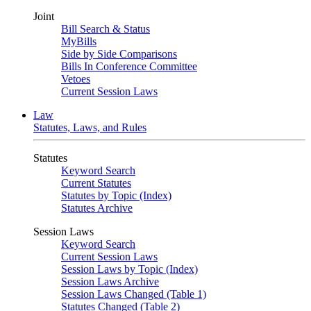
Joint
Bill Search & Status
MyBills
Side by Side Comparisons
Bills In Conference Committee
Vetoes
Current Session Laws
Law
Statutes, Laws, and Rules
Statutes
Keyword Search
Current Statutes
Statutes by Topic (Index)
Statutes Archive
Session Laws
Keyword Search
Current Session Laws
Session Laws by Topic (Index)
Session Laws Archive
Session Laws Changed (Table 1)
Statutes Changed (Table 2)