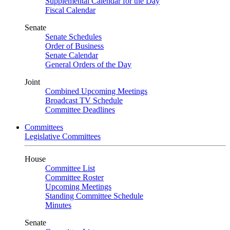
Supplemental Calendar for the Day
Fiscal Calendar
Senate
Senate Schedules
Order of Business
Senate Calendar
General Orders of the Day
Joint
Combined Upcoming Meetings
Broadcast TV Schedule
Committee Deadlines
Committees
Legislative Committees
House
Committee List
Committee Roster
Upcoming Meetings
Standing Committee Schedule
Minutes
Senate