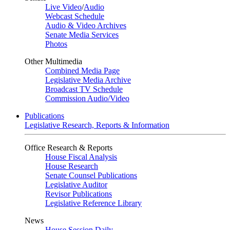
Live Video
/
Audio
Webcast Schedule
Audio & Video Archives
Senate Media Services
Photos
Other Multimedia
Combined Media Page
Legislative Media Archive
Broadcast TV Schedule
Commission Audio/Video
Publications
Legislative Research, Reports & Information
Office Research & Reports
House Fiscal Analysis
House Research
Senate Counsel Publications
Legislative Auditor
Revisor Publications
Legislative Reference Library
News
House Session Daily