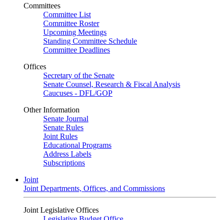
Committees
Committee List
Committee Roster
Upcoming Meetings
Standing Committee Schedule
Committee Deadlines
Offices
Secretary of the Senate
Senate Counsel, Research & Fiscal Analysis
Caucuses - DFL/GOP
Other Information
Senate Journal
Senate Rules
Joint Rules
Educational Programs
Address Labels
Subscriptions
Joint
Joint Departments, Offices, and Commissions
Joint Legislative Offices
Legislative Budget Office