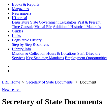
Books & Reports
Magazines
Newspapers
Historical
Legislature
State Government
Legislators Past & Present
Time Capsule
Virtual File
Additional Historical Materials
Guides
Links
Legislative History
Step by Step
Resources
Library Info
Mission & Collection
Hours & Locations
Staff Directory
Services
Key Statutory Mandates
Employment Opportunities
LRL Home
Secretary of State Documents
Document
New search
Secretary of State Documents