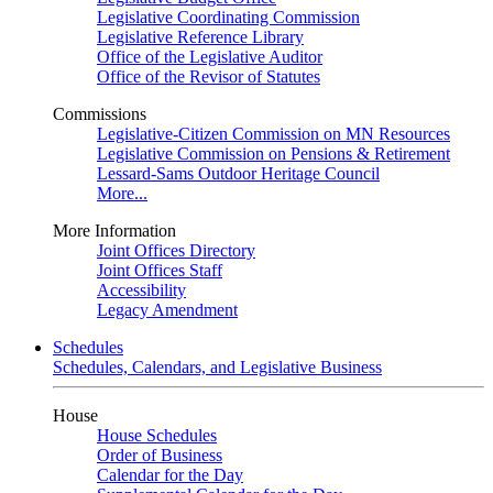
Legislative Coordinating Commission
Legislative Reference Library
Office of the Legislative Auditor
Office of the Revisor of Statutes
Commissions
Legislative-Citizen Commission on MN Resources
Legislative Commission on Pensions & Retirement
Lessard-Sams Outdoor Heritage Council
More...
More Information
Joint Offices Directory
Joint Offices Staff
Accessibility
Legacy Amendment
Schedules
Schedules, Calendars, and Legislative Business
House
House Schedules
Order of Business
Calendar for the Day