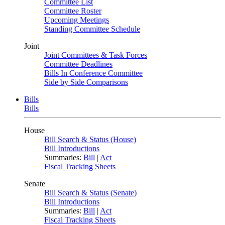
Committee List
Committee Roster
Upcoming Meetings
Standing Committee Schedule
Joint
Joint Committees & Task Forces
Committee Deadlines
Bills In Conference Committee
Side by Side Comparisons
Bills
Bills
House
Bill Search & Status (House)
Bill Introductions
Summaries:
Bill
|
Act
Fiscal Tracking Sheets
Senate
Bill Search & Status (Senate)
Bill Introductions
Summaries:
Bill
|
Act
Fiscal Tracking Sheets