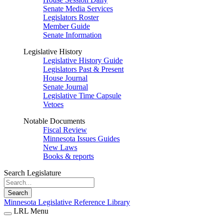
Senate Media Services
Legislators Roster
Member Guide
Senate Information
Legislative History
Legislative History Guide
Legislators Past & Present
House Journal
Senate Journal
Legislative Time Capsule
Vetoes
Notable Documents
Fiscal Review
Minnesota Issues Guides
New Laws
Books & reports
Search Legislature
Search
Minnesota Legislative Reference Library
LRL Menu