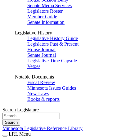
Senate Media Services
Legislators Roster
Member Guide
Senate Information
Legislative History
Legislative History Guide
Legislators Past & Present
House Journal
Senate Journal
Legislative Time Capsule
Vetoes
Notable Documents
Fiscal Review
Minnesota Issues Guides
New Laws
Books & reports
Search Legislature
Search
Minnesota Legislative Reference Library
LRL Menu