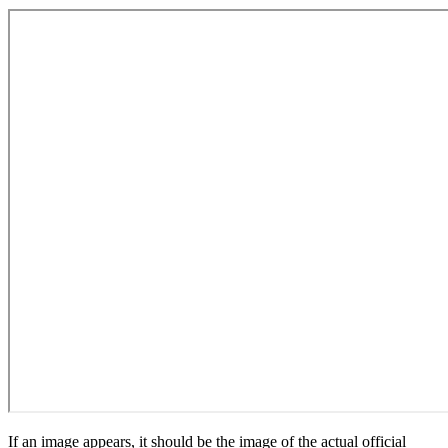
If an image appears, it should be the image of the actual official