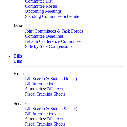
Committee List
Committee Roster
Upcoming Meetings
Standing Committee Schedule
Joint
Joint Committees & Task Forces
Committee Deadlines
Bills In Conference Committee
Side by Side Comparisons
Bills
Bills
House
Bill Search & Status (House)
Bill Introductions
Summaries:
Bill
|
Act
Fiscal Tracking Sheets
Senate
Bill Search & Status (Senate)
Bill Introductions
Summaries:
Bill
|
Act
Fiscal Tracking Sheets