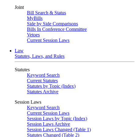
Joint
Bill Search & Status
MyBills
Side by Side Comparisons
Bills In Conference Committee
Vetoes
Current Session Laws
Law
Statutes, Laws, and Rules
Statutes
Keyword Search
Current Statutes
Statutes by Topic (Index)
Statutes Archive
Session Laws
Keyword Search
Current Session Laws
Session Laws by Topic (Index)
Session Laws Archive
Session Laws Changed (Table 1)
Statutes Changed (Table 2)