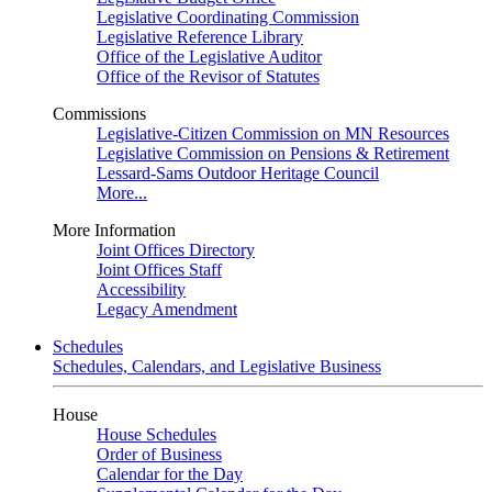
Legislative Coordinating Commission
Legislative Reference Library
Office of the Legislative Auditor
Office of the Revisor of Statutes
Commissions
Legislative-Citizen Commission on MN Resources
Legislative Commission on Pensions & Retirement
Lessard-Sams Outdoor Heritage Council
More...
More Information
Joint Offices Directory
Joint Offices Staff
Accessibility
Legacy Amendment
Schedules
Schedules, Calendars, and Legislative Business
House
House Schedules
Order of Business
Calendar for the Day