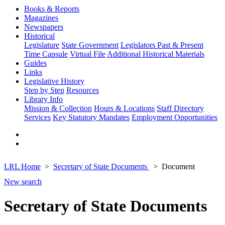
Books & Reports
Magazines
Newspapers
Historical
Legislature
State Government
Legislators Past & Present
Time Capsule
Virtual File
Additional Historical Materials
Guides
Links
Legislative History
Step by Step
Resources
Library Info
Mission & Collection
Hours & Locations
Staff Directory
Services
Key Statutory Mandates
Employment Opportunities
LRL Home
Secretary of State Documents
Document
New search
Secretary of State Documents