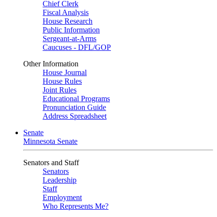
Chief Clerk
Fiscal Analysis
House Research
Public Information
Sergeant-at-Arms
Caucuses - DFL/GOP
Other Information
House Journal
House Rules
Joint Rules
Educational Programs
Pronunciation Guide
Address Spreadsheet
Senate
Minnesota Senate
Senators and Staff
Senators
Leadership
Staff
Employment
Who Represents Me?