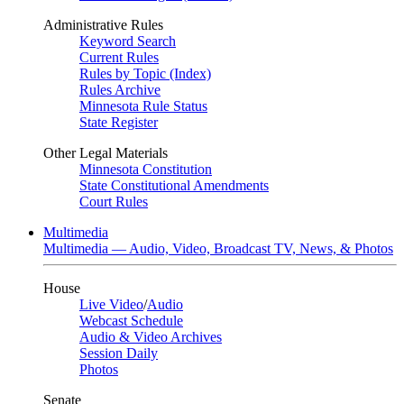
Administrative Rules
Keyword Search
Current Rules
Rules by Topic (Index)
Rules Archive
Minnesota Rule Status
State Register
Other Legal Materials
Minnesota Constitution
State Constitutional Amendments
Court Rules
Multimedia
Multimedia — Audio, Video, Broadcast TV, News, & Photos
House
Live Video
/
Audio
Webcast Schedule
Audio & Video Archives
Session Daily
Photos
Senate