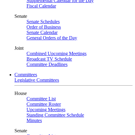
Supplemental Calendar for the Day
Fiscal Calendar
Senate
Senate Schedules
Order of Business
Senate Calendar
General Orders of the Day
Joint
Combined Upcoming Meetings
Broadcast TV Schedule
Committee Deadlines
Committees
Legislative Committees
House
Committee List
Committee Roster
Upcoming Meetings
Standing Committee Schedule
Minutes
Senate