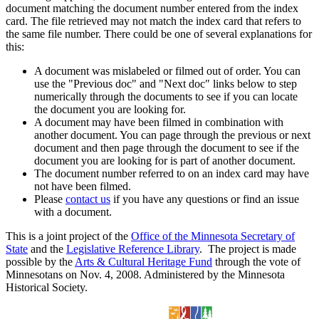
document matching the document number entered from the index
card. The file retrieved may not match the index card that refers to
the same file number. There could be one of several explanations for
this:
A document was mislabeled or filmed out of order. You can
use the "Previous doc" and "Next doc" links below to step
numerically through the documents to see if you can locate
the document you are looking for.
A document may have been filmed in combination with
another document. You can page through the previous or next
document and then page through the document to see if the
document you are looking for is part of another document.
The document number referred to on an index card may have
not have been filmed.
Please
contact us
if you have any questions or find an issue
with a document.
This is a joint project of the
Office of the Minnesota Secretary of
State
and the
Legislative Reference Library
. The project is made
possible by the
Arts & Cultural Heritage Fund
through the vote of
Minnesotans on Nov. 4, 2008. Administered by the Minnesota
Historical Society.