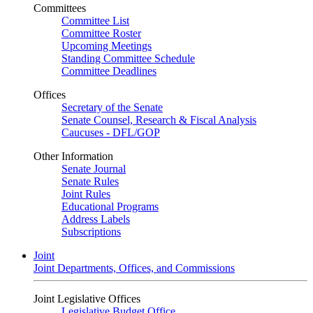
Committees
Committee List
Committee Roster
Upcoming Meetings
Standing Committee Schedule
Committee Deadlines
Offices
Secretary of the Senate
Senate Counsel, Research & Fiscal Analysis
Caucuses - DFL/GOP
Other Information
Senate Journal
Senate Rules
Joint Rules
Educational Programs
Address Labels
Subscriptions
Joint
Joint Departments, Offices, and Commissions
Joint Legislative Offices
Legislative Budget Office