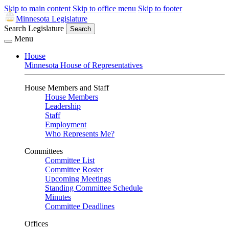
Skip to main content
Skip to office menu
Skip to footer
Minnesota Legislature
Search Legislature
Search
Menu
House
Minnesota House of Representatives
House Members and Staff
House Members
Leadership
Staff
Employment
Who Represents Me?
Committees
Committee List
Committee Roster
Upcoming Meetings
Standing Committee Schedule
Minutes
Committee Deadlines
Offices