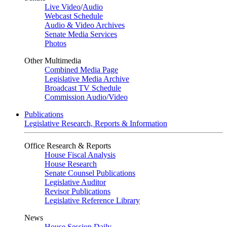
Live Video
/
Audio
Webcast Schedule
Audio & Video Archives
Senate Media Services
Photos
Other Multimedia
Combined Media Page
Legislative Media Archive
Broadcast TV Schedule
Commission Audio/Video
Publications
Legislative Research, Reports & Information
Office Research & Reports
House Fiscal Analysis
House Research
Senate Counsel Publications
Legislative Auditor
Revisor Publications
Legislative Reference Library
News
House Session Daily