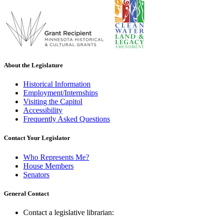
About the Legislature
Historical Information
Employment/Internships
Visiting the Capitol
Accessibility
Frequently Asked Questions
Contact Your Legislator
Who Represents Me?
House Members
Senators
General Contact
Contact a legislative librarian: