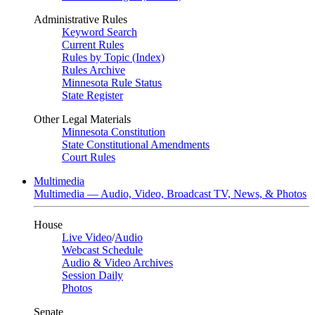
Administrative Rules
Keyword Search
Current Rules
Rules by Topic (Index)
Rules Archive
Minnesota Rule Status
State Register
Other Legal Materials
Minnesota Constitution
State Constitutional Amendments
Court Rules
Multimedia
Multimedia — Audio, Video, Broadcast TV, News, & Photos
House
Live Video
/
Audio
Webcast Schedule
Audio & Video Archives
Session Daily
Photos
Senate