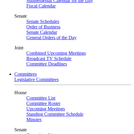
Supplemental Calendar for the Day
Fiscal Calendar
Senate
Senate Schedules
Order of Business
Senate Calendar
General Orders of the Day
Joint
Combined Upcoming Meetings
Broadcast TV Schedule
Committee Deadlines
Committees
Legislative Committees
House
Committee List
Committee Roster
Upcoming Meetings
Standing Committee Schedule
Minutes
Senate