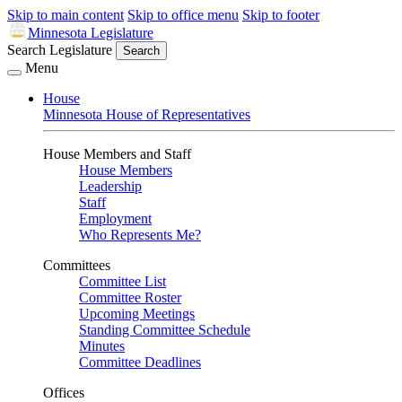
Skip to main content
Skip to office menu
Skip to footer
Minnesota Legislature
Search Legislature
Search
Menu
House
Minnesota House of Representatives
House Members and Staff
House Members
Leadership
Staff
Employment
Who Represents Me?
Committees
Committee List
Committee Roster
Upcoming Meetings
Standing Committee Schedule
Minutes
Committee Deadlines
Offices