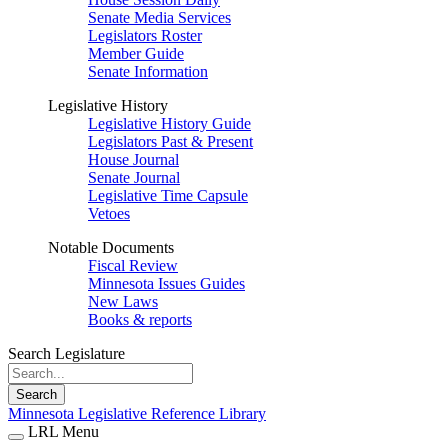
Senate Media Services
Legislators Roster
Member Guide
Senate Information
Legislative History
Legislative History Guide
Legislators Past & Present
House Journal
Senate Journal
Legislative Time Capsule
Vetoes
Notable Documents
Fiscal Review
Minnesota Issues Guides
New Laws
Books & reports
Search Legislature
Search
Minnesota Legislative Reference Library
LRL Menu