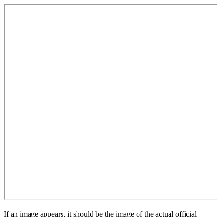
If an image appears, it should be the image of the actual official