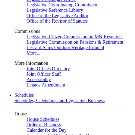
Legislative Coordinating Commission
Legislative Reference Library
Office of the Legislative Auditor
Office of the Revisor of Statutes
Commissions
Legislative-Citizen Commission on MN Resources
Legislative Commission on Pensions & Retirement
Lessard-Sams Outdoor Heritage Council
More...
More Information
Joint Offices Directory
Joint Offices Staff
Accessibility
Legacy Amendment
Schedules
Schedules, Calendars, and Legislative Business
House
House Schedules
Order of Business
Calendar for the Day