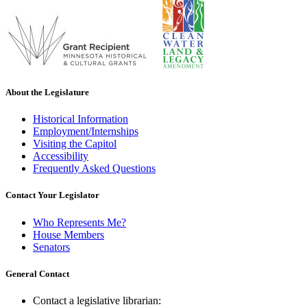
About the Legislature
Historical Information
Employment/Internships
Visiting the Capitol
Accessibility
Frequently Asked Questions
Contact Your Legislator
Who Represents Me?
House Members
Senators
General Contact
Contact a legislative librarian: