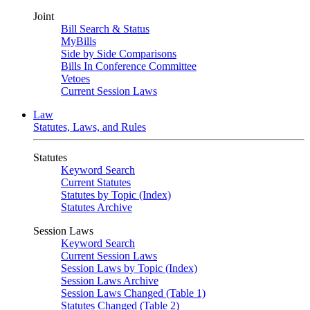
Joint
Bill Search & Status
MyBills
Side by Side Comparisons
Bills In Conference Committee
Vetoes
Current Session Laws
Law
Statutes, Laws, and Rules
Statutes
Keyword Search
Current Statutes
Statutes by Topic (Index)
Statutes Archive
Session Laws
Keyword Search
Current Session Laws
Session Laws by Topic (Index)
Session Laws Archive
Session Laws Changed (Table 1)
Statutes Changed (Table 2)