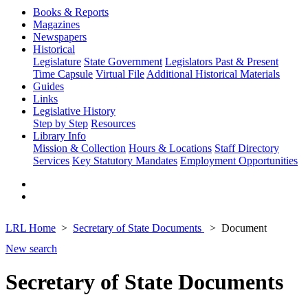
Books & Reports
Magazines
Newspapers
Historical
Legislature
State Government
Legislators Past & Present
Time Capsule
Virtual File
Additional Historical Materials
Guides
Links
Legislative History
Step by Step
Resources
Library Info
Mission & Collection
Hours & Locations
Staff Directory
Services
Key Statutory Mandates
Employment Opportunities
LRL Home
Secretary of State Documents
Document
New search
Secretary of State Documents