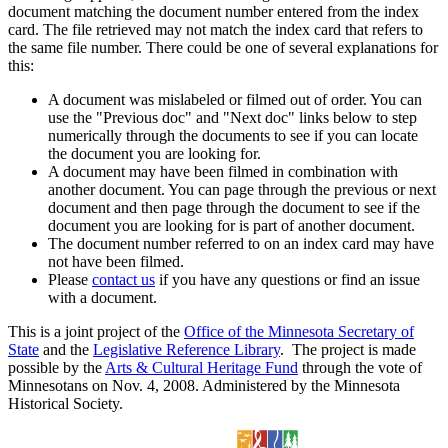
document matching the document number entered from the index
card. The file retrieved may not match the index card that refers to
the same file number. There could be one of several explanations for
this:
A document was mislabeled or filmed out of order. You can
use the "Previous doc" and "Next doc" links below to step
numerically through the documents to see if you can locate
the document you are looking for.
A document may have been filmed in combination with
another document. You can page through the previous or next
document and then page through the document to see if the
document you are looking for is part of another document.
The document number referred to on an index card may have
not have been filmed.
Please
contact us
if you have any questions or find an issue
with a document.
This is a joint project of the
Office of the Minnesota Secretary of
State
and the
Legislative Reference Library
. The project is made
possible by the
Arts & Cultural Heritage Fund
through the vote of
Minnesotans on Nov. 4, 2008. Administered by the Minnesota
Historical Society.