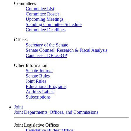
Committees
Committee List
Committee Roster
Upcoming Meetings
Standing Committee Schedule
Committee Deadlines
Offices
Secretary of the Senate
Senate Counsel, Research & Fiscal Analysis
Caucuses - DFL/GOP
Other Information
Senate Journal
Senate Rules
Joint Rules
Educational Programs
Address Labels
Subscriptions
Joint
Joint Departments, Offices, and Commissions
Joint Legislative Offices
Legislative Budget Office