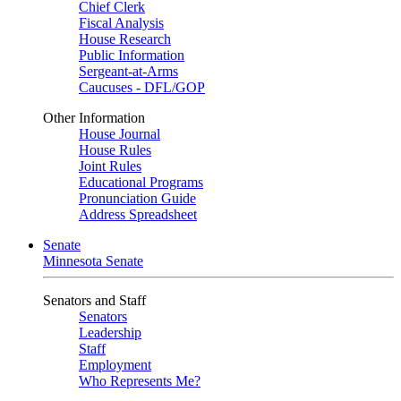
Chief Clerk
Fiscal Analysis
House Research
Public Information
Sergeant-at-Arms
Caucuses - DFL/GOP
Other Information
House Journal
House Rules
Joint Rules
Educational Programs
Pronunciation Guide
Address Spreadsheet
Senate
Minnesota Senate
Senators and Staff
Senators
Leadership
Staff
Employment
Who Represents Me?