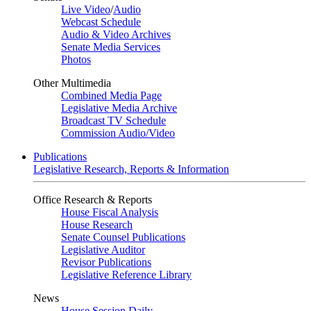
Live Video
/
Audio
Webcast Schedule
Audio & Video Archives
Senate Media Services
Photos
Other Multimedia
Combined Media Page
Legislative Media Archive
Broadcast TV Schedule
Commission Audio/Video
Publications
Legislative Research, Reports & Information
Office Research & Reports
House Fiscal Analysis
House Research
Senate Counsel Publications
Legislative Auditor
Revisor Publications
Legislative Reference Library
News
House Session Daily