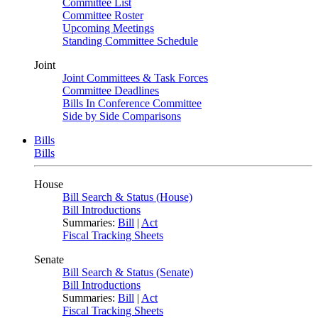
Committee List
Committee Roster
Upcoming Meetings
Standing Committee Schedule
Joint
Joint Committees & Task Forces
Committee Deadlines
Bills In Conference Committee
Side by Side Comparisons
Bills
Bills
House
Bill Search & Status (House)
Bill Introductions
Summaries:
Bill
|
Act
Fiscal Tracking Sheets
Senate
Bill Search & Status (Senate)
Bill Introductions
Summaries:
Bill
|
Act
Fiscal Tracking Sheets