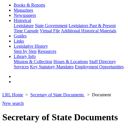
Books & Reports
Magazines
Newspapers
Historical
Legislature
State Government
Legislators Past & Present
Time Capsule
Virtual File
Additional Historical Materials
Guides
Links
Legislative History
Step by Step
Resources
Library Info
Mission & Collection
Hours & Locations
Staff Directory
Services
Key Statutory Mandates
Employment Opportunities
LRL Home
Secretary of State Documents
Document
New search
Secretary of State Documents