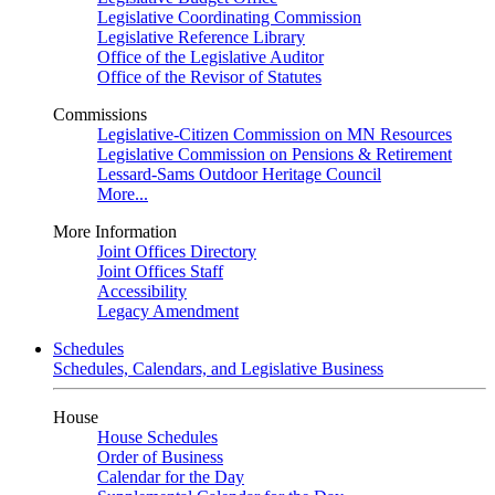
Legislative Coordinating Commission
Legislative Reference Library
Office of the Legislative Auditor
Office of the Revisor of Statutes
Commissions
Legislative-Citizen Commission on MN Resources
Legislative Commission on Pensions & Retirement
Lessard-Sams Outdoor Heritage Council
More...
More Information
Joint Offices Directory
Joint Offices Staff
Accessibility
Legacy Amendment
Schedules
Schedules, Calendars, and Legislative Business
House
House Schedules
Order of Business
Calendar for the Day