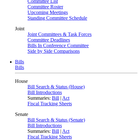
Committee List
Committee Roster
Upcoming Meetings
Standing Committee Schedule
Joint
Joint Committees & Task Forces
Committee Deadlines
Bills In Conference Committee
Side by Side Comparisons
Bills
Bills
House
Bill Search & Status (House)
Bill Introductions
Summaries:
Bill
|
Act
Fiscal Tracking Sheets
Senate
Bill Search & Status (Senate)
Bill Introductions
Summaries:
Bill
|
Act
Fiscal Tracking Sheets