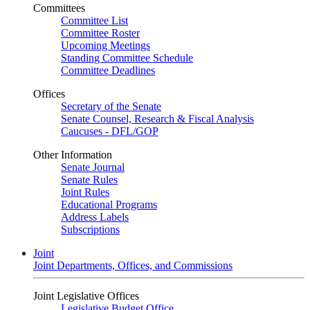
Committees
Committee List
Committee Roster
Upcoming Meetings
Standing Committee Schedule
Committee Deadlines
Offices
Secretary of the Senate
Senate Counsel, Research & Fiscal Analysis
Caucuses - DFL/GOP
Other Information
Senate Journal
Senate Rules
Joint Rules
Educational Programs
Address Labels
Subscriptions
Joint
Joint Departments, Offices, and Commissions
Joint Legislative Offices
Legislative Budget Office