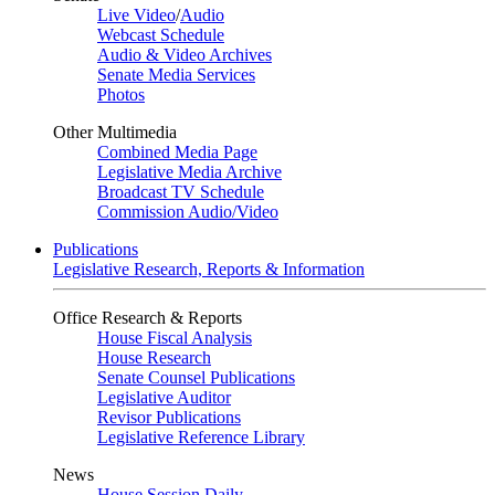
Live Video
/
Audio
Webcast Schedule
Audio & Video Archives
Senate Media Services
Photos
Other Multimedia
Combined Media Page
Legislative Media Archive
Broadcast TV Schedule
Commission Audio/Video
Publications
Legislative Research, Reports & Information
Office Research & Reports
House Fiscal Analysis
House Research
Senate Counsel Publications
Legislative Auditor
Revisor Publications
Legislative Reference Library
News
House Session Daily