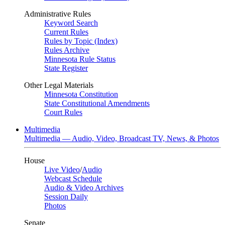
Administrative Rules
Keyword Search
Current Rules
Rules by Topic (Index)
Rules Archive
Minnesota Rule Status
State Register
Other Legal Materials
Minnesota Constitution
State Constitutional Amendments
Court Rules
Multimedia
Multimedia — Audio, Video, Broadcast TV, News, & Photos
House
Live Video
/
Audio
Webcast Schedule
Audio & Video Archives
Session Daily
Photos
Senate