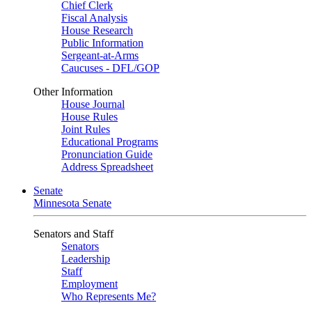
Chief Clerk
Fiscal Analysis
House Research
Public Information
Sergeant-at-Arms
Caucuses - DFL/GOP
Other Information
House Journal
House Rules
Joint Rules
Educational Programs
Pronunciation Guide
Address Spreadsheet
Senate
Minnesota Senate
Senators and Staff
Senators
Leadership
Staff
Employment
Who Represents Me?