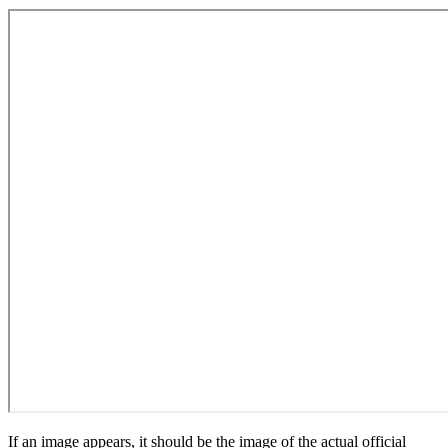
If an image appears, it should be the image of the actual official