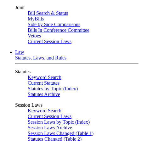
Joint
Bill Search & Status
MyBills
Side by Side Comparisons
Bills In Conference Committee
Vetoes
Current Session Laws
Law
Statutes, Laws, and Rules
Statutes
Keyword Search
Current Statutes
Statutes by Topic (Index)
Statutes Archive
Session Laws
Keyword Search
Current Session Laws
Session Laws by Topic (Index)
Session Laws Archive
Session Laws Changed (Table 1)
Statutes Changed (Table 2)