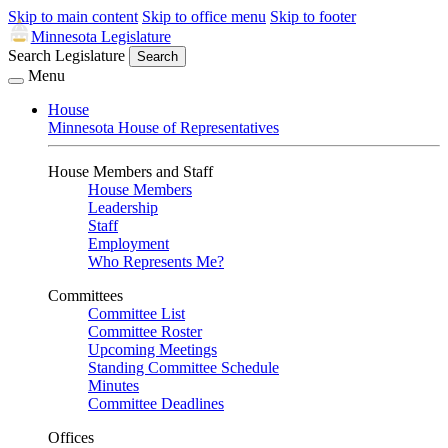
Skip to main content
Skip to office menu
Skip to footer
Minnesota Legislature
Search Legislature
Search
Menu
House
Minnesota House of Representatives
House Members and Staff
House Members
Leadership
Staff
Employment
Who Represents Me?
Committees
Committee List
Committee Roster
Upcoming Meetings
Standing Committee Schedule
Minutes
Committee Deadlines
Offices