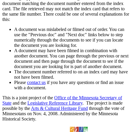
document matching the document number entered from the index
card. The file retrieved may not match the index card that refers to
the same file number. There could be one of several explanations for
this:
A document was mislabeled or filmed out of order. You can
use the "Previous doc" and "Next doc" links below to step
numerically through the documents to see if you can locate
the document you are looking for.
A document may have been filmed in combination with
another document. You can page through the previous or next
document and then page through the document to see if the
document you are looking for is part of another document.
The document number referred to on an index card may have
not have been filmed.
Please
contact us
if you have any questions or find an issue
with a document.
This is a joint project of the
Office of the Minnesota Secretary of
State
and the
Legislative Reference Library
. The project is made
possible by the
Arts & Cultural Heritage Fund
through the vote of
Minnesotans on Nov. 4, 2008. Administered by the Minnesota
Historical Society.