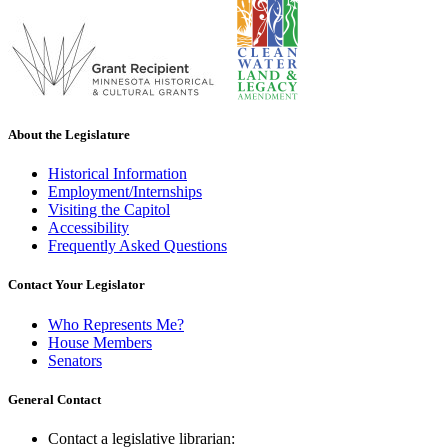
About the Legislature
Historical Information
Employment/Internships
Visiting the Capitol
Accessibility
Frequently Asked Questions
Contact Your Legislator
Who Represents Me?
House Members
Senators
General Contact
Contact a legislative librarian: