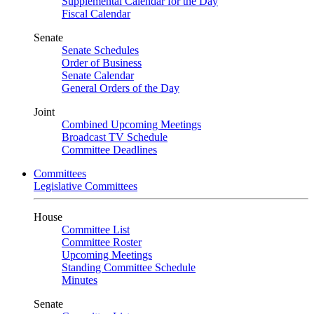
Supplemental Calendar for the Day
Fiscal Calendar
Senate
Senate Schedules
Order of Business
Senate Calendar
General Orders of the Day
Joint
Combined Upcoming Meetings
Broadcast TV Schedule
Committee Deadlines
Committees
Legislative Committees
House
Committee List
Committee Roster
Upcoming Meetings
Standing Committee Schedule
Minutes
Senate