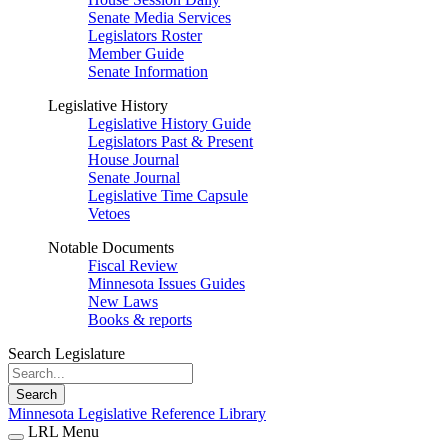
Senate Media Services
Legislators Roster
Member Guide
Senate Information
Legislative History
Legislative History Guide
Legislators Past & Present
House Journal
Senate Journal
Legislative Time Capsule
Vetoes
Notable Documents
Fiscal Review
Minnesota Issues Guides
New Laws
Books & reports
Search Legislature
Search
Minnesota Legislative Reference Library
LRL Menu