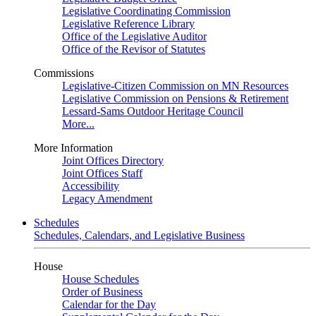
Legislative Coordinating Commission
Legislative Reference Library
Office of the Legislative Auditor
Office of the Revisor of Statutes
Commissions
Legislative-Citizen Commission on MN Resources
Legislative Commission on Pensions & Retirement
Lessard-Sams Outdoor Heritage Council
More...
More Information
Joint Offices Directory
Joint Offices Staff
Accessibility
Legacy Amendment
Schedules
Schedules, Calendars, and Legislative Business
House
House Schedules
Order of Business
Calendar for the Day