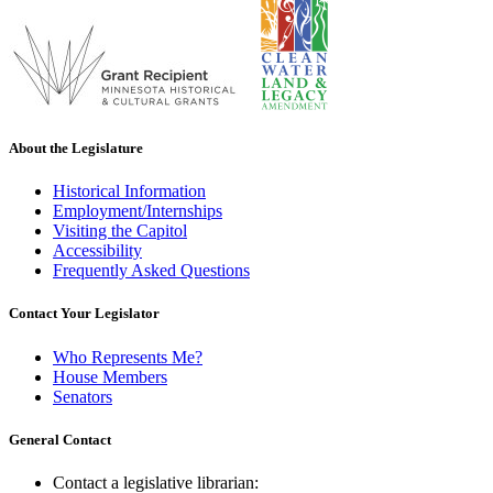
About the Legislature
Historical Information
Employment/Internships
Visiting the Capitol
Accessibility
Frequently Asked Questions
Contact Your Legislator
Who Represents Me?
House Members
Senators
General Contact
Contact a legislative librarian: