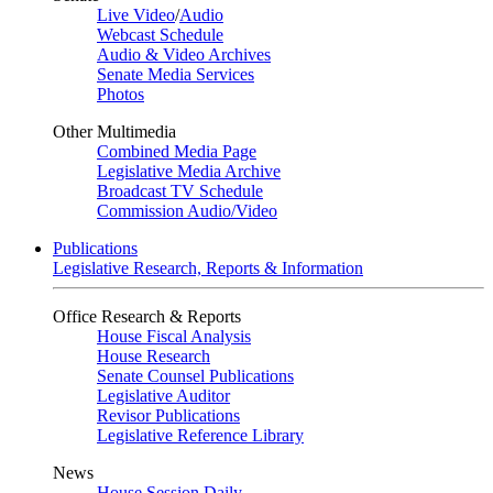
Live Video
/
Audio
Webcast Schedule
Audio & Video Archives
Senate Media Services
Photos
Other Multimedia
Combined Media Page
Legislative Media Archive
Broadcast TV Schedule
Commission Audio/Video
Publications
Legislative Research, Reports & Information
Office Research & Reports
House Fiscal Analysis
House Research
Senate Counsel Publications
Legislative Auditor
Revisor Publications
Legislative Reference Library
News
House Session Daily