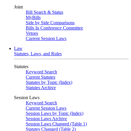
Joint
Bill Search & Status
MyBills
Side by Side Comparisons
Bills In Conference Committee
Vetoes
Current Session Laws
Law
Statutes, Laws, and Rules
Statutes
Keyword Search
Current Statutes
Statutes by Topic (Index)
Statutes Archive
Session Laws
Keyword Search
Current Session Laws
Session Laws by Topic (Index)
Session Laws Archive
Session Laws Changed (Table 1)
Statutes Changed (Table 2)