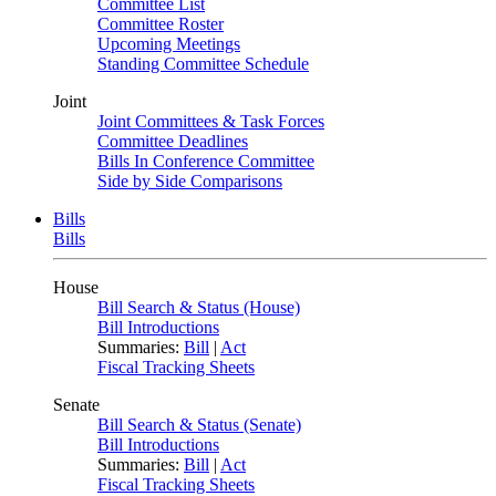
Committee List
Committee Roster
Upcoming Meetings
Standing Committee Schedule
Joint
Joint Committees & Task Forces
Committee Deadlines
Bills In Conference Committee
Side by Side Comparisons
Bills
Bills
House
Bill Search & Status (House)
Bill Introductions
Summaries:
Bill
|
Act
Fiscal Tracking Sheets
Senate
Bill Search & Status (Senate)
Bill Introductions
Summaries:
Bill
|
Act
Fiscal Tracking Sheets