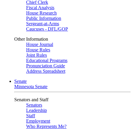
Chief Clerk
Fiscal Analysis
House Research
Public Information
Sergeant-at-Arms
Caucuses - DFL/GOP
Other Information
House Journal
House Rules
Joint Rules
Educational Programs
Pronunciation Guide
Address Spreadsheet
Senate
Minnesota Senate
Senators and Staff
Senators
Leadership
Staff
Employment
Who Represents Me?