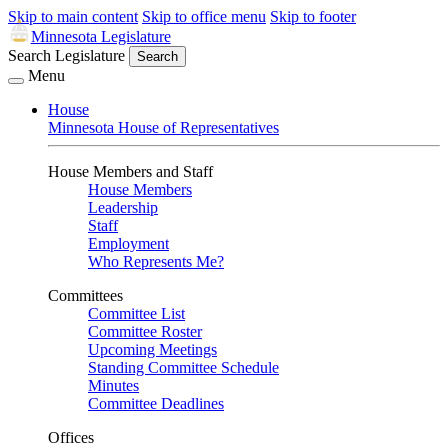
Skip to main content
Skip to office menu
Skip to footer
Minnesota Legislature
Search Legislature
Search
Menu
House
Minnesota House of Representatives
House Members and Staff
House Members
Leadership
Staff
Employment
Who Represents Me?
Committees
Committee List
Committee Roster
Upcoming Meetings
Standing Committee Schedule
Minutes
Committee Deadlines
Offices