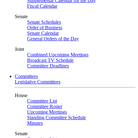
Supplemental Calendar for the Day
Fiscal Calendar
Senate
Senate Schedules
Order of Business
Senate Calendar
General Orders of the Day
Joint
Combined Upcoming Meetings
Broadcast TV Schedule
Committee Deadlines
Committees
Legislative Committees
House
Committee List
Committee Roster
Upcoming Meetings
Standing Committee Schedule
Minutes
Senate