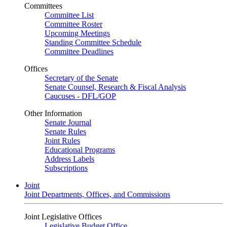
Committees
Committee List
Committee Roster
Upcoming Meetings
Standing Committee Schedule
Committee Deadlines
Offices
Secretary of the Senate
Senate Counsel, Research & Fiscal Analysis
Caucuses - DFL/GOP
Other Information
Senate Journal
Senate Rules
Joint Rules
Educational Programs
Address Labels
Subscriptions
Joint
Joint Departments, Offices, and Commissions
Joint Legislative Offices
Legislative Budget Office