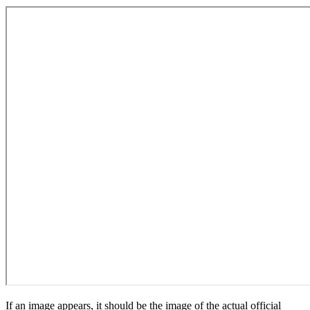
If an image appears, it should be the image of the actual official