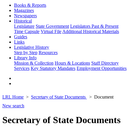
Books & Reports
Magazines
Newspapers
Historical
Legislature
State Government
Legislators Past & Present
Time Capsule
Virtual File
Additional Historical Materials
Guides
Links
Legislative History
Step by Step
Resources
Library Info
Mission & Collection
Hours & Locations
Staff Directory
Services
Key Statutory Mandates
Employment Opportunities
LRL Home
Secretary of State Documents
Document
New search
Secretary of State Documents