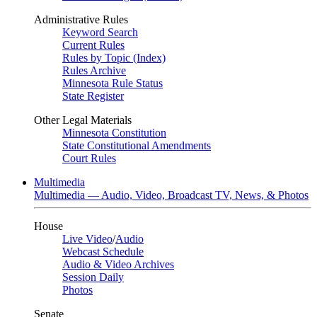
Administrative Rules
Keyword Search
Current Rules
Rules by Topic (Index)
Rules Archive
Minnesota Rule Status
State Register
Other Legal Materials
Minnesota Constitution
State Constitutional Amendments
Court Rules
Multimedia
Multimedia — Audio, Video, Broadcast TV, News, & Photos
House
Live Video
/
Audio
Webcast Schedule
Audio & Video Archives
Session Daily
Photos
Senate