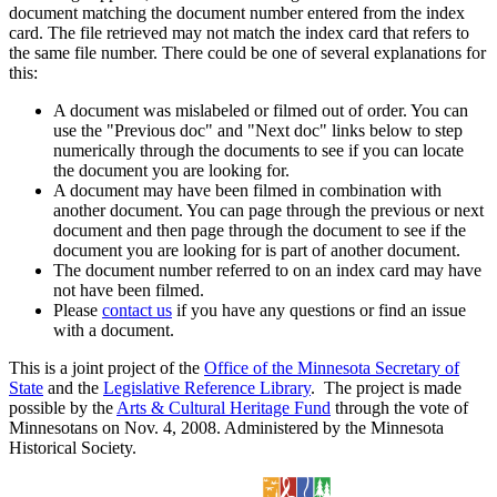
document matching the document number entered from the index
card. The file retrieved may not match the index card that refers to
the same file number. There could be one of several explanations for
this:
A document was mislabeled or filmed out of order. You can
use the "Previous doc" and "Next doc" links below to step
numerically through the documents to see if you can locate
the document you are looking for.
A document may have been filmed in combination with
another document. You can page through the previous or next
document and then page through the document to see if the
document you are looking for is part of another document.
The document number referred to on an index card may have
not have been filmed.
Please
contact us
if you have any questions or find an issue
with a document.
This is a joint project of the
Office of the Minnesota Secretary of
State
and the
Legislative Reference Library
. The project is made
possible by the
Arts & Cultural Heritage Fund
through the vote of
Minnesotans on Nov. 4, 2008. Administered by the Minnesota
Historical Society.