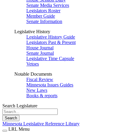
Senate Media Services
Legislators Roster
Member Guide
Senate Information
Legislative History
Legislative History Guide
Legislators Past & Present
House Journal
Senate Journal
Legislative Time Capsule
Vetoes
Notable Documents
Fiscal Review
Minnesota Issues Guides
New Laws
Books & reports
Search Legislature
Search
Minnesota Legislative Reference Library
LRL Menu