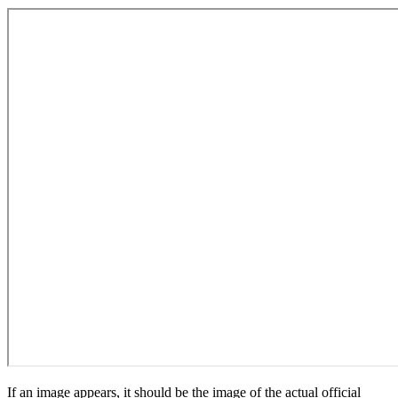
If an image appears, it should be the image of the actual official