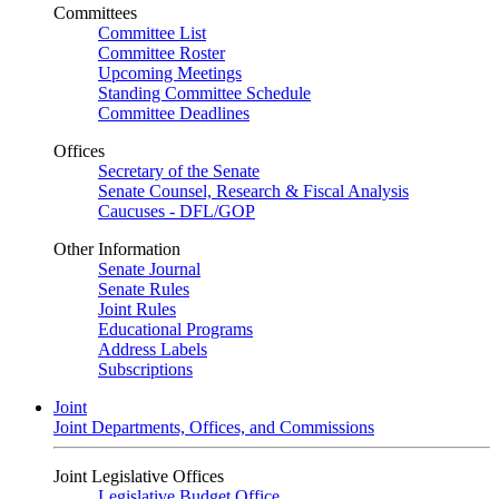
Committees
Committee List
Committee Roster
Upcoming Meetings
Standing Committee Schedule
Committee Deadlines
Offices
Secretary of the Senate
Senate Counsel, Research & Fiscal Analysis
Caucuses - DFL/GOP
Other Information
Senate Journal
Senate Rules
Joint Rules
Educational Programs
Address Labels
Subscriptions
Joint
Joint Departments, Offices, and Commissions
Joint Legislative Offices
Legislative Budget Office