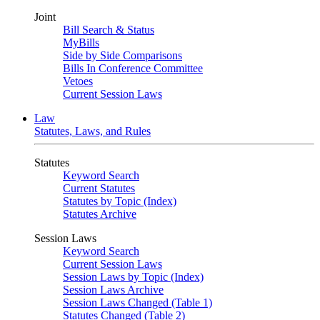
Joint
Bill Search & Status
MyBills
Side by Side Comparisons
Bills In Conference Committee
Vetoes
Current Session Laws
Law
Statutes, Laws, and Rules
Statutes
Keyword Search
Current Statutes
Statutes by Topic (Index)
Statutes Archive
Session Laws
Keyword Search
Current Session Laws
Session Laws by Topic (Index)
Session Laws Archive
Session Laws Changed (Table 1)
Statutes Changed (Table 2)