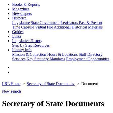
Books & Reports
Magazines
Newspapers
Historical
Legislature
State Government
Legislators Past & Present
Time Capsule
Virtual File
Additional Historical Materials
Guides
Links
Legislative History
Step by Step
Resources
Library Info
Mission & Collection
Hours & Locations
Staff Directory
Services
Key Statutory Mandates
Employment Opportunities
LRL Home
Secretary of State Documents
Document
New search
Secretary of State Documents