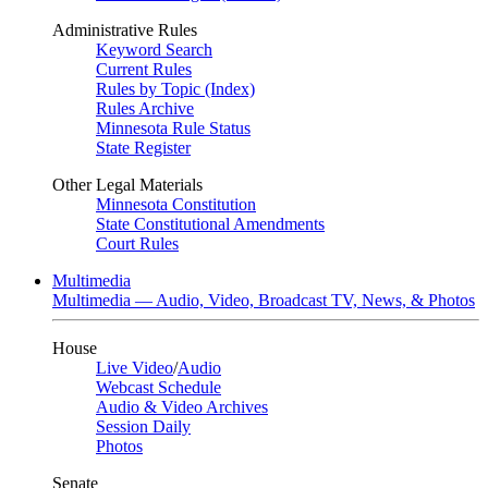
Administrative Rules
Keyword Search
Current Rules
Rules by Topic (Index)
Rules Archive
Minnesota Rule Status
State Register
Other Legal Materials
Minnesota Constitution
State Constitutional Amendments
Court Rules
Multimedia
Multimedia — Audio, Video, Broadcast TV, News, & Photos
House
Live Video
/
Audio
Webcast Schedule
Audio & Video Archives
Session Daily
Photos
Senate