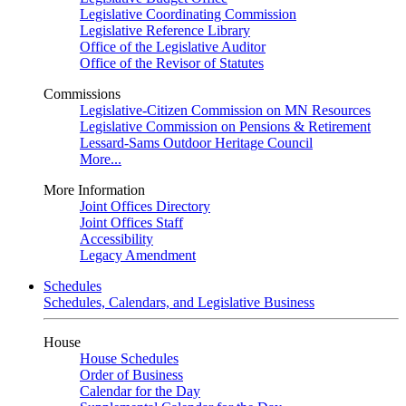
Legislative Coordinating Commission
Legislative Reference Library
Office of the Legislative Auditor
Office of the Revisor of Statutes
Commissions
Legislative-Citizen Commission on MN Resources
Legislative Commission on Pensions & Retirement
Lessard-Sams Outdoor Heritage Council
More...
More Information
Joint Offices Directory
Joint Offices Staff
Accessibility
Legacy Amendment
Schedules
Schedules, Calendars, and Legislative Business
House
House Schedules
Order of Business
Calendar for the Day