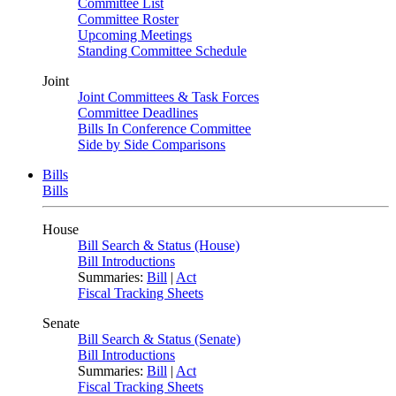
Committee List
Committee Roster
Upcoming Meetings
Standing Committee Schedule
Joint
Joint Committees & Task Forces
Committee Deadlines
Bills In Conference Committee
Side by Side Comparisons
Bills
Bills
House
Bill Search & Status (House)
Bill Introductions
Summaries:
Bill
|
Act
Fiscal Tracking Sheets
Senate
Bill Search & Status (Senate)
Bill Introductions
Summaries:
Bill
|
Act
Fiscal Tracking Sheets