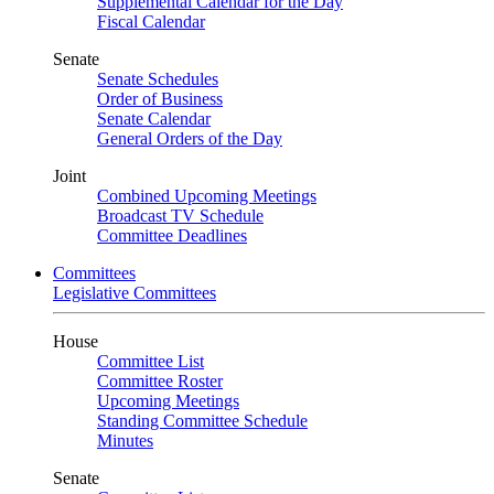
Supplemental Calendar for the Day
Fiscal Calendar
Senate
Senate Schedules
Order of Business
Senate Calendar
General Orders of the Day
Joint
Combined Upcoming Meetings
Broadcast TV Schedule
Committee Deadlines
Committees
Legislative Committees
House
Committee List
Committee Roster
Upcoming Meetings
Standing Committee Schedule
Minutes
Senate