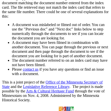
document matching the document number entered from the index
card. The file retrieved may not match the index card that refers to
the same file number. There could be one of several explanations for
this:
A document was mislabeled or filmed out of order. You can
use the "Previous doc" and "Next doc" links below to step
numerically through the documents to see if you can locate
the document you are looking for.
A document may have been filmed in combination with
another document. You can page through the previous or next
document and then page through the document to see if the
document you are looking for is part of another document.
The document number referred to on an index card may have
not have been filmed.
Please
contact us
if you have any questions or find an issue
with a document.
This is a joint project of the
Office of the Minnesota Secretary of
State
and the
Legislative Reference Library
. The project is made
possible by the
Arts & Cultural Heritage Fund
through the vote of
Minnesotans on Nov. 4, 2008. Administered by the Minnesota
Historical Society.