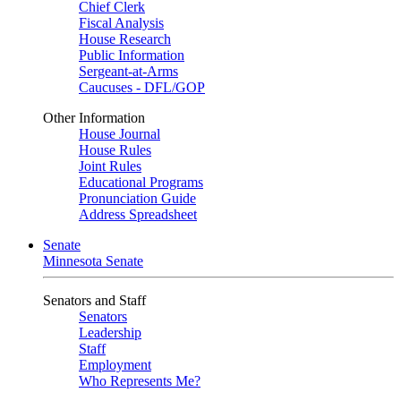
Chief Clerk
Fiscal Analysis
House Research
Public Information
Sergeant-at-Arms
Caucuses - DFL/GOP
Other Information
House Journal
House Rules
Joint Rules
Educational Programs
Pronunciation Guide
Address Spreadsheet
Senate
Minnesota Senate
Senators and Staff
Senators
Leadership
Staff
Employment
Who Represents Me?