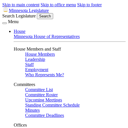
Skip to main content
Skip to office menu
Skip to footer
Minnesota Legislature
Search Legislature
Search
Menu
House
Minnesota House of Representatives
House Members and Staff
House Members
Leadership
Staff
Employment
Who Represents Me?
Committees
Committee List
Committee Roster
Upcoming Meetings
Standing Committee Schedule
Minutes
Committee Deadlines
Offices