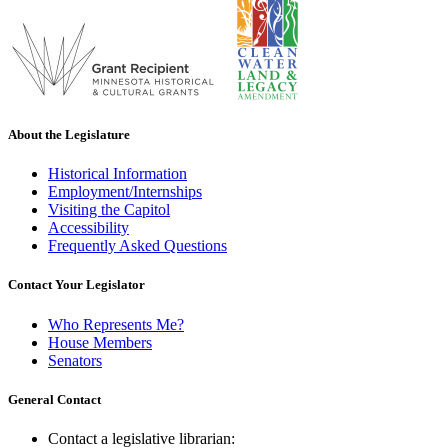
About the Legislature
Historical Information
Employment/Internships
Visiting the Capitol
Accessibility
Frequently Asked Questions
Contact Your Legislator
Who Represents Me?
House Members
Senators
General Contact
Contact a legislative librarian: