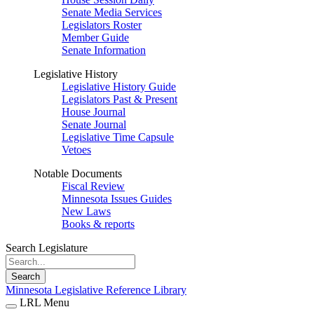
Senate Media Services
Legislators Roster
Member Guide
Senate Information
Legislative History
Legislative History Guide
Legislators Past & Present
House Journal
Senate Journal
Legislative Time Capsule
Vetoes
Notable Documents
Fiscal Review
Minnesota Issues Guides
New Laws
Books & reports
Search Legislature
Search
Minnesota Legislative Reference Library
LRL Menu