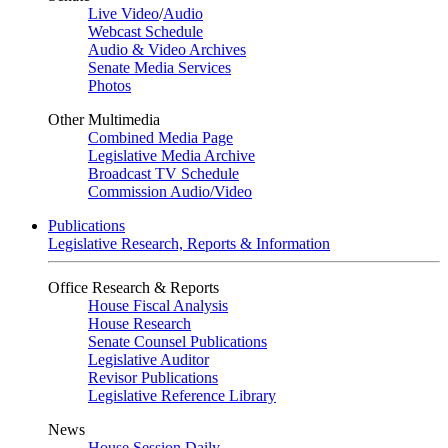
Live Video
/
Audio
Webcast Schedule
Audio & Video Archives
Senate Media Services
Photos
Other Multimedia
Combined Media Page
Legislative Media Archive
Broadcast TV Schedule
Commission Audio/Video
Publications
Legislative Research, Reports & Information
Office Research & Reports
House Fiscal Analysis
House Research
Senate Counsel Publications
Legislative Auditor
Revisor Publications
Legislative Reference Library
News
House Session Daily