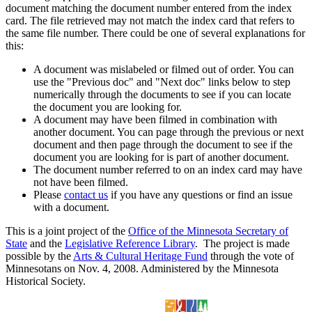
document matching the document number entered from the index
card. The file retrieved may not match the index card that refers to
the same file number. There could be one of several explanations for
this:
A document was mislabeled or filmed out of order. You can
use the "Previous doc" and "Next doc" links below to step
numerically through the documents to see if you can locate
the document you are looking for.
A document may have been filmed in combination with
another document. You can page through the previous or next
document and then page through the document to see if the
document you are looking for is part of another document.
The document number referred to on an index card may have
not have been filmed.
Please
contact us
if you have any questions or find an issue
with a document.
This is a joint project of the
Office of the Minnesota Secretary of
State
and the
Legislative Reference Library
. The project is made
possible by the
Arts & Cultural Heritage Fund
through the vote of
Minnesotans on Nov. 4, 2008. Administered by the Minnesota
Historical Society.