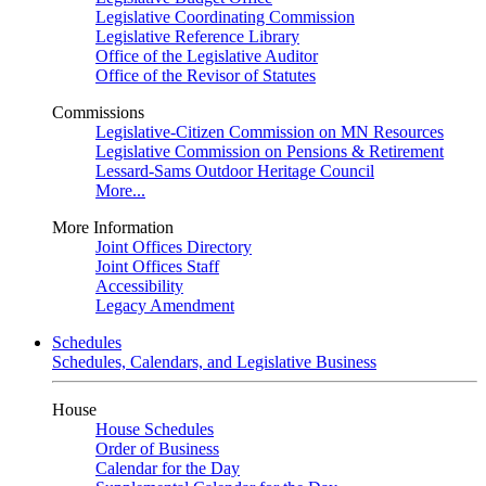
Legislative Coordinating Commission
Legislative Reference Library
Office of the Legislative Auditor
Office of the Revisor of Statutes
Commissions
Legislative-Citizen Commission on MN Resources
Legislative Commission on Pensions & Retirement
Lessard-Sams Outdoor Heritage Council
More...
More Information
Joint Offices Directory
Joint Offices Staff
Accessibility
Legacy Amendment
Schedules
Schedules, Calendars, and Legislative Business
House
House Schedules
Order of Business
Calendar for the Day