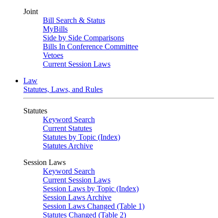
Joint
Bill Search & Status
MyBills
Side by Side Comparisons
Bills In Conference Committee
Vetoes
Current Session Laws
Law
Statutes, Laws, and Rules
Statutes
Keyword Search
Current Statutes
Statutes by Topic (Index)
Statutes Archive
Session Laws
Keyword Search
Current Session Laws
Session Laws by Topic (Index)
Session Laws Archive
Session Laws Changed (Table 1)
Statutes Changed (Table 2)