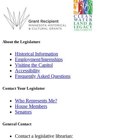
About the Legislature
Historical Information
Employment/Internships
Visiting the Capitol
Accessibility
Frequently Asked Questions
Contact Your Legislator
Who Represents Me?
House Members
Senators
General Contact
Contact a legislative librarian: