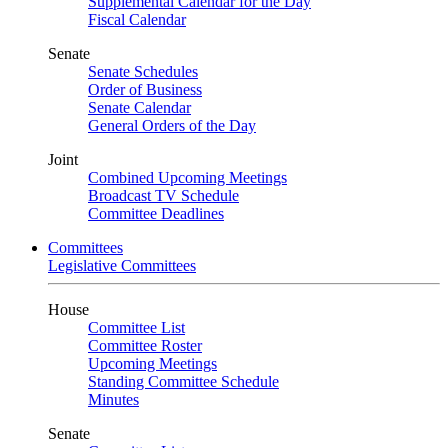
Supplemental Calendar for the Day
Fiscal Calendar
Senate
Senate Schedules
Order of Business
Senate Calendar
General Orders of the Day
Joint
Combined Upcoming Meetings
Broadcast TV Schedule
Committee Deadlines
Committees
Legislative Committees
House
Committee List
Committee Roster
Upcoming Meetings
Standing Committee Schedule
Minutes
Senate