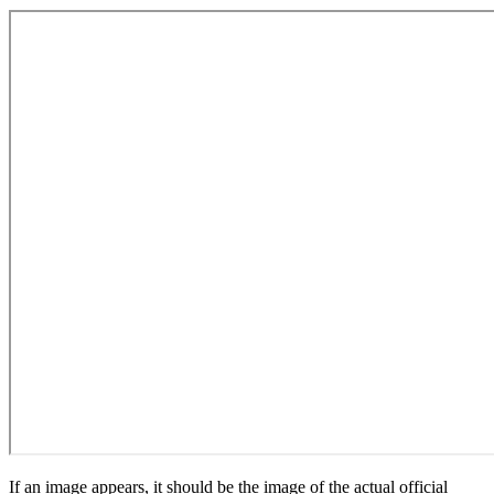
If an image appears, it should be the image of the actual official