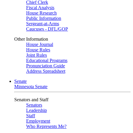
Chief Clerk
Fiscal Analysis
House Research
Public Information
Sergeant-at-Arms
Caucuses - DFL/GOP
Other Information
House Journal
House Rules
Joint Rules
Educational Programs
Pronunciation Guide
Address Spreadsheet
Senate
Minnesota Senate
Senators and Staff
Senators
Leadership
Staff
Employment
Who Represents Me?