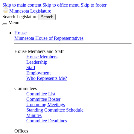
Skip to main content
Skip to office menu
Skip to footer
Minnesota Legislature
Search Legislature
Search
Menu
House
Minnesota House of Representatives
House Members and Staff
House Members
Leadership
Staff
Employment
Who Represents Me?
Committees
Committee List
Committee Roster
Upcoming Meetings
Standing Committee Schedule
Minutes
Committee Deadlines
Offices