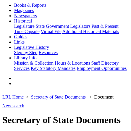
Books & Reports
Magazines
Newspapers
Historical
Legislature
State Government
Legislators Past & Present
Time Capsule
Virtual File
Additional Historical Materials
Guides
Links
Legislative History
Step by Step
Resources
Library Info
Mission & Collection
Hours & Locations
Staff Directory
Services
Key Statutory Mandates
Employment Opportunities
LRL Home
Secretary of State Documents
Document
New search
Secretary of State Documents