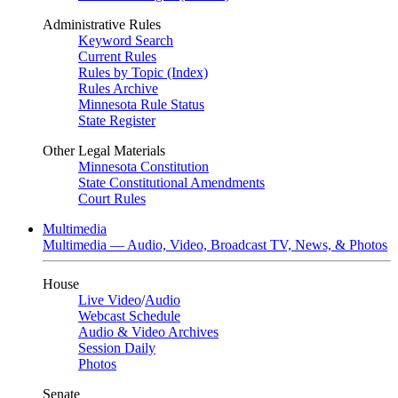
Administrative Rules
Keyword Search
Current Rules
Rules by Topic (Index)
Rules Archive
Minnesota Rule Status
State Register
Other Legal Materials
Minnesota Constitution
State Constitutional Amendments
Court Rules
Multimedia
Multimedia — Audio, Video, Broadcast TV, News, & Photos
House
Live Video
/
Audio
Webcast Schedule
Audio & Video Archives
Session Daily
Photos
Senate