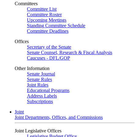
Committees
Committee List
Committee Roster
Upcoming Meetings
Standing Committee Schedule
Committee Deadlines
Offices
Secretary of the Senate
Senate Counsel, Research & Fiscal Analysis
Caucuses - DFL/GOP
Other Information
Senate Journal
Senate Rules
Joint Rules
Educational Programs
Address Labels
Subscriptions
Joint
Joint Departments, Offices, and Commissions
Joint Legislative Offices
Legislative Budget Office