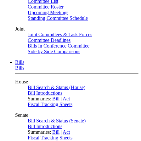
Committee List
Committee Roster
Upcoming Meetings
Standing Committee Schedule
Joint
Joint Committees & Task Forces
Committee Deadlines
Bills In Conference Committee
Side by Side Comparisons
Bills
Bills
House
Bill Search & Status (House)
Bill Introductions
Summaries:
Bill
|
Act
Fiscal Tracking Sheets
Senate
Bill Search & Status (Senate)
Bill Introductions
Summaries:
Bill
|
Act
Fiscal Tracking Sheets