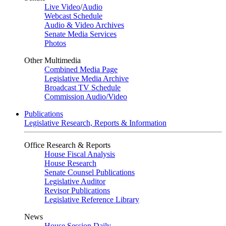
Live Video
/
Audio
Webcast Schedule
Audio & Video Archives
Senate Media Services
Photos
Other Multimedia
Combined Media Page
Legislative Media Archive
Broadcast TV Schedule
Commission Audio/Video
Publications
Legislative Research, Reports & Information
Office Research & Reports
House Fiscal Analysis
House Research
Senate Counsel Publications
Legislative Auditor
Revisor Publications
Legislative Reference Library
News
House Session Daily