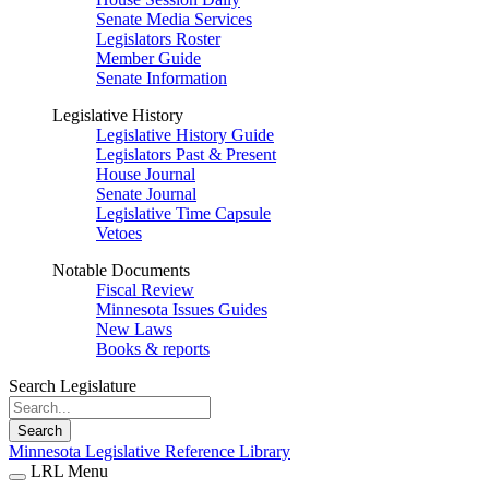
Senate Media Services
Legislators Roster
Member Guide
Senate Information
Legislative History
Legislative History Guide
Legislators Past & Present
House Journal
Senate Journal
Legislative Time Capsule
Vetoes
Notable Documents
Fiscal Review
Minnesota Issues Guides
New Laws
Books & reports
Search Legislature
Search
Minnesota Legislative Reference Library
LRL Menu