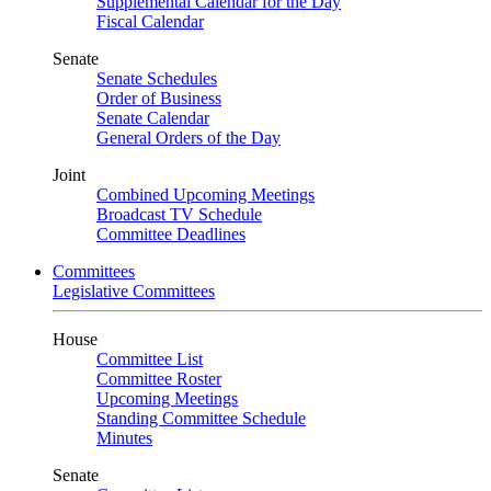
Supplemental Calendar for the Day
Fiscal Calendar
Senate
Senate Schedules
Order of Business
Senate Calendar
General Orders of the Day
Joint
Combined Upcoming Meetings
Broadcast TV Schedule
Committee Deadlines
Committees
Legislative Committees
House
Committee List
Committee Roster
Upcoming Meetings
Standing Committee Schedule
Minutes
Senate