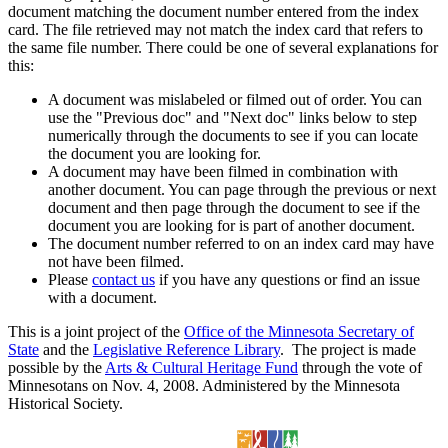
document matching the document number entered from the index
card. The file retrieved may not match the index card that refers to
the same file number. There could be one of several explanations for
this:
A document was mislabeled or filmed out of order. You can
use the "Previous doc" and "Next doc" links below to step
numerically through the documents to see if you can locate
the document you are looking for.
A document may have been filmed in combination with
another document. You can page through the previous or next
document and then page through the document to see if the
document you are looking for is part of another document.
The document number referred to on an index card may have
not have been filmed.
Please
contact us
if you have any questions or find an issue
with a document.
This is a joint project of the
Office of the Minnesota Secretary of
State
and the
Legislative Reference Library
. The project is made
possible by the
Arts & Cultural Heritage Fund
through the vote of
Minnesotans on Nov. 4, 2008. Administered by the Minnesota
Historical Society.