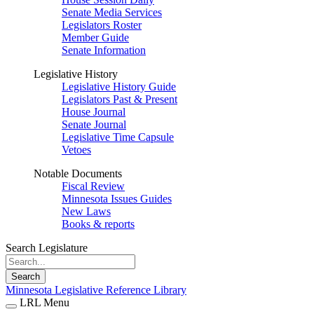
Senate Media Services
Legislators Roster
Member Guide
Senate Information
Legislative History
Legislative History Guide
Legislators Past & Present
House Journal
Senate Journal
Legislative Time Capsule
Vetoes
Notable Documents
Fiscal Review
Minnesota Issues Guides
New Laws
Books & reports
Search Legislature
Search
Minnesota Legislative Reference Library
LRL Menu