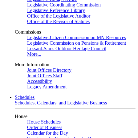
Legislative Coordinating Commission
Legislative Reference Library
Office of the Legislative Auditor
Office of the Revisor of Statutes
Commissions
Legislative-Citizen Commission on MN Resources
Legislative Commission on Pensions & Retirement
Lessard-Sams Outdoor Heritage Council
More...
More Information
Joint Offices Directory
Joint Offices Staff
Accessibility
Legacy Amendment
Schedules
Schedules, Calendars, and Legislative Business
House
House Schedules
Order of Business
Calendar for the Day