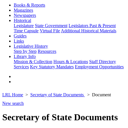
Books & Reports
Magazines
Newspapers
Historical
Legislature
State Government
Legislators Past & Present
Time Capsule
Virtual File
Additional Historical Materials
Guides
Links
Legislative History
Step by Step
Resources
Library Info
Mission & Collection
Hours & Locations
Staff Directory
Services
Key Statutory Mandates
Employment Opportunities
LRL Home
Secretary of State Documents
Document
New search
Secretary of State Documents