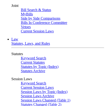
Joint
Bill Search & Status
MyBills
Side by Side Comparisons
Bills In Conference Committee
Vetoes
Current Session Laws
Law
Statutes, Laws, and Rules
Statutes
Keyword Search
Current Statutes
Statutes by Topic (Index)
Statutes Archive
Session Laws
Keyword Search
Current Session Laws
Session Laws by Topic (Index)
Session Laws Archive
Session Laws Changed (Table 1)
Statutes Changed (Table 2)