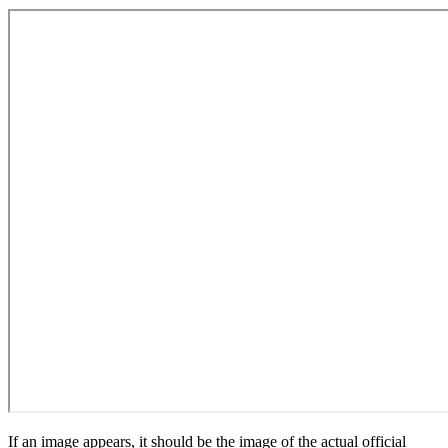
If an image appears, it should be the image of the actual official