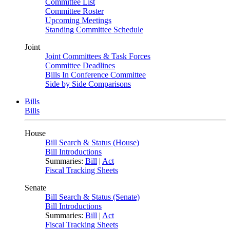
Committee List
Committee Roster
Upcoming Meetings
Standing Committee Schedule
Joint
Joint Committees & Task Forces
Committee Deadlines
Bills In Conference Committee
Side by Side Comparisons
Bills
Bills
House
Bill Search & Status (House)
Bill Introductions
Summaries:
Bill
|
Act
Fiscal Tracking Sheets
Senate
Bill Search & Status (Senate)
Bill Introductions
Summaries:
Bill
|
Act
Fiscal Tracking Sheets