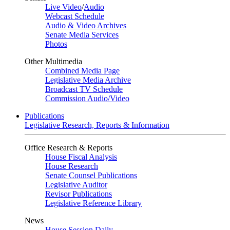
Live Video
/
Audio
Webcast Schedule
Audio & Video Archives
Senate Media Services
Photos
Other Multimedia
Combined Media Page
Legislative Media Archive
Broadcast TV Schedule
Commission Audio/Video
Publications
Legislative Research, Reports & Information
Office Research & Reports
House Fiscal Analysis
House Research
Senate Counsel Publications
Legislative Auditor
Revisor Publications
Legislative Reference Library
News
House Session Daily