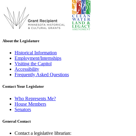
About the Legislature
Historical Information
Employment/Internships
Visiting the Capitol
Accessibility
Frequently Asked Questions
Contact Your Legislator
Who Represents Me?
House Members
Senators
General Contact
Contact a legislative librarian: