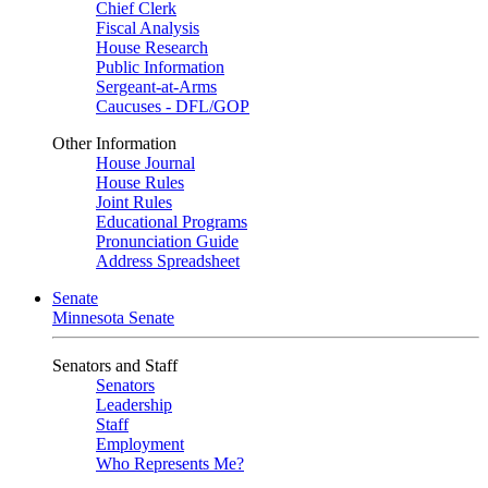
Chief Clerk
Fiscal Analysis
House Research
Public Information
Sergeant-at-Arms
Caucuses - DFL/GOP
Other Information
House Journal
House Rules
Joint Rules
Educational Programs
Pronunciation Guide
Address Spreadsheet
Senate
Minnesota Senate
Senators and Staff
Senators
Leadership
Staff
Employment
Who Represents Me?