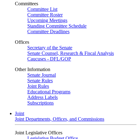
Committees
Committee List
Committee Roster
Upcoming Meetings
Standing Committee Schedule
Committee Deadlines
Offices
Secretary of the Senate
Senate Counsel, Research & Fiscal Analysis
Caucuses - DFL/GOP
Other Information
Senate Journal
Senate Rules
Joint Rules
Educational Programs
Address Labels
Subscriptions
Joint
Joint Departments, Offices, and Commissions
Joint Legislative Offices
Legislative Budget Office