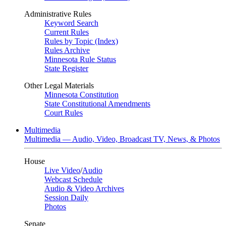
Administrative Rules
Keyword Search
Current Rules
Rules by Topic (Index)
Rules Archive
Minnesota Rule Status
State Register
Other Legal Materials
Minnesota Constitution
State Constitutional Amendments
Court Rules
Multimedia
Multimedia — Audio, Video, Broadcast TV, News, & Photos
House
Live Video
/
Audio
Webcast Schedule
Audio & Video Archives
Session Daily
Photos
Senate