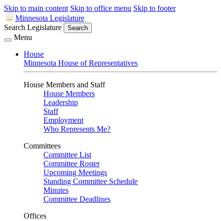
Skip to main content
Skip to office menu
Skip to footer
Minnesota Legislature
Search Legislature
Search
Menu
House
Minnesota House of Representatives
House Members and Staff
House Members
Leadership
Staff
Employment
Who Represents Me?
Committees
Committee List
Committee Roster
Upcoming Meetings
Standing Committee Schedule
Minutes
Committee Deadlines
Offices