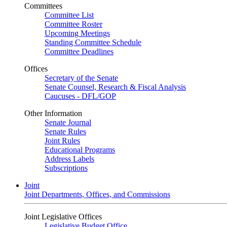
Committees
Committee List
Committee Roster
Upcoming Meetings
Standing Committee Schedule
Committee Deadlines
Offices
Secretary of the Senate
Senate Counsel, Research & Fiscal Analysis
Caucuses - DFL/GOP
Other Information
Senate Journal
Senate Rules
Joint Rules
Educational Programs
Address Labels
Subscriptions
Joint
Joint Departments, Offices, and Commissions
Joint Legislative Offices
Legislative Budget Office