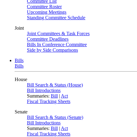
Committee List
Committee Roster
Upcoming Meetings
Standing Committee Schedule
Joint
Joint Committees & Task Forces
Committee Deadlines
Bills In Conference Committee
Side by Side Comparisons
Bills
Bills
House
Bill Search & Status (House)
Bill Introductions
Summaries:
Bill
|
Act
Fiscal Tracking Sheets
Senate
Bill Search & Status (Senate)
Bill Introductions
Summaries:
Bill
|
Act
Fiscal Tracking Sheets