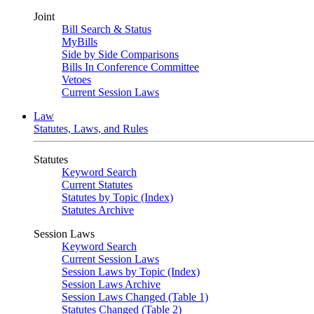
Joint
Bill Search & Status
MyBills
Side by Side Comparisons
Bills In Conference Committee
Vetoes
Current Session Laws
Law
Statutes, Laws, and Rules
Statutes
Keyword Search
Current Statutes
Statutes by Topic (Index)
Statutes Archive
Session Laws
Keyword Search
Current Session Laws
Session Laws by Topic (Index)
Session Laws Archive
Session Laws Changed (Table 1)
Statutes Changed (Table 2)