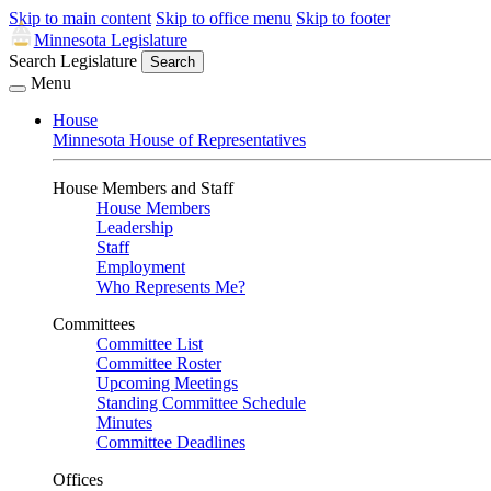
Skip to main content
Skip to office menu
Skip to footer
Minnesota Legislature
Search Legislature
Search
Menu
House
Minnesota House of Representatives
House Members and Staff
House Members
Leadership
Staff
Employment
Who Represents Me?
Committees
Committee List
Committee Roster
Upcoming Meetings
Standing Committee Schedule
Minutes
Committee Deadlines
Offices