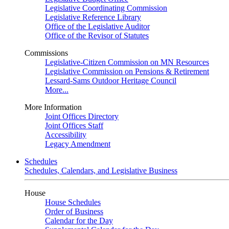
Legislative Coordinating Commission
Legislative Reference Library
Office of the Legislative Auditor
Office of the Revisor of Statutes
Commissions
Legislative-Citizen Commission on MN Resources
Legislative Commission on Pensions & Retirement
Lessard-Sams Outdoor Heritage Council
More...
More Information
Joint Offices Directory
Joint Offices Staff
Accessibility
Legacy Amendment
Schedules
Schedules, Calendars, and Legislative Business
House
House Schedules
Order of Business
Calendar for the Day