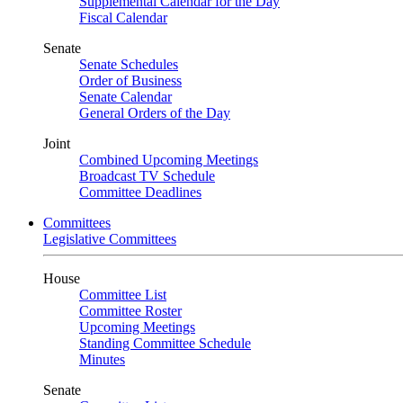
Supplemental Calendar for the Day
Fiscal Calendar
Senate
Senate Schedules
Order of Business
Senate Calendar
General Orders of the Day
Joint
Combined Upcoming Meetings
Broadcast TV Schedule
Committee Deadlines
Committees
Legislative Committees
House
Committee List
Committee Roster
Upcoming Meetings
Standing Committee Schedule
Minutes
Senate