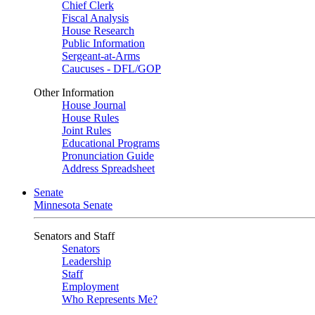
Chief Clerk
Fiscal Analysis
House Research
Public Information
Sergeant-at-Arms
Caucuses - DFL/GOP
Other Information
House Journal
House Rules
Joint Rules
Educational Programs
Pronunciation Guide
Address Spreadsheet
Senate
Minnesota Senate
Senators and Staff
Senators
Leadership
Staff
Employment
Who Represents Me?