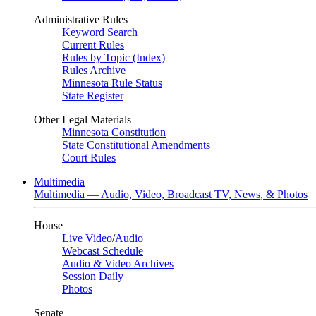
Administrative Rules
Keyword Search
Current Rules
Rules by Topic (Index)
Rules Archive
Minnesota Rule Status
State Register
Other Legal Materials
Minnesota Constitution
State Constitutional Amendments
Court Rules
Multimedia
Multimedia — Audio, Video, Broadcast TV, News, & Photos
House
Live Video
/
Audio
Webcast Schedule
Audio & Video Archives
Session Daily
Photos
Senate