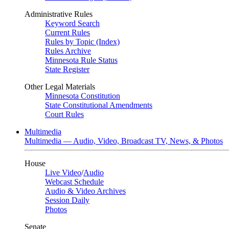
Administrative Rules
Keyword Search
Current Rules
Rules by Topic (Index)
Rules Archive
Minnesota Rule Status
State Register
Other Legal Materials
Minnesota Constitution
State Constitutional Amendments
Court Rules
Multimedia
Multimedia — Audio, Video, Broadcast TV, News, & Photos
House
Live Video
/
Audio
Webcast Schedule
Audio & Video Archives
Session Daily
Photos
Senate