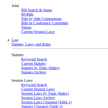
Joint
Bill Search & Status
MyBills
Side by Side Comparisons
Bills In Conference Committee
Vetoes
Current Session Laws
Law
Statutes, Laws, and Rules
Statutes
Keyword Search
Current Statutes
Statutes by Topic (Index)
Statutes Archive
Session Laws
Keyword Search
Current Session Laws
Session Laws by Topic (Index)
Session Laws Archive
Session Laws Changed (Table 1)
Statutes Changed (Table 2)