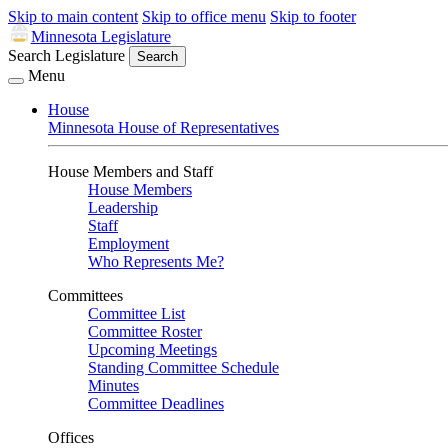
Skip to main content
Skip to office menu
Skip to footer
Minnesota Legislature
Search Legislature
Search
Menu
House
Minnesota House of Representatives
House Members and Staff
House Members
Leadership
Staff
Employment
Who Represents Me?
Committees
Committee List
Committee Roster
Upcoming Meetings
Standing Committee Schedule
Minutes
Committee Deadlines
Offices