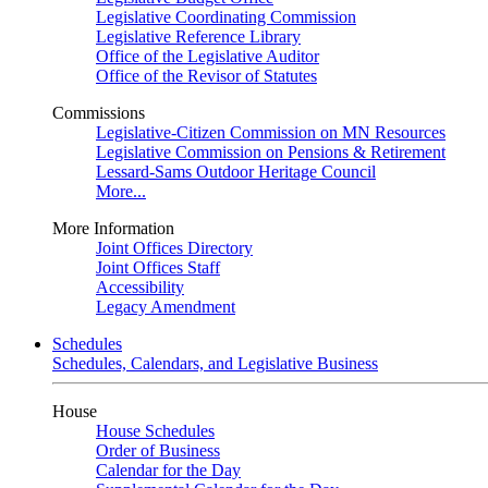
Legislative Coordinating Commission
Legislative Reference Library
Office of the Legislative Auditor
Office of the Revisor of Statutes
Commissions
Legislative-Citizen Commission on MN Resources
Legislative Commission on Pensions & Retirement
Lessard-Sams Outdoor Heritage Council
More...
More Information
Joint Offices Directory
Joint Offices Staff
Accessibility
Legacy Amendment
Schedules
Schedules, Calendars, and Legislative Business
House
House Schedules
Order of Business
Calendar for the Day