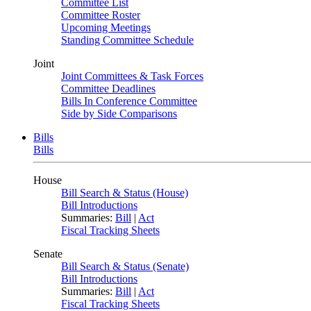
Committee List
Committee Roster
Upcoming Meetings
Standing Committee Schedule
Joint
Joint Committees & Task Forces
Committee Deadlines
Bills In Conference Committee
Side by Side Comparisons
Bills
Bills
House
Bill Search & Status (House)
Bill Introductions
Summaries:
Bill
|
Act
Fiscal Tracking Sheets
Senate
Bill Search & Status (Senate)
Bill Introductions
Summaries:
Bill
|
Act
Fiscal Tracking Sheets