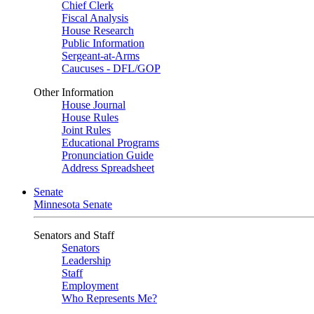
Chief Clerk
Fiscal Analysis
House Research
Public Information
Sergeant-at-Arms
Caucuses - DFL/GOP
Other Information
House Journal
House Rules
Joint Rules
Educational Programs
Pronunciation Guide
Address Spreadsheet
Senate
Minnesota Senate
Senators and Staff
Senators
Leadership
Staff
Employment
Who Represents Me?