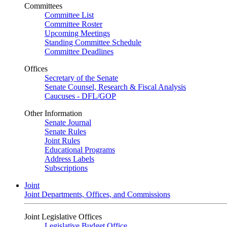
Committees
Committee List
Committee Roster
Upcoming Meetings
Standing Committee Schedule
Committee Deadlines
Offices
Secretary of the Senate
Senate Counsel, Research & Fiscal Analysis
Caucuses - DFL/GOP
Other Information
Senate Journal
Senate Rules
Joint Rules
Educational Programs
Address Labels
Subscriptions
Joint
Joint Departments, Offices, and Commissions
Joint Legislative Offices
Legislative Budget Office