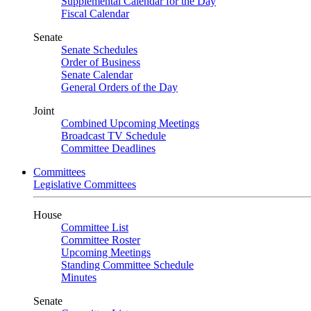
Supplemental Calendar for the Day
Fiscal Calendar
Senate
Senate Schedules
Order of Business
Senate Calendar
General Orders of the Day
Joint
Combined Upcoming Meetings
Broadcast TV Schedule
Committee Deadlines
Committees
Legislative Committees
House
Committee List
Committee Roster
Upcoming Meetings
Standing Committee Schedule
Minutes
Senate