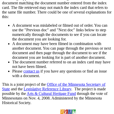
document matching the document number entered from the index
card. The file retrieved may not match the index card that refers to
the same file number. There could be one of several explanations for
this:
A document was mislabeled or filmed out of order. You can
use the "Previous doc" and "Next doc" links below to step
numerically through the documents to see if you can locate
the document you are looking for.
A document may have been filmed in combination with
another document. You can page through the previous or next
document and then page through the document to see if the
document you are looking for is part of another document.
The document number referred to on an index card may have
not have been filmed.
Please
contact us
if you have any questions or find an issue
with a document.
This is a joint project of the
Office of the Minnesota Secretary of
State
and the
Legislative Reference Library
. The project is made
possible by the
Arts & Cultural Heritage Fund
through the vote of
Minnesotans on Nov. 4, 2008. Administered by the Minnesota
Historical Society.