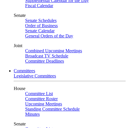
Supplemental Calendar for the Day
Fiscal Calendar
Senate
Senate Schedules
Order of Business
Senate Calendar
General Orders of the Day
Joint
Combined Upcoming Meetings
Broadcast TV Schedule
Committee Deadlines
Committees
Legislative Committees
House
Committee List
Committee Roster
Upcoming Meetings
Standing Committee Schedule
Minutes
Senate