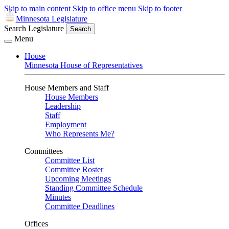
Skip to main content
Skip to office menu
Skip to footer
Minnesota Legislature
Search Legislature
Search
Menu
House
Minnesota House of Representatives
House Members and Staff
House Members
Leadership
Staff
Employment
Who Represents Me?
Committees
Committee List
Committee Roster
Upcoming Meetings
Standing Committee Schedule
Minutes
Committee Deadlines
Offices