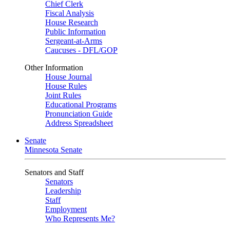
Chief Clerk
Fiscal Analysis
House Research
Public Information
Sergeant-at-Arms
Caucuses - DFL/GOP
Other Information
House Journal
House Rules
Joint Rules
Educational Programs
Pronunciation Guide
Address Spreadsheet
Senate
Minnesota Senate
Senators and Staff
Senators
Leadership
Staff
Employment
Who Represents Me?