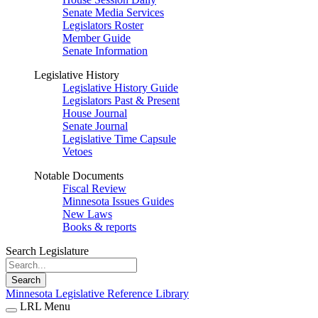
Senate Media Services
Legislators Roster
Member Guide
Senate Information
Legislative History
Legislative History Guide
Legislators Past & Present
House Journal
Senate Journal
Legislative Time Capsule
Vetoes
Notable Documents
Fiscal Review
Minnesota Issues Guides
New Laws
Books & reports
Search Legislature
Search
Minnesota Legislative Reference Library
LRL Menu