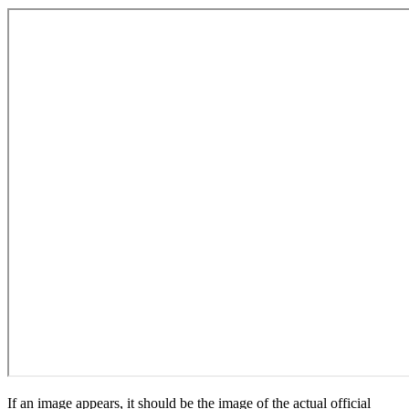
If an image appears, it should be the image of the actual official