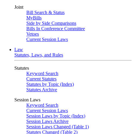
Joint
Bill Search & Status
MyBills
Side by Side Comparisons
Bills In Conference Committee
Vetoes
Current Session Laws
Law
Statutes, Laws, and Rules
Statutes
Keyword Search
Current Statutes
Statutes by Topic (Index)
Statutes Archive
Session Laws
Keyword Search
Current Session Laws
Session Laws by Topic (Index)
Session Laws Archive
Session Laws Changed (Table 1)
Statutes Changed (Table 2)