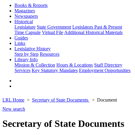
Books & Reports
Magazines
Newspapers
Historical
Legislature
State Government
Legislators Past & Present
Time Capsule
Virtual File
Additional Historical Materials
Guides
Links
Legislative History
Step by Step
Resources
Library Info
Mission & Collection
Hours & Locations
Staff Directory
Services
Key Statutory Mandates
Employment Opportunities
LRL Home
Secretary of State Documents
Document
New search
Secretary of State Documents