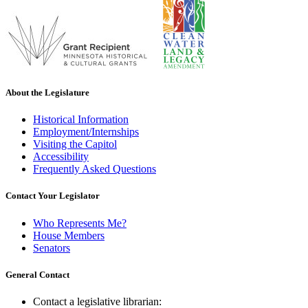
About the Legislature
Historical Information
Employment/Internships
Visiting the Capitol
Accessibility
Frequently Asked Questions
Contact Your Legislator
Who Represents Me?
House Members
Senators
General Contact
Contact a legislative librarian: