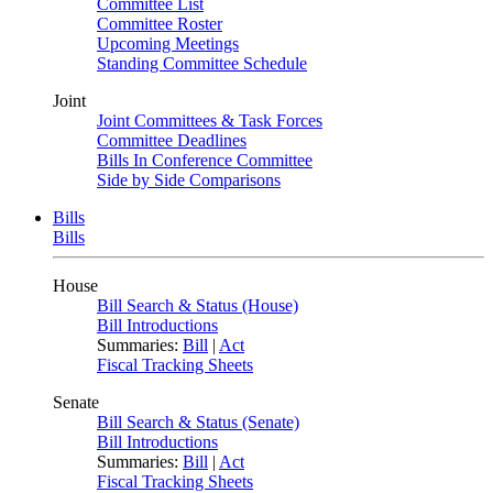
Committee List
Committee Roster
Upcoming Meetings
Standing Committee Schedule
Joint
Joint Committees & Task Forces
Committee Deadlines
Bills In Conference Committee
Side by Side Comparisons
Bills
Bills
House
Bill Search & Status (House)
Bill Introductions
Summaries:
Bill
|
Act
Fiscal Tracking Sheets
Senate
Bill Search & Status (Senate)
Bill Introductions
Summaries:
Bill
|
Act
Fiscal Tracking Sheets