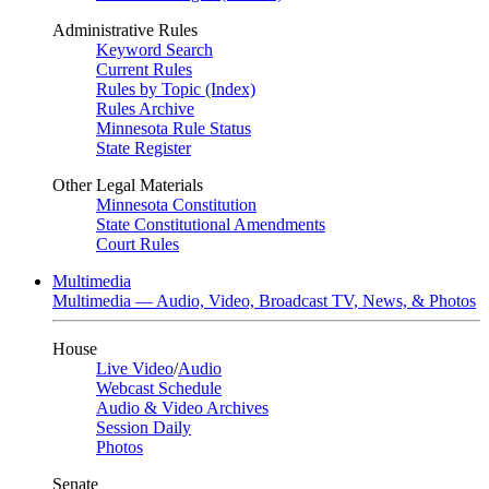
Administrative Rules
Keyword Search
Current Rules
Rules by Topic (Index)
Rules Archive
Minnesota Rule Status
State Register
Other Legal Materials
Minnesota Constitution
State Constitutional Amendments
Court Rules
Multimedia
Multimedia — Audio, Video, Broadcast TV, News, & Photos
House
Live Video
/
Audio
Webcast Schedule
Audio & Video Archives
Session Daily
Photos
Senate