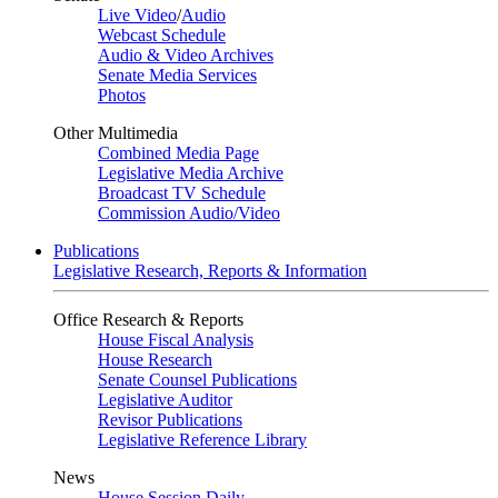
Live Video
/
Audio
Webcast Schedule
Audio & Video Archives
Senate Media Services
Photos
Other Multimedia
Combined Media Page
Legislative Media Archive
Broadcast TV Schedule
Commission Audio/Video
Publications
Legislative Research, Reports & Information
Office Research & Reports
House Fiscal Analysis
House Research
Senate Counsel Publications
Legislative Auditor
Revisor Publications
Legislative Reference Library
News
House Session Daily