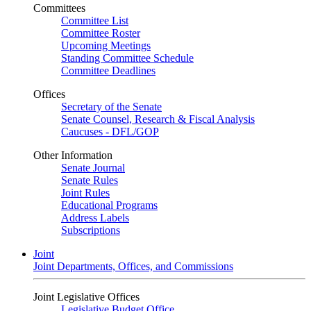
Committees
Committee List
Committee Roster
Upcoming Meetings
Standing Committee Schedule
Committee Deadlines
Offices
Secretary of the Senate
Senate Counsel, Research & Fiscal Analysis
Caucuses - DFL/GOP
Other Information
Senate Journal
Senate Rules
Joint Rules
Educational Programs
Address Labels
Subscriptions
Joint
Joint Departments, Offices, and Commissions
Joint Legislative Offices
Legislative Budget Office