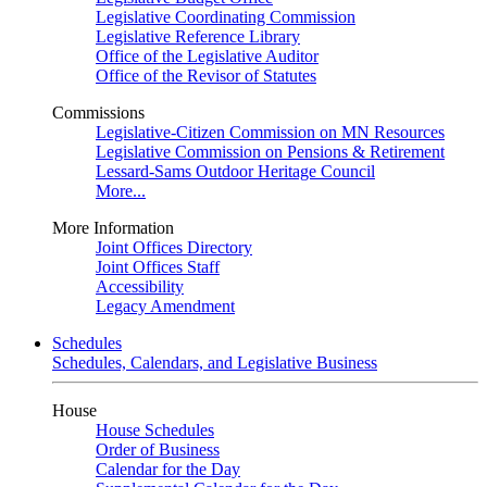
Legislative Coordinating Commission
Legislative Reference Library
Office of the Legislative Auditor
Office of the Revisor of Statutes
Commissions
Legislative-Citizen Commission on MN Resources
Legislative Commission on Pensions & Retirement
Lessard-Sams Outdoor Heritage Council
More...
More Information
Joint Offices Directory
Joint Offices Staff
Accessibility
Legacy Amendment
Schedules
Schedules, Calendars, and Legislative Business
House
House Schedules
Order of Business
Calendar for the Day