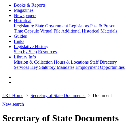
Books & Reports
Magazines
Newspapers
Historical
Legislature
State Government
Legislators Past & Present
Time Capsule
Virtual File
Additional Historical Materials
Guides
Links
Legislative History
Step by Step
Resources
Library Info
Mission & Collection
Hours & Locations
Staff Directory
Services
Key Statutory Mandates
Employment Opportunities
LRL Home
Secretary of State Documents
Document
New search
Secretary of State Documents