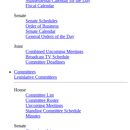
Supplemental Calendar for the Day
Fiscal Calendar
Senate
Senate Schedules
Order of Business
Senate Calendar
General Orders of the Day
Joint
Combined Upcoming Meetings
Broadcast TV Schedule
Committee Deadlines
Committees
Legislative Committees
House
Committee List
Committee Roster
Upcoming Meetings
Standing Committee Schedule
Minutes
Senate