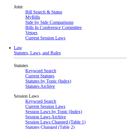
Joint
Bill Search & Status
MyBills
Side by Side Comparisons
Bills In Conference Committee
Vetoes
Current Session Laws
Law
Statutes, Laws, and Rules
Statutes
Keyword Search
Current Statutes
Statutes by Topic (Index)
Statutes Archive
Session Laws
Keyword Search
Current Session Laws
Session Laws by Topic (Index)
Session Laws Archive
Session Laws Changed (Table 1)
Statutes Changed (Table 2)