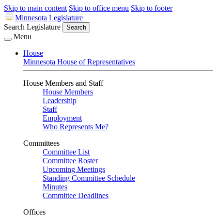
Skip to main content
Skip to office menu
Skip to footer
Minnesota Legislature
Search Legislature
Search
Menu
House
Minnesota House of Representatives
House Members and Staff
House Members
Leadership
Staff
Employment
Who Represents Me?
Committees
Committee List
Committee Roster
Upcoming Meetings
Standing Committee Schedule
Minutes
Committee Deadlines
Offices