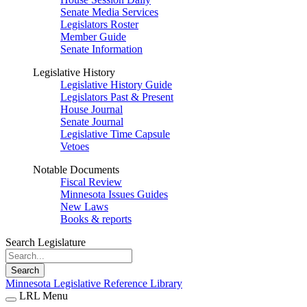
Senate Media Services
Legislators Roster
Member Guide
Senate Information
Legislative History
Legislative History Guide
Legislators Past & Present
House Journal
Senate Journal
Legislative Time Capsule
Vetoes
Notable Documents
Fiscal Review
Minnesota Issues Guides
New Laws
Books & reports
Search Legislature
Search
Minnesota Legislative Reference Library
LRL Menu