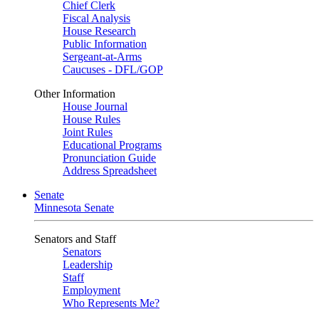
Chief Clerk
Fiscal Analysis
House Research
Public Information
Sergeant-at-Arms
Caucuses - DFL/GOP
Other Information
House Journal
House Rules
Joint Rules
Educational Programs
Pronunciation Guide
Address Spreadsheet
Senate
Minnesota Senate
Senators and Staff
Senators
Leadership
Staff
Employment
Who Represents Me?