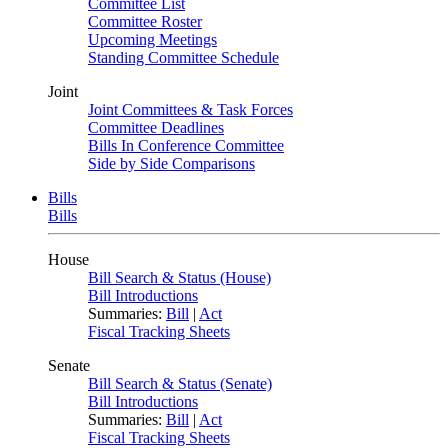
Committee List
Committee Roster
Upcoming Meetings
Standing Committee Schedule
Joint
Joint Committees & Task Forces
Committee Deadlines
Bills In Conference Committee
Side by Side Comparisons
Bills
Bills
House
Bill Search & Status (House)
Bill Introductions
Summaries:
Bill
|
Act
Fiscal Tracking Sheets
Senate
Bill Search & Status (Senate)
Bill Introductions
Summaries:
Bill
|
Act
Fiscal Tracking Sheets