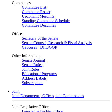
Committees
Committee List
Committee Roster
Upcoming Meetings
Standing Committee Schedule
Committee Deadlines
Offices
Secretary of the Senate
Senate Counsel, Research & Fiscal Analysis
Caucuses - DFL/GOP
Other Information
Senate Journal
Senate Rules
Joint Rules
Educational Programs
Address Labels
Subscriptions
Joint
Joint Departments, Offices, and Commissions
Joint Legislative Offices
Legislative Budget Office