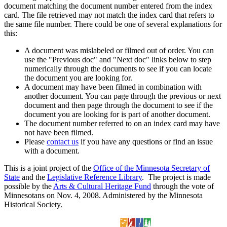
document matching the document number entered from the index
card. The file retrieved may not match the index card that refers to
the same file number. There could be one of several explanations for
this:
A document was mislabeled or filmed out of order. You can
use the "Previous doc" and "Next doc" links below to step
numerically through the documents to see if you can locate
the document you are looking for.
A document may have been filmed in combination with
another document. You can page through the previous or next
document and then page through the document to see if the
document you are looking for is part of another document.
The document number referred to on an index card may have
not have been filmed.
Please
contact us
if you have any questions or find an issue
with a document.
This is a joint project of the
Office of the Minnesota Secretary of
State
and the
Legislative Reference Library
. The project is made
possible by the
Arts & Cultural Heritage Fund
through the vote of
Minnesotans on Nov. 4, 2008. Administered by the Minnesota
Historical Society.