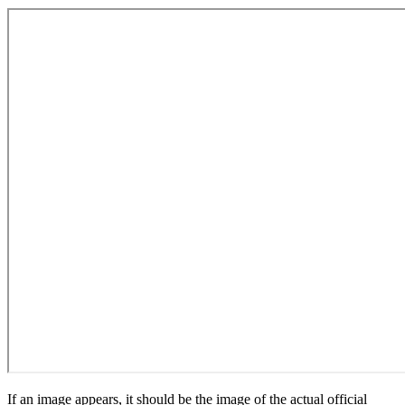
If an image appears, it should be the image of the actual official