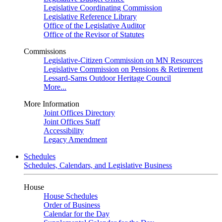
Legislative Coordinating Commission
Legislative Reference Library
Office of the Legislative Auditor
Office of the Revisor of Statutes
Commissions
Legislative-Citizen Commission on MN Resources
Legislative Commission on Pensions & Retirement
Lessard-Sams Outdoor Heritage Council
More...
More Information
Joint Offices Directory
Joint Offices Staff
Accessibility
Legacy Amendment
Schedules
Schedules, Calendars, and Legislative Business
House
House Schedules
Order of Business
Calendar for the Day