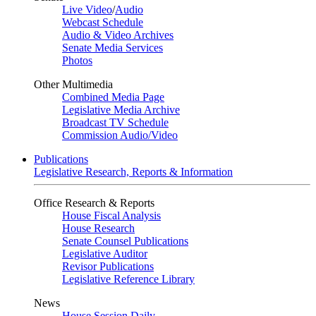
Live Video
/
Audio
Webcast Schedule
Audio & Video Archives
Senate Media Services
Photos
Other Multimedia
Combined Media Page
Legislative Media Archive
Broadcast TV Schedule
Commission Audio/Video
Publications
Legislative Research, Reports & Information
Office Research & Reports
House Fiscal Analysis
House Research
Senate Counsel Publications
Legislative Auditor
Revisor Publications
Legislative Reference Library
News
House Session Daily