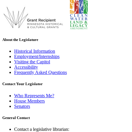
About the Legislature
Historical Information
Employment/Internships
Visiting the Capitol
Accessibility
Frequently Asked Questions
Contact Your Legislator
Who Represents Me?
House Members
Senators
General Contact
Contact a legislative librarian: