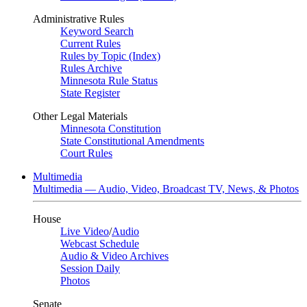
Administrative Rules
Keyword Search
Current Rules
Rules by Topic (Index)
Rules Archive
Minnesota Rule Status
State Register
Other Legal Materials
Minnesota Constitution
State Constitutional Amendments
Court Rules
Multimedia
Multimedia — Audio, Video, Broadcast TV, News, & Photos
House
Live Video
/
Audio
Webcast Schedule
Audio & Video Archives
Session Daily
Photos
Senate