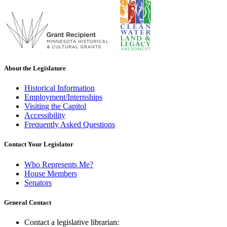
About the Legislature
Historical Information
Employment/Internships
Visiting the Capitol
Accessibility
Frequently Asked Questions
Contact Your Legislator
Who Represents Me?
House Members
Senators
General Contact
Contact a legislative librarian: