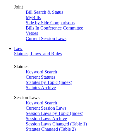
Joint
Bill Search & Status
MyBills
Side by Side Comparisons
Bills In Conference Committee
Vetoes
Current Session Laws
Law
Statutes, Laws, and Rules
Statutes
Keyword Search
Current Statutes
Statutes by Topic (Index)
Statutes Archive
Session Laws
Keyword Search
Current Session Laws
Session Laws by Topic (Index)
Session Laws Archive
Session Laws Changed (Table 1)
Statutes Changed (Table 2)