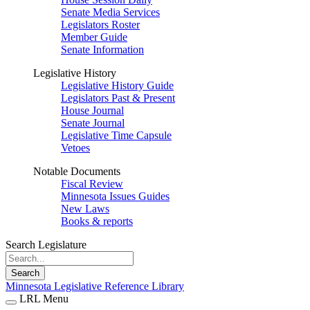
Senate Media Services
Legislators Roster
Member Guide
Senate Information
Legislative History
Legislative History Guide
Legislators Past & Present
House Journal
Senate Journal
Legislative Time Capsule
Vetoes
Notable Documents
Fiscal Review
Minnesota Issues Guides
New Laws
Books & reports
Search Legislature
Search
Minnesota Legislative Reference Library
LRL Menu