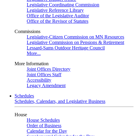
Legislative Coordinating Commission
Legislative Reference Library
Office of the Legislative Auditor
Office of the Revisor of Statutes
Commissions
Legislative-Citizen Commission on MN Resources
Legislative Commission on Pensions & Retirement
Lessard-Sams Outdoor Heritage Council
More...
More Information
Joint Offices Directory
Joint Offices Staff
Accessibility
Legacy Amendment
Schedules
Schedules, Calendars, and Legislative Business
House
House Schedules
Order of Business
Calendar for the Day