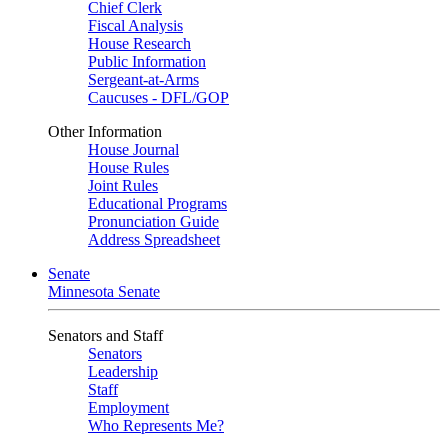
Chief Clerk
Fiscal Analysis
House Research
Public Information
Sergeant-at-Arms
Caucuses - DFL/GOP
Other Information
House Journal
House Rules
Joint Rules
Educational Programs
Pronunciation Guide
Address Spreadsheet
Senate
Minnesota Senate
Senators and Staff
Senators
Leadership
Staff
Employment
Who Represents Me?