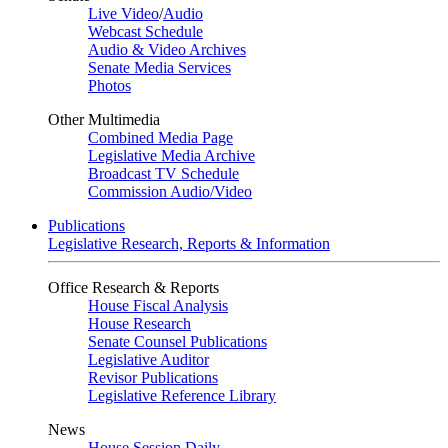
Live Video
/
Audio
Webcast Schedule
Audio & Video Archives
Senate Media Services
Photos
Other Multimedia
Combined Media Page
Legislative Media Archive
Broadcast TV Schedule
Commission Audio/Video
Publications
Legislative Research, Reports & Information
Office Research & Reports
House Fiscal Analysis
House Research
Senate Counsel Publications
Legislative Auditor
Revisor Publications
Legislative Reference Library
News
House Session Daily