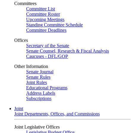
Committees
Committee List
Committee Roster
Upcoming Meetings
Standing Committee Schedule
Committee Deadlines
Offices
Secretary of the Senate
Senate Counsel, Research & Fiscal Analysis
Caucuses - DFL/GOP
Other Information
Senate Journal
Senate Rules
Joint Rules
Educational Programs
Address Labels
Subscriptions
Joint
Joint Departments, Offices, and Commissions
Joint Legislative Offices
Legislative Budget Office