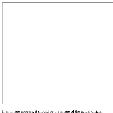
If an image appears, it should be the image of the actual official