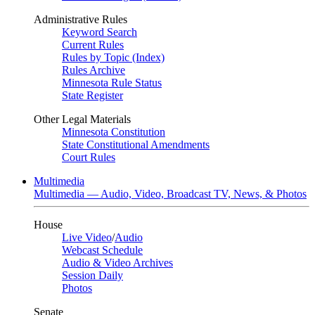
Administrative Rules
Keyword Search
Current Rules
Rules by Topic (Index)
Rules Archive
Minnesota Rule Status
State Register
Other Legal Materials
Minnesota Constitution
State Constitutional Amendments
Court Rules
Multimedia
Multimedia — Audio, Video, Broadcast TV, News, & Photos
House
Live Video
/
Audio
Webcast Schedule
Audio & Video Archives
Session Daily
Photos
Senate