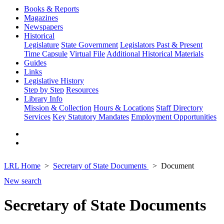
Books & Reports
Magazines
Newspapers
Historical
Legislature
State Government
Legislators Past & Present
Time Capsule
Virtual File
Additional Historical Materials
Guides
Links
Legislative History
Step by Step
Resources
Library Info
Mission & Collection
Hours & Locations
Staff Directory
Services
Key Statutory Mandates
Employment Opportunities
LRL Home
Secretary of State Documents
Document
New search
Secretary of State Documents