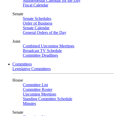
Supplemental Calendar for the Day
Fiscal Calendar
Senate
Senate Schedules
Order of Business
Senate Calendar
General Orders of the Day
Joint
Combined Upcoming Meetings
Broadcast TV Schedule
Committee Deadlines
Committees
Legislative Committees
House
Committee List
Committee Roster
Upcoming Meetings
Standing Committee Schedule
Minutes
Senate