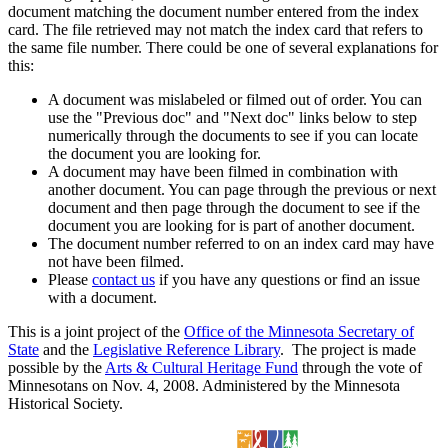
document matching the document number entered from the index
card. The file retrieved may not match the index card that refers to
the same file number. There could be one of several explanations for
this:
A document was mislabeled or filmed out of order. You can
use the "Previous doc" and "Next doc" links below to step
numerically through the documents to see if you can locate
the document you are looking for.
A document may have been filmed in combination with
another document. You can page through the previous or next
document and then page through the document to see if the
document you are looking for is part of another document.
The document number referred to on an index card may have
not have been filmed.
Please
contact us
if you have any questions or find an issue
with a document.
This is a joint project of the
Office of the Minnesota Secretary of
State
and the
Legislative Reference Library
. The project is made
possible by the
Arts & Cultural Heritage Fund
through the vote of
Minnesotans on Nov. 4, 2008. Administered by the Minnesota
Historical Society.