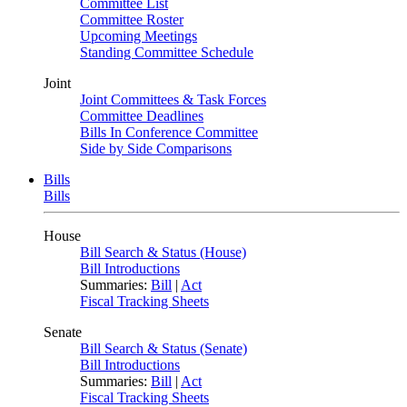
Committee List
Committee Roster
Upcoming Meetings
Standing Committee Schedule
Joint
Joint Committees & Task Forces
Committee Deadlines
Bills In Conference Committee
Side by Side Comparisons
Bills
Bills
House
Bill Search & Status (House)
Bill Introductions
Summaries:
Bill
|
Act
Fiscal Tracking Sheets
Senate
Bill Search & Status (Senate)
Bill Introductions
Summaries:
Bill
|
Act
Fiscal Tracking Sheets