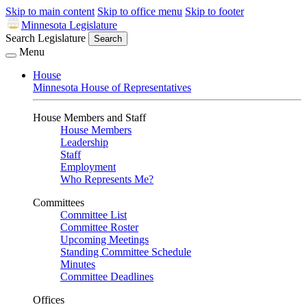
Skip to main content
Skip to office menu
Skip to footer
Minnesota Legislature
Search Legislature
Search
Menu
House
Minnesota House of Representatives
House Members and Staff
House Members
Leadership
Staff
Employment
Who Represents Me?
Committees
Committee List
Committee Roster
Upcoming Meetings
Standing Committee Schedule
Minutes
Committee Deadlines
Offices