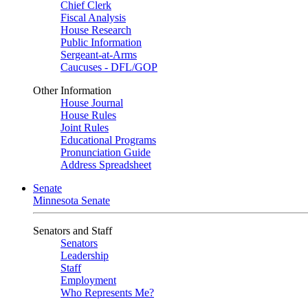
Chief Clerk
Fiscal Analysis
House Research
Public Information
Sergeant-at-Arms
Caucuses - DFL/GOP
Other Information
House Journal
House Rules
Joint Rules
Educational Programs
Pronunciation Guide
Address Spreadsheet
Senate
Minnesota Senate
Senators and Staff
Senators
Leadership
Staff
Employment
Who Represents Me?