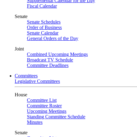
Supplemental Calendar for the Day
Fiscal Calendar
Senate
Senate Schedules
Order of Business
Senate Calendar
General Orders of the Day
Joint
Combined Upcoming Meetings
Broadcast TV Schedule
Committee Deadlines
Committees
Legislative Committees
House
Committee List
Committee Roster
Upcoming Meetings
Standing Committee Schedule
Minutes
Senate