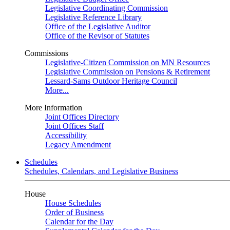
Legislative Coordinating Commission
Legislative Reference Library
Office of the Legislative Auditor
Office of the Revisor of Statutes
Commissions
Legislative-Citizen Commission on MN Resources
Legislative Commission on Pensions & Retirement
Lessard-Sams Outdoor Heritage Council
More...
More Information
Joint Offices Directory
Joint Offices Staff
Accessibility
Legacy Amendment
Schedules
Schedules, Calendars, and Legislative Business
House
House Schedules
Order of Business
Calendar for the Day