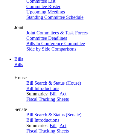
Committee List
Committee Roster
Upcoming Meetings
Standing Committee Schedule
Joint
Joint Committees & Task Forces
Committee Deadlines
Bills In Conference Committee
Side by Side Comparisons
Bills
Bills
House
Bill Search & Status (House)
Bill Introductions
Summaries:
Bill
|
Act
Fiscal Tracking Sheets
Senate
Bill Search & Status (Senate)
Bill Introductions
Summaries:
Bill
|
Act
Fiscal Tracking Sheets