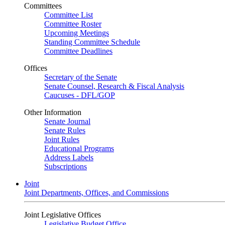
Committees
Committee List
Committee Roster
Upcoming Meetings
Standing Committee Schedule
Committee Deadlines
Offices
Secretary of the Senate
Senate Counsel, Research & Fiscal Analysis
Caucuses - DFL/GOP
Other Information
Senate Journal
Senate Rules
Joint Rules
Educational Programs
Address Labels
Subscriptions
Joint
Joint Departments, Offices, and Commissions
Joint Legislative Offices
Legislative Budget Office