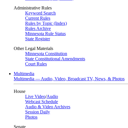
Administrative Rules
Keyword Search
Current Rules
Rules by Topic (Index)
Rules Archive
Minnesota Rule Status
State Register
Other Legal Materials
Minnesota Constitution
State Constitutional Amendments
Court Rules
Multimedia
Multimedia — Audio, Video, Broadcast TV, News, & Photos
House
Live Video
/
Audio
Webcast Schedule
Audio & Video Archives
Session Daily
Photos
Senate