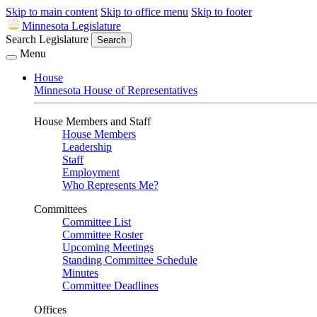
Skip to main content
Skip to office menu
Skip to footer
Minnesota Legislature
Search Legislature
Search
Menu
House
Minnesota House of Representatives
House Members and Staff
House Members
Leadership
Staff
Employment
Who Represents Me?
Committees
Committee List
Committee Roster
Upcoming Meetings
Standing Committee Schedule
Minutes
Committee Deadlines
Offices