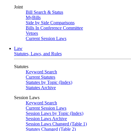
Joint
Bill Search & Status
MyBills
Side by Side Comparisons
Bills In Conference Committee
Vetoes
Current Session Laws
Law
Statutes, Laws, and Rules
Statutes
Keyword Search
Current Statutes
Statutes by Topic (Index)
Statutes Archive
Session Laws
Keyword Search
Current Session Laws
Session Laws by Topic (Index)
Session Laws Archive
Session Laws Changed (Table 1)
Statutes Changed (Table 2)