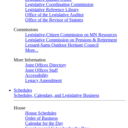
Legislative Coordinating Commission
Legislative Reference Library
Office of the Legislative Auditor
Office of the Revisor of Statutes
Commissions
Legislative-Citizen Commission on MN Resources
Legislative Commission on Pensions & Retirement
Lessard-Sams Outdoor Heritage Council
More...
More Information
Joint Offices Directory
Joint Offices Staff
Accessibility
Legacy Amendment
Schedules
Schedules, Calendars, and Legislative Business
House
House Schedules
Order of Business
Calendar for the Day