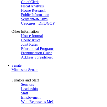
Chief Clerk
Fiscal Analysis
House Research
Public Information
Sergeant-at-Arms
Caucuses - DFL/GOP
Other Information
House Journal
House Rules
Joint Rules
Educational Programs
Pronunciation Guide
Address Spreadsheet
Senate
Minnesota Senate
Senators and Staff
Senators
Leadership
Staff
Employment
Who Represents Me?