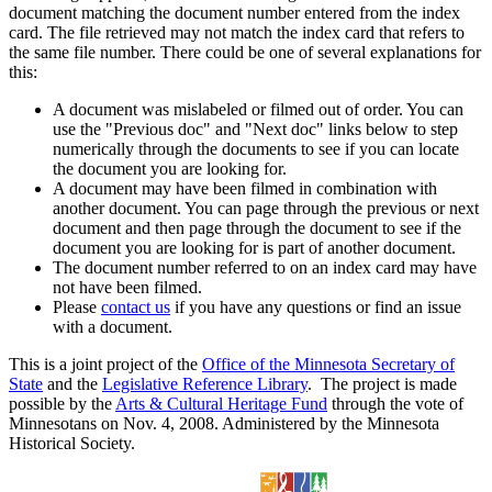
document matching the document number entered from the index
card. The file retrieved may not match the index card that refers to
the same file number. There could be one of several explanations for
this:
A document was mislabeled or filmed out of order. You can
use the "Previous doc" and "Next doc" links below to step
numerically through the documents to see if you can locate
the document you are looking for.
A document may have been filmed in combination with
another document. You can page through the previous or next
document and then page through the document to see if the
document you are looking for is part of another document.
The document number referred to on an index card may have
not have been filmed.
Please
contact us
if you have any questions or find an issue
with a document.
This is a joint project of the
Office of the Minnesota Secretary of
State
and the
Legislative Reference Library
. The project is made
possible by the
Arts & Cultural Heritage Fund
through the vote of
Minnesotans on Nov. 4, 2008. Administered by the Minnesota
Historical Society.