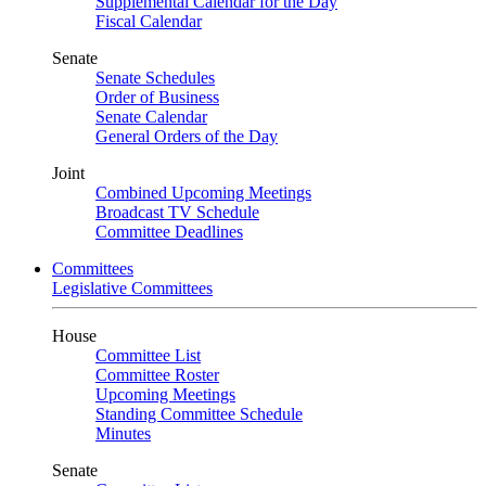
Supplemental Calendar for the Day
Fiscal Calendar
Senate
Senate Schedules
Order of Business
Senate Calendar
General Orders of the Day
Joint
Combined Upcoming Meetings
Broadcast TV Schedule
Committee Deadlines
Committees
Legislative Committees
House
Committee List
Committee Roster
Upcoming Meetings
Standing Committee Schedule
Minutes
Senate