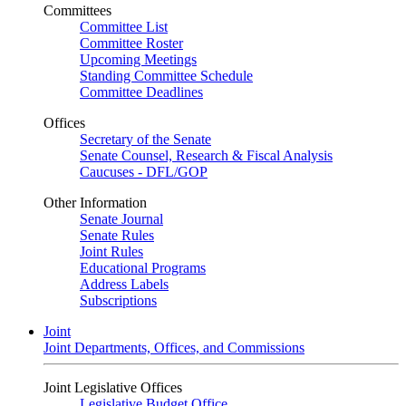
Committees
Committee List
Committee Roster
Upcoming Meetings
Standing Committee Schedule
Committee Deadlines
Offices
Secretary of the Senate
Senate Counsel, Research & Fiscal Analysis
Caucuses - DFL/GOP
Other Information
Senate Journal
Senate Rules
Joint Rules
Educational Programs
Address Labels
Subscriptions
Joint
Joint Departments, Offices, and Commissions
Joint Legislative Offices
Legislative Budget Office