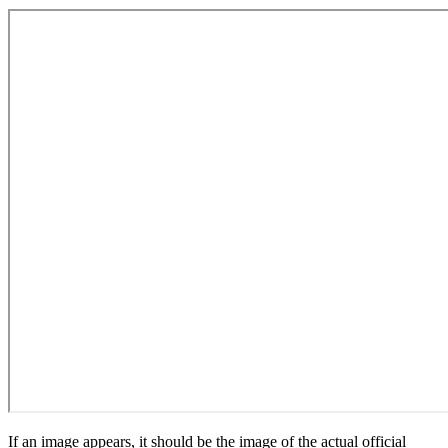
If an image appears, it should be the image of the actual official