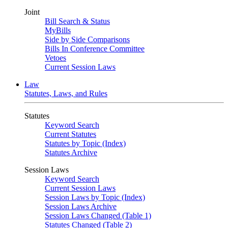
Joint
Bill Search & Status
MyBills
Side by Side Comparisons
Bills In Conference Committee
Vetoes
Current Session Laws
Law
Statutes, Laws, and Rules
Statutes
Keyword Search
Current Statutes
Statutes by Topic (Index)
Statutes Archive
Session Laws
Keyword Search
Current Session Laws
Session Laws by Topic (Index)
Session Laws Archive
Session Laws Changed (Table 1)
Statutes Changed (Table 2)