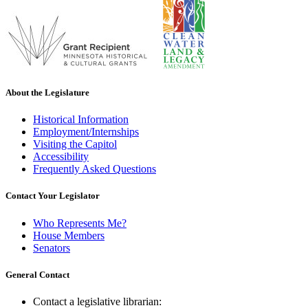
About the Legislature
Historical Information
Employment/Internships
Visiting the Capitol
Accessibility
Frequently Asked Questions
Contact Your Legislator
Who Represents Me?
House Members
Senators
General Contact
Contact a legislative librarian: