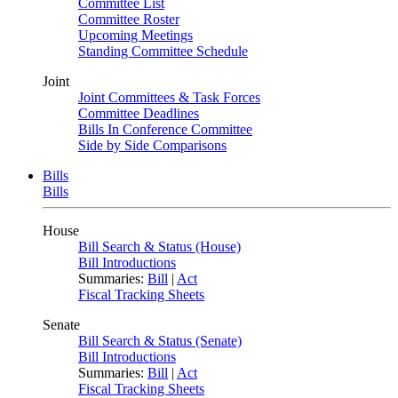
Committee List
Committee Roster
Upcoming Meetings
Standing Committee Schedule
Joint
Joint Committees & Task Forces
Committee Deadlines
Bills In Conference Committee
Side by Side Comparisons
Bills
Bills
House
Bill Search & Status (House)
Bill Introductions
Summaries:
Bill
|
Act
Fiscal Tracking Sheets
Senate
Bill Search & Status (Senate)
Bill Introductions
Summaries:
Bill
|
Act
Fiscal Tracking Sheets