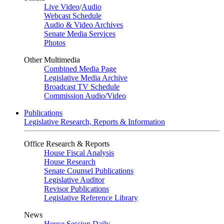
Live Video
/
Audio
Webcast Schedule
Audio & Video Archives
Senate Media Services
Photos
Other Multimedia
Combined Media Page
Legislative Media Archive
Broadcast TV Schedule
Commission Audio/Video
Publications
Legislative Research, Reports & Information
Office Research & Reports
House Fiscal Analysis
House Research
Senate Counsel Publications
Legislative Auditor
Revisor Publications
Legislative Reference Library
News
House Session Daily