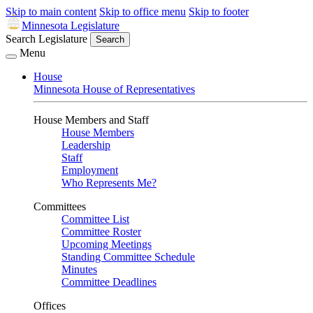
Skip to main content
Skip to office menu
Skip to footer
Minnesota Legislature
Search Legislature
Search
Menu
House
Minnesota House of Representatives
House Members and Staff
House Members
Leadership
Staff
Employment
Who Represents Me?
Committees
Committee List
Committee Roster
Upcoming Meetings
Standing Committee Schedule
Minutes
Committee Deadlines
Offices