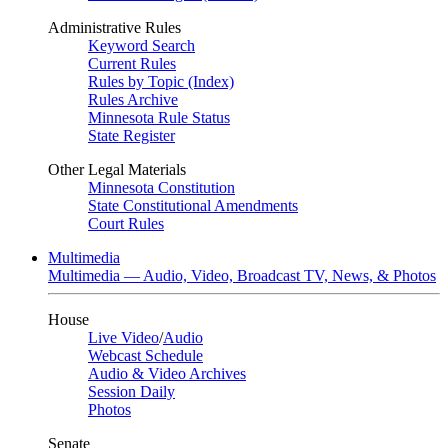
Administrative Rules
Keyword Search
Current Rules
Rules by Topic (Index)
Rules Archive
Minnesota Rule Status
State Register
Other Legal Materials
Minnesota Constitution
State Constitutional Amendments
Court Rules
Multimedia
Multimedia — Audio, Video, Broadcast TV, News, & Photos
House
Live Video
/
Audio
Webcast Schedule
Audio & Video Archives
Session Daily
Photos
Senate