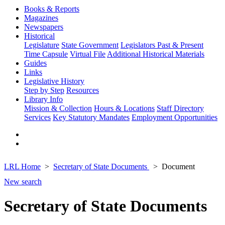
Books & Reports
Magazines
Newspapers
Historical
Legislature
State Government
Legislators Past & Present
Time Capsule
Virtual File
Additional Historical Materials
Guides
Links
Legislative History
Step by Step
Resources
Library Info
Mission & Collection
Hours & Locations
Staff Directory
Services
Key Statutory Mandates
Employment Opportunities
LRL Home
Secretary of State Documents
Document
New search
Secretary of State Documents