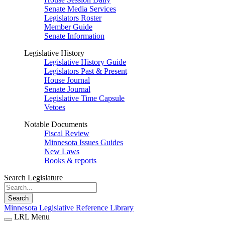
Senate Media Services
Legislators Roster
Member Guide
Senate Information
Legislative History
Legislative History Guide
Legislators Past & Present
House Journal
Senate Journal
Legislative Time Capsule
Vetoes
Notable Documents
Fiscal Review
Minnesota Issues Guides
New Laws
Books & reports
Search Legislature
Search
Minnesota Legislative Reference Library
LRL Menu