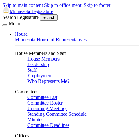
Skip to main content
Skip to office menu
Skip to footer
Minnesota Legislature
Search Legislature
Search
Menu
House
Minnesota House of Representatives
House Members and Staff
House Members
Leadership
Staff
Employment
Who Represents Me?
Committees
Committee List
Committee Roster
Upcoming Meetings
Standing Committee Schedule
Minutes
Committee Deadlines
Offices