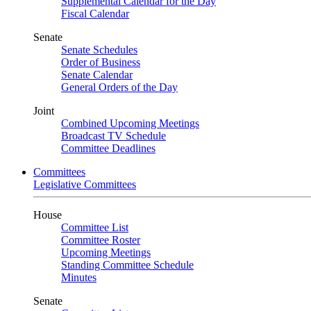
Supplemental Calendar for the Day
Fiscal Calendar
Senate
Senate Schedules
Order of Business
Senate Calendar
General Orders of the Day
Joint
Combined Upcoming Meetings
Broadcast TV Schedule
Committee Deadlines
Committees
Legislative Committees
House
Committee List
Committee Roster
Upcoming Meetings
Standing Committee Schedule
Minutes
Senate