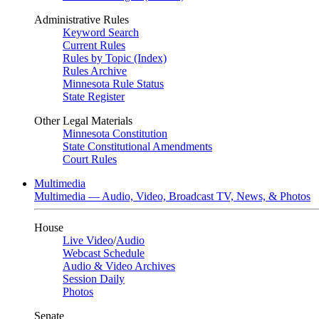
Administrative Rules
Keyword Search
Current Rules
Rules by Topic (Index)
Rules Archive
Minnesota Rule Status
State Register
Other Legal Materials
Minnesota Constitution
State Constitutional Amendments
Court Rules
Multimedia
Multimedia — Audio, Video, Broadcast TV, News, & Photos
House
Live Video
/
Audio
Webcast Schedule
Audio & Video Archives
Session Daily
Photos
Senate