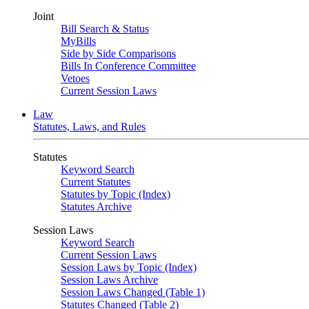
Joint
Bill Search & Status
MyBills
Side by Side Comparisons
Bills In Conference Committee
Vetoes
Current Session Laws
Law
Statutes, Laws, and Rules
Statutes
Keyword Search
Current Statutes
Statutes by Topic (Index)
Statutes Archive
Session Laws
Keyword Search
Current Session Laws
Session Laws by Topic (Index)
Session Laws Archive
Session Laws Changed (Table 1)
Statutes Changed (Table 2)