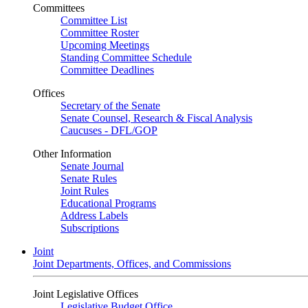
Committees
Committee List
Committee Roster
Upcoming Meetings
Standing Committee Schedule
Committee Deadlines
Offices
Secretary of the Senate
Senate Counsel, Research & Fiscal Analysis
Caucuses - DFL/GOP
Other Information
Senate Journal
Senate Rules
Joint Rules
Educational Programs
Address Labels
Subscriptions
Joint
Joint Departments, Offices, and Commissions
Joint Legislative Offices
Legislative Budget Office