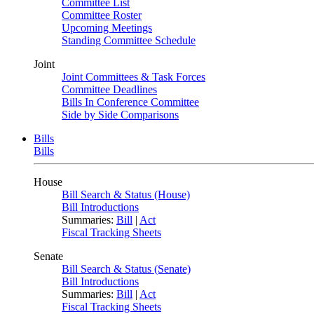
Committee List
Committee Roster
Upcoming Meetings
Standing Committee Schedule
Joint
Joint Committees & Task Forces
Committee Deadlines
Bills In Conference Committee
Side by Side Comparisons
Bills
Bills
House
Bill Search & Status (House)
Bill Introductions
Summaries:
Bill
|
Act
Fiscal Tracking Sheets
Senate
Bill Search & Status (Senate)
Bill Introductions
Summaries:
Bill
|
Act
Fiscal Tracking Sheets