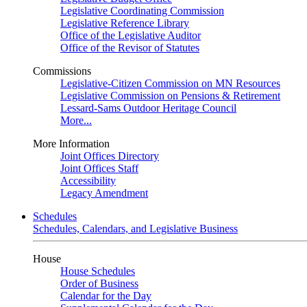
Legislative Coordinating Commission
Legislative Reference Library
Office of the Legislative Auditor
Office of the Revisor of Statutes
Commissions
Legislative-Citizen Commission on MN Resources
Legislative Commission on Pensions & Retirement
Lessard-Sams Outdoor Heritage Council
More...
More Information
Joint Offices Directory
Joint Offices Staff
Accessibility
Legacy Amendment
Schedules
Schedules, Calendars, and Legislative Business
House
House Schedules
Order of Business
Calendar for the Day