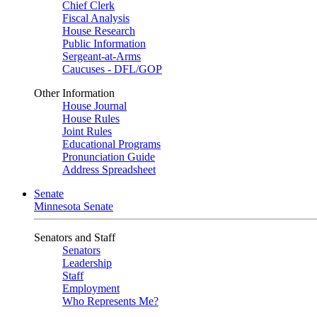
Chief Clerk
Fiscal Analysis
House Research
Public Information
Sergeant-at-Arms
Caucuses - DFL/GOP
Other Information
House Journal
House Rules
Joint Rules
Educational Programs
Pronunciation Guide
Address Spreadsheet
Senate
Minnesota Senate
Senators and Staff
Senators
Leadership
Staff
Employment
Who Represents Me?