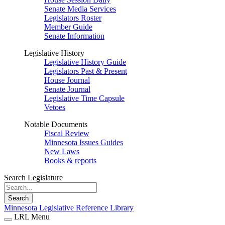
Senate Media Services
Legislators Roster
Member Guide
Senate Information
Legislative History
Legislative History Guide
Legislators Past & Present
House Journal
Senate Journal
Legislative Time Capsule
Vetoes
Notable Documents
Fiscal Review
Minnesota Issues Guides
New Laws
Books & reports
Search Legislature
Search
Minnesota Legislative Reference Library
LRL Menu