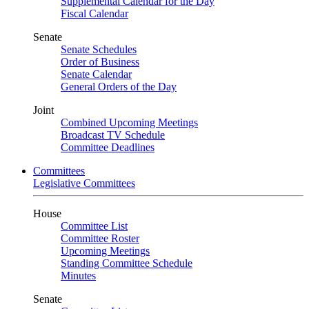
Supplemental Calendar for the Day
Fiscal Calendar
Senate
Senate Schedules
Order of Business
Senate Calendar
General Orders of the Day
Joint
Combined Upcoming Meetings
Broadcast TV Schedule
Committee Deadlines
Committees
Legislative Committees
House
Committee List
Committee Roster
Upcoming Meetings
Standing Committee Schedule
Minutes
Senate