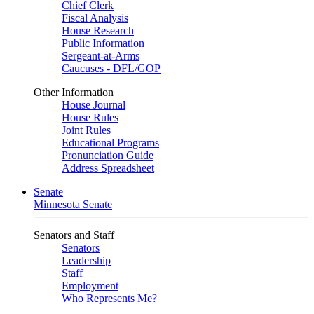
Chief Clerk
Fiscal Analysis
House Research
Public Information
Sergeant-at-Arms
Caucuses - DFL/GOP
Other Information
House Journal
House Rules
Joint Rules
Educational Programs
Pronunciation Guide
Address Spreadsheet
Senate
Minnesota Senate
Senators and Staff
Senators
Leadership
Staff
Employment
Who Represents Me?