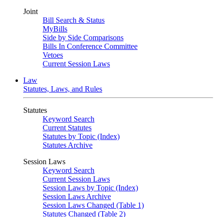
Joint
Bill Search & Status
MyBills
Side by Side Comparisons
Bills In Conference Committee
Vetoes
Current Session Laws
Law
Statutes, Laws, and Rules
Statutes
Keyword Search
Current Statutes
Statutes by Topic (Index)
Statutes Archive
Session Laws
Keyword Search
Current Session Laws
Session Laws by Topic (Index)
Session Laws Archive
Session Laws Changed (Table 1)
Statutes Changed (Table 2)