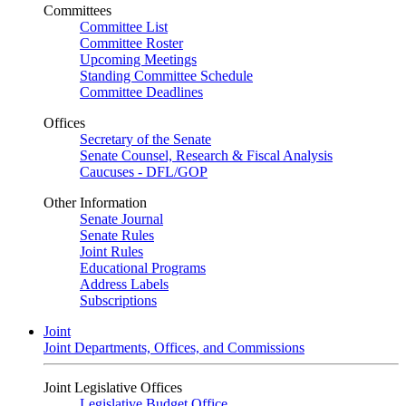
Committees
Committee List
Committee Roster
Upcoming Meetings
Standing Committee Schedule
Committee Deadlines
Offices
Secretary of the Senate
Senate Counsel, Research & Fiscal Analysis
Caucuses - DFL/GOP
Other Information
Senate Journal
Senate Rules
Joint Rules
Educational Programs
Address Labels
Subscriptions
Joint
Joint Departments, Offices, and Commissions
Joint Legislative Offices
Legislative Budget Office