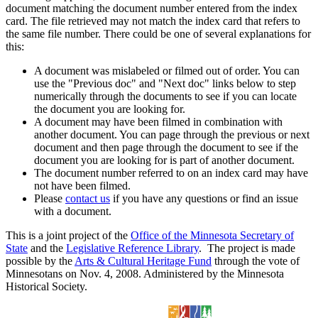
document matching the document number entered from the index
card. The file retrieved may not match the index card that refers to
the same file number. There could be one of several explanations for
this:
A document was mislabeled or filmed out of order. You can
use the "Previous doc" and "Next doc" links below to step
numerically through the documents to see if you can locate
the document you are looking for.
A document may have been filmed in combination with
another document. You can page through the previous or next
document and then page through the document to see if the
document you are looking for is part of another document.
The document number referred to on an index card may have
not have been filmed.
Please
contact us
if you have any questions or find an issue
with a document.
This is a joint project of the
Office of the Minnesota Secretary of
State
and the
Legislative Reference Library
. The project is made
possible by the
Arts & Cultural Heritage Fund
through the vote of
Minnesotans on Nov. 4, 2008. Administered by the Minnesota
Historical Society.