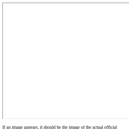
If an image appears, it should be the image of the actual official