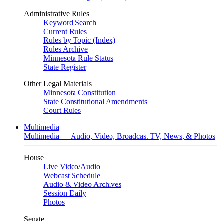
Administrative Rules
Keyword Search
Current Rules
Rules by Topic (Index)
Rules Archive
Minnesota Rule Status
State Register
Other Legal Materials
Minnesota Constitution
State Constitutional Amendments
Court Rules
Multimedia
Multimedia — Audio, Video, Broadcast TV, News, & Photos
House
Live Video
/
Audio
Webcast Schedule
Audio & Video Archives
Session Daily
Photos
Senate