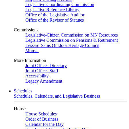
Legislative Coordinating Commission
Legislative Reference Library
Office of the Legislative Auditor
Office of the Revisor of Statutes
Commissions
Legislative-Citizen Commission on MN Resources
Legislative Commission on Pensions & Retirement
Lessard-Sams Outdoor Heritage Council
More...
More Information
Joint Offices Directory
Joint Offices Staff
Accessibility
Legacy Amendment
Schedules
Schedules, Calendars, and Legislative Business
House
House Schedules
Order of Business
Calendar for the Day