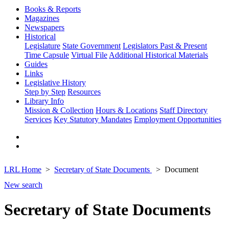
Books & Reports
Magazines
Newspapers
Historical
Legislature
State Government
Legislators Past & Present
Time Capsule
Virtual File
Additional Historical Materials
Guides
Links
Legislative History
Step by Step
Resources
Library Info
Mission & Collection
Hours & Locations
Staff Directory
Services
Key Statutory Mandates
Employment Opportunities
LRL Home
Secretary of State Documents
Document
New search
Secretary of State Documents