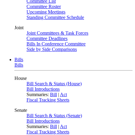
Committee List
Committee Roster
Upcoming Meetings
Standing Committee Schedule
Joint
Joint Committees & Task Forces
Committee Deadlines
Bills In Conference Committee
Side by Side Comparisons
Bills
Bills
House
Bill Search & Status (House)
Bill Introductions
Summaries:
Bill
|
Act
Fiscal Tracking Sheets
Senate
Bill Search & Status (Senate)
Bill Introductions
Summaries:
Bill
|
Act
Fiscal Tracking Sheets