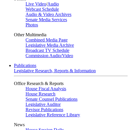
Live Video
/
Audio
Webcast Schedule
Audio & Video Archives
Senate Media Services
Photos
Other Multimedia
Combined Media Page
Legislative Media Archive
Broadcast TV Schedule
Commission Audio/Video
Publications
Legislative Research, Reports & Information
Office Research & Reports
House Fiscal Analysis
House Research
Senate Counsel Publications
Legislative Auditor
Revisor Publications
Legislative Reference Library
News
House Session Daily