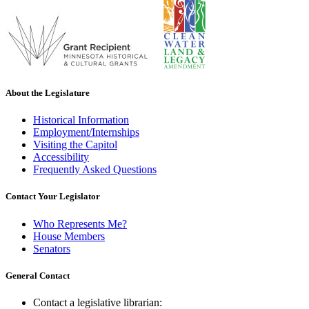
About the Legislature
Historical Information
Employment/Internships
Visiting the Capitol
Accessibility
Frequently Asked Questions
Contact Your Legislator
Who Represents Me?
House Members
Senators
General Contact
Contact a legislative librarian: