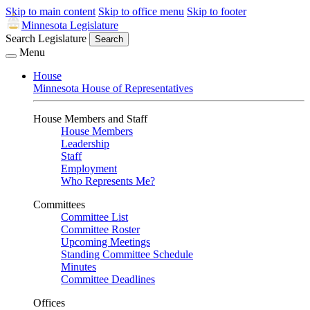
Skip to main content
Skip to office menu
Skip to footer
Minnesota Legislature
Search Legislature
Search
Menu
House
Minnesota House of Representatives
House Members and Staff
House Members
Leadership
Staff
Employment
Who Represents Me?
Committees
Committee List
Committee Roster
Upcoming Meetings
Standing Committee Schedule
Minutes
Committee Deadlines
Offices