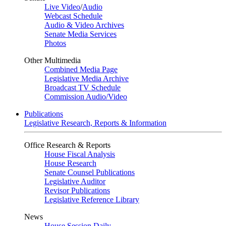
Live Video
/
Audio
Webcast Schedule
Audio & Video Archives
Senate Media Services
Photos
Other Multimedia
Combined Media Page
Legislative Media Archive
Broadcast TV Schedule
Commission Audio/Video
Publications
Legislative Research, Reports & Information
Office Research & Reports
House Fiscal Analysis
House Research
Senate Counsel Publications
Legislative Auditor
Revisor Publications
Legislative Reference Library
News
House Session Daily