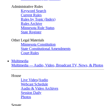
Administrative Rules
Keyword Search
Current Rules
Rules by Topic (Index)
Rules Archive
Minnesota Rule Status
State Register
Other Legal Materials
Minnesota Constitution
State Constitutional Amendments
Court Rules
Multimedia
Multimedia — Audio, Video, Broadcast TV, News, & Photos
House
Live Video
/
Audio
Webcast Schedule
Audio & Video Archives
Session Daily
Photos
Senate