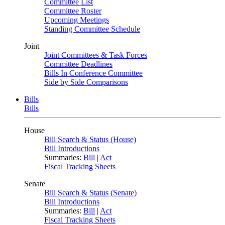
Committee List
Committee Roster
Upcoming Meetings
Standing Committee Schedule
Joint
Joint Committees & Task Forces
Committee Deadlines
Bills In Conference Committee
Side by Side Comparisons
Bills
Bills
House
Bill Search & Status (House)
Bill Introductions
Summaries:
Bill
|
Act
Fiscal Tracking Sheets
Senate
Bill Search & Status (Senate)
Bill Introductions
Summaries:
Bill
|
Act
Fiscal Tracking Sheets