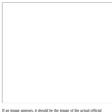
If an image appears, it should be the image of the actual official