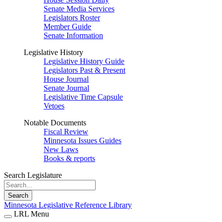
Senate Media Services
Legislators Roster
Member Guide
Senate Information
Legislative History
Legislative History Guide
Legislators Past & Present
House Journal
Senate Journal
Legislative Time Capsule
Vetoes
Notable Documents
Fiscal Review
Minnesota Issues Guides
New Laws
Books & reports
Search Legislature
Search
Minnesota Legislative Reference Library
LRL Menu