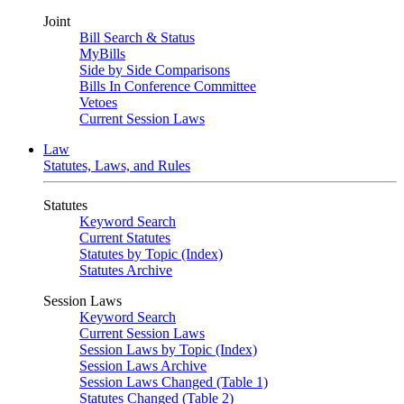
Joint
Bill Search & Status
MyBills
Side by Side Comparisons
Bills In Conference Committee
Vetoes
Current Session Laws
Law
Statutes, Laws, and Rules
Statutes
Keyword Search
Current Statutes
Statutes by Topic (Index)
Statutes Archive
Session Laws
Keyword Search
Current Session Laws
Session Laws by Topic (Index)
Session Laws Archive
Session Laws Changed (Table 1)
Statutes Changed (Table 2)