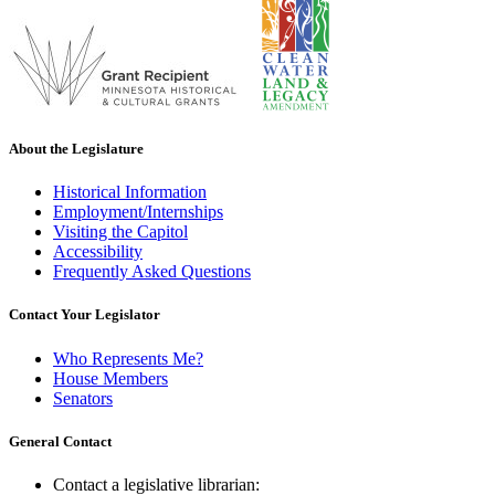
About the Legislature
Historical Information
Employment/Internships
Visiting the Capitol
Accessibility
Frequently Asked Questions
Contact Your Legislator
Who Represents Me?
House Members
Senators
General Contact
Contact a legislative librarian: