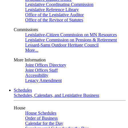
Legislative Coordinating Commission
Legislative Reference Library
Office of the Legislative Auditor
Office of the Revisor of Statutes
Commissions
Legislative-Citizen Commission on MN Resources
Legislative Commission on Pensions & Retirement
Lessard-Sams Outdoor Heritage Council
More...
More Information
Joint Offices Directory
Joint Offices Staff
Accessibility
Legacy Amendment
Schedules
Schedules, Calendars, and Legislative Business
House
House Schedules
Order of Business
Calendar for the Day