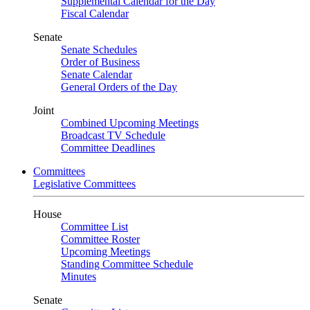
Supplemental Calendar for the Day
Fiscal Calendar
Senate
Senate Schedules
Order of Business
Senate Calendar
General Orders of the Day
Joint
Combined Upcoming Meetings
Broadcast TV Schedule
Committee Deadlines
Committees
Legislative Committees
House
Committee List
Committee Roster
Upcoming Meetings
Standing Committee Schedule
Minutes
Senate