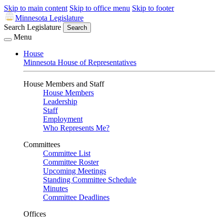
Skip to main content
Skip to office menu
Skip to footer
Minnesota Legislature
Search Legislature
Search
Menu
House
Minnesota House of Representatives
House Members and Staff
House Members
Leadership
Staff
Employment
Who Represents Me?
Committees
Committee List
Committee Roster
Upcoming Meetings
Standing Committee Schedule
Minutes
Committee Deadlines
Offices