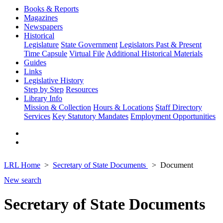
Books & Reports
Magazines
Newspapers
Historical
Legislature
State Government
Legislators Past & Present
Time Capsule
Virtual File
Additional Historical Materials
Guides
Links
Legislative History
Step by Step
Resources
Library Info
Mission & Collection
Hours & Locations
Staff Directory
Services
Key Statutory Mandates
Employment Opportunities
LRL Home
Secretary of State Documents
Document
New search
Secretary of State Documents