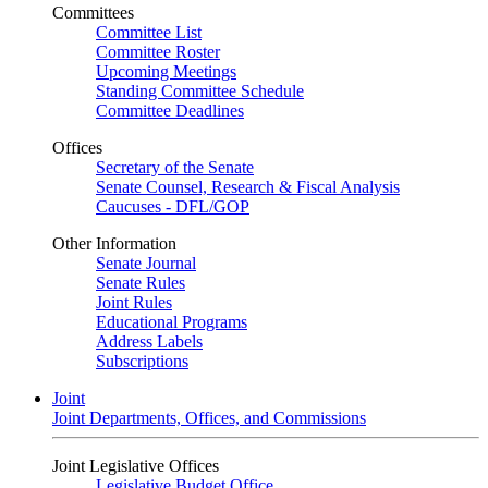
Committees
Committee List
Committee Roster
Upcoming Meetings
Standing Committee Schedule
Committee Deadlines
Offices
Secretary of the Senate
Senate Counsel, Research & Fiscal Analysis
Caucuses - DFL/GOP
Other Information
Senate Journal
Senate Rules
Joint Rules
Educational Programs
Address Labels
Subscriptions
Joint
Joint Departments, Offices, and Commissions
Joint Legislative Offices
Legislative Budget Office