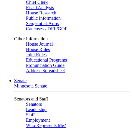
Chief Clerk
Fiscal Analysis
House Research
Public Information
Sergeant-at-Arms
Caucuses - DFL/GOP
Other Information
House Journal
House Rules
Joint Rules
Educational Programs
Pronunciation Guide
Address Spreadsheet
Senate
Minnesota Senate
Senators and Staff
Senators
Leadership
Staff
Employment
Who Represents Me?