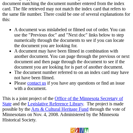
document matching the document number entered from the index
card. The file retrieved may not match the index card that refers to
the same file number. There could be one of several explanations for
this:
A document was mislabeled or filmed out of order. You can
use the "Previous doc" and "Next doc" links below to step
numerically through the documents to see if you can locate
the document you are looking for.
A document may have been filmed in combination with
another document. You can page through the previous or next
document and then page through the document to see if the
document you are looking for is part of another document.
The document number referred to on an index card may have
not have been filmed.
Please
contact us
if you have any questions or find an issue
with a document.
This is a joint project of the
Office of the Minnesota Secretary of
State
and the
Legislative Reference Library
. The project is made
possible by the
Arts & Cultural Heritage Fund
through the vote of
Minnesotans on Nov. 4, 2008. Administered by the Minnesota
Historical Society.