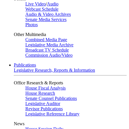
Live Video
/
Audio
Webcast Schedule
Audio & Video Archives
Senate Media Services
Photos
Other Multimedia
Combined Media Page
Legislative Media Archive
Broadcast TV Schedule
Commission Audio/Video
Publications
Legislative Research, Reports & Information
Office Research & Reports
House Fiscal Analysis
House Research
Senate Counsel Publications
Legislative Auditor
Revisor Publications
Legislative Reference Library
News
House Session Daily