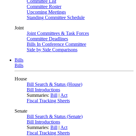
Committee List
Committee Roster
Upcoming Meetings
Standing Committee Schedule
Joint
Joint Committees & Task Forces
Committee Deadlines
Bills In Conference Committee
Side by Side Comparisons
Bills
Bills
House
Bill Search & Status (House)
Bill Introductions
Summaries:
Bill
|
Act
Fiscal Tracking Sheets
Senate
Bill Search & Status (Senate)
Bill Introductions
Summaries:
Bill
|
Act
Fiscal Tracking Sheets