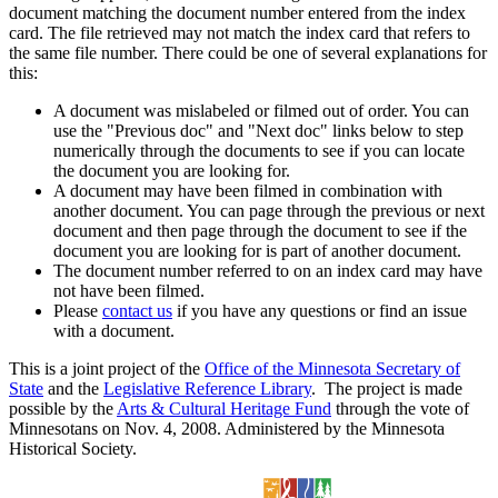
document matching the document number entered from the index
card. The file retrieved may not match the index card that refers to
the same file number. There could be one of several explanations for
this:
A document was mislabeled or filmed out of order. You can
use the "Previous doc" and "Next doc" links below to step
numerically through the documents to see if you can locate
the document you are looking for.
A document may have been filmed in combination with
another document. You can page through the previous or next
document and then page through the document to see if the
document you are looking for is part of another document.
The document number referred to on an index card may have
not have been filmed.
Please
contact us
if you have any questions or find an issue
with a document.
This is a joint project of the
Office of the Minnesota Secretary of
State
and the
Legislative Reference Library
. The project is made
possible by the
Arts & Cultural Heritage Fund
through the vote of
Minnesotans on Nov. 4, 2008. Administered by the Minnesota
Historical Society.