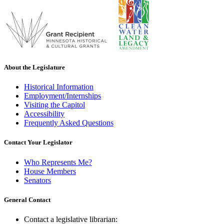
About the Legislature
Historical Information
Employment/Internships
Visiting the Capitol
Accessibility
Frequently Asked Questions
Contact Your Legislator
Who Represents Me?
House Members
Senators
General Contact
Contact a legislative librarian: