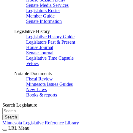
Senate Media Services
Legislators Roster
Member Guide
Senate Information
Legislative History
Legislative History Guide
Legislators Past & Present
House Journal
Senate Journal
Legislative Time Capsule
Vetoes
Notable Documents
Fiscal Review
Minnesota Issues Guides
New Laws
Books & reports
Search Legislature
Search
Minnesota Legislative Reference Library
LRL Menu