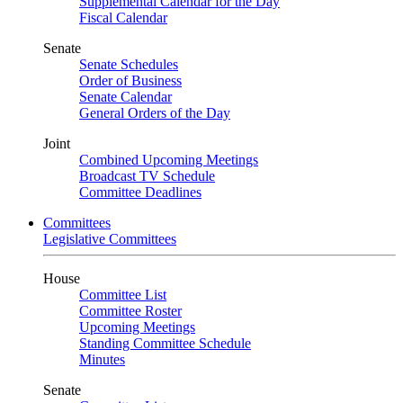
Supplemental Calendar for the Day
Fiscal Calendar
Senate
Senate Schedules
Order of Business
Senate Calendar
General Orders of the Day
Joint
Combined Upcoming Meetings
Broadcast TV Schedule
Committee Deadlines
Committees
Legislative Committees
House
Committee List
Committee Roster
Upcoming Meetings
Standing Committee Schedule
Minutes
Senate