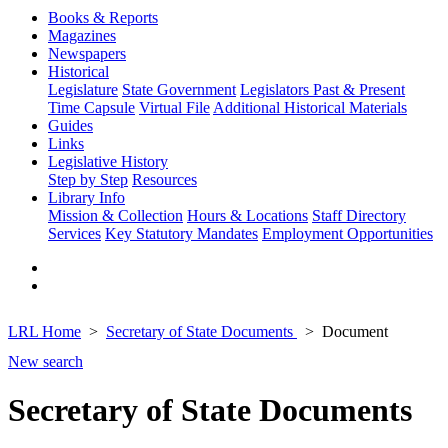
Books & Reports
Magazines
Newspapers
Historical
Legislature
State Government
Legislators Past & Present
Time Capsule
Virtual File
Additional Historical Materials
Guides
Links
Legislative History
Step by Step
Resources
Library Info
Mission & Collection
Hours & Locations
Staff Directory
Services
Key Statutory Mandates
Employment Opportunities
LRL Home
Secretary of State Documents
Document
New search
Secretary of State Documents