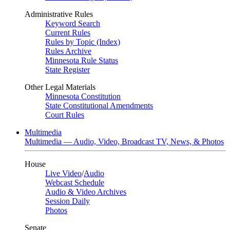
Administrative Rules
Keyword Search
Current Rules
Rules by Topic (Index)
Rules Archive
Minnesota Rule Status
State Register
Other Legal Materials
Minnesota Constitution
State Constitutional Amendments
Court Rules
Multimedia
Multimedia — Audio, Video, Broadcast TV, News, & Photos
House
Live Video
/
Audio
Webcast Schedule
Audio & Video Archives
Session Daily
Photos
Senate