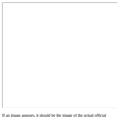
If an image appears, it should be the image of the actual official