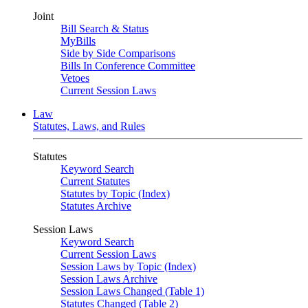
Joint
Bill Search & Status
MyBills
Side by Side Comparisons
Bills In Conference Committee
Vetoes
Current Session Laws
Law
Statutes, Laws, and Rules
Statutes
Keyword Search
Current Statutes
Statutes by Topic (Index)
Statutes Archive
Session Laws
Keyword Search
Current Session Laws
Session Laws by Topic (Index)
Session Laws Archive
Session Laws Changed (Table 1)
Statutes Changed (Table 2)