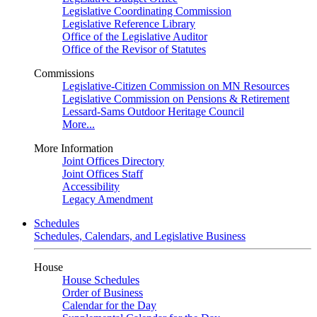
Legislative Coordinating Commission
Legislative Reference Library
Office of the Legislative Auditor
Office of the Revisor of Statutes
Commissions
Legislative-Citizen Commission on MN Resources
Legislative Commission on Pensions & Retirement
Lessard-Sams Outdoor Heritage Council
More...
More Information
Joint Offices Directory
Joint Offices Staff
Accessibility
Legacy Amendment
Schedules
Schedules, Calendars, and Legislative Business
House
House Schedules
Order of Business
Calendar for the Day