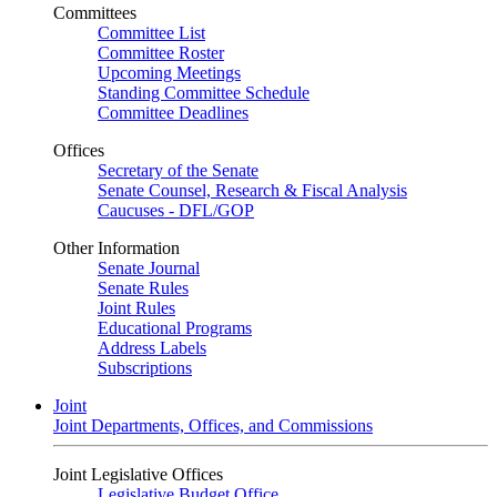
Committees
Committee List
Committee Roster
Upcoming Meetings
Standing Committee Schedule
Committee Deadlines
Offices
Secretary of the Senate
Senate Counsel, Research & Fiscal Analysis
Caucuses - DFL/GOP
Other Information
Senate Journal
Senate Rules
Joint Rules
Educational Programs
Address Labels
Subscriptions
Joint
Joint Departments, Offices, and Commissions
Joint Legislative Offices
Legislative Budget Office