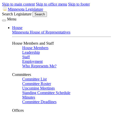
Skip to main content
Skip to office menu
Skip to footer
Minnesota Legislature
Search Legislature
Search
Menu
House
Minnesota House of Representatives
House Members and Staff
House Members
Leadership
Staff
Employment
Who Represents Me?
Committees
Committee List
Committee Roster
Upcoming Meetings
Standing Committee Schedule
Minutes
Committee Deadlines
Offices