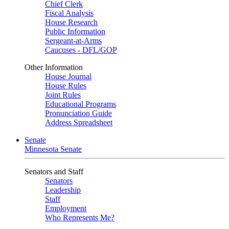
Chief Clerk
Fiscal Analysis
House Research
Public Information
Sergeant-at-Arms
Caucuses - DFL/GOP
Other Information
House Journal
House Rules
Joint Rules
Educational Programs
Pronunciation Guide
Address Spreadsheet
Senate
Minnesota Senate
Senators and Staff
Senators
Leadership
Staff
Employment
Who Represents Me?