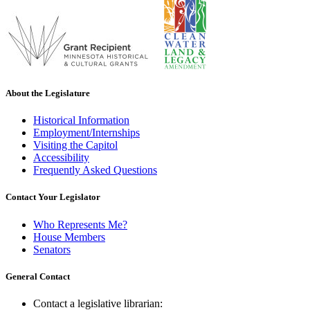
About the Legislature
Historical Information
Employment/Internships
Visiting the Capitol
Accessibility
Frequently Asked Questions
Contact Your Legislator
Who Represents Me?
House Members
Senators
General Contact
Contact a legislative librarian: