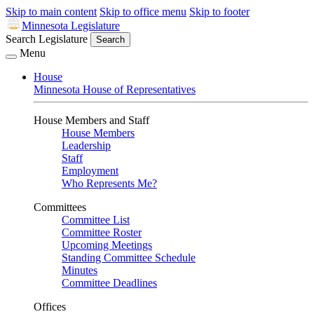
Skip to main content
Skip to office menu
Skip to footer
Minnesota Legislature
Search Legislature
Search
Menu
House
Minnesota House of Representatives
House Members and Staff
House Members
Leadership
Staff
Employment
Who Represents Me?
Committees
Committee List
Committee Roster
Upcoming Meetings
Standing Committee Schedule
Minutes
Committee Deadlines
Offices