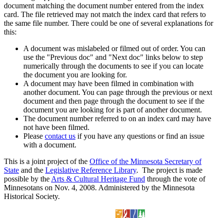
document matching the document number entered from the index
card. The file retrieved may not match the index card that refers to
the same file number. There could be one of several explanations for
this:
A document was mislabeled or filmed out of order. You can
use the "Previous doc" and "Next doc" links below to step
numerically through the documents to see if you can locate
the document you are looking for.
A document may have been filmed in combination with
another document. You can page through the previous or next
document and then page through the document to see if the
document you are looking for is part of another document.
The document number referred to on an index card may have
not have been filmed.
Please
contact us
if you have any questions or find an issue
with a document.
This is a joint project of the
Office of the Minnesota Secretary of
State
and the
Legislative Reference Library
. The project is made
possible by the
Arts & Cultural Heritage Fund
through the vote of
Minnesotans on Nov. 4, 2008. Administered by the Minnesota
Historical Society.