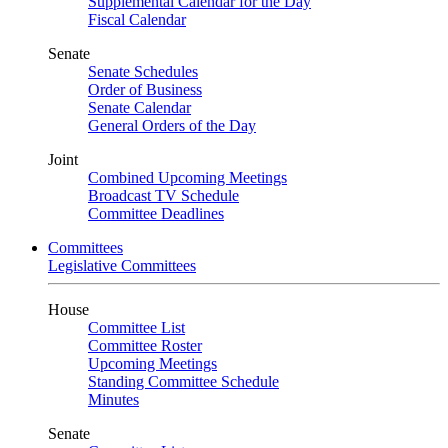
Supplemental Calendar for the Day
Fiscal Calendar
Senate
Senate Schedules
Order of Business
Senate Calendar
General Orders of the Day
Joint
Combined Upcoming Meetings
Broadcast TV Schedule
Committee Deadlines
Committees
Legislative Committees
House
Committee List
Committee Roster
Upcoming Meetings
Standing Committee Schedule
Minutes
Senate