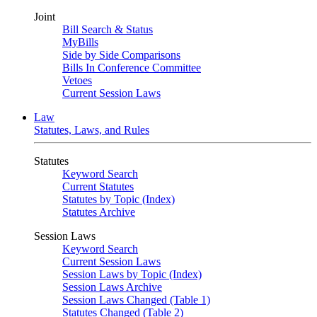
Joint
Bill Search & Status
MyBills
Side by Side Comparisons
Bills In Conference Committee
Vetoes
Current Session Laws
Law
Statutes, Laws, and Rules
Statutes
Keyword Search
Current Statutes
Statutes by Topic (Index)
Statutes Archive
Session Laws
Keyword Search
Current Session Laws
Session Laws by Topic (Index)
Session Laws Archive
Session Laws Changed (Table 1)
Statutes Changed (Table 2)