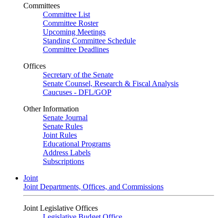
Committees
Committee List
Committee Roster
Upcoming Meetings
Standing Committee Schedule
Committee Deadlines
Offices
Secretary of the Senate
Senate Counsel, Research & Fiscal Analysis
Caucuses - DFL/GOP
Other Information
Senate Journal
Senate Rules
Joint Rules
Educational Programs
Address Labels
Subscriptions
Joint
Joint Departments, Offices, and Commissions
Joint Legislative Offices
Legislative Budget Office