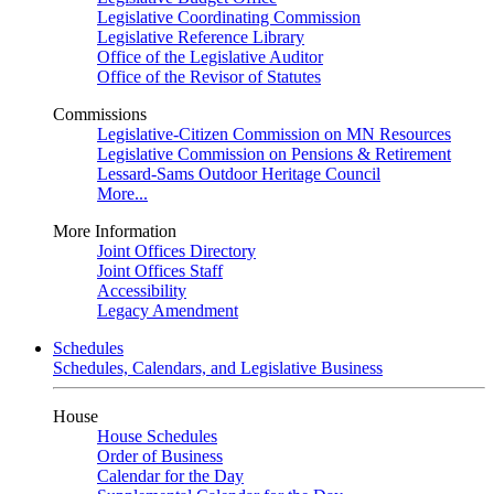
Legislative Coordinating Commission
Legislative Reference Library
Office of the Legislative Auditor
Office of the Revisor of Statutes
Commissions
Legislative-Citizen Commission on MN Resources
Legislative Commission on Pensions & Retirement
Lessard-Sams Outdoor Heritage Council
More...
More Information
Joint Offices Directory
Joint Offices Staff
Accessibility
Legacy Amendment
Schedules
Schedules, Calendars, and Legislative Business
House
House Schedules
Order of Business
Calendar for the Day