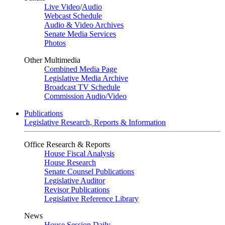
Live Video
/
Audio
Webcast Schedule
Audio & Video Archives
Senate Media Services
Photos
Other Multimedia
Combined Media Page
Legislative Media Archive
Broadcast TV Schedule
Commission Audio/Video
Publications
Legislative Research, Reports & Information
Office Research & Reports
House Fiscal Analysis
House Research
Senate Counsel Publications
Legislative Auditor
Revisor Publications
Legislative Reference Library
News
House Session Daily