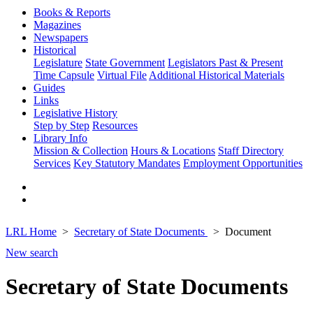
Books & Reports
Magazines
Newspapers
Historical
Legislature
State Government
Legislators Past & Present
Time Capsule
Virtual File
Additional Historical Materials
Guides
Links
Legislative History
Step by Step
Resources
Library Info
Mission & Collection
Hours & Locations
Staff Directory
Services
Key Statutory Mandates
Employment Opportunities
LRL Home
Secretary of State Documents
Document
New search
Secretary of State Documents