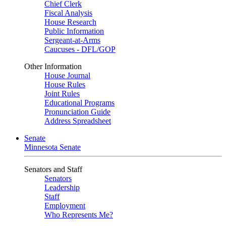
Chief Clerk
Fiscal Analysis
House Research
Public Information
Sergeant-at-Arms
Caucuses - DFL/GOP
Other Information
House Journal
House Rules
Joint Rules
Educational Programs
Pronunciation Guide
Address Spreadsheet
Senate
Minnesota Senate
Senators and Staff
Senators
Leadership
Staff
Employment
Who Represents Me?