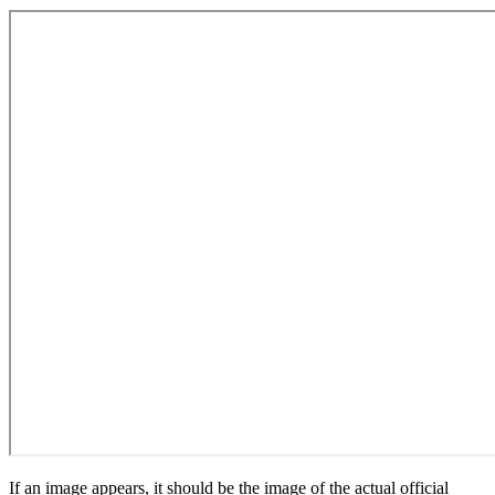
If an image appears, it should be the image of the actual official