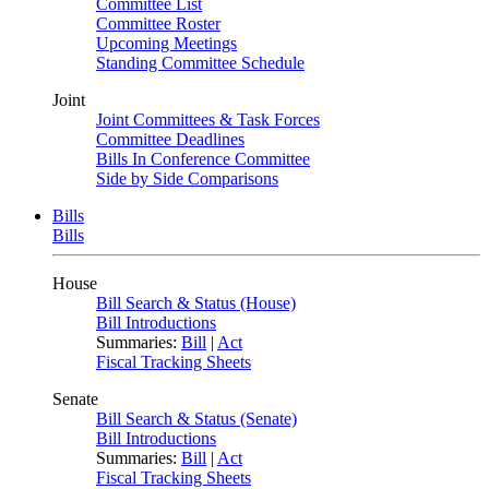
Committee List
Committee Roster
Upcoming Meetings
Standing Committee Schedule
Joint
Joint Committees & Task Forces
Committee Deadlines
Bills In Conference Committee
Side by Side Comparisons
Bills
Bills
House
Bill Search & Status (House)
Bill Introductions
Summaries:
Bill
|
Act
Fiscal Tracking Sheets
Senate
Bill Search & Status (Senate)
Bill Introductions
Summaries:
Bill
|
Act
Fiscal Tracking Sheets