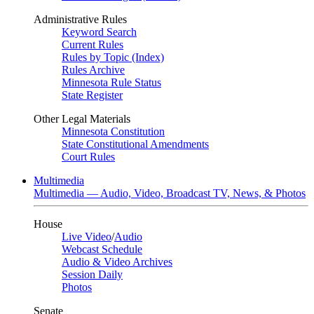
Administrative Rules
Keyword Search
Current Rules
Rules by Topic (Index)
Rules Archive
Minnesota Rule Status
State Register
Other Legal Materials
Minnesota Constitution
State Constitutional Amendments
Court Rules
Multimedia
Multimedia — Audio, Video, Broadcast TV, News, & Photos
House
Live Video
/
Audio
Webcast Schedule
Audio & Video Archives
Session Daily
Photos
Senate