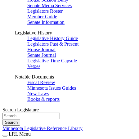
Senate Media Services
Legislators Roster
Member Guide
Senate Information
Legislative History
Legislative History Guide
Legislators Past & Present
House Journal
Senate Journal
Legislative Time Capsule
Vetoes
Notable Documents
Fiscal Review
Minnesota Issues Guides
New Laws
Books & reports
Search Legislature
Search
Minnesota Legislative Reference Library
LRL Menu