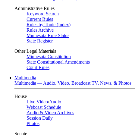
Administrative Rules
Keyword Search
Current Rules
Rules by Topic (Index)
Rules Archive
Minnesota Rule Status
State Register
Other Legal Materials
Minnesota Constitution
State Constitutional Amendments
Court Rules
Multimedia
Multimedia — Audio, Video, Broadcast TV, News, & Photos
House
Live Video
/
Audio
Webcast Schedule
Audio & Video Archives
Session Daily
Photos
Senate