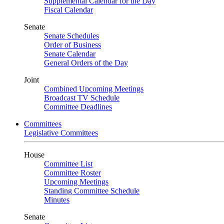
Supplemental Calendar for the Day
Fiscal Calendar
Senate
Senate Schedules
Order of Business
Senate Calendar
General Orders of the Day
Joint
Combined Upcoming Meetings
Broadcast TV Schedule
Committee Deadlines
Committees
Legislative Committees
House
Committee List
Committee Roster
Upcoming Meetings
Standing Committee Schedule
Minutes
Senate