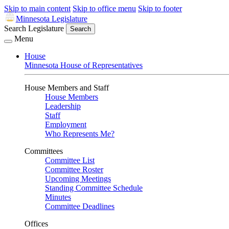
Skip to main content
Skip to office menu
Skip to footer
Minnesota Legislature
Search Legislature
Search
Menu
House
Minnesota House of Representatives
House Members and Staff
House Members
Leadership
Staff
Employment
Who Represents Me?
Committees
Committee List
Committee Roster
Upcoming Meetings
Standing Committee Schedule
Minutes
Committee Deadlines
Offices