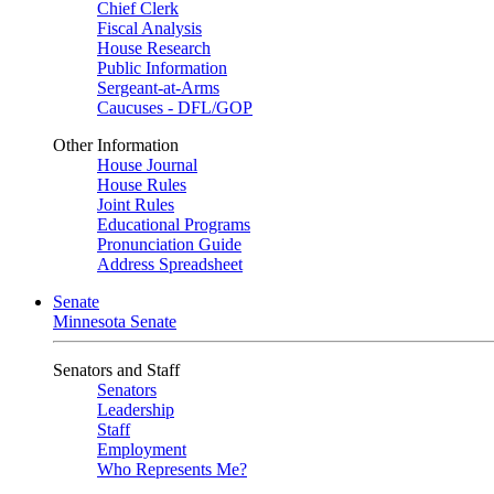
Chief Clerk
Fiscal Analysis
House Research
Public Information
Sergeant-at-Arms
Caucuses - DFL/GOP
Other Information
House Journal
House Rules
Joint Rules
Educational Programs
Pronunciation Guide
Address Spreadsheet
Senate
Minnesota Senate
Senators and Staff
Senators
Leadership
Staff
Employment
Who Represents Me?