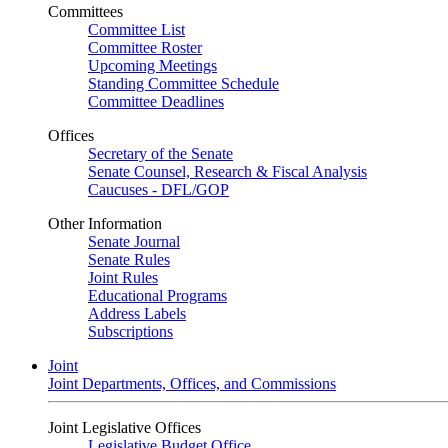
Committees
Committee List
Committee Roster
Upcoming Meetings
Standing Committee Schedule
Committee Deadlines
Offices
Secretary of the Senate
Senate Counsel, Research & Fiscal Analysis
Caucuses - DFL/GOP
Other Information
Senate Journal
Senate Rules
Joint Rules
Educational Programs
Address Labels
Subscriptions
Joint
Joint Departments, Offices, and Commissions
Joint Legislative Offices
Legislative Budget Office