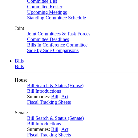
Committee List
Committee Roster
Upcoming Meetings
Standing Committee Schedule
Joint
Joint Committees & Task Forces
Committee Deadlines
Bills In Conference Committee
Side by Side Comparisons
Bills
Bills
House
Bill Search & Status (House)
Bill Introductions
Summaries:
Bill
|
Act
Fiscal Tracking Sheets
Senate
Bill Search & Status (Senate)
Bill Introductions
Summaries:
Bill
|
Act
Fiscal Tracking Sheets