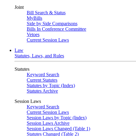
Joint
Bill Search & Status
MyBills
Side by Side Comparisons
Bills In Conference Committee
Vetoes
Current Session Laws
Law
Statutes, Laws, and Rules
Statutes
Keyword Search
Current Statutes
Statutes by Topic (Index)
Statutes Archive
Session Laws
Keyword Search
Current Session Laws
Session Laws by Topic (Index)
Session Laws Archive
Session Laws Changed (Table 1)
Statutes Changed (Table 2)