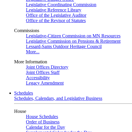
Legislative Coordinating Commission
Legislative Reference Library
Office of the Legislative Auditor
Office of the Revisor of Statutes
Commissions
Legislative-Citizen Commission on MN Resources
Legislative Commission on Pensions & Retirement
Lessard-Sams Outdoor Heritage Council
More...
More Information
Joint Offices Directory
Joint Offices Staff
Accessibility
Legacy Amendment
Schedules
Schedules, Calendars, and Legislative Business
House
House Schedules
Order of Business
Calendar for the Day