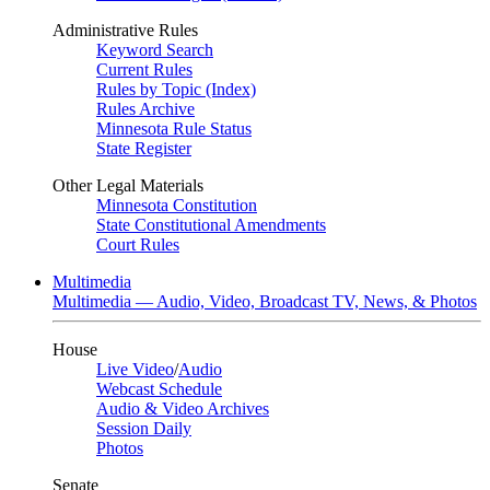
Administrative Rules
Keyword Search
Current Rules
Rules by Topic (Index)
Rules Archive
Minnesota Rule Status
State Register
Other Legal Materials
Minnesota Constitution
State Constitutional Amendments
Court Rules
Multimedia
Multimedia — Audio, Video, Broadcast TV, News, & Photos
House
Live Video
/
Audio
Webcast Schedule
Audio & Video Archives
Session Daily
Photos
Senate