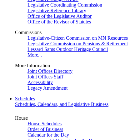
Legislative Coordinating Commission
Legislative Reference Library
Office of the Legislative Auditor
Office of the Revisor of Statutes
Commissions
Legislative-Citizen Commission on MN Resources
Legislative Commission on Pensions & Retirement
Lessard-Sams Outdoor Heritage Council
More...
More Information
Joint Offices Directory
Joint Offices Staff
Accessibility
Legacy Amendment
Schedules
Schedules, Calendars, and Legislative Business
House
House Schedules
Order of Business
Calendar for the Day