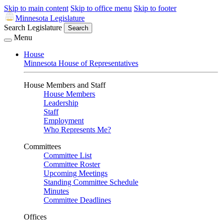
Skip to main content
Skip to office menu
Skip to footer
Minnesota Legislature
Search Legislature
Search
Menu
House
Minnesota House of Representatives
House Members and Staff
House Members
Leadership
Staff
Employment
Who Represents Me?
Committees
Committee List
Committee Roster
Upcoming Meetings
Standing Committee Schedule
Minutes
Committee Deadlines
Offices