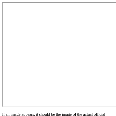
If an image appears, it should be the image of the actual official