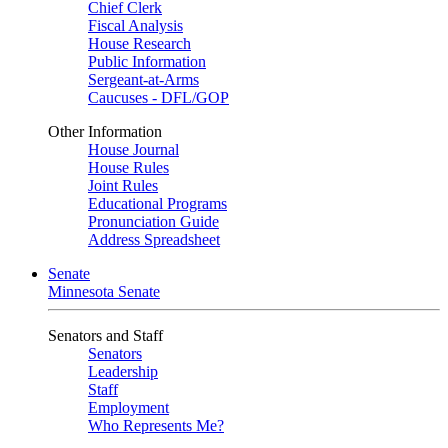
Chief Clerk
Fiscal Analysis
House Research
Public Information
Sergeant-at-Arms
Caucuses - DFL/GOP
Other Information
House Journal
House Rules
Joint Rules
Educational Programs
Pronunciation Guide
Address Spreadsheet
Senate
Minnesota Senate
Senators and Staff
Senators
Leadership
Staff
Employment
Who Represents Me?