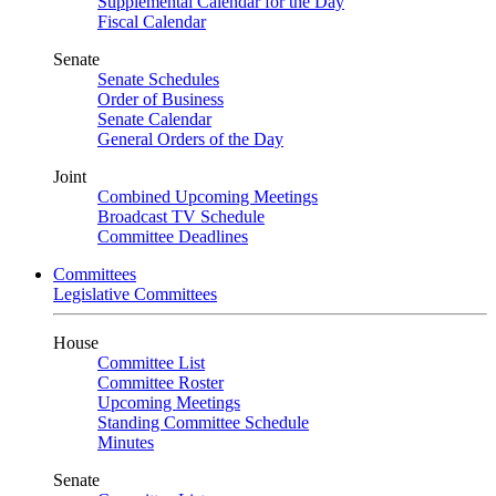
Supplemental Calendar for the Day
Fiscal Calendar
Senate
Senate Schedules
Order of Business
Senate Calendar
General Orders of the Day
Joint
Combined Upcoming Meetings
Broadcast TV Schedule
Committee Deadlines
Committees
Legislative Committees
House
Committee List
Committee Roster
Upcoming Meetings
Standing Committee Schedule
Minutes
Senate