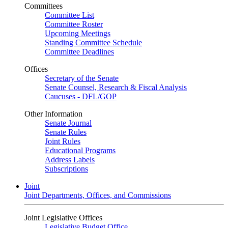
Committees
Committee List
Committee Roster
Upcoming Meetings
Standing Committee Schedule
Committee Deadlines
Offices
Secretary of the Senate
Senate Counsel, Research & Fiscal Analysis
Caucuses - DFL/GOP
Other Information
Senate Journal
Senate Rules
Joint Rules
Educational Programs
Address Labels
Subscriptions
Joint
Joint Departments, Offices, and Commissions
Joint Legislative Offices
Legislative Budget Office