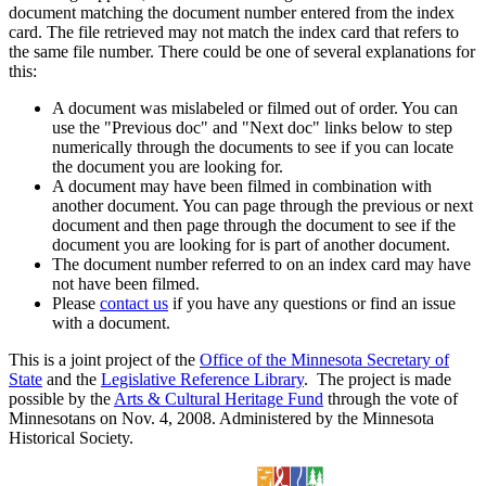
document matching the document number entered from the index
card. The file retrieved may not match the index card that refers to
the same file number. There could be one of several explanations for
this:
A document was mislabeled or filmed out of order. You can
use the "Previous doc" and "Next doc" links below to step
numerically through the documents to see if you can locate
the document you are looking for.
A document may have been filmed in combination with
another document. You can page through the previous or next
document and then page through the document to see if the
document you are looking for is part of another document.
The document number referred to on an index card may have
not have been filmed.
Please
contact us
if you have any questions or find an issue
with a document.
This is a joint project of the
Office of the Minnesota Secretary of
State
and the
Legislative Reference Library
. The project is made
possible by the
Arts & Cultural Heritage Fund
through the vote of
Minnesotans on Nov. 4, 2008. Administered by the Minnesota
Historical Society.