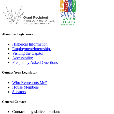
About the Legislature
Historical Information
Employment/Internships
Visiting the Capitol
Accessibility
Frequently Asked Questions
Contact Your Legislator
Who Represents Me?
House Members
Senators
General Contact
Contact a legislative librarian: