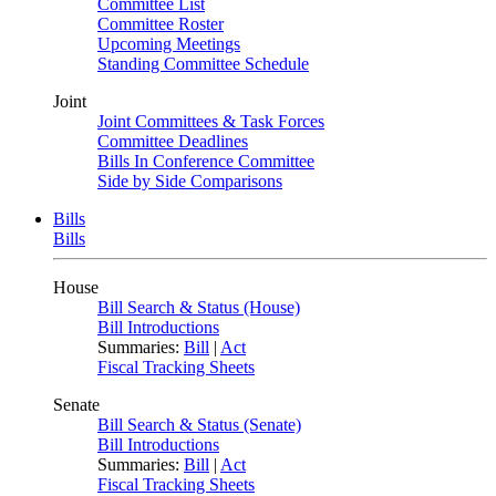
Committee List
Committee Roster
Upcoming Meetings
Standing Committee Schedule
Joint
Joint Committees & Task Forces
Committee Deadlines
Bills In Conference Committee
Side by Side Comparisons
Bills
Bills
House
Bill Search & Status (House)
Bill Introductions
Summaries:
Bill
|
Act
Fiscal Tracking Sheets
Senate
Bill Search & Status (Senate)
Bill Introductions
Summaries:
Bill
|
Act
Fiscal Tracking Sheets