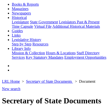
Books & Reports
Magazines
Newspapers
Historical
Legislature
State Government
Legislators Past & Present
Time Capsule
Virtual File
Additional Historical Materials
Guides
Links
Legislative History
Step by Step
Resources
Library Info
Mission & Collection
Hours & Locations
Staff Directory
Services
Key Statutory Mandates
Employment Opportunities
LRL Home
Secretary of State Documents
Document
New search
Secretary of State Documents