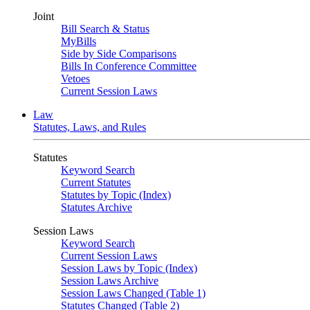
Joint
Bill Search & Status
MyBills
Side by Side Comparisons
Bills In Conference Committee
Vetoes
Current Session Laws
Law
Statutes, Laws, and Rules
Statutes
Keyword Search
Current Statutes
Statutes by Topic (Index)
Statutes Archive
Session Laws
Keyword Search
Current Session Laws
Session Laws by Topic (Index)
Session Laws Archive
Session Laws Changed (Table 1)
Statutes Changed (Table 2)