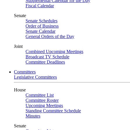
Supplemental Calendar for the Day
Fiscal Calendar
Senate
Senate Schedules
Order of Business
Senate Calendar
General Orders of the Day
Joint
Combined Upcoming Meetings
Broadcast TV Schedule
Committee Deadlines
Committees
Legislative Committees
House
Committee List
Committee Roster
Upcoming Meetings
Standing Committee Schedule
Minutes
Senate