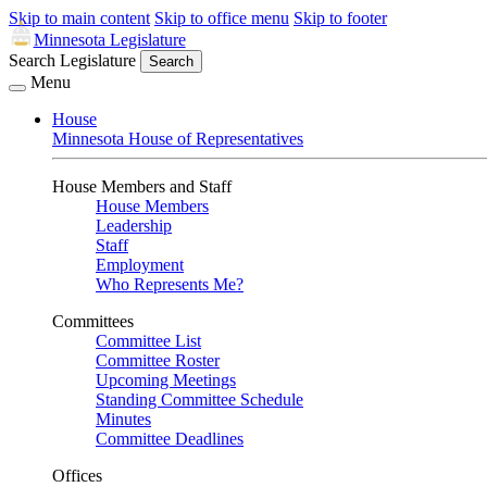
Skip to main content
Skip to office menu
Skip to footer
Minnesota Legislature
Search Legislature
Search
Menu
House
Minnesota House of Representatives
House Members and Staff
House Members
Leadership
Staff
Employment
Who Represents Me?
Committees
Committee List
Committee Roster
Upcoming Meetings
Standing Committee Schedule
Minutes
Committee Deadlines
Offices