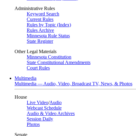
Administrative Rules
Keyword Search
Current Rules
Rules by Topic (Index)
Rules Archive
Minnesota Rule Status
State Register
Other Legal Materials
Minnesota Constitution
State Constitutional Amendments
Court Rules
Multimedia
Multimedia — Audio, Video, Broadcast TV, News, & Photos
House
Live Video
/
Audio
Webcast Schedule
Audio & Video Archives
Session Daily
Photos
Senate