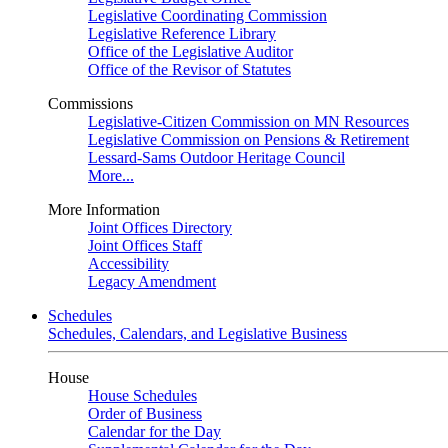
Legislative Coordinating Commission
Legislative Reference Library
Office of the Legislative Auditor
Office of the Revisor of Statutes
Commissions
Legislative-Citizen Commission on MN Resources
Legislative Commission on Pensions & Retirement
Lessard-Sams Outdoor Heritage Council
More...
More Information
Joint Offices Directory
Joint Offices Staff
Accessibility
Legacy Amendment
Schedules
Schedules, Calendars, and Legislative Business
House
House Schedules
Order of Business
Calendar for the Day