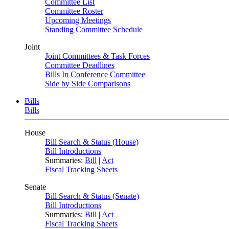
Committee List
Committee Roster
Upcoming Meetings
Standing Committee Schedule
Joint
Joint Committees & Task Forces
Committee Deadlines
Bills In Conference Committee
Side by Side Comparisons
Bills
Bills
House
Bill Search & Status (House)
Bill Introductions
Summaries:
Bill
|
Act
Fiscal Tracking Sheets
Senate
Bill Search & Status (Senate)
Bill Introductions
Summaries:
Bill
|
Act
Fiscal Tracking Sheets