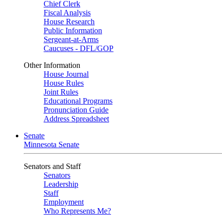
Chief Clerk
Fiscal Analysis
House Research
Public Information
Sergeant-at-Arms
Caucuses - DFL/GOP
Other Information
House Journal
House Rules
Joint Rules
Educational Programs
Pronunciation Guide
Address Spreadsheet
Senate
Minnesota Senate
Senators and Staff
Senators
Leadership
Staff
Employment
Who Represents Me?