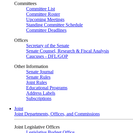
Committees
Committee List
Committee Roster
Upcoming Meetings
Standing Committee Schedule
Committee Deadlines
Offices
Secretary of the Senate
Senate Counsel, Research & Fiscal Analysis
Caucuses - DFL/GOP
Other Information
Senate Journal
Senate Rules
Joint Rules
Educational Programs
Address Labels
Subscriptions
Joint
Joint Departments, Offices, and Commissions
Joint Legislative Offices
Legislative Budget Office