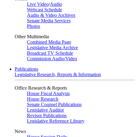
Live Video
/
Audio
Webcast Schedule
Audio & Video Archives
Senate Media Services
Photos
Other Multimedia
Combined Media Page
Legislative Media Archive
Broadcast TV Schedule
Commission Audio/Video
Publications
Legislative Research, Reports & Information
Office Research & Reports
House Fiscal Analysis
House Research
Senate Counsel Publications
Legislative Auditor
Revisor Publications
Legislative Reference Library
News
House Session Daily