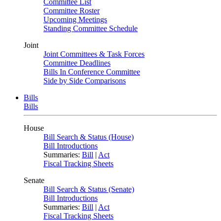
Committee List
Committee Roster
Upcoming Meetings
Standing Committee Schedule
Joint
Joint Committees & Task Forces
Committee Deadlines
Bills In Conference Committee
Side by Side Comparisons
Bills
Bills
House
Bill Search & Status (House)
Bill Introductions
Summaries:
Bill
|
Act
Fiscal Tracking Sheets
Senate
Bill Search & Status (Senate)
Bill Introductions
Summaries:
Bill
|
Act
Fiscal Tracking Sheets