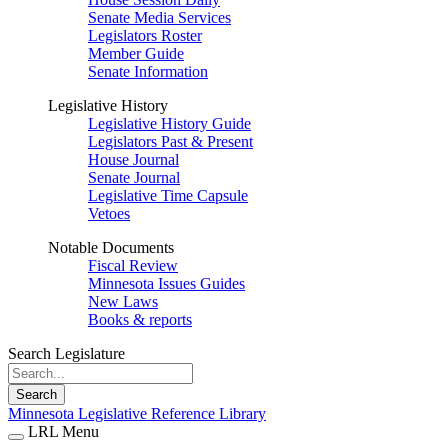
Senate Media Services
Legislators Roster
Member Guide
Senate Information
Legislative History
Legislative History Guide
Legislators Past & Present
House Journal
Senate Journal
Legislative Time Capsule
Vetoes
Notable Documents
Fiscal Review
Minnesota Issues Guides
New Laws
Books & reports
Search Legislature
Search
Minnesota Legislative Reference Library
LRL Menu