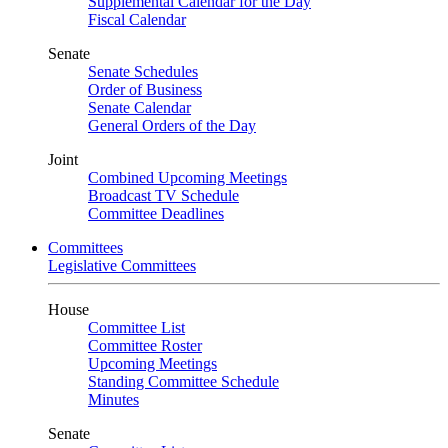
Supplemental Calendar for the Day
Fiscal Calendar
Senate
Senate Schedules
Order of Business
Senate Calendar
General Orders of the Day
Joint
Combined Upcoming Meetings
Broadcast TV Schedule
Committee Deadlines
Committees
Legislative Committees
House
Committee List
Committee Roster
Upcoming Meetings
Standing Committee Schedule
Minutes
Senate