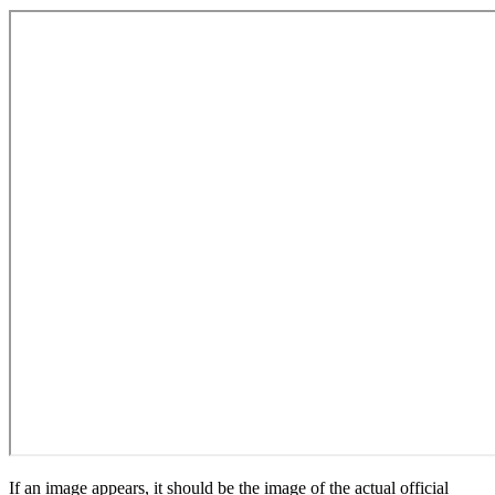
If an image appears, it should be the image of the actual official