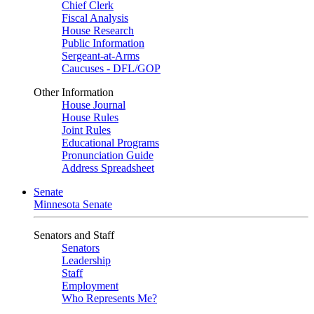
Chief Clerk
Fiscal Analysis
House Research
Public Information
Sergeant-at-Arms
Caucuses - DFL/GOP
Other Information
House Journal
House Rules
Joint Rules
Educational Programs
Pronunciation Guide
Address Spreadsheet
Senate
Minnesota Senate
Senators and Staff
Senators
Leadership
Staff
Employment
Who Represents Me?