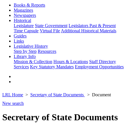
Books & Reports
Magazines
Newspapers
Historical
Legislature
State Government
Legislators Past & Present
Time Capsule
Virtual File
Additional Historical Materials
Guides
Links
Legislative History
Step by Step
Resources
Library Info
Mission & Collection
Hours & Locations
Staff Directory
Services
Key Statutory Mandates
Employment Opportunities
LRL Home
Secretary of State Documents
Document
New search
Secretary of State Documents