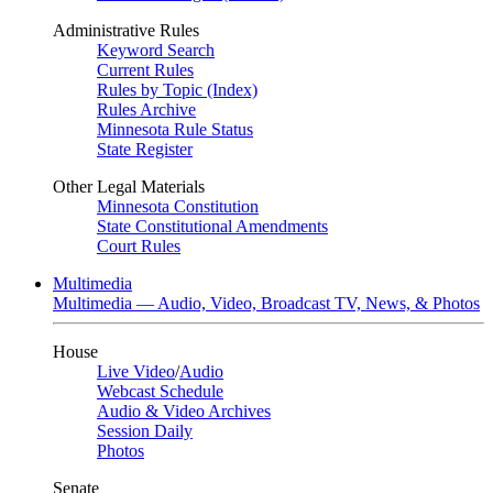
Administrative Rules
Keyword Search
Current Rules
Rules by Topic (Index)
Rules Archive
Minnesota Rule Status
State Register
Other Legal Materials
Minnesota Constitution
State Constitutional Amendments
Court Rules
Multimedia
Multimedia — Audio, Video, Broadcast TV, News, & Photos
House
Live Video
/
Audio
Webcast Schedule
Audio & Video Archives
Session Daily
Photos
Senate