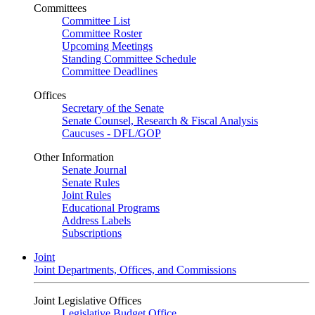
Committees
Committee List
Committee Roster
Upcoming Meetings
Standing Committee Schedule
Committee Deadlines
Offices
Secretary of the Senate
Senate Counsel, Research & Fiscal Analysis
Caucuses - DFL/GOP
Other Information
Senate Journal
Senate Rules
Joint Rules
Educational Programs
Address Labels
Subscriptions
Joint
Joint Departments, Offices, and Commissions
Joint Legislative Offices
Legislative Budget Office