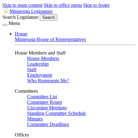
Skip to main content
Skip to office menu
Skip to footer
Minnesota Legislature
Search Legislature
Search
Menu
House
Minnesota House of Representatives
House Members and Staff
House Members
Leadership
Staff
Employment
Who Represents Me?
Committees
Committee List
Committee Roster
Upcoming Meetings
Standing Committee Schedule
Minutes
Committee Deadlines
Offices