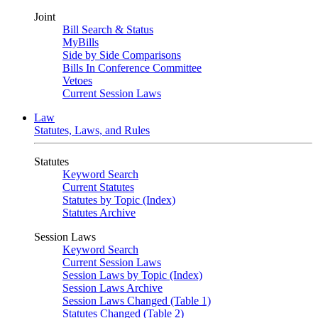
Joint
Bill Search & Status
MyBills
Side by Side Comparisons
Bills In Conference Committee
Vetoes
Current Session Laws
Law
Statutes, Laws, and Rules
Statutes
Keyword Search
Current Statutes
Statutes by Topic (Index)
Statutes Archive
Session Laws
Keyword Search
Current Session Laws
Session Laws by Topic (Index)
Session Laws Archive
Session Laws Changed (Table 1)
Statutes Changed (Table 2)