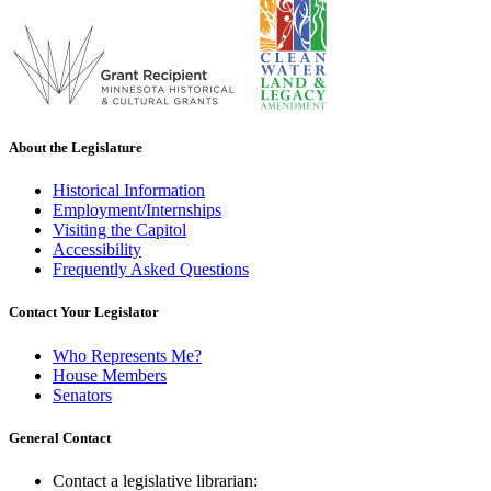
About the Legislature
Historical Information
Employment/Internships
Visiting the Capitol
Accessibility
Frequently Asked Questions
Contact Your Legislator
Who Represents Me?
House Members
Senators
General Contact
Contact a legislative librarian: