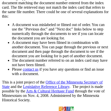
document matching the document number entered from the index
card. The file retrieved may not match the index card that refers to
the same file number. There could be one of several explanations for
this:
A document was mislabeled or filmed out of order. You can
use the "Previous doc" and "Next doc" links below to step
numerically through the documents to see if you can locate
the document you are looking for.
A document may have been filmed in combination with
another document. You can page through the previous or next
document and then page through the document to see if the
document you are looking for is part of another document.
The document number referred to on an index card may have
not have been filmed.
Please
contact us
if you have any questions or find an issue
with a document.
This is a joint project of the
Office of the Minnesota Secretary of
State
and the
Legislative Reference Library
. The project is made
possible by the
Arts & Cultural Heritage Fund
through the vote of
Minnesotans on Nov. 4, 2008. Administered by the Minnesota
Historical Society.