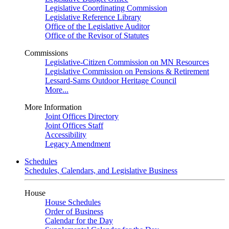
Legislative Coordinating Commission
Legislative Reference Library
Office of the Legislative Auditor
Office of the Revisor of Statutes
Commissions
Legislative-Citizen Commission on MN Resources
Legislative Commission on Pensions & Retirement
Lessard-Sams Outdoor Heritage Council
More...
More Information
Joint Offices Directory
Joint Offices Staff
Accessibility
Legacy Amendment
Schedules
Schedules, Calendars, and Legislative Business
House
House Schedules
Order of Business
Calendar for the Day