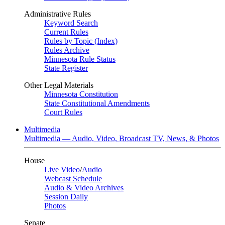
Administrative Rules
Keyword Search
Current Rules
Rules by Topic (Index)
Rules Archive
Minnesota Rule Status
State Register
Other Legal Materials
Minnesota Constitution
State Constitutional Amendments
Court Rules
Multimedia
Multimedia — Audio, Video, Broadcast TV, News, & Photos
House
Live Video
/
Audio
Webcast Schedule
Audio & Video Archives
Session Daily
Photos
Senate