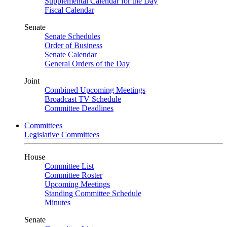
Supplemental Calendar for the Day
Fiscal Calendar
Senate
Senate Schedules
Order of Business
Senate Calendar
General Orders of the Day
Joint
Combined Upcoming Meetings
Broadcast TV Schedule
Committee Deadlines
Committees
Legislative Committees
House
Committee List
Committee Roster
Upcoming Meetings
Standing Committee Schedule
Minutes
Senate