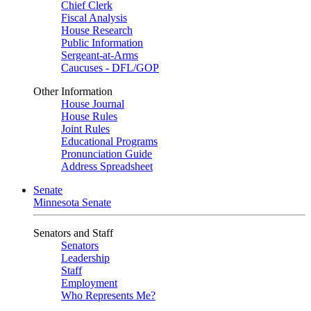
Chief Clerk
Fiscal Analysis
House Research
Public Information
Sergeant-at-Arms
Caucuses - DFL/GOP
Other Information
House Journal
House Rules
Joint Rules
Educational Programs
Pronunciation Guide
Address Spreadsheet
Senate
Minnesota Senate
Senators and Staff
Senators
Leadership
Staff
Employment
Who Represents Me?