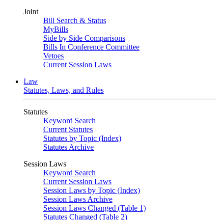
Joint
Bill Search & Status
MyBills
Side by Side Comparisons
Bills In Conference Committee
Vetoes
Current Session Laws
Law
Statutes, Laws, and Rules
Statutes
Keyword Search
Current Statutes
Statutes by Topic (Index)
Statutes Archive
Session Laws
Keyword Search
Current Session Laws
Session Laws by Topic (Index)
Session Laws Archive
Session Laws Changed (Table 1)
Statutes Changed (Table 2)