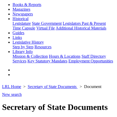
Books & Reports
Magazines
Newspapers
Historical
Legislature
State Government
Legislators Past & Present
Time Capsule
Virtual File
Additional Historical Materials
Guides
Links
Legislative History
Step by Step
Resources
Library Info
Mission & Collection
Hours & Locations
Staff Directory
Services
Key Statutory Mandates
Employment Opportunities
LRL Home
Secretary of State Documents
Document
New search
Secretary of State Documents