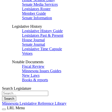
Senate Media Services
Legislators Roster
Member Guide
Senate Information
Legislative History
Legislative History Guide
Legislators Past & Present
House Journal
Senate Journal
Legislative Time Capsule
Vetoes
Notable Documents
Fiscal Review
Minnesota Issues Guides
New Laws
Books & reports
Search Legislature
Search
Minnesota Legislative Reference Library
LRL Menu