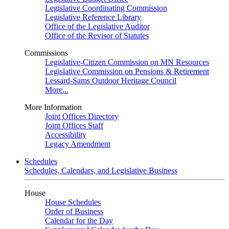
Legislative Coordinating Commission
Legislative Reference Library
Office of the Legislative Auditor
Office of the Revisor of Statutes
Commissions
Legislative-Citizen Commission on MN Resources
Legislative Commission on Pensions & Retirement
Lessard-Sams Outdoor Heritage Council
More...
More Information
Joint Offices Directory
Joint Offices Staff
Accessibility
Legacy Amendment
Schedules
Schedules, Calendars, and Legislative Business
House
House Schedules
Order of Business
Calendar for the Day