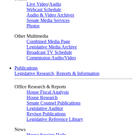
Live Video
/
Audio
Webcast Schedule
Audio & Video Archives
Senate Media Services
Photos
Other Multimedia
Combined Media Page
Legislative Media Archive
Broadcast TV Schedule
Commission Audio/Video
Publications
Legislative Research, Reports & Information
Office Research & Reports
House Fiscal Analysis
House Research
Senate Counsel Publications
Legislative Auditor
Revisor Publications
Legislative Reference Library
News
House Session Daily