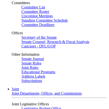
Committees
Committee List
Committee Roster
Upcoming Meetings
Standing Committee Schedule
Committee Deadlines
Offices
Secretary of the Senate
Senate Counsel, Research & Fiscal Analysis
Caucuses - DFL/GOP
Other Information
Senate Journal
Senate Rules
Joint Rules
Educational Programs
Address Labels
Subscriptions
Joint
Joint Departments, Offices, and Commissions
Joint Legislative Offices
Legislative Budget Office