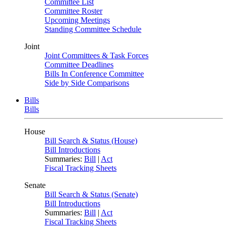
Committee List
Committee Roster
Upcoming Meetings
Standing Committee Schedule
Joint
Joint Committees & Task Forces
Committee Deadlines
Bills In Conference Committee
Side by Side Comparisons
Bills
Bills
House
Bill Search & Status (House)
Bill Introductions
Summaries:
Bill
|
Act
Fiscal Tracking Sheets
Senate
Bill Search & Status (Senate)
Bill Introductions
Summaries:
Bill
|
Act
Fiscal Tracking Sheets