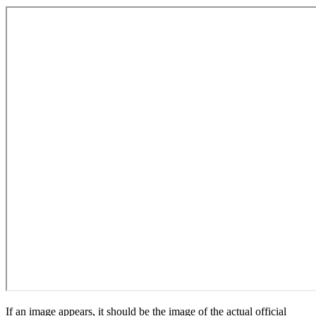
If an image appears, it should be the image of the actual official