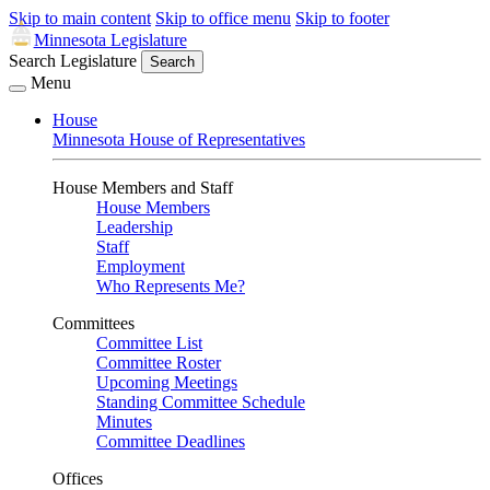
Skip to main content
Skip to office menu
Skip to footer
Minnesota Legislature
Search Legislature
Search
Menu
House
Minnesota House of Representatives
House Members and Staff
House Members
Leadership
Staff
Employment
Who Represents Me?
Committees
Committee List
Committee Roster
Upcoming Meetings
Standing Committee Schedule
Minutes
Committee Deadlines
Offices