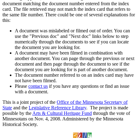
document matching the document number entered from the index
card. The file retrieved may not match the index card that refers to
the same file number. There could be one of several explanations for
this:
A document was mislabeled or filmed out of order. You can
use the "Previous doc" and "Next doc" links below to step
numerically through the documents to see if you can locate
the document you are looking for.
A document may have been filmed in combination with
another document. You can page through the previous or next
document and then page through the document to see if the
document you are looking for is part of another document.
The document number referred to on an index card may have
not have been filmed.
Please
contact us
if you have any questions or find an issue
with a document.
This is a joint project of the
Office of the Minnesota Secretary of
State
and the
Legislative Reference Library
. The project is made
possible by the
Arts & Cultural Heritage Fund
through the vote of
Minnesotans on Nov. 4, 2008. Administered by the Minnesota
Historical Society.