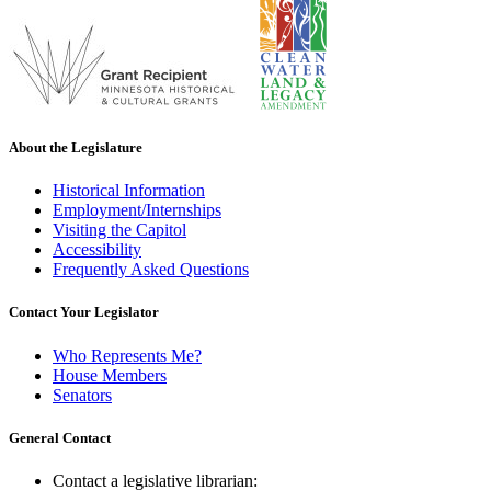
About the Legislature
Historical Information
Employment/Internships
Visiting the Capitol
Accessibility
Frequently Asked Questions
Contact Your Legislator
Who Represents Me?
House Members
Senators
General Contact
Contact a legislative librarian: