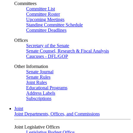
Committees
Committee List
Committee Roster
Upcoming Meetings
Standing Committee Schedule
Committee Deadlines
Offices
Secretary of the Senate
Senate Counsel, Research & Fiscal Analysis
Caucuses - DFL/GOP
Other Information
Senate Journal
Senate Rules
Joint Rules
Educational Programs
Address Labels
Subscriptions
Joint
Joint Departments, Offices, and Commissions
Joint Legislative Offices
Legislative Budget Office