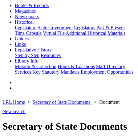
Books & Reports
Magazines
Newspapers
Historical
Legislature
State Government
Legislators Past & Present
Time Capsule
Virtual File
Additional Historical Materials
Guides
Links
Legislative History
Step by Step
Resources
Library Info
Mission & Collection
Hours & Locations
Staff Directory
Services
Key Statutory Mandates
Employment Opportunities
LRL Home
Secretary of State Documents
Document
New search
Secretary of State Documents