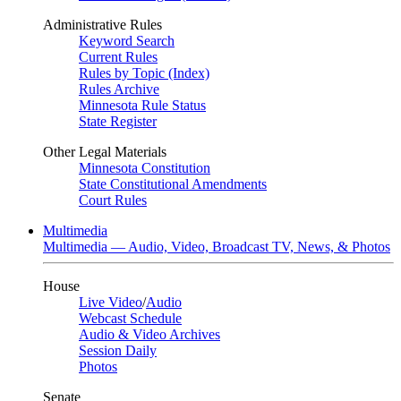
Administrative Rules
Keyword Search
Current Rules
Rules by Topic (Index)
Rules Archive
Minnesota Rule Status
State Register
Other Legal Materials
Minnesota Constitution
State Constitutional Amendments
Court Rules
Multimedia
Multimedia — Audio, Video, Broadcast TV, News, & Photos
House
Live Video
/
Audio
Webcast Schedule
Audio & Video Archives
Session Daily
Photos
Senate