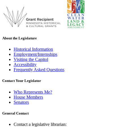
About the Legislature
Historical Information
Employment/Internships
Visiting the Capitol
Accessibility
Frequently Asked Questions
Contact Your Legislator
Who Represents Me?
House Members
Senators
General Contact
Contact a legislative librarian: