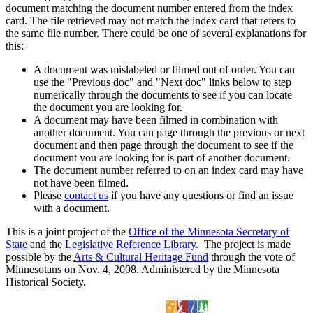
document matching the document number entered from the index
card. The file retrieved may not match the index card that refers to
the same file number. There could be one of several explanations for
this:
A document was mislabeled or filmed out of order. You can
use the "Previous doc" and "Next doc" links below to step
numerically through the documents to see if you can locate
the document you are looking for.
A document may have been filmed in combination with
another document. You can page through the previous or next
document and then page through the document to see if the
document you are looking for is part of another document.
The document number referred to on an index card may have
not have been filmed.
Please
contact us
if you have any questions or find an issue
with a document.
This is a joint project of the
Office of the Minnesota Secretary of
State
and the
Legislative Reference Library
. The project is made
possible by the
Arts & Cultural Heritage Fund
through the vote of
Minnesotans on Nov. 4, 2008. Administered by the Minnesota
Historical Society.