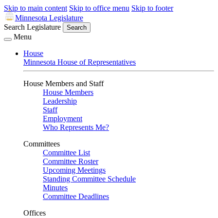
Skip to main content
Skip to office menu
Skip to footer
Minnesota Legislature
Search Legislature
Search
Menu
House
Minnesota House of Representatives
House Members and Staff
House Members
Leadership
Staff
Employment
Who Represents Me?
Committees
Committee List
Committee Roster
Upcoming Meetings
Standing Committee Schedule
Minutes
Committee Deadlines
Offices