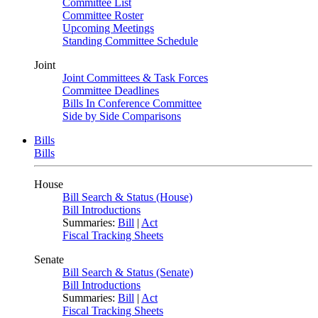
Committee List
Committee Roster
Upcoming Meetings
Standing Committee Schedule
Joint
Joint Committees & Task Forces
Committee Deadlines
Bills In Conference Committee
Side by Side Comparisons
Bills
Bills
House
Bill Search & Status (House)
Bill Introductions
Summaries:
Bill
|
Act
Fiscal Tracking Sheets
Senate
Bill Search & Status (Senate)
Bill Introductions
Summaries:
Bill
|
Act
Fiscal Tracking Sheets