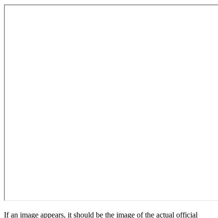
If an image appears, it should be the image of the actual official