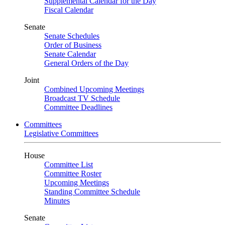
Supplemental Calendar for the Day
Fiscal Calendar
Senate
Senate Schedules
Order of Business
Senate Calendar
General Orders of the Day
Joint
Combined Upcoming Meetings
Broadcast TV Schedule
Committee Deadlines
Committees
Legislative Committees
House
Committee List
Committee Roster
Upcoming Meetings
Standing Committee Schedule
Minutes
Senate