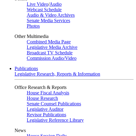
Live Video
/
Audio
Webcast Schedule
Audio & Video Archives
Senate Media Services
Photos
Other Multimedia
Combined Media Page
Legislative Media Archive
Broadcast TV Schedule
Commission Audio/Video
Publications
Legislative Research, Reports & Information
Office Research & Reports
House Fiscal Analysis
House Research
Senate Counsel Publications
Legislative Auditor
Revisor Publications
Legislative Reference Library
News
House Session Daily