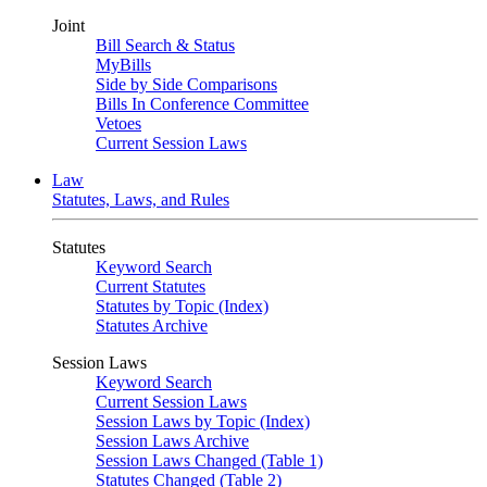
Joint
Bill Search & Status
MyBills
Side by Side Comparisons
Bills In Conference Committee
Vetoes
Current Session Laws
Law
Statutes, Laws, and Rules
Statutes
Keyword Search
Current Statutes
Statutes by Topic (Index)
Statutes Archive
Session Laws
Keyword Search
Current Session Laws
Session Laws by Topic (Index)
Session Laws Archive
Session Laws Changed (Table 1)
Statutes Changed (Table 2)