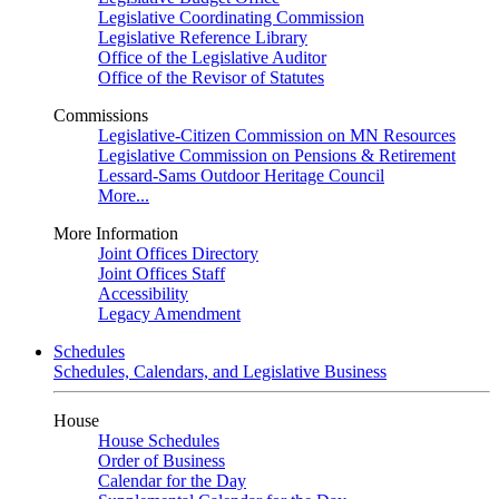
Legislative Coordinating Commission
Legislative Reference Library
Office of the Legislative Auditor
Office of the Revisor of Statutes
Commissions
Legislative-Citizen Commission on MN Resources
Legislative Commission on Pensions & Retirement
Lessard-Sams Outdoor Heritage Council
More...
More Information
Joint Offices Directory
Joint Offices Staff
Accessibility
Legacy Amendment
Schedules
Schedules, Calendars, and Legislative Business
House
House Schedules
Order of Business
Calendar for the Day