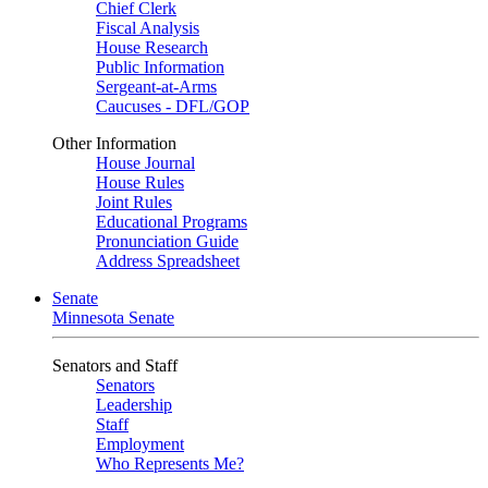
Chief Clerk
Fiscal Analysis
House Research
Public Information
Sergeant-at-Arms
Caucuses - DFL/GOP
Other Information
House Journal
House Rules
Joint Rules
Educational Programs
Pronunciation Guide
Address Spreadsheet
Senate
Minnesota Senate
Senators and Staff
Senators
Leadership
Staff
Employment
Who Represents Me?