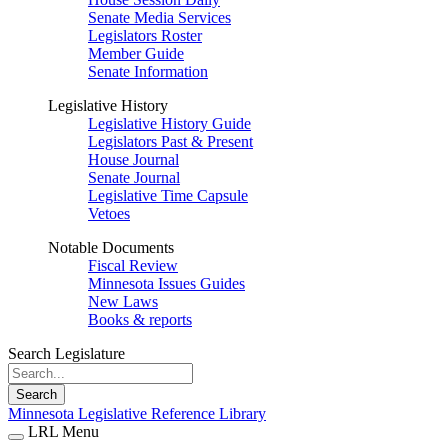
Senate Media Services
Legislators Roster
Member Guide
Senate Information
Legislative History
Legislative History Guide
Legislators Past & Present
House Journal
Senate Journal
Legislative Time Capsule
Vetoes
Notable Documents
Fiscal Review
Minnesota Issues Guides
New Laws
Books & reports
Search Legislature
Search
Minnesota Legislative Reference Library
LRL Menu