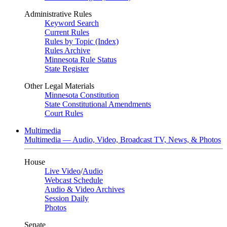
Administrative Rules
Keyword Search
Current Rules
Rules by Topic (Index)
Rules Archive
Minnesota Rule Status
State Register
Other Legal Materials
Minnesota Constitution
State Constitutional Amendments
Court Rules
Multimedia
Multimedia — Audio, Video, Broadcast TV, News, & Photos
House
Live Video
/
Audio
Webcast Schedule
Audio & Video Archives
Session Daily
Photos
Senate