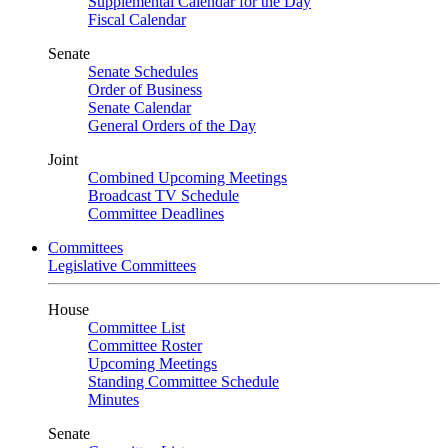
Supplemental Calendar for the Day
Fiscal Calendar
Senate
Senate Schedules
Order of Business
Senate Calendar
General Orders of the Day
Joint
Combined Upcoming Meetings
Broadcast TV Schedule
Committee Deadlines
Committees
Legislative Committees
House
Committee List
Committee Roster
Upcoming Meetings
Standing Committee Schedule
Minutes
Senate