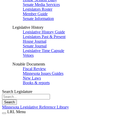
Senate Media Services
Legislators Roster
Member Guide
Senate Information
Legislative History
Legislative History Guide
Legislators Past & Present
House Journal
Senate Journal
Legislative Time Capsule
Vetoes
Notable Documents
Fiscal Review
Minnesota Issues Guides
New Laws
Books & reports
Search Legislature
Search
Minnesota Legislative Reference Library
LRL Menu