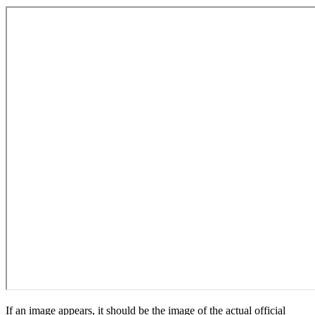
If an image appears, it should be the image of the actual official