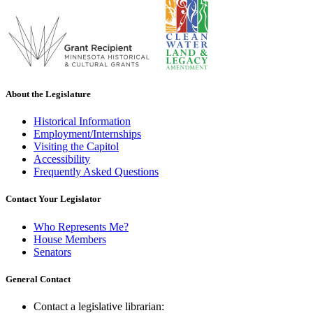
About the Legislature
Historical Information
Employment/Internships
Visiting the Capitol
Accessibility
Frequently Asked Questions
Contact Your Legislator
Who Represents Me?
House Members
Senators
General Contact
Contact a legislative librarian: