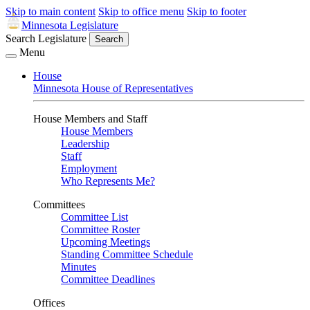
Skip to main content
Skip to office menu
Skip to footer
Minnesota Legislature
Search Legislature
Search
Menu
House
Minnesota House of Representatives
House Members and Staff
House Members
Leadership
Staff
Employment
Who Represents Me?
Committees
Committee List
Committee Roster
Upcoming Meetings
Standing Committee Schedule
Minutes
Committee Deadlines
Offices