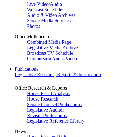
Live Video
/
Audio
Webcast Schedule
Audio & Video Archives
Senate Media Services
Photos
Other Multimedia
Combined Media Page
Legislative Media Archive
Broadcast TV Schedule
Commission Audio/Video
Publications
Legislative Research, Reports & Information
Office Research & Reports
House Fiscal Analysis
House Research
Senate Counsel Publications
Legislative Auditor
Revisor Publications
Legislative Reference Library
News
House Session Daily