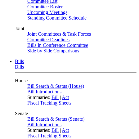
Committee List
Committee Roster
Upcoming Meetings
Standing Committee Schedule
Joint
Joint Committees & Task Forces
Committee Deadlines
Bills In Conference Committee
Side by Side Comparisons
Bills
Bills
House
Bill Search & Status (House)
Bill Introductions
Summaries:
Bill
|
Act
Fiscal Tracking Sheets
Senate
Bill Search & Status (Senate)
Bill Introductions
Summaries:
Bill
|
Act
Fiscal Tracking Sheets