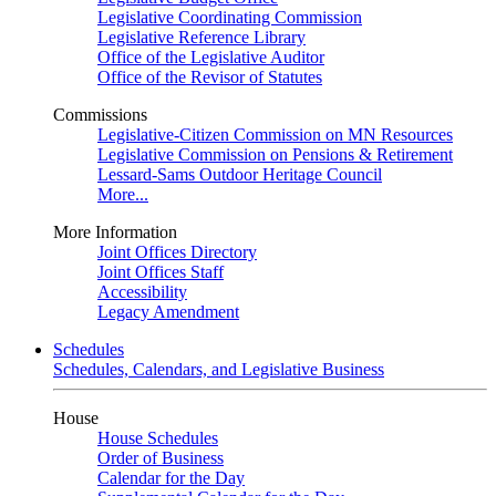
Legislative Coordinating Commission
Legislative Reference Library
Office of the Legislative Auditor
Office of the Revisor of Statutes
Commissions
Legislative-Citizen Commission on MN Resources
Legislative Commission on Pensions & Retirement
Lessard-Sams Outdoor Heritage Council
More...
More Information
Joint Offices Directory
Joint Offices Staff
Accessibility
Legacy Amendment
Schedules
Schedules, Calendars, and Legislative Business
House
House Schedules
Order of Business
Calendar for the Day