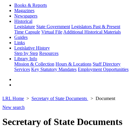
Books & Reports
Magazines
Newspapers
Historical
Legislature
State Government
Legislators Past & Present
Time Capsule
Virtual File
Additional Historical Materials
Guides
Links
Legislative History
Step by Step
Resources
Library Info
Mission & Collection
Hours & Locations
Staff Directory
Services
Key Statutory Mandates
Employment Opportunities
LRL Home
Secretary of State Documents
Document
New search
Secretary of State Documents