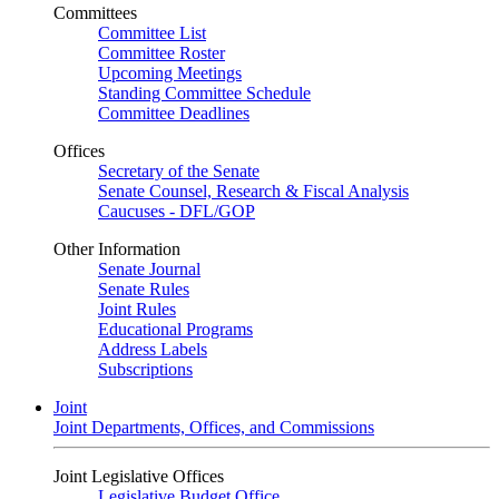
Committees
Committee List
Committee Roster
Upcoming Meetings
Standing Committee Schedule
Committee Deadlines
Offices
Secretary of the Senate
Senate Counsel, Research & Fiscal Analysis
Caucuses - DFL/GOP
Other Information
Senate Journal
Senate Rules
Joint Rules
Educational Programs
Address Labels
Subscriptions
Joint
Joint Departments, Offices, and Commissions
Joint Legislative Offices
Legislative Budget Office