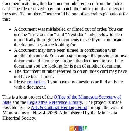
document matching the document number entered from the index
card. The file retrieved may not match the index card that refers to
the same file number. There could be one of several explanations for
this:
A document was mislabeled or filmed out of order. You can
use the "Previous doc" and "Next doc" links below to step
numerically through the documents to see if you can locate
the document you are looking for.
A document may have been filmed in combination with
another document. You can page through the previous or next
document and then page through the document to see if the
document you are looking for is part of another document.
The document number referred to on an index card may have
not have been filmed.
Please
contact us
if you have any questions or find an issue
with a document.
This is a joint project of the
Office of the Minnesota Secretary of
State
and the
Legislative Reference Library
. The project is made
possible by the
Arts & Cultural Heritage Fund
through the vote of
Minnesotans on Nov. 4, 2008. Administered by the Minnesota
Historical Society.