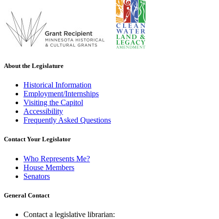
About the Legislature
Historical Information
Employment/Internships
Visiting the Capitol
Accessibility
Frequently Asked Questions
Contact Your Legislator
Who Represents Me?
House Members
Senators
General Contact
Contact a legislative librarian: