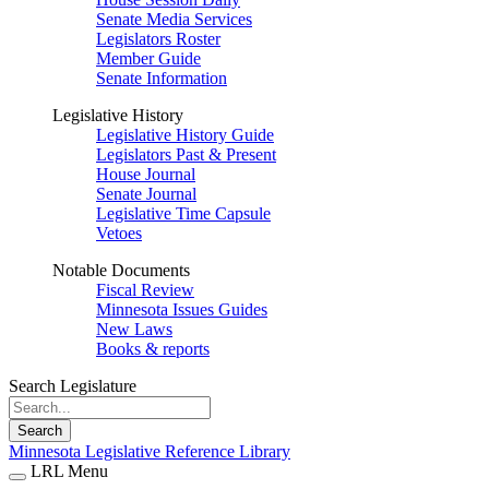
Senate Media Services
Legislators Roster
Member Guide
Senate Information
Legislative History
Legislative History Guide
Legislators Past & Present
House Journal
Senate Journal
Legislative Time Capsule
Vetoes
Notable Documents
Fiscal Review
Minnesota Issues Guides
New Laws
Books & reports
Search Legislature
Search
Minnesota Legislative Reference Library
LRL Menu