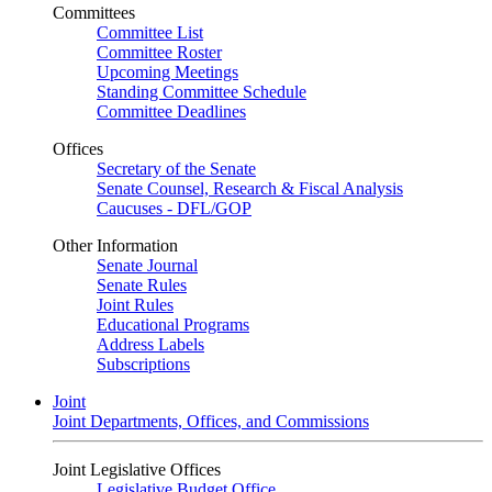
Committees
Committee List
Committee Roster
Upcoming Meetings
Standing Committee Schedule
Committee Deadlines
Offices
Secretary of the Senate
Senate Counsel, Research & Fiscal Analysis
Caucuses - DFL/GOP
Other Information
Senate Journal
Senate Rules
Joint Rules
Educational Programs
Address Labels
Subscriptions
Joint
Joint Departments, Offices, and Commissions
Joint Legislative Offices
Legislative Budget Office