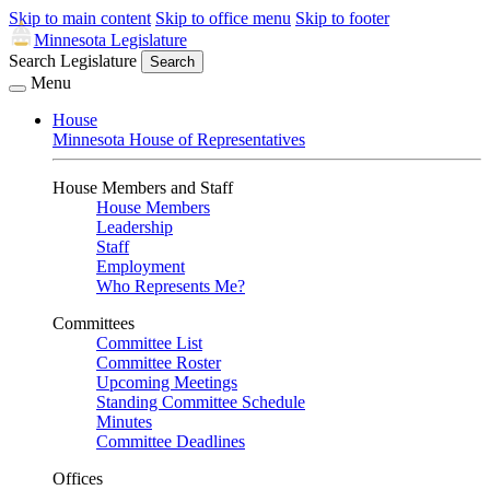
Skip to main content
Skip to office menu
Skip to footer
Minnesota Legislature
Search Legislature
Search
Menu
House
Minnesota House of Representatives
House Members and Staff
House Members
Leadership
Staff
Employment
Who Represents Me?
Committees
Committee List
Committee Roster
Upcoming Meetings
Standing Committee Schedule
Minutes
Committee Deadlines
Offices