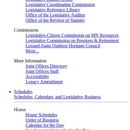
Legislative Coordinating Commission
Legislative Reference Library
Office of the Legislative Auditor
Office of the Revisor of Statutes
Commissions
Legislative-Citizen Commission on MN Resources
Legislative Commission on Pensions & Retirement
Lessard-Sams Outdoor Heritage Council
More...
More Information
Joint Offices Directory
Joint Offices Staff
Accessibility
Legacy Amendment
Schedules
Schedules, Calendars, and Legislative Business
House
House Schedules
Order of Business
Calendar for the Day