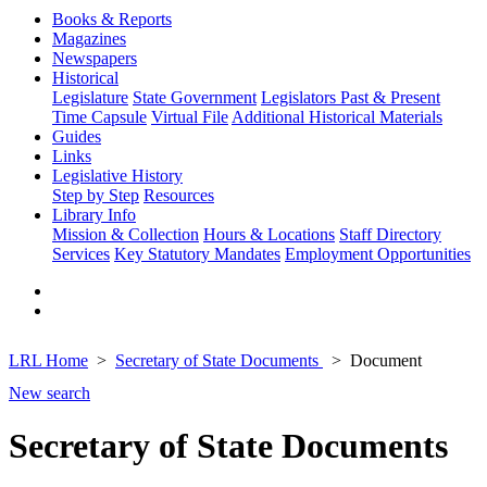
Books & Reports
Magazines
Newspapers
Historical
Legislature
State Government
Legislators Past & Present
Time Capsule
Virtual File
Additional Historical Materials
Guides
Links
Legislative History
Step by Step
Resources
Library Info
Mission & Collection
Hours & Locations
Staff Directory
Services
Key Statutory Mandates
Employment Opportunities
LRL Home
Secretary of State Documents
Document
New search
Secretary of State Documents