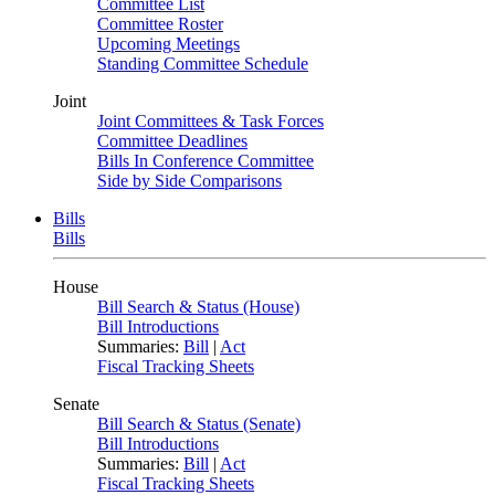
Committee List
Committee Roster
Upcoming Meetings
Standing Committee Schedule
Joint
Joint Committees & Task Forces
Committee Deadlines
Bills In Conference Committee
Side by Side Comparisons
Bills
Bills
House
Bill Search & Status (House)
Bill Introductions
Summaries:
Bill
|
Act
Fiscal Tracking Sheets
Senate
Bill Search & Status (Senate)
Bill Introductions
Summaries:
Bill
|
Act
Fiscal Tracking Sheets