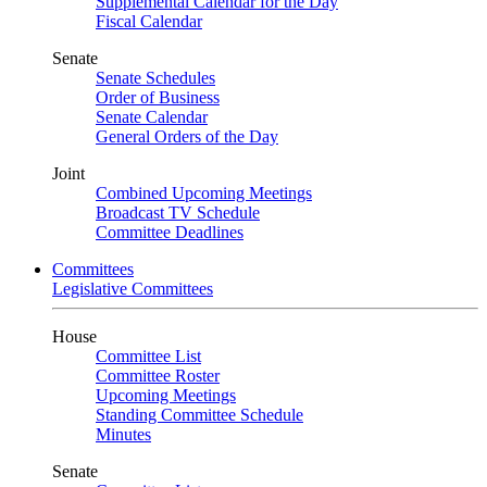
Supplemental Calendar for the Day
Fiscal Calendar
Senate
Senate Schedules
Order of Business
Senate Calendar
General Orders of the Day
Joint
Combined Upcoming Meetings
Broadcast TV Schedule
Committee Deadlines
Committees
Legislative Committees
House
Committee List
Committee Roster
Upcoming Meetings
Standing Committee Schedule
Minutes
Senate