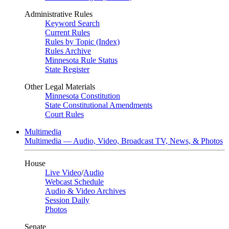
Administrative Rules
Keyword Search
Current Rules
Rules by Topic (Index)
Rules Archive
Minnesota Rule Status
State Register
Other Legal Materials
Minnesota Constitution
State Constitutional Amendments
Court Rules
Multimedia
Multimedia — Audio, Video, Broadcast TV, News, & Photos
House
Live Video
/
Audio
Webcast Schedule
Audio & Video Archives
Session Daily
Photos
Senate