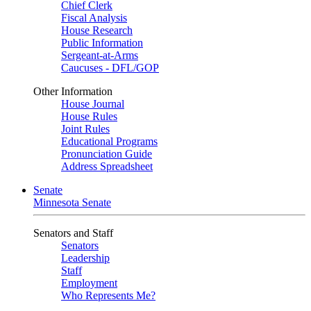
Chief Clerk
Fiscal Analysis
House Research
Public Information
Sergeant-at-Arms
Caucuses - DFL/GOP
Other Information
House Journal
House Rules
Joint Rules
Educational Programs
Pronunciation Guide
Address Spreadsheet
Senate
Minnesota Senate
Senators and Staff
Senators
Leadership
Staff
Employment
Who Represents Me?