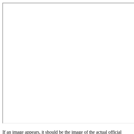
If an image appears, it should be the image of the actual official