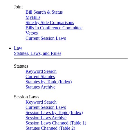
Joint
Bill Search & Status
MyBills
Side by Side Comparisons
Bills In Conference Committee
Vetoes
Current Session Laws
Law
Statutes, Laws, and Rules
Statutes
Keyword Search
Current Statutes
Statutes by Topic (Index)
Statutes Archive
Session Laws
Keyword Search
Current Session Laws
Session Laws by Topic (Index)
Session Laws Archive
Session Laws Changed (Table 1)
Statutes Changed (Table 2)