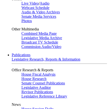
Live Video
/
Audio
Webcast Schedule
Audio & Video Archives
Senate Media Services
Photos
Other Multimedia
Combined Media Page
Legislative Media Archive
Broadcast TV Schedule
Commission Audio/Video
Publications
Legislative Research, Reports & Information
Office Research & Reports
House Fiscal Analysis
House Research
Senate Counsel Publications
Legislative Auditor
Revisor Publications
Legislative Reference Library
News
House Session Daily