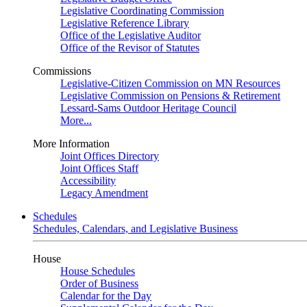
Legislative Coordinating Commission
Legislative Reference Library
Office of the Legislative Auditor
Office of the Revisor of Statutes
Commissions
Legislative-Citizen Commission on MN Resources
Legislative Commission on Pensions & Retirement
Lessard-Sams Outdoor Heritage Council
More...
More Information
Joint Offices Directory
Joint Offices Staff
Accessibility
Legacy Amendment
Schedules
Schedules, Calendars, and Legislative Business
House
House Schedules
Order of Business
Calendar for the Day