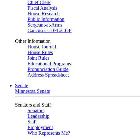
Chief Clerk
Fiscal Analysis
House Research
Public Information
Sergeant-at-Arms
Caucuses - DFL/GOP
Other Information
House Journal
House Rules
Joint Rules
Educational Programs
Pronunciation Guide
Address Spreadsheet
Senate
Minnesota Senate
Senators and Staff
Senators
Leadership
Staff
Employment
Who Represents Me?