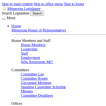
Skip to main content
Skip to office menu
Skip to footer
Minnesota Legislature
Search Legislature
Search
Menu
House
Minnesota House of Representatives
House Members and Staff
House Members
Leadership
Staff
Employment
Who Represents Me?
Committees
Committee List
Committee Roster
Upcoming Meetings
Standing Committee Schedule
Minutes
Committee Deadlines
Offices