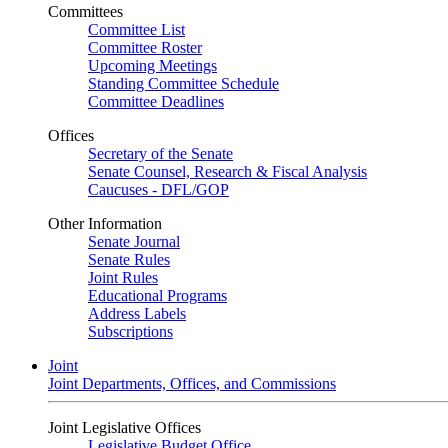
Committees
Committee List
Committee Roster
Upcoming Meetings
Standing Committee Schedule
Committee Deadlines
Offices
Secretary of the Senate
Senate Counsel, Research & Fiscal Analysis
Caucuses - DFL/GOP
Other Information
Senate Journal
Senate Rules
Joint Rules
Educational Programs
Address Labels
Subscriptions
Joint
Joint Departments, Offices, and Commissions
Joint Legislative Offices
Legislative Budget Office