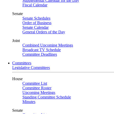
Supplemental Calendar for the Day
Fiscal Calendar
Senate
Senate Schedules
Order of Business
Senate Calendar
General Orders of the Day
Joint
Combined Upcoming Meetings
Broadcast TV Schedule
Committee Deadlines
Committees
Legislative Committees
House
Committee List
Committee Roster
Upcoming Meetings
Standing Committee Schedule
Minutes
Senate