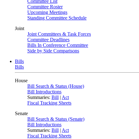
Committee List
Committee Roster
Upcoming Meetings
Standing Committee Schedule
Joint
Joint Committees & Task Forces
Committee Deadlines
Bills In Conference Committee
Side by Side Comparisons
Bills
Bills
House
Bill Search & Status (House)
Bill Introductions
Summaries:
Bill
|
Act
Fiscal Tracking Sheets
Senate
Bill Search & Status (Senate)
Bill Introductions
Summaries:
Bill
|
Act
Fiscal Tracking Sheets