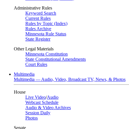
Administrative Rules
Keyword Search
Current Rules
Rules by Topic (Index)
Rules Archive
Minnesota Rule Status
State Register
Other Legal Materials
Minnesota Constitution
State Constitutional Amendments
Court Rules
Multimedia
Multimedia — Audio, Video, Broadcast TV, News, & Photos
House
Live Video
/
Audio
Webcast Schedule
Audio & Video Archives
Session Daily
Photos
Senate