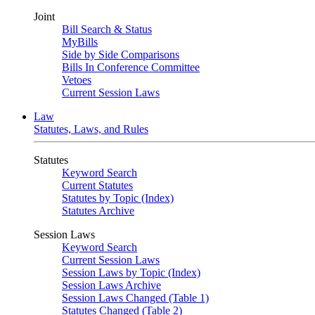
Joint
Bill Search & Status
MyBills
Side by Side Comparisons
Bills In Conference Committee
Vetoes
Current Session Laws
Law
Statutes, Laws, and Rules
Statutes
Keyword Search
Current Statutes
Statutes by Topic (Index)
Statutes Archive
Session Laws
Keyword Search
Current Session Laws
Session Laws by Topic (Index)
Session Laws Archive
Session Laws Changed (Table 1)
Statutes Changed (Table 2)