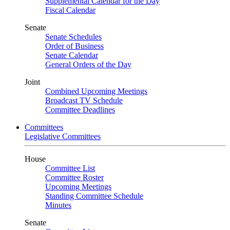
Supplemental Calendar for the Day
Fiscal Calendar
Senate
Senate Schedules
Order of Business
Senate Calendar
General Orders of the Day
Joint
Combined Upcoming Meetings
Broadcast TV Schedule
Committee Deadlines
Committees
Legislative Committees
House
Committee List
Committee Roster
Upcoming Meetings
Standing Committee Schedule
Minutes
Senate