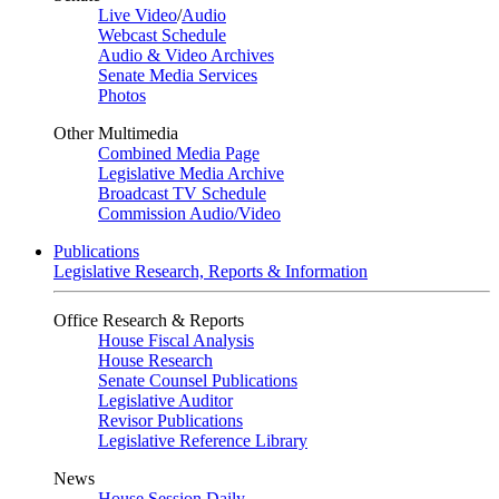
Live Video
/
Audio
Webcast Schedule
Audio & Video Archives
Senate Media Services
Photos
Other Multimedia
Combined Media Page
Legislative Media Archive
Broadcast TV Schedule
Commission Audio/Video
Publications
Legislative Research, Reports & Information
Office Research & Reports
House Fiscal Analysis
House Research
Senate Counsel Publications
Legislative Auditor
Revisor Publications
Legislative Reference Library
News
House Session Daily