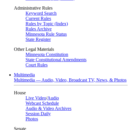
Administrative Rules
Keyword Search
Current Rules
Rules by Topic (Index)
Rules Archive
Minnesota Rule Status
State Register
Other Legal Materials
Minnesota Constitution
State Constitutional Amendments
Court Rules
Multimedia
Multimedia — Audio, Video, Broadcast TV, News, & Photos
House
Live Video
/
Audio
Webcast Schedule
Audio & Video Archives
Session Daily
Photos
Senate