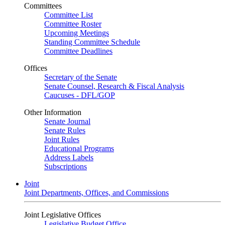
Committees
Committee List
Committee Roster
Upcoming Meetings
Standing Committee Schedule
Committee Deadlines
Offices
Secretary of the Senate
Senate Counsel, Research & Fiscal Analysis
Caucuses - DFL/GOP
Other Information
Senate Journal
Senate Rules
Joint Rules
Educational Programs
Address Labels
Subscriptions
Joint
Joint Departments, Offices, and Commissions
Joint Legislative Offices
Legislative Budget Office