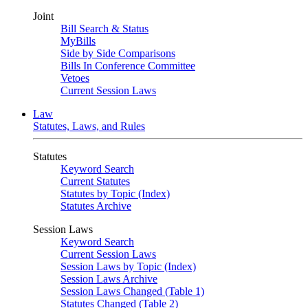
Joint
Bill Search & Status
MyBills
Side by Side Comparisons
Bills In Conference Committee
Vetoes
Current Session Laws
Law
Statutes, Laws, and Rules
Statutes
Keyword Search
Current Statutes
Statutes by Topic (Index)
Statutes Archive
Session Laws
Keyword Search
Current Session Laws
Session Laws by Topic (Index)
Session Laws Archive
Session Laws Changed (Table 1)
Statutes Changed (Table 2)