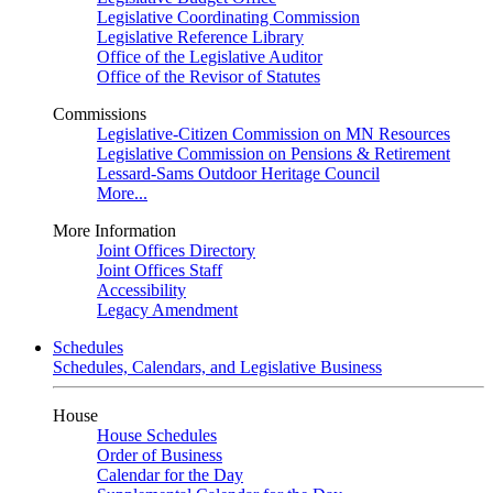
Legislative Coordinating Commission
Legislative Reference Library
Office of the Legislative Auditor
Office of the Revisor of Statutes
Commissions
Legislative-Citizen Commission on MN Resources
Legislative Commission on Pensions & Retirement
Lessard-Sams Outdoor Heritage Council
More...
More Information
Joint Offices Directory
Joint Offices Staff
Accessibility
Legacy Amendment
Schedules
Schedules, Calendars, and Legislative Business
House
House Schedules
Order of Business
Calendar for the Day