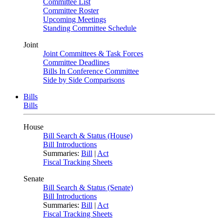
Committee List
Committee Roster
Upcoming Meetings
Standing Committee Schedule
Joint
Joint Committees & Task Forces
Committee Deadlines
Bills In Conference Committee
Side by Side Comparisons
Bills
Bills
House
Bill Search & Status (House)
Bill Introductions
Summaries:
Bill
|
Act
Fiscal Tracking Sheets
Senate
Bill Search & Status (Senate)
Bill Introductions
Summaries:
Bill
|
Act
Fiscal Tracking Sheets