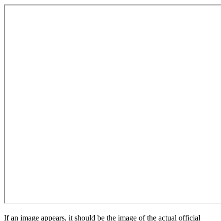
If an image appears, it should be the image of the actual official