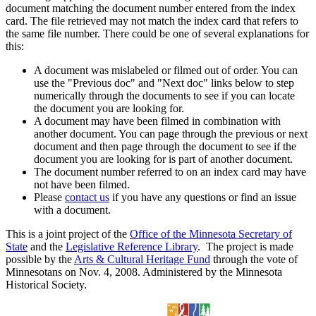
document matching the document number entered from the index
card. The file retrieved may not match the index card that refers to
the same file number. There could be one of several explanations for
this:
A document was mislabeled or filmed out of order. You can
use the "Previous doc" and "Next doc" links below to step
numerically through the documents to see if you can locate
the document you are looking for.
A document may have been filmed in combination with
another document. You can page through the previous or next
document and then page through the document to see if the
document you are looking for is part of another document.
The document number referred to on an index card may have
not have been filmed.
Please
contact us
if you have any questions or find an issue
with a document.
This is a joint project of the
Office of the Minnesota Secretary of
State
and the
Legislative Reference Library
. The project is made
possible by the
Arts & Cultural Heritage Fund
through the vote of
Minnesotans on Nov. 4, 2008. Administered by the Minnesota
Historical Society.