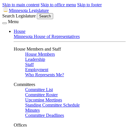
Skip to main content
Skip to office menu
Skip to footer
Minnesota Legislature
Search Legislature
Search
Menu
House
Minnesota House of Representatives
House Members and Staff
House Members
Leadership
Staff
Employment
Who Represents Me?
Committees
Committee List
Committee Roster
Upcoming Meetings
Standing Committee Schedule
Minutes
Committee Deadlines
Offices