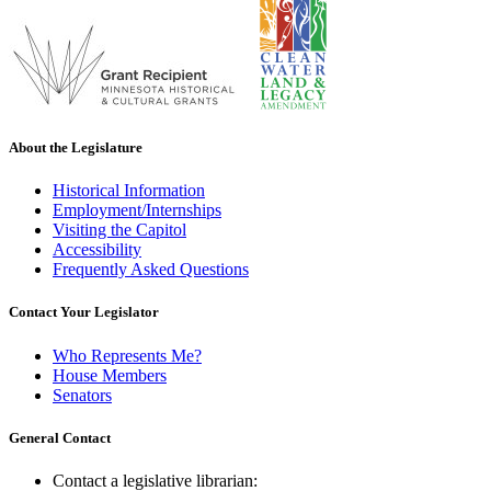
About the Legislature
Historical Information
Employment/Internships
Visiting the Capitol
Accessibility
Frequently Asked Questions
Contact Your Legislator
Who Represents Me?
House Members
Senators
General Contact
Contact a legislative librarian: