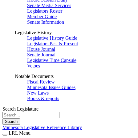
Senate Media Services
Legislators Roster
Member Guide
Senate Information
Legislative History
Legislative History Guide
Legislators Past & Present
House Journal
Senate Journal
Legislative Time Capsule
Vetoes
Notable Documents
Fiscal Review
Minnesota Issues Guides
New Laws
Books & reports
Search Legislature
Search
Minnesota Legislative Reference Library
LRL Menu