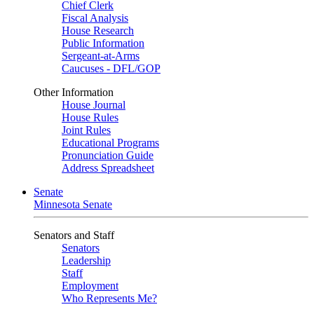
Chief Clerk
Fiscal Analysis
House Research
Public Information
Sergeant-at-Arms
Caucuses - DFL/GOP
Other Information
House Journal
House Rules
Joint Rules
Educational Programs
Pronunciation Guide
Address Spreadsheet
Senate
Minnesota Senate
Senators and Staff
Senators
Leadership
Staff
Employment
Who Represents Me?