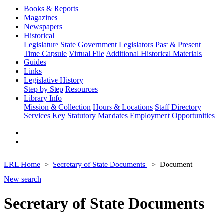
Books & Reports
Magazines
Newspapers
Historical
Legislature
State Government
Legislators Past & Present
Time Capsule
Virtual File
Additional Historical Materials
Guides
Links
Legislative History
Step by Step
Resources
Library Info
Mission & Collection
Hours & Locations
Staff Directory
Services
Key Statutory Mandates
Employment Opportunities
LRL Home
Secretary of State Documents
Document
New search
Secretary of State Documents