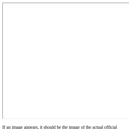
If an image appears, it should be the image of the actual official