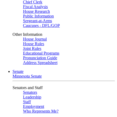
Chief Clerk
Fiscal Analysis
House Research
Public Information
Sergeant-at-Arms
Caucuses - DFL/GOP
Other Information
House Journal
House Rules
Joint Rules
Educational Programs
Pronunciation Guide
Address Spreadsheet
Senate
Minnesota Senate
Senators and Staff
Senators
Leadership
Staff
Employment
Who Represents Me?