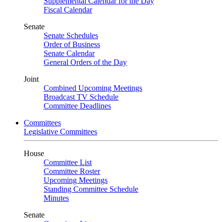
Supplemental Calendar for the Day
Fiscal Calendar
Senate
Senate Schedules
Order of Business
Senate Calendar
General Orders of the Day
Joint
Combined Upcoming Meetings
Broadcast TV Schedule
Committee Deadlines
Committees
Legislative Committees
House
Committee List
Committee Roster
Upcoming Meetings
Standing Committee Schedule
Minutes
Senate