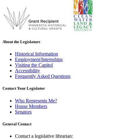
About the Legislature
Historical Information
Employment/Internships
Visiting the Capitol
Accessibility
Frequently Asked Questions
Contact Your Legislator
Who Represents Me?
House Members
Senators
General Contact
Contact a legislative librarian: