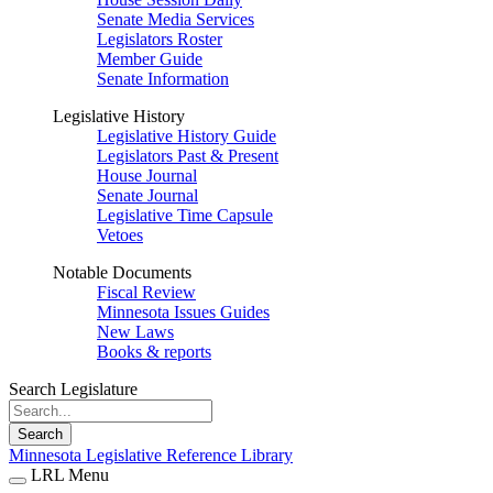
Senate Media Services
Legislators Roster
Member Guide
Senate Information
Legislative History
Legislative History Guide
Legislators Past & Present
House Journal
Senate Journal
Legislative Time Capsule
Vetoes
Notable Documents
Fiscal Review
Minnesota Issues Guides
New Laws
Books & reports
Search Legislature
Search
Minnesota Legislative Reference Library
LRL Menu