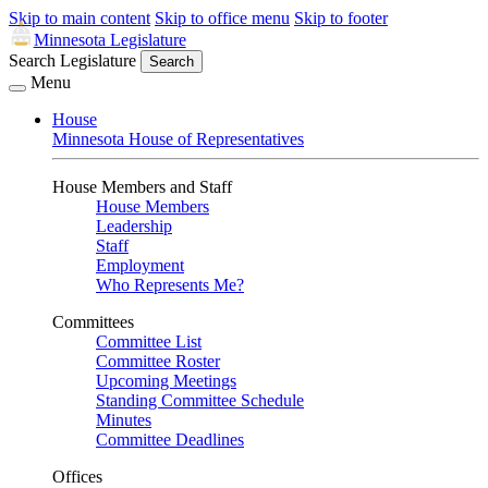
Skip to main content
Skip to office menu
Skip to footer
Minnesota Legislature
Search Legislature
Search
Menu
House
Minnesota House of Representatives
House Members and Staff
House Members
Leadership
Staff
Employment
Who Represents Me?
Committees
Committee List
Committee Roster
Upcoming Meetings
Standing Committee Schedule
Minutes
Committee Deadlines
Offices