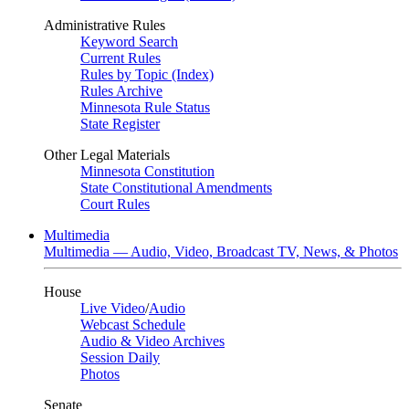
Administrative Rules
Keyword Search
Current Rules
Rules by Topic (Index)
Rules Archive
Minnesota Rule Status
State Register
Other Legal Materials
Minnesota Constitution
State Constitutional Amendments
Court Rules
Multimedia
Multimedia — Audio, Video, Broadcast TV, News, & Photos
House
Live Video
/
Audio
Webcast Schedule
Audio & Video Archives
Session Daily
Photos
Senate