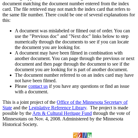
document matching the document number entered from the index
card. The file retrieved may not match the index card that refers to
the same file number. There could be one of several explanations for
this:
A document was mislabeled or filmed out of order. You can
use the "Previous doc" and "Next doc" links below to step
numerically through the documents to see if you can locate
the document you are looking for.
A document may have been filmed in combination with
another document. You can page through the previous or next
document and then page through the document to see if the
document you are looking for is part of another document.
The document number referred to on an index card may have
not have been filmed.
Please
contact us
if you have any questions or find an issue
with a document.
This is a joint project of the
Office of the Minnesota Secretary of
State
and the
Legislative Reference Library
. The project is made
possible by the
Arts & Cultural Heritage Fund
through the vote of
Minnesotans on Nov. 4, 2008. Administered by the Minnesota
Historical Society.