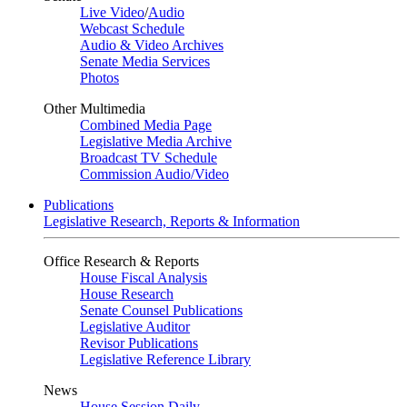
Live Video
/
Audio
Webcast Schedule
Audio & Video Archives
Senate Media Services
Photos
Other Multimedia
Combined Media Page
Legislative Media Archive
Broadcast TV Schedule
Commission Audio/Video
Publications
Legislative Research, Reports & Information
Office Research & Reports
House Fiscal Analysis
House Research
Senate Counsel Publications
Legislative Auditor
Revisor Publications
Legislative Reference Library
News
House Session Daily