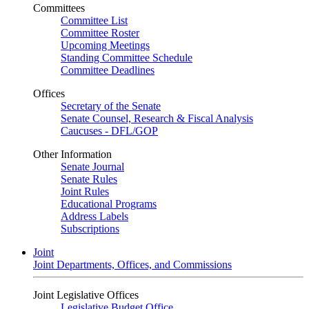
Committees
Committee List
Committee Roster
Upcoming Meetings
Standing Committee Schedule
Committee Deadlines
Offices
Secretary of the Senate
Senate Counsel, Research & Fiscal Analysis
Caucuses - DFL/GOP
Other Information
Senate Journal
Senate Rules
Joint Rules
Educational Programs
Address Labels
Subscriptions
Joint
Joint Departments, Offices, and Commissions
Joint Legislative Offices
Legislative Budget Office