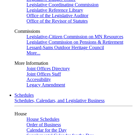
Legislative Coordinating Commission
Legislative Reference Library
Office of the Legislative Auditor
Office of the Revisor of Statutes
Commissions
Legislative-Citizen Commission on MN Resources
Legislative Commission on Pensions & Retirement
Lessard-Sams Outdoor Heritage Council
More...
More Information
Joint Offices Directory
Joint Offices Staff
Accessibility
Legacy Amendment
Schedules
Schedules, Calendars, and Legislative Business
House
House Schedules
Order of Business
Calendar for the Day