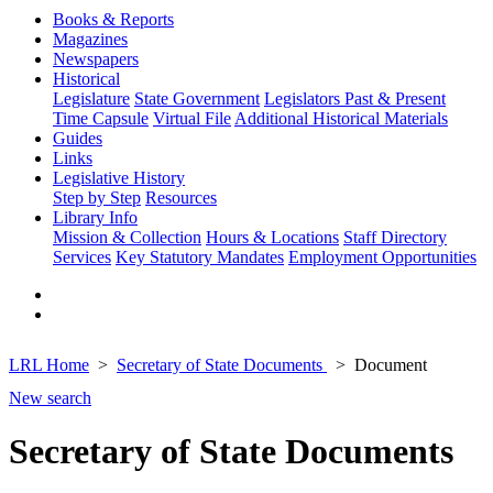
Books & Reports
Magazines
Newspapers
Historical
Legislature
State Government
Legislators Past & Present
Time Capsule
Virtual File
Additional Historical Materials
Guides
Links
Legislative History
Step by Step
Resources
Library Info
Mission & Collection
Hours & Locations
Staff Directory
Services
Key Statutory Mandates
Employment Opportunities
LRL Home
Secretary of State Documents
Document
New search
Secretary of State Documents