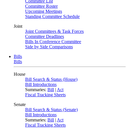
Committee List
Committee Roster
Upcoming Meetings
Standing Committee Schedule
Joint
Joint Committees & Task Forces
Committee Deadlines
Bills In Conference Committee
Side by Side Comparisons
Bills
Bills
House
Bill Search & Status (House)
Bill Introductions
Summaries:
Bill
|
Act
Fiscal Tracking Sheets
Senate
Bill Search & Status (Senate)
Bill Introductions
Summaries:
Bill
|
Act
Fiscal Tracking Sheets