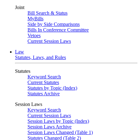
Joint
Bill Search & Status
MyBills
Side by Side Comparisons
Bills In Conference Committee
Vetoes
Current Session Laws
Law
Statutes, Laws, and Rules
Statutes
Keyword Search
Current Statutes
Statutes by Topic (Index)
Statutes Archive
Session Laws
Keyword Search
Current Session Laws
Session Laws by Topic (Index)
Session Laws Archive
Session Laws Changed (Table 1)
Statutes Changed (Table 2)