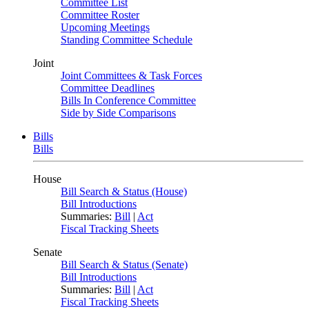
Committee List
Committee Roster
Upcoming Meetings
Standing Committee Schedule
Joint
Joint Committees & Task Forces
Committee Deadlines
Bills In Conference Committee
Side by Side Comparisons
Bills
Bills
House
Bill Search & Status (House)
Bill Introductions
Summaries:
Bill
|
Act
Fiscal Tracking Sheets
Senate
Bill Search & Status (Senate)
Bill Introductions
Summaries:
Bill
|
Act
Fiscal Tracking Sheets