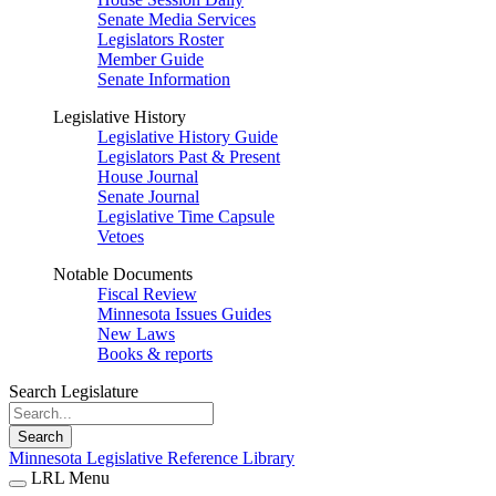
Senate Media Services
Legislators Roster
Member Guide
Senate Information
Legislative History
Legislative History Guide
Legislators Past & Present
House Journal
Senate Journal
Legislative Time Capsule
Vetoes
Notable Documents
Fiscal Review
Minnesota Issues Guides
New Laws
Books & reports
Search Legislature
Search
Minnesota Legislative Reference Library
LRL Menu