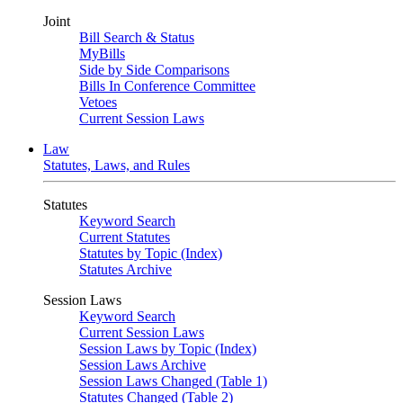
Joint
Bill Search & Status
MyBills
Side by Side Comparisons
Bills In Conference Committee
Vetoes
Current Session Laws
Law
Statutes, Laws, and Rules
Statutes
Keyword Search
Current Statutes
Statutes by Topic (Index)
Statutes Archive
Session Laws
Keyword Search
Current Session Laws
Session Laws by Topic (Index)
Session Laws Archive
Session Laws Changed (Table 1)
Statutes Changed (Table 2)