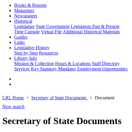
Books & Reports
Magazines
Newspapers
Historical
Legislature
State Government
Legislators Past & Present
Time Capsule
Virtual File
Additional Historical Materials
Guides
Links
Legislative History
Step by Step
Resources
Library Info
Mission & Collection
Hours & Locations
Staff Directory
Services
Key Statutory Mandates
Employment Opportunities
LRL Home
Secretary of State Documents
Document
New search
Secretary of State Documents