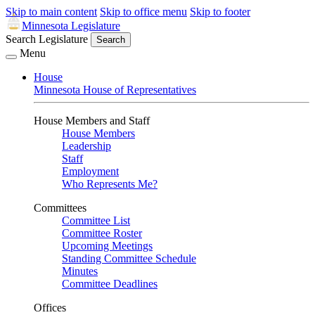
Skip to main content
Skip to office menu
Skip to footer
Minnesota Legislature
Search Legislature
Search
Menu
House
Minnesota House of Representatives
House Members and Staff
House Members
Leadership
Staff
Employment
Who Represents Me?
Committees
Committee List
Committee Roster
Upcoming Meetings
Standing Committee Schedule
Minutes
Committee Deadlines
Offices