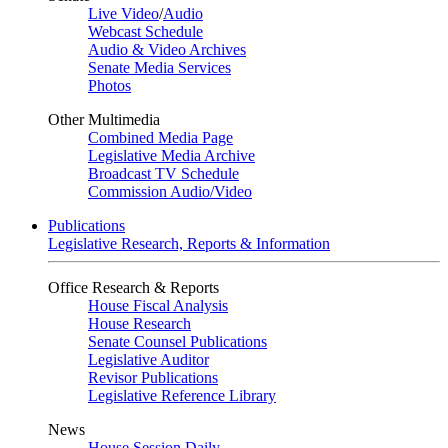
Live Video
/
Audio
Webcast Schedule
Audio & Video Archives
Senate Media Services
Photos
Other Multimedia
Combined Media Page
Legislative Media Archive
Broadcast TV Schedule
Commission Audio/Video
Publications
Legislative Research, Reports & Information
Office Research & Reports
House Fiscal Analysis
House Research
Senate Counsel Publications
Legislative Auditor
Revisor Publications
Legislative Reference Library
News
House Session Daily