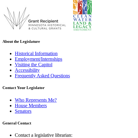
About the Legislature
Historical Information
Employment/Internships
Visiting the Capitol
Accessibility
Frequently Asked Questions
Contact Your Legislator
Who Represents Me?
House Members
Senators
General Contact
Contact a legislative librarian: