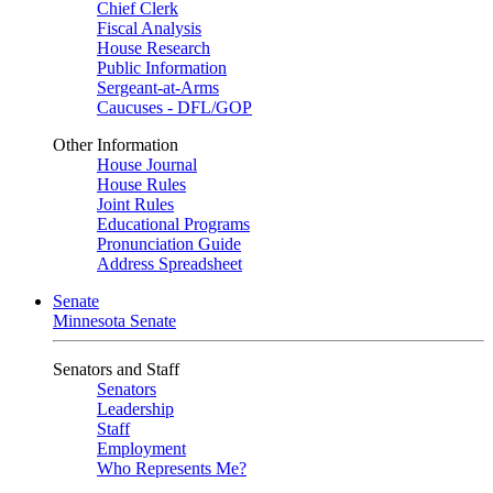
Chief Clerk
Fiscal Analysis
House Research
Public Information
Sergeant-at-Arms
Caucuses - DFL/GOP
Other Information
House Journal
House Rules
Joint Rules
Educational Programs
Pronunciation Guide
Address Spreadsheet
Senate
Minnesota Senate
Senators and Staff
Senators
Leadership
Staff
Employment
Who Represents Me?