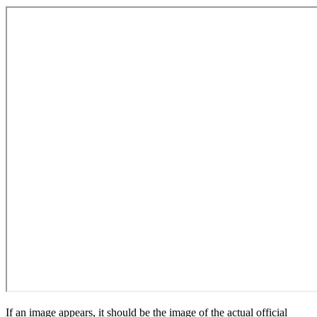
If an image appears, it should be the image of the actual official