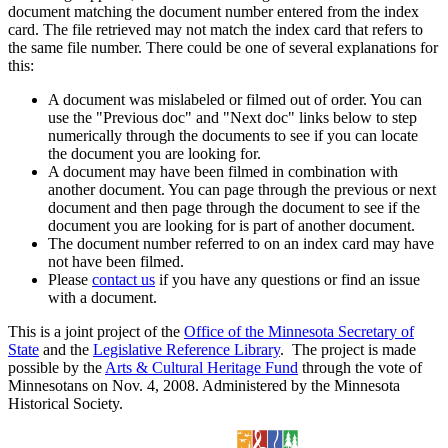
document matching the document number entered from the index
card. The file retrieved may not match the index card that refers to
the same file number. There could be one of several explanations for
this:
A document was mislabeled or filmed out of order. You can
use the "Previous doc" and "Next doc" links below to step
numerically through the documents to see if you can locate
the document you are looking for.
A document may have been filmed in combination with
another document. You can page through the previous or next
document and then page through the document to see if the
document you are looking for is part of another document.
The document number referred to on an index card may have
not have been filmed.
Please
contact us
if you have any questions or find an issue
with a document.
This is a joint project of the
Office of the Minnesota Secretary of
State
and the
Legislative Reference Library
. The project is made
possible by the
Arts & Cultural Heritage Fund
through the vote of
Minnesotans on Nov. 4, 2008. Administered by the Minnesota
Historical Society.