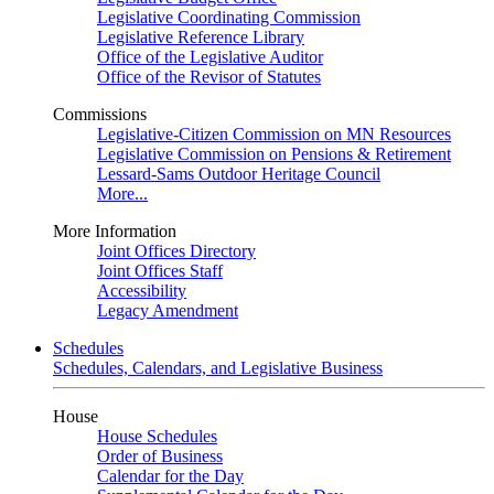
Legislative Coordinating Commission
Legislative Reference Library
Office of the Legislative Auditor
Office of the Revisor of Statutes
Commissions
Legislative-Citizen Commission on MN Resources
Legislative Commission on Pensions & Retirement
Lessard-Sams Outdoor Heritage Council
More...
More Information
Joint Offices Directory
Joint Offices Staff
Accessibility
Legacy Amendment
Schedules
Schedules, Calendars, and Legislative Business
House
House Schedules
Order of Business
Calendar for the Day