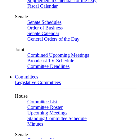
Supplemental Calendar for the Day
Fiscal Calendar
Senate
Senate Schedules
Order of Business
Senate Calendar
General Orders of the Day
Joint
Combined Upcoming Meetings
Broadcast TV Schedule
Committee Deadlines
Committees
Legislative Committees
House
Committee List
Committee Roster
Upcoming Meetings
Standing Committee Schedule
Minutes
Senate