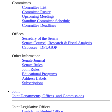
Committees
Committee List
Committee Roster
Upcoming Meetings
Standing Committee Schedule
Committee Deadlines
Offices
Secretary of the Senate
Senate Counsel, Research & Fiscal Analysis
Caucuses - DFL/GOP
Other Information
Senate Journal
Senate Rules
Joint Rules
Educational Programs
Address Labels
Subscriptions
Joint
Joint Departments, Offices, and Commissions
Joint Legislative Offices
Legislative Budget Office