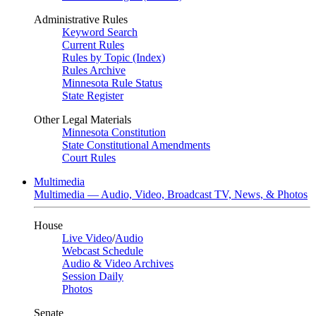
Administrative Rules
Keyword Search
Current Rules
Rules by Topic (Index)
Rules Archive
Minnesota Rule Status
State Register
Other Legal Materials
Minnesota Constitution
State Constitutional Amendments
Court Rules
Multimedia
Multimedia — Audio, Video, Broadcast TV, News, & Photos
House
Live Video
/
Audio
Webcast Schedule
Audio & Video Archives
Session Daily
Photos
Senate