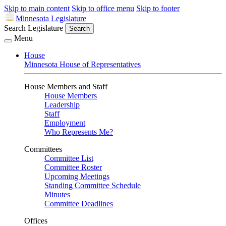
Skip to main content
Skip to office menu
Skip to footer
Minnesota Legislature
Search Legislature
Search
Menu
House
Minnesota House of Representatives
House Members and Staff
House Members
Leadership
Staff
Employment
Who Represents Me?
Committees
Committee List
Committee Roster
Upcoming Meetings
Standing Committee Schedule
Minutes
Committee Deadlines
Offices