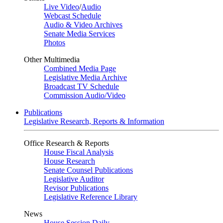
Live Video
/
Audio
Webcast Schedule
Audio & Video Archives
Senate Media Services
Photos
Other Multimedia
Combined Media Page
Legislative Media Archive
Broadcast TV Schedule
Commission Audio/Video
Publications
Legislative Research, Reports & Information
Office Research & Reports
House Fiscal Analysis
House Research
Senate Counsel Publications
Legislative Auditor
Revisor Publications
Legislative Reference Library
News
House Session Daily