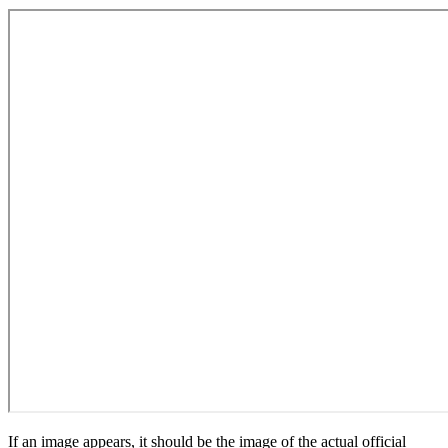
If an image appears, it should be the image of the actual official