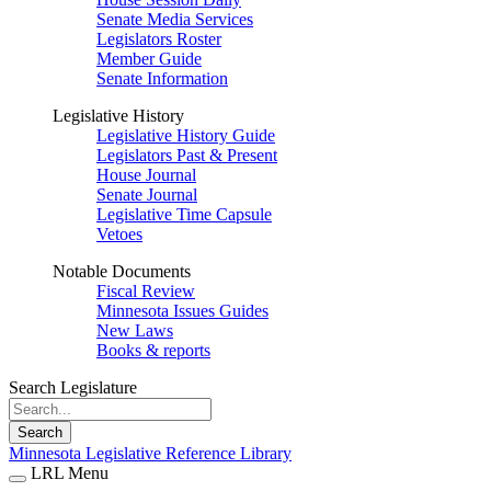
Senate Media Services
Legislators Roster
Member Guide
Senate Information
Legislative History
Legislative History Guide
Legislators Past & Present
House Journal
Senate Journal
Legislative Time Capsule
Vetoes
Notable Documents
Fiscal Review
Minnesota Issues Guides
New Laws
Books & reports
Search Legislature
Search
Minnesota Legislative Reference Library
LRL Menu