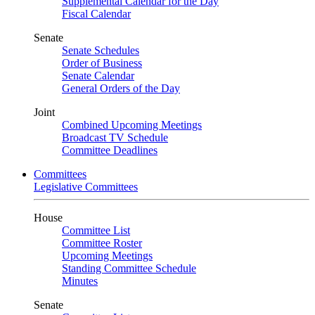
Supplemental Calendar for the Day
Fiscal Calendar
Senate
Senate Schedules
Order of Business
Senate Calendar
General Orders of the Day
Joint
Combined Upcoming Meetings
Broadcast TV Schedule
Committee Deadlines
Committees
Legislative Committees
House
Committee List
Committee Roster
Upcoming Meetings
Standing Committee Schedule
Minutes
Senate