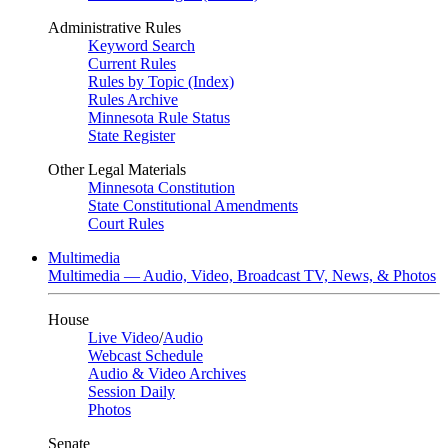
Administrative Rules
Keyword Search
Current Rules
Rules by Topic (Index)
Rules Archive
Minnesota Rule Status
State Register
Other Legal Materials
Minnesota Constitution
State Constitutional Amendments
Court Rules
Multimedia
Multimedia — Audio, Video, Broadcast TV, News, & Photos
House
Live Video
/
Audio
Webcast Schedule
Audio & Video Archives
Session Daily
Photos
Senate