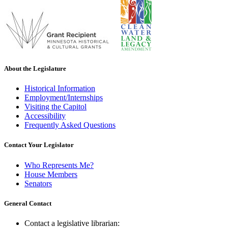
About the Legislature
Historical Information
Employment/Internships
Visiting the Capitol
Accessibility
Frequently Asked Questions
Contact Your Legislator
Who Represents Me?
House Members
Senators
General Contact
Contact a legislative librarian: