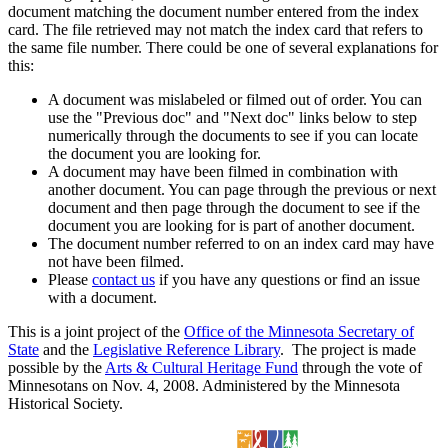
document matching the document number entered from the index
card. The file retrieved may not match the index card that refers to
the same file number. There could be one of several explanations for
this:
A document was mislabeled or filmed out of order. You can
use the "Previous doc" and "Next doc" links below to step
numerically through the documents to see if you can locate
the document you are looking for.
A document may have been filmed in combination with
another document. You can page through the previous or next
document and then page through the document to see if the
document you are looking for is part of another document.
The document number referred to on an index card may have
not have been filmed.
Please
contact us
if you have any questions or find an issue
with a document.
This is a joint project of the
Office of the Minnesota Secretary of
State
and the
Legislative Reference Library
. The project is made
possible by the
Arts & Cultural Heritage Fund
through the vote of
Minnesotans on Nov. 4, 2008. Administered by the Minnesota
Historical Society.