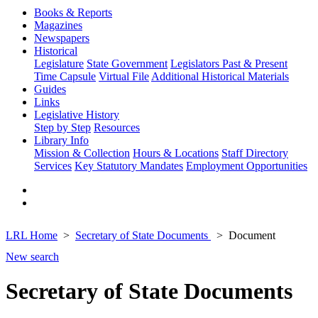
Books & Reports
Magazines
Newspapers
Historical
Legislature
State Government
Legislators Past & Present
Time Capsule
Virtual File
Additional Historical Materials
Guides
Links
Legislative History
Step by Step
Resources
Library Info
Mission & Collection
Hours & Locations
Staff Directory
Services
Key Statutory Mandates
Employment Opportunities
LRL Home
Secretary of State Documents
Document
New search
Secretary of State Documents