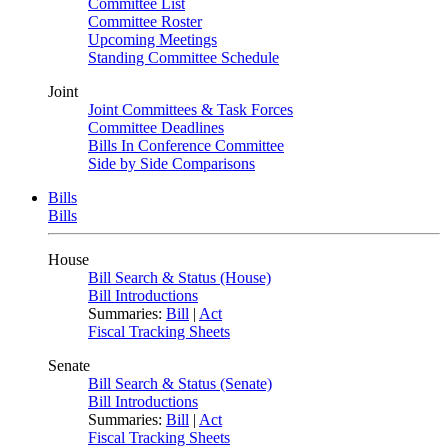
Committee List
Committee Roster
Upcoming Meetings
Standing Committee Schedule
Joint
Joint Committees & Task Forces
Committee Deadlines
Bills In Conference Committee
Side by Side Comparisons
Bills
Bills
House
Bill Search & Status (House)
Bill Introductions
Summaries:
Bill
|
Act
Fiscal Tracking Sheets
Senate
Bill Search & Status (Senate)
Bill Introductions
Summaries:
Bill
|
Act
Fiscal Tracking Sheets