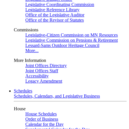
Legislative Coordinating Commission
Legislative Reference Library
Office of the Legislative Auditor
Office of the Revisor of Statutes
Commissions
Legislative-Citizen Commission on MN Resources
Legislative Commission on Pensions & Retirement
Lessard-Sams Outdoor Heritage Council
More...
More Information
Joint Offices Directory
Joint Offices Staff
Accessibility
Legacy Amendment
Schedules
Schedules, Calendars, and Legislative Business
House
House Schedules
Order of Business
Calendar for the Day