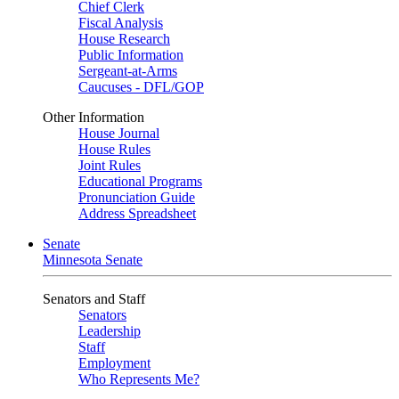
Chief Clerk
Fiscal Analysis
House Research
Public Information
Sergeant-at-Arms
Caucuses - DFL/GOP
Other Information
House Journal
House Rules
Joint Rules
Educational Programs
Pronunciation Guide
Address Spreadsheet
Senate
Minnesota Senate
Senators and Staff
Senators
Leadership
Staff
Employment
Who Represents Me?