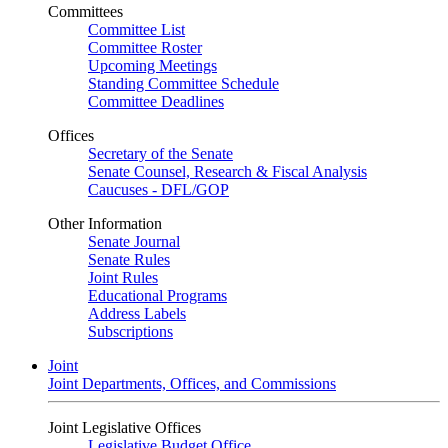
Committees
Committee List
Committee Roster
Upcoming Meetings
Standing Committee Schedule
Committee Deadlines
Offices
Secretary of the Senate
Senate Counsel, Research & Fiscal Analysis
Caucuses - DFL/GOP
Other Information
Senate Journal
Senate Rules
Joint Rules
Educational Programs
Address Labels
Subscriptions
Joint
Joint Departments, Offices, and Commissions
Joint Legislative Offices
Legislative Budget Office