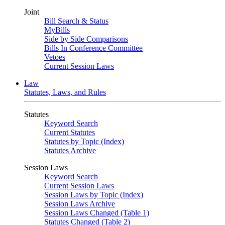
Joint
Bill Search & Status
MyBills
Side by Side Comparisons
Bills In Conference Committee
Vetoes
Current Session Laws
Law
Statutes, Laws, and Rules
Statutes
Keyword Search
Current Statutes
Statutes by Topic (Index)
Statutes Archive
Session Laws
Keyword Search
Current Session Laws
Session Laws by Topic (Index)
Session Laws Archive
Session Laws Changed (Table 1)
Statutes Changed (Table 2)