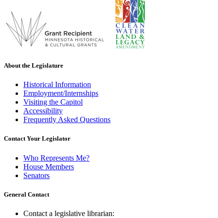
About the Legislature
Historical Information
Employment/Internships
Visiting the Capitol
Accessibility
Frequently Asked Questions
Contact Your Legislator
Who Represents Me?
House Members
Senators
General Contact
Contact a legislative librarian: