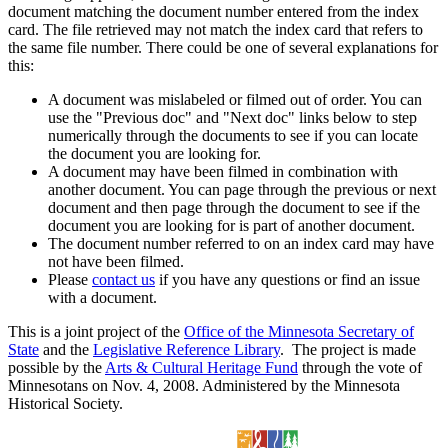
document matching the document number entered from the index
card. The file retrieved may not match the index card that refers to
the same file number. There could be one of several explanations for
this:
A document was mislabeled or filmed out of order. You can
use the "Previous doc" and "Next doc" links below to step
numerically through the documents to see if you can locate
the document you are looking for.
A document may have been filmed in combination with
another document. You can page through the previous or next
document and then page through the document to see if the
document you are looking for is part of another document.
The document number referred to on an index card may have
not have been filmed.
Please
contact us
if you have any questions or find an issue
with a document.
This is a joint project of the
Office of the Minnesota Secretary of
State
and the
Legislative Reference Library
. The project is made
possible by the
Arts & Cultural Heritage Fund
through the vote of
Minnesotans on Nov. 4, 2008. Administered by the Minnesota
Historical Society.