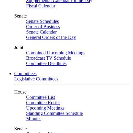
Supplemental Calendar for the Day
Fiscal Calendar
Senate
Senate Schedules
Order of Business
Senate Calendar
General Orders of the Day
Joint
Combined Upcoming Meetings
Broadcast TV Schedule
Committee Deadlines
Committees
Legislative Committees
House
Committee List
Committee Roster
Upcoming Meetings
Standing Committee Schedule
Minutes
Senate