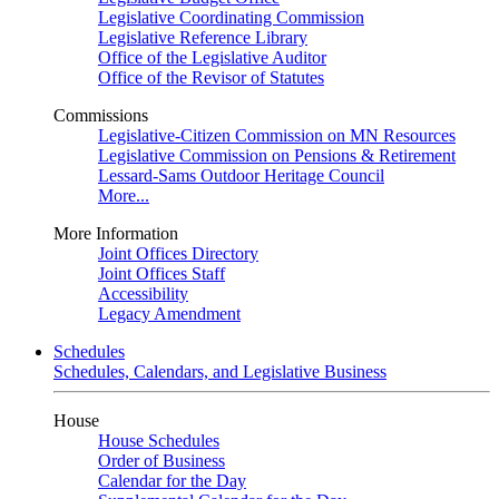
Legislative Coordinating Commission
Legislative Reference Library
Office of the Legislative Auditor
Office of the Revisor of Statutes
Commissions
Legislative-Citizen Commission on MN Resources
Legislative Commission on Pensions & Retirement
Lessard-Sams Outdoor Heritage Council
More...
More Information
Joint Offices Directory
Joint Offices Staff
Accessibility
Legacy Amendment
Schedules
Schedules, Calendars, and Legislative Business
House
House Schedules
Order of Business
Calendar for the Day