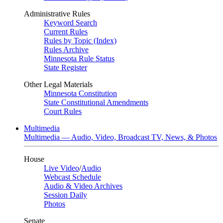
Administrative Rules
Keyword Search
Current Rules
Rules by Topic (Index)
Rules Archive
Minnesota Rule Status
State Register
Other Legal Materials
Minnesota Constitution
State Constitutional Amendments
Court Rules
Multimedia
Multimedia — Audio, Video, Broadcast TV, News, & Photos
House
Live Video
/
Audio
Webcast Schedule
Audio & Video Archives
Session Daily
Photos
Senate