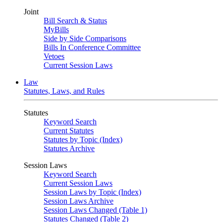
Joint
Bill Search & Status
MyBills
Side by Side Comparisons
Bills In Conference Committee
Vetoes
Current Session Laws
Law
Statutes, Laws, and Rules
Statutes
Keyword Search
Current Statutes
Statutes by Topic (Index)
Statutes Archive
Session Laws
Keyword Search
Current Session Laws
Session Laws by Topic (Index)
Session Laws Archive
Session Laws Changed (Table 1)
Statutes Changed (Table 2)