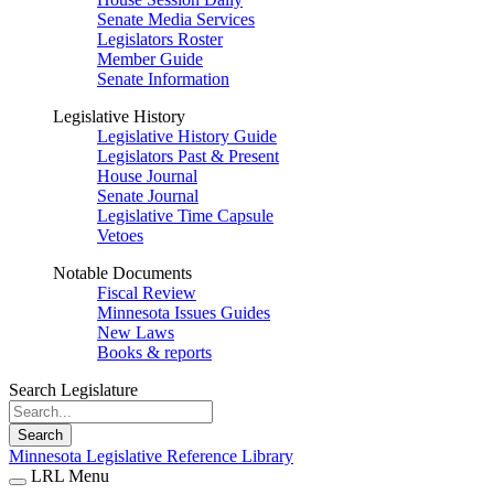
Senate Media Services
Legislators Roster
Member Guide
Senate Information
Legislative History
Legislative History Guide
Legislators Past & Present
House Journal
Senate Journal
Legislative Time Capsule
Vetoes
Notable Documents
Fiscal Review
Minnesota Issues Guides
New Laws
Books & reports
Search Legislature
Search
Minnesota Legislative Reference Library
LRL Menu