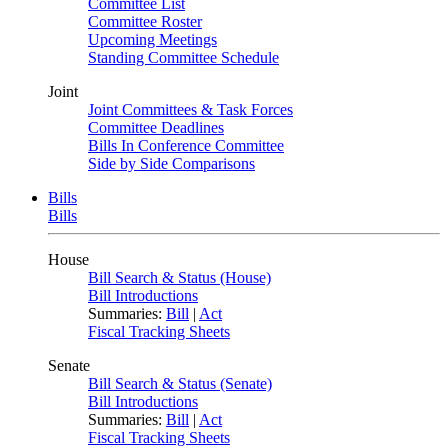
Committee List
Committee Roster
Upcoming Meetings
Standing Committee Schedule
Joint
Joint Committees & Task Forces
Committee Deadlines
Bills In Conference Committee
Side by Side Comparisons
Bills
Bills
House
Bill Search & Status (House)
Bill Introductions
Summaries:
Bill
|
Act
Fiscal Tracking Sheets
Senate
Bill Search & Status (Senate)
Bill Introductions
Summaries:
Bill
|
Act
Fiscal Tracking Sheets