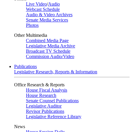
Live Video
/
Audio
Webcast Schedule
Audio & Video Archives
Senate Media Services
Photos
Other Multimedia
Combined Media Page
Legislative Media Archive
Broadcast TV Schedule
Commission Audio/Video
Publications
Legislative Research, Reports & Information
Office Research & Reports
House Fiscal Analysis
House Research
Senate Counsel Publications
Legislative Auditor
Revisor Publications
Legislative Reference Library
News
House Session Daily