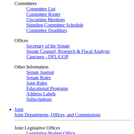
Committees
Committee List
Committee Roster
Upcoming Meetings
Standing Committee Schedule
Committee Deadlines
Offices
Secretary of the Senate
Senate Counsel, Research & Fiscal Analysis
Caucuses - DFL/GOP
Other Information
Senate Journal
Senate Rules
Joint Rules
Educational Programs
Address Labels
Subscriptions
Joint
Joint Departments, Offices, and Commissions
Joint Legislative Offices
Legislative Budget Office