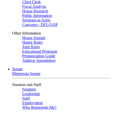
Chief Clerk
Fiscal Analysis
House Research
Public Information
Sergeant-at-Arms
Caucuses - DFL/GOP
Other Information
House Journal
House Rules
Joint Rules
Educational Programs
Pronunciation Guide
Address Spreadsheet
Senate
Minnesota Senate
Senators and Staff
Senators
Leadership
Staff
Employment
Who Represents Me?