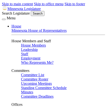
Skip to main content
Skip to office menu
Skip to footer
Minnesota Legislature
Search Legislature
Search
Menu
House
Minnesota House of Representatives
House Members and Staff
House Members
Leadership
Staff
Employment
Who Represents Me?
Committees
Committee List
Committee Roster
Upcoming Meetings
Standing Committee Schedule
Minutes
Committee Deadlines
Offices