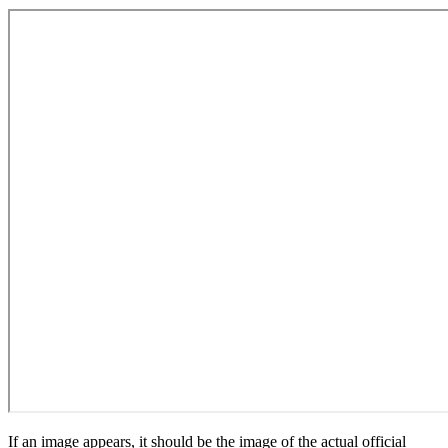
If an image appears, it should be the image of the actual official