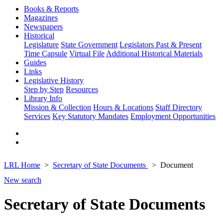
Books & Reports
Magazines
Newspapers
Historical
Legislature
State Government
Legislators Past & Present
Time Capsule
Virtual File
Additional Historical Materials
Guides
Links
Legislative History
Step by Step
Resources
Library Info
Mission & Collection
Hours & Locations
Staff Directory
Services
Key Statutory Mandates
Employment Opportunities
LRL Home
Secretary of State Documents
Document
New search
Secretary of State Documents