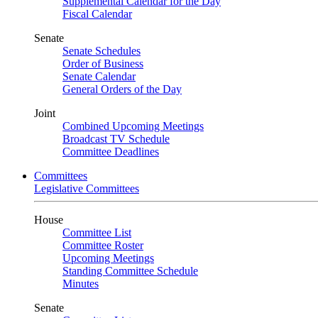
Supplemental Calendar for the Day
Fiscal Calendar
Senate
Senate Schedules
Order of Business
Senate Calendar
General Orders of the Day
Joint
Combined Upcoming Meetings
Broadcast TV Schedule
Committee Deadlines
Committees
Legislative Committees
House
Committee List
Committee Roster
Upcoming Meetings
Standing Committee Schedule
Minutes
Senate