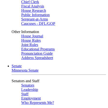
Chief Clerk
Fiscal Analysis
House Research
Public Information
Sergeant-at-Arms
Caucuses - DFL/GOP
Other Information
House Journal
House Rules
Joint Rules
Educational Programs
Pronunciation Guide
Address Spreadsheet
Senate
Minnesota Senate
Senators and Staff
Senators
Leadership
Staff
Employment
Who Represents Me?