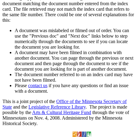
document matching the document number entered from the index
card. The file retrieved may not match the index card that refers to
the same file number. There could be one of several explanations for
this:
A document was mislabeled or filmed out of order. You can
use the "Previous doc" and "Next doc" links below to step
numerically through the documents to see if you can locate
the document you are looking for.
A document may have been filmed in combination with
another document. You can page through the previous or next
document and then page through the document to see if the
document you are looking for is part of another document.
The document number referred to on an index card may have
not have been filmed.
Please
contact us
if you have any questions or find an issue
with a document.
This is a joint project of the
Office of the Minnesota Secretary of
State
and the
Legislative Reference Library
. The project is made
possible by the
Arts & Cultural Heritage Fund
through the vote of
Minnesotans on Nov. 4, 2008. Administered by the Minnesota
Historical Society.