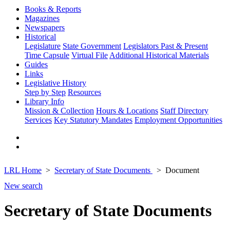
Books & Reports
Magazines
Newspapers
Historical
Legislature
State Government
Legislators Past & Present
Time Capsule
Virtual File
Additional Historical Materials
Guides
Links
Legislative History
Step by Step
Resources
Library Info
Mission & Collection
Hours & Locations
Staff Directory
Services
Key Statutory Mandates
Employment Opportunities
LRL Home
Secretary of State Documents
Document
New search
Secretary of State Documents