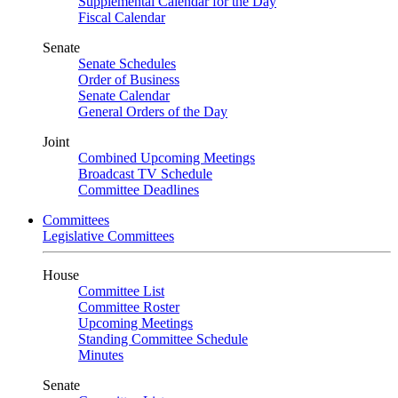
Supplemental Calendar for the Day
Fiscal Calendar
Senate
Senate Schedules
Order of Business
Senate Calendar
General Orders of the Day
Joint
Combined Upcoming Meetings
Broadcast TV Schedule
Committee Deadlines
Committees
Legislative Committees
House
Committee List
Committee Roster
Upcoming Meetings
Standing Committee Schedule
Minutes
Senate