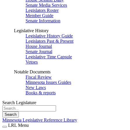
Senate Media Services
Legislators Roster
Member Guide
Senate Information
Legislative History
Legislative History Guide
Legislators Past & Present
House Journal
Senate Journal
Legislative Time Capsule
Vetoes
Notable Documents
Fiscal Review
Minnesota Issues Guides
New Laws
Books & reports
Search Legislature
Search
Minnesota Legislative Reference Library
LRL Menu