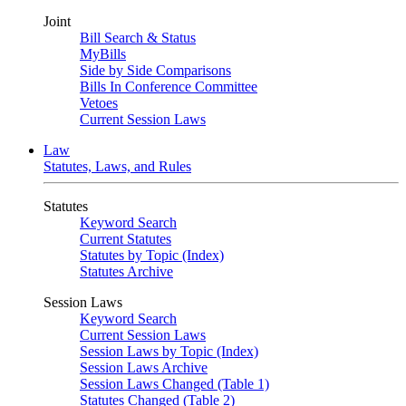
Joint
Bill Search & Status
MyBills
Side by Side Comparisons
Bills In Conference Committee
Vetoes
Current Session Laws
Law
Statutes, Laws, and Rules
Statutes
Keyword Search
Current Statutes
Statutes by Topic (Index)
Statutes Archive
Session Laws
Keyword Search
Current Session Laws
Session Laws by Topic (Index)
Session Laws Archive
Session Laws Changed (Table 1)
Statutes Changed (Table 2)