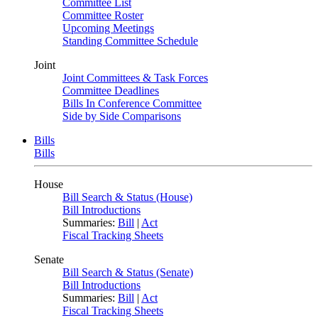
Committee List
Committee Roster
Upcoming Meetings
Standing Committee Schedule
Joint
Joint Committees & Task Forces
Committee Deadlines
Bills In Conference Committee
Side by Side Comparisons
Bills
Bills
House
Bill Search & Status (House)
Bill Introductions
Summaries:
Bill
|
Act
Fiscal Tracking Sheets
Senate
Bill Search & Status (Senate)
Bill Introductions
Summaries:
Bill
|
Act
Fiscal Tracking Sheets