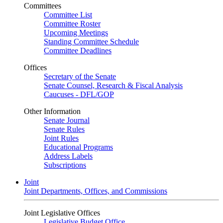
Committees
Committee List
Committee Roster
Upcoming Meetings
Standing Committee Schedule
Committee Deadlines
Offices
Secretary of the Senate
Senate Counsel, Research & Fiscal Analysis
Caucuses - DFL/GOP
Other Information
Senate Journal
Senate Rules
Joint Rules
Educational Programs
Address Labels
Subscriptions
Joint
Joint Departments, Offices, and Commissions
Joint Legislative Offices
Legislative Budget Office