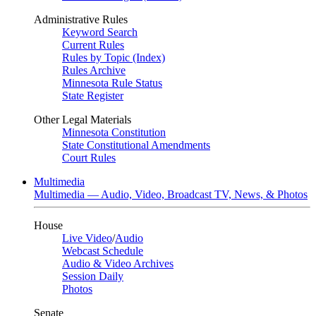
Administrative Rules
Keyword Search
Current Rules
Rules by Topic (Index)
Rules Archive
Minnesota Rule Status
State Register
Other Legal Materials
Minnesota Constitution
State Constitutional Amendments
Court Rules
Multimedia
Multimedia — Audio, Video, Broadcast TV, News, & Photos
House
Live Video
/
Audio
Webcast Schedule
Audio & Video Archives
Session Daily
Photos
Senate