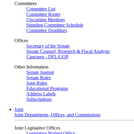
Committees
Committee List
Committee Roster
Upcoming Meetings
Standing Committee Schedule
Committee Deadlines
Offices
Secretary of the Senate
Senate Counsel, Research & Fiscal Analysis
Caucuses - DFL/GOP
Other Information
Senate Journal
Senate Rules
Joint Rules
Educational Programs
Address Labels
Subscriptions
Joint
Joint Departments, Offices, and Commissions
Joint Legislative Offices
Legislative Budget Office