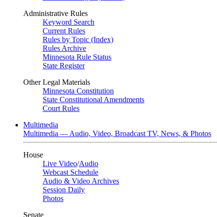
Administrative Rules
Keyword Search
Current Rules
Rules by Topic (Index)
Rules Archive
Minnesota Rule Status
State Register
Other Legal Materials
Minnesota Constitution
State Constitutional Amendments
Court Rules
Multimedia
Multimedia — Audio, Video, Broadcast TV, News, & Photos
House
Live Video
/
Audio
Webcast Schedule
Audio & Video Archives
Session Daily
Photos
Senate