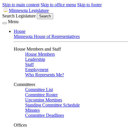
Skip to main content
Skip to office menu
Skip to footer
Minnesota Legislature
Search Legislature
Search
Menu
House
Minnesota House of Representatives
House Members and Staff
House Members
Leadership
Staff
Employment
Who Represents Me?
Committees
Committee List
Committee Roster
Upcoming Meetings
Standing Committee Schedule
Minutes
Committee Deadlines
Offices