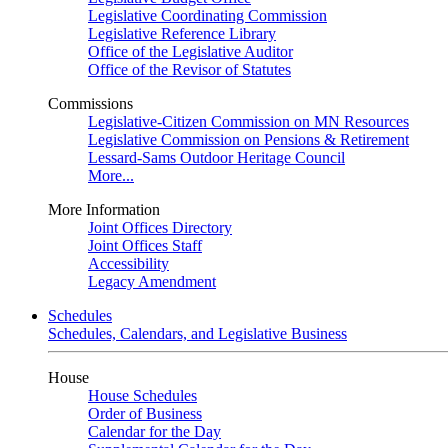
Legislative Coordinating Commission
Legislative Reference Library
Office of the Legislative Auditor
Office of the Revisor of Statutes
Commissions
Legislative-Citizen Commission on MN Resources
Legislative Commission on Pensions & Retirement
Lessard-Sams Outdoor Heritage Council
More...
More Information
Joint Offices Directory
Joint Offices Staff
Accessibility
Legacy Amendment
Schedules
Schedules, Calendars, and Legislative Business
House
House Schedules
Order of Business
Calendar for the Day