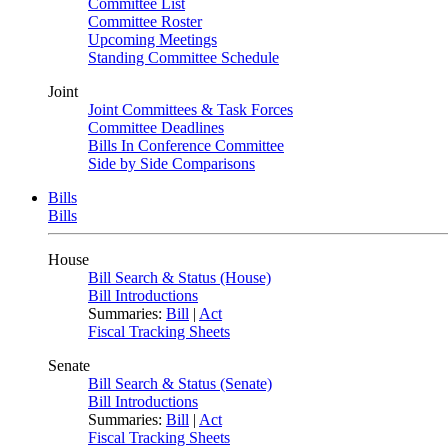
Committee List
Committee Roster
Upcoming Meetings
Standing Committee Schedule
Joint
Joint Committees & Task Forces
Committee Deadlines
Bills In Conference Committee
Side by Side Comparisons
Bills
Bills
House
Bill Search & Status (House)
Bill Introductions
Summaries:
Bill
|
Act
Fiscal Tracking Sheets
Senate
Bill Search & Status (Senate)
Bill Introductions
Summaries:
Bill
|
Act
Fiscal Tracking Sheets