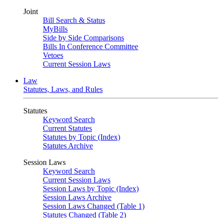
Joint
Bill Search & Status
MyBills
Side by Side Comparisons
Bills In Conference Committee
Vetoes
Current Session Laws
Law
Statutes, Laws, and Rules
Statutes
Keyword Search
Current Statutes
Statutes by Topic (Index)
Statutes Archive
Session Laws
Keyword Search
Current Session Laws
Session Laws by Topic (Index)
Session Laws Archive
Session Laws Changed (Table 1)
Statutes Changed (Table 2)