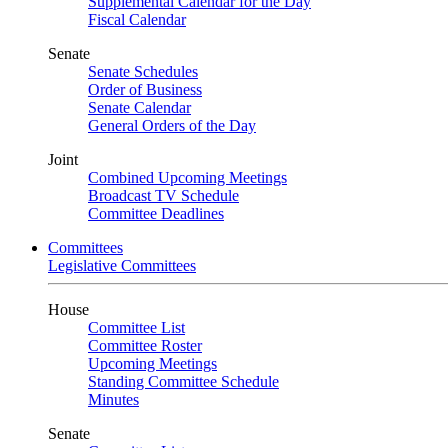
Supplemental Calendar for the Day
Fiscal Calendar
Senate
Senate Schedules
Order of Business
Senate Calendar
General Orders of the Day
Joint
Combined Upcoming Meetings
Broadcast TV Schedule
Committee Deadlines
Committees
Legislative Committees
House
Committee List
Committee Roster
Upcoming Meetings
Standing Committee Schedule
Minutes
Senate