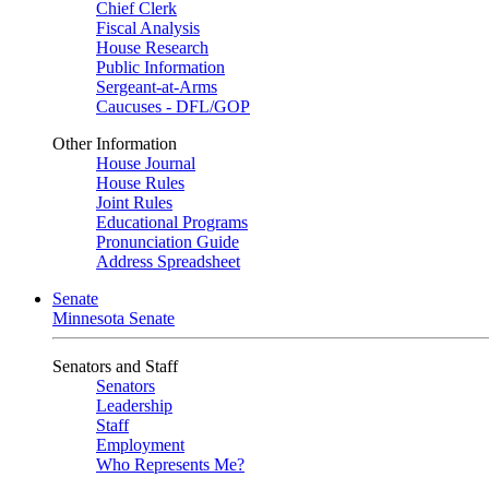
Chief Clerk
Fiscal Analysis
House Research
Public Information
Sergeant-at-Arms
Caucuses - DFL/GOP
Other Information
House Journal
House Rules
Joint Rules
Educational Programs
Pronunciation Guide
Address Spreadsheet
Senate
Minnesota Senate
Senators and Staff
Senators
Leadership
Staff
Employment
Who Represents Me?