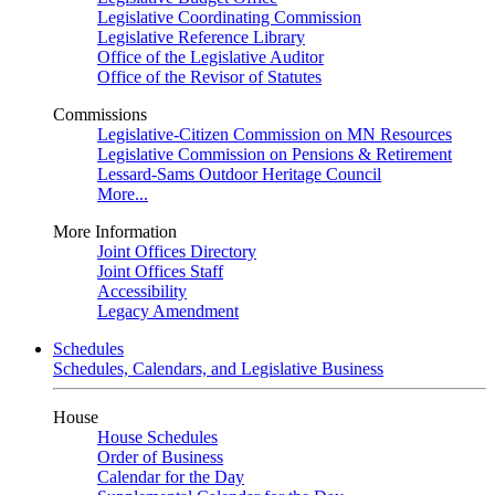
Legislative Coordinating Commission
Legislative Reference Library
Office of the Legislative Auditor
Office of the Revisor of Statutes
Commissions
Legislative-Citizen Commission on MN Resources
Legislative Commission on Pensions & Retirement
Lessard-Sams Outdoor Heritage Council
More...
More Information
Joint Offices Directory
Joint Offices Staff
Accessibility
Legacy Amendment
Schedules
Schedules, Calendars, and Legislative Business
House
House Schedules
Order of Business
Calendar for the Day