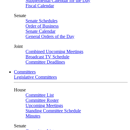
Supplemental Calendar for the Day
Fiscal Calendar
Senate
Senate Schedules
Order of Business
Senate Calendar
General Orders of the Day
Joint
Combined Upcoming Meetings
Broadcast TV Schedule
Committee Deadlines
Committees
Legislative Committees
House
Committee List
Committee Roster
Upcoming Meetings
Standing Committee Schedule
Minutes
Senate