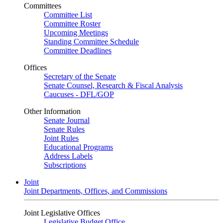
Committees
Committee List
Committee Roster
Upcoming Meetings
Standing Committee Schedule
Committee Deadlines
Offices
Secretary of the Senate
Senate Counsel, Research & Fiscal Analysis
Caucuses - DFL/GOP
Other Information
Senate Journal
Senate Rules
Joint Rules
Educational Programs
Address Labels
Subscriptions
Joint
Joint Departments, Offices, and Commissions
Joint Legislative Offices
Legislative Budget Office