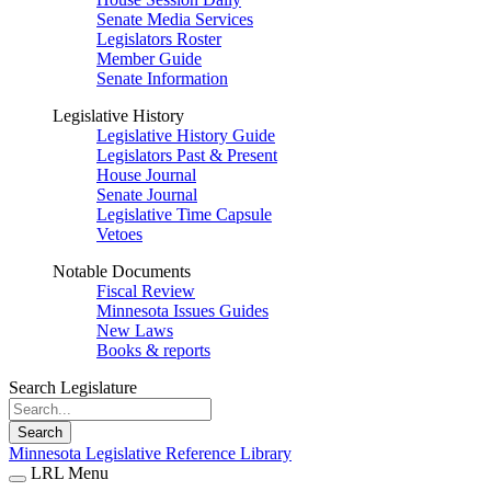
Senate Media Services
Legislators Roster
Member Guide
Senate Information
Legislative History
Legislative History Guide
Legislators Past & Present
House Journal
Senate Journal
Legislative Time Capsule
Vetoes
Notable Documents
Fiscal Review
Minnesota Issues Guides
New Laws
Books & reports
Search Legislature
Search
Minnesota Legislative Reference Library
LRL Menu