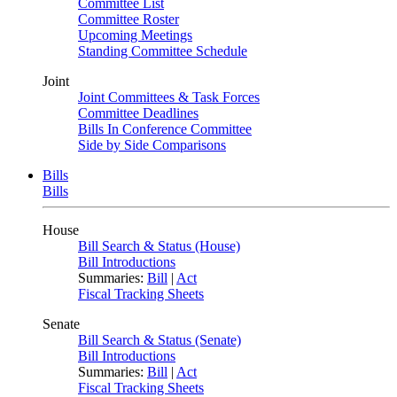
Committee List
Committee Roster
Upcoming Meetings
Standing Committee Schedule
Joint
Joint Committees & Task Forces
Committee Deadlines
Bills In Conference Committee
Side by Side Comparisons
Bills
Bills
House
Bill Search & Status (House)
Bill Introductions
Summaries:
Bill
|
Act
Fiscal Tracking Sheets
Senate
Bill Search & Status (Senate)
Bill Introductions
Summaries:
Bill
|
Act
Fiscal Tracking Sheets