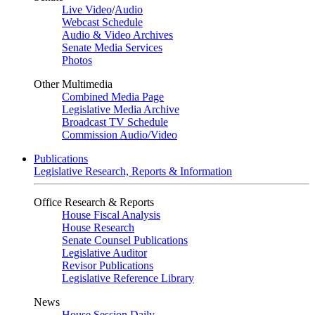
Live Video
/
Audio
Webcast Schedule
Audio & Video Archives
Senate Media Services
Photos
Other Multimedia
Combined Media Page
Legislative Media Archive
Broadcast TV Schedule
Commission Audio/Video
Publications
Legislative Research, Reports & Information
Office Research & Reports
House Fiscal Analysis
House Research
Senate Counsel Publications
Legislative Auditor
Revisor Publications
Legislative Reference Library
News
House Session Daily