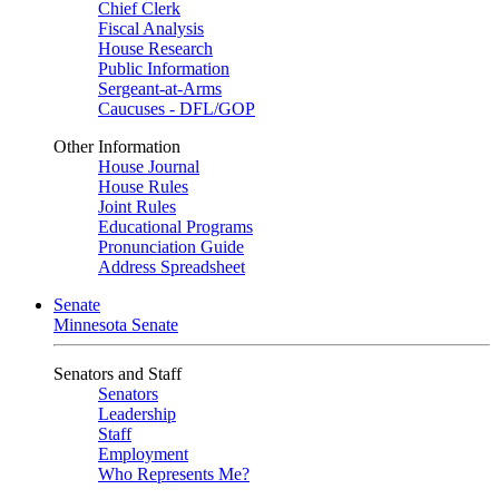
Chief Clerk
Fiscal Analysis
House Research
Public Information
Sergeant-at-Arms
Caucuses - DFL/GOP
Other Information
House Journal
House Rules
Joint Rules
Educational Programs
Pronunciation Guide
Address Spreadsheet
Senate
Minnesota Senate
Senators and Staff
Senators
Leadership
Staff
Employment
Who Represents Me?