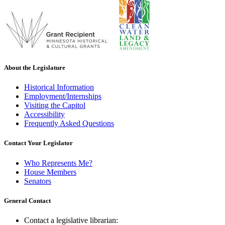
About the Legislature
Historical Information
Employment/Internships
Visiting the Capitol
Accessibility
Frequently Asked Questions
Contact Your Legislator
Who Represents Me?
House Members
Senators
General Contact
Contact a legislative librarian: