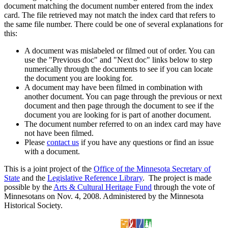
document matching the document number entered from the index
card. The file retrieved may not match the index card that refers to
the same file number. There could be one of several explanations for
this:
A document was mislabeled or filmed out of order. You can
use the "Previous doc" and "Next doc" links below to step
numerically through the documents to see if you can locate
the document you are looking for.
A document may have been filmed in combination with
another document. You can page through the previous or next
document and then page through the document to see if the
document you are looking for is part of another document.
The document number referred to on an index card may have
not have been filmed.
Please
contact us
if you have any questions or find an issue
with a document.
This is a joint project of the
Office of the Minnesota Secretary of
State
and the
Legislative Reference Library
. The project is made
possible by the
Arts & Cultural Heritage Fund
through the vote of
Minnesotans on Nov. 4, 2008. Administered by the Minnesota
Historical Society.