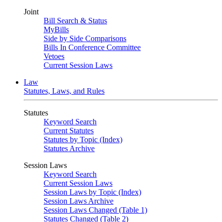
Joint
Bill Search & Status
MyBills
Side by Side Comparisons
Bills In Conference Committee
Vetoes
Current Session Laws
Law
Statutes, Laws, and Rules
Statutes
Keyword Search
Current Statutes
Statutes by Topic (Index)
Statutes Archive
Session Laws
Keyword Search
Current Session Laws
Session Laws by Topic (Index)
Session Laws Archive
Session Laws Changed (Table 1)
Statutes Changed (Table 2)