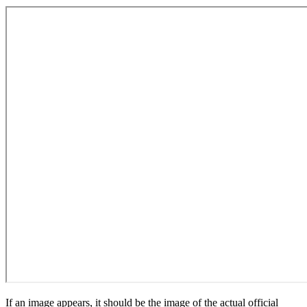
If an image appears, it should be the image of the actual official