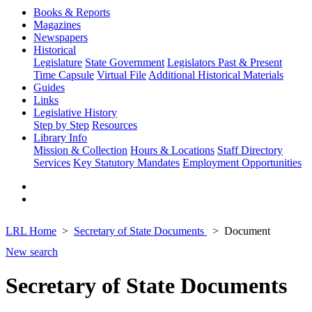
Books & Reports
Magazines
Newspapers
Historical
Legislature
State Government
Legislators Past & Present
Time Capsule
Virtual File
Additional Historical Materials
Guides
Links
Legislative History
Step by Step
Resources
Library Info
Mission & Collection
Hours & Locations
Staff Directory
Services
Key Statutory Mandates
Employment Opportunities
LRL Home
Secretary of State Documents
Document
New search
Secretary of State Documents