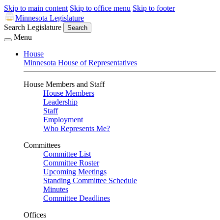
Skip to main content
Skip to office menu
Skip to footer
Minnesota Legislature
Search Legislature
Search
Menu
House
Minnesota House of Representatives
House Members and Staff
House Members
Leadership
Staff
Employment
Who Represents Me?
Committees
Committee List
Committee Roster
Upcoming Meetings
Standing Committee Schedule
Minutes
Committee Deadlines
Offices