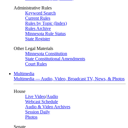
Administrative Rules
Keyword Search
Current Rules
Rules by Topic (Index)
Rules Archive
Minnesota Rule Status
State Register
Other Legal Materials
Minnesota Constitution
State Constitutional Amendments
Court Rules
Multimedia
Multimedia — Audio, Video, Broadcast TV, News, & Photos
House
Live Video
/
Audio
Webcast Schedule
Audio & Video Archives
Session Daily
Photos
Senate