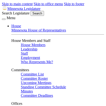
Skip to main content
Skip to office menu
Skip to footer
Minnesota Legislature
Search Legislature
Search
Menu
House
Minnesota House of Representatives
House Members and Staff
House Members
Leadership
Staff
Employment
Who Represents Me?
Committees
Committee List
Committee Roster
Upcoming Meetings
Standing Committee Schedule
Minutes
Committee Deadlines
Offices