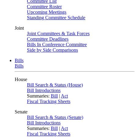
Committee List
Committee Roster
Upcoming Meetings
Standing Committee Schedule
Joint
Joint Committees & Task Forces
Committee Deadlines
Bills In Conference Committee
Side by Side Comparisons
Bills
Bills
House
Bill Search & Status (House)
Bill Introductions
Summaries:
Bill
|
Act
Fiscal Tracking Sheets
Senate
Bill Search & Status (Senate)
Bill Introductions
Summaries:
Bill
|
Act
Fiscal Tracking Sheets