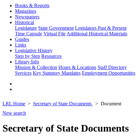
Books & Reports
Magazines
Newspapers
Historical
Legislature
State Government
Legislators Past & Present
Time Capsule
Virtual File
Additional Historical Materials
Guides
Links
Legislative History
Step by Step
Resources
Library Info
Mission & Collection
Hours & Locations
Staff Directory
Services
Key Statutory Mandates
Employment Opportunities
LRL Home
Secretary of State Documents
Document
New search
Secretary of State Documents