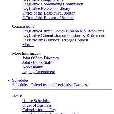
Legislative Coordinating Commission
Legislative Reference Library
Office of the Legislative Auditor
Office of the Revisor of Statutes
Commissions
Legislative-Citizen Commission on MN Resources
Legislative Commission on Pensions & Retirement
Lessard-Sams Outdoor Heritage Council
More...
More Information
Joint Offices Directory
Joint Offices Staff
Accessibility
Legacy Amendment
Schedules
Schedules, Calendars, and Legislative Business
House
House Schedules
Order of Business
Calendar for the Day