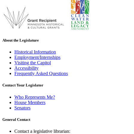
About the Legislature
Historical Information
Employment/Internships
Visiting the Capitol
Accessibility
Frequently Asked Questions
Contact Your Legislator
Who Represents Me?
House Members
Senators
General Contact
Contact a legislative librarian: