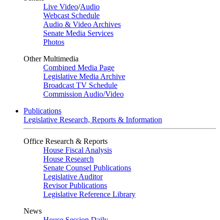
Live Video
/
Audio
Webcast Schedule
Audio & Video Archives
Senate Media Services
Photos
Other Multimedia
Combined Media Page
Legislative Media Archive
Broadcast TV Schedule
Commission Audio/Video
Publications
Legislative Research, Reports & Information
Office Research & Reports
House Fiscal Analysis
House Research
Senate Counsel Publications
Legislative Auditor
Revisor Publications
Legislative Reference Library
News
House Session Daily