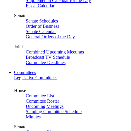
Supplemental Calendar for the Day
Fiscal Calendar
Senate
Senate Schedules
Order of Business
Senate Calendar
General Orders of the Day
Joint
Combined Upcoming Meetings
Broadcast TV Schedule
Committee Deadlines
Committees
Legislative Committees
House
Committee List
Committee Roster
Upcoming Meetings
Standing Committee Schedule
Minutes
Senate