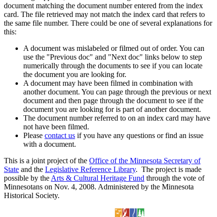
document matching the document number entered from the index
card. The file retrieved may not match the index card that refers to
the same file number. There could be one of several explanations for
this:
A document was mislabeled or filmed out of order. You can
use the "Previous doc" and "Next doc" links below to step
numerically through the documents to see if you can locate
the document you are looking for.
A document may have been filmed in combination with
another document. You can page through the previous or next
document and then page through the document to see if the
document you are looking for is part of another document.
The document number referred to on an index card may have
not have been filmed.
Please
contact us
if you have any questions or find an issue
with a document.
This is a joint project of the
Office of the Minnesota Secretary of
State
and the
Legislative Reference Library
. The project is made
possible by the
Arts & Cultural Heritage Fund
through the vote of
Minnesotans on Nov. 4, 2008. Administered by the Minnesota
Historical Society.