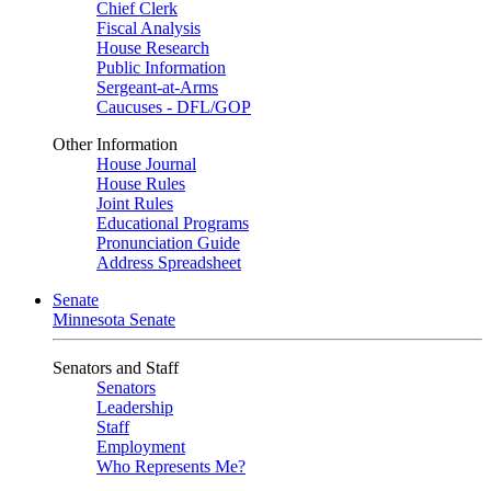
Chief Clerk
Fiscal Analysis
House Research
Public Information
Sergeant-at-Arms
Caucuses - DFL/GOP
Other Information
House Journal
House Rules
Joint Rules
Educational Programs
Pronunciation Guide
Address Spreadsheet
Senate
Minnesota Senate
Senators and Staff
Senators
Leadership
Staff
Employment
Who Represents Me?