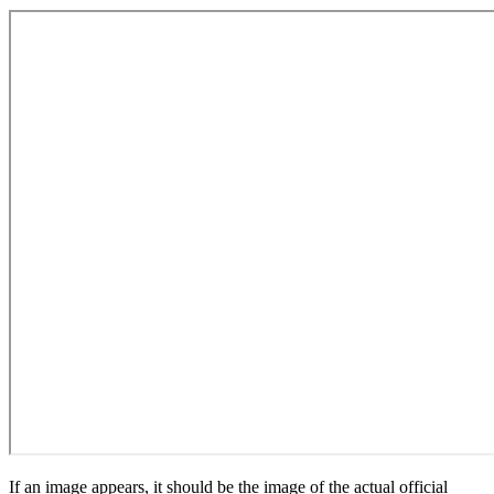
If an image appears, it should be the image of the actual official