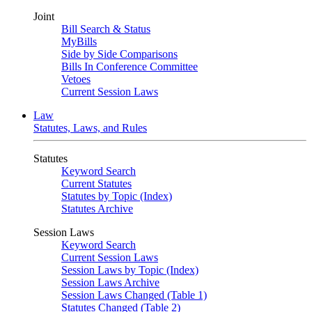
Joint
Bill Search & Status
MyBills
Side by Side Comparisons
Bills In Conference Committee
Vetoes
Current Session Laws
Law
Statutes, Laws, and Rules
Statutes
Keyword Search
Current Statutes
Statutes by Topic (Index)
Statutes Archive
Session Laws
Keyword Search
Current Session Laws
Session Laws by Topic (Index)
Session Laws Archive
Session Laws Changed (Table 1)
Statutes Changed (Table 2)