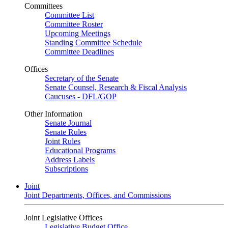
Committees
Committee List
Committee Roster
Upcoming Meetings
Standing Committee Schedule
Committee Deadlines
Offices
Secretary of the Senate
Senate Counsel, Research & Fiscal Analysis
Caucuses - DFL/GOP
Other Information
Senate Journal
Senate Rules
Joint Rules
Educational Programs
Address Labels
Subscriptions
Joint
Joint Departments, Offices, and Commissions
Joint Legislative Offices
Legislative Budget Office