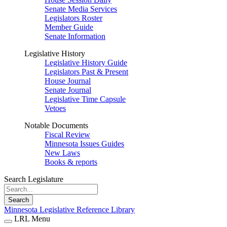
Senate Media Services
Legislators Roster
Member Guide
Senate Information
Legislative History
Legislative History Guide
Legislators Past & Present
House Journal
Senate Journal
Legislative Time Capsule
Vetoes
Notable Documents
Fiscal Review
Minnesota Issues Guides
New Laws
Books & reports
Search Legislature
Search
Minnesota Legislative Reference Library
LRL Menu