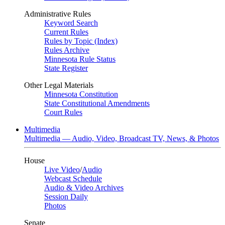
Administrative Rules
Keyword Search
Current Rules
Rules by Topic (Index)
Rules Archive
Minnesota Rule Status
State Register
Other Legal Materials
Minnesota Constitution
State Constitutional Amendments
Court Rules
Multimedia
Multimedia — Audio, Video, Broadcast TV, News, & Photos
House
Live Video
/
Audio
Webcast Schedule
Audio & Video Archives
Session Daily
Photos
Senate