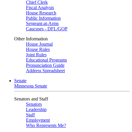
Chief Clerk
Fiscal Analysis
House Research
Public Information
Sergeant-at-Arms
Caucuses - DFL/GOP
Other Information
House Journal
House Rules
Joint Rules
Educational Programs
Pronunciation Guide
Address Spreadsheet
Senate
Minnesota Senate
Senators and Staff
Senators
Leadership
Staff
Employment
Who Represents Me?