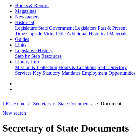
Books & Reports
Magazines
Newspapers
Historical
Legislature
State Government
Legislators Past & Present
Time Capsule
Virtual File
Additional Historical Materials
Guides
Links
Legislative History
Step by Step
Resources
Library Info
Mission & Collection
Hours & Locations
Staff Directory
Services
Key Statutory Mandates
Employment Opportunities
LRL Home
Secretary of State Documents
Document
New search
Secretary of State Documents