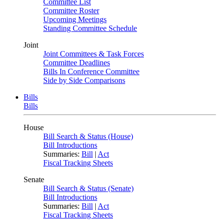
Committee List
Committee Roster
Upcoming Meetings
Standing Committee Schedule
Joint
Joint Committees & Task Forces
Committee Deadlines
Bills In Conference Committee
Side by Side Comparisons
Bills
Bills
House
Bill Search & Status (House)
Bill Introductions
Summaries:
Bill
|
Act
Fiscal Tracking Sheets
Senate
Bill Search & Status (Senate)
Bill Introductions
Summaries:
Bill
|
Act
Fiscal Tracking Sheets