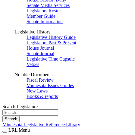
Senate Media Services
Legislators Roster
Member Guide
Senate Information
Legislative History
Legislative History Guide
Legislators Past & Present
House Journal
Senate Journal
Legislative Time Capsule
Vetoes
Notable Documents
Fiscal Review
Minnesota Issues Guides
New Laws
Books & reports
Search Legislature
Search
Minnesota Legislative Reference Library
LRL Menu