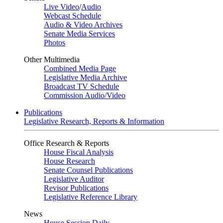
Live Video
/
Audio
Webcast Schedule
Audio & Video Archives
Senate Media Services
Photos
Other Multimedia
Combined Media Page
Legislative Media Archive
Broadcast TV Schedule
Commission Audio/Video
Publications
Legislative Research, Reports & Information
Office Research & Reports
House Fiscal Analysis
House Research
Senate Counsel Publications
Legislative Auditor
Revisor Publications
Legislative Reference Library
News
House Session Daily