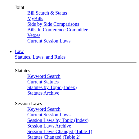
Joint
Bill Search & Status
MyBills
Side by Side Comparisons
Bills In Conference Committee
Vetoes
Current Session Laws
Law
Statutes, Laws, and Rules
Statutes
Keyword Search
Current Statutes
Statutes by Topic (Index)
Statutes Archive
Session Laws
Keyword Search
Current Session Laws
Session Laws by Topic (Index)
Session Laws Archive
Session Laws Changed (Table 1)
Statutes Changed (Table 2)