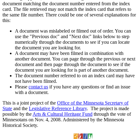
document matching the document number entered from the index
card. The file retrieved may not match the index card that refers to
the same file number. There could be one of several explanations for
this:
A document was mislabeled or filmed out of order. You can
use the "Previous doc" and "Next doc" links below to step
numerically through the documents to see if you can locate
the document you are looking for.
A document may have been filmed in combination with
another document. You can page through the previous or next
document and then page through the document to see if the
document you are looking for is part of another document.
The document number referred to on an index card may have
not have been filmed.
Please
contact us
if you have any questions or find an issue
with a document.
This is a joint project of the
Office of the Minnesota Secretary of
State
and the
Legislative Reference Library
. The project is made
possible by the
Arts & Cultural Heritage Fund
through the vote of
Minnesotans on Nov. 4, 2008. Administered by the Minnesota
Historical Society.