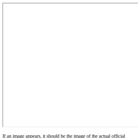
If an image appears, it should be the image of the actual official