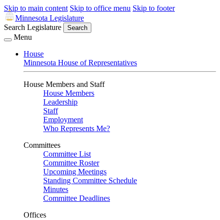
Skip to main content
Skip to office menu
Skip to footer
Minnesota Legislature
Search Legislature
Search
Menu
House
Minnesota House of Representatives
House Members and Staff
House Members
Leadership
Staff
Employment
Who Represents Me?
Committees
Committee List
Committee Roster
Upcoming Meetings
Standing Committee Schedule
Minutes
Committee Deadlines
Offices