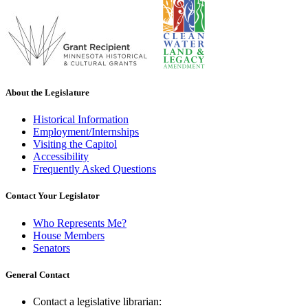
About the Legislature
Historical Information
Employment/Internships
Visiting the Capitol
Accessibility
Frequently Asked Questions
Contact Your Legislator
Who Represents Me?
House Members
Senators
General Contact
Contact a legislative librarian: