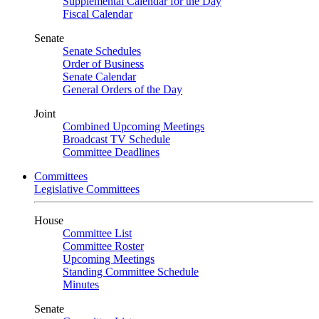
Supplemental Calendar for the Day
Fiscal Calendar
Senate
Senate Schedules
Order of Business
Senate Calendar
General Orders of the Day
Joint
Combined Upcoming Meetings
Broadcast TV Schedule
Committee Deadlines
Committees
Legislative Committees
House
Committee List
Committee Roster
Upcoming Meetings
Standing Committee Schedule
Minutes
Senate