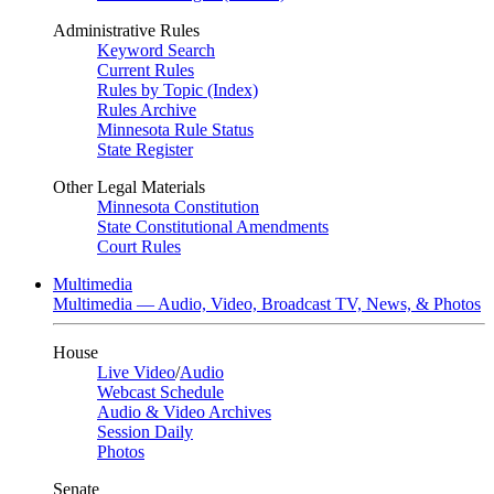
Administrative Rules
Keyword Search
Current Rules
Rules by Topic (Index)
Rules Archive
Minnesota Rule Status
State Register
Other Legal Materials
Minnesota Constitution
State Constitutional Amendments
Court Rules
Multimedia
Multimedia — Audio, Video, Broadcast TV, News, & Photos
House
Live Video
/
Audio
Webcast Schedule
Audio & Video Archives
Session Daily
Photos
Senate