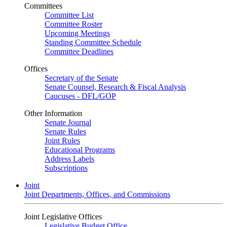
Committees
Committee List
Committee Roster
Upcoming Meetings
Standing Committee Schedule
Committee Deadlines
Offices
Secretary of the Senate
Senate Counsel, Research & Fiscal Analysis
Caucuses - DFL/GOP
Other Information
Senate Journal
Senate Rules
Joint Rules
Educational Programs
Address Labels
Subscriptions
Joint
Joint Departments, Offices, and Commissions
Joint Legislative Offices
Legislative Budget Office