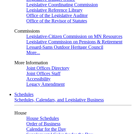
Legislative Coordinating Commission
Legislative Reference Library
Office of the Legislative Auditor
Office of the Revisor of Statutes
Commissions
Legislative-Citizen Commission on MN Resources
Legislative Commission on Pensions & Retirement
Lessard-Sams Outdoor Heritage Council
More...
More Information
Joint Offices Directory
Joint Offices Staff
Accessibility
Legacy Amendment
Schedules
Schedules, Calendars, and Legislative Business
House
House Schedules
Order of Business
Calendar for the Day