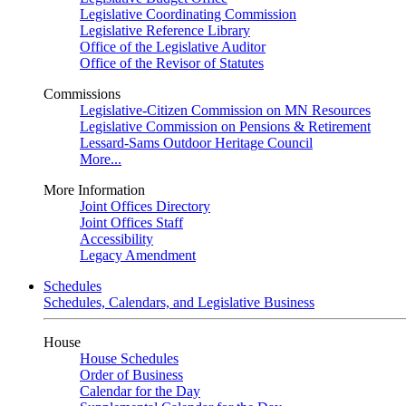
Legislative Coordinating Commission
Legislative Reference Library
Office of the Legislative Auditor
Office of the Revisor of Statutes
Commissions
Legislative-Citizen Commission on MN Resources
Legislative Commission on Pensions & Retirement
Lessard-Sams Outdoor Heritage Council
More...
More Information
Joint Offices Directory
Joint Offices Staff
Accessibility
Legacy Amendment
Schedules
Schedules, Calendars, and Legislative Business
House
House Schedules
Order of Business
Calendar for the Day