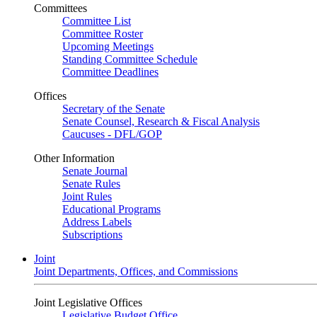
Committees
Committee List
Committee Roster
Upcoming Meetings
Standing Committee Schedule
Committee Deadlines
Offices
Secretary of the Senate
Senate Counsel, Research & Fiscal Analysis
Caucuses - DFL/GOP
Other Information
Senate Journal
Senate Rules
Joint Rules
Educational Programs
Address Labels
Subscriptions
Joint
Joint Departments, Offices, and Commissions
Joint Legislative Offices
Legislative Budget Office