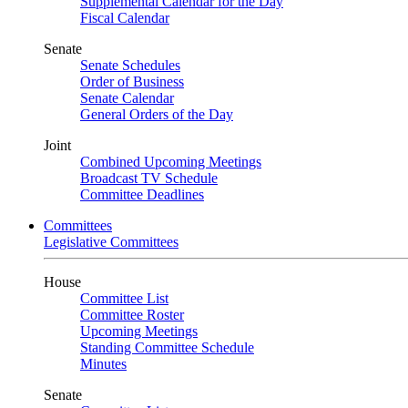
Supplemental Calendar for the Day
Fiscal Calendar
Senate
Senate Schedules
Order of Business
Senate Calendar
General Orders of the Day
Joint
Combined Upcoming Meetings
Broadcast TV Schedule
Committee Deadlines
Committees
Legislative Committees
House
Committee List
Committee Roster
Upcoming Meetings
Standing Committee Schedule
Minutes
Senate