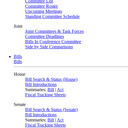
Committee List
Committee Roster
Upcoming Meetings
Standing Committee Schedule
Joint
Joint Committees & Task Forces
Committee Deadlines
Bills In Conference Committee
Side by Side Comparisons
Bills
Bills
House
Bill Search & Status (House)
Bill Introductions
Summaries:
Bill
|
Act
Fiscal Tracking Sheets
Senate
Bill Search & Status (Senate)
Bill Introductions
Summaries:
Bill
|
Act
Fiscal Tracking Sheets