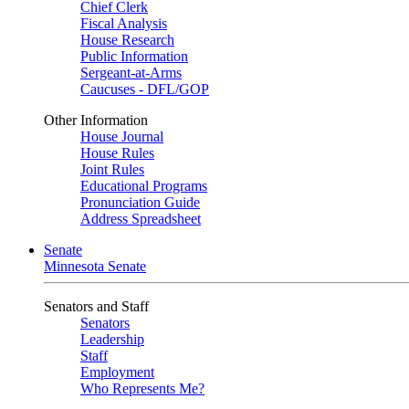
Chief Clerk
Fiscal Analysis
House Research
Public Information
Sergeant-at-Arms
Caucuses - DFL/GOP
Other Information
House Journal
House Rules
Joint Rules
Educational Programs
Pronunciation Guide
Address Spreadsheet
Senate
Minnesota Senate
Senators and Staff
Senators
Leadership
Staff
Employment
Who Represents Me?