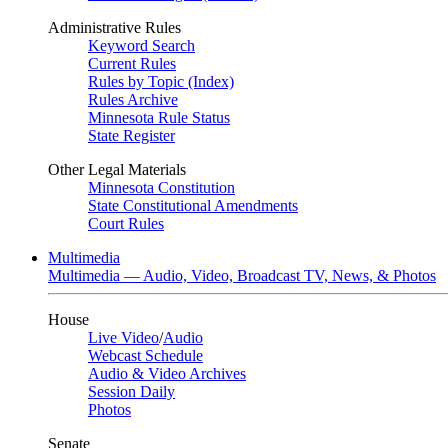
Administrative Rules
Keyword Search
Current Rules
Rules by Topic (Index)
Rules Archive
Minnesota Rule Status
State Register
Other Legal Materials
Minnesota Constitution
State Constitutional Amendments
Court Rules
Multimedia
Multimedia — Audio, Video, Broadcast TV, News, & Photos
House
Live Video
/
Audio
Webcast Schedule
Audio & Video Archives
Session Daily
Photos
Senate