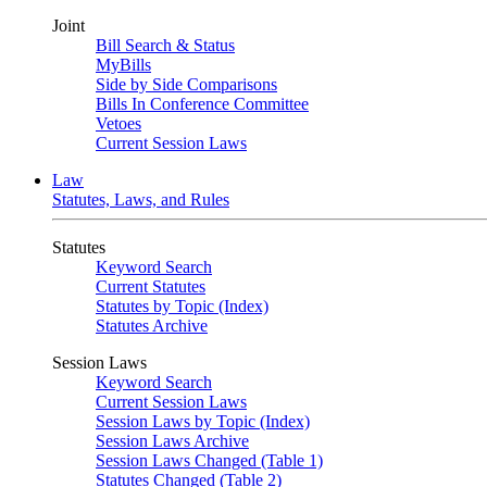
Joint
Bill Search & Status
MyBills
Side by Side Comparisons
Bills In Conference Committee
Vetoes
Current Session Laws
Law
Statutes, Laws, and Rules
Statutes
Keyword Search
Current Statutes
Statutes by Topic (Index)
Statutes Archive
Session Laws
Keyword Search
Current Session Laws
Session Laws by Topic (Index)
Session Laws Archive
Session Laws Changed (Table 1)
Statutes Changed (Table 2)