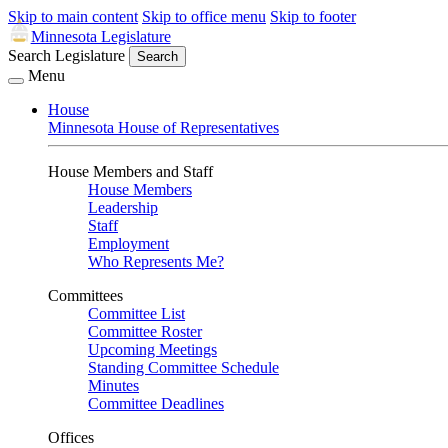
Skip to main content
Skip to office menu
Skip to footer
Minnesota Legislature
Search Legislature
Search
Menu
House
Minnesota House of Representatives
House Members and Staff
House Members
Leadership
Staff
Employment
Who Represents Me?
Committees
Committee List
Committee Roster
Upcoming Meetings
Standing Committee Schedule
Minutes
Committee Deadlines
Offices