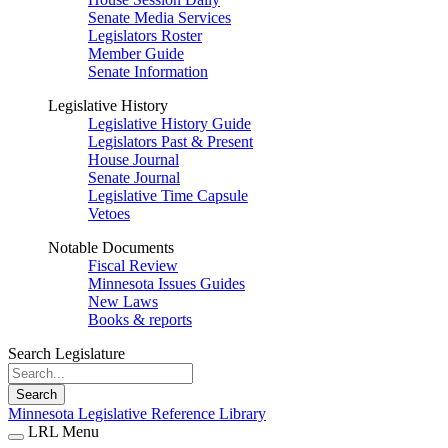
Senate Media Services
Legislators Roster
Member Guide
Senate Information
Legislative History
Legislative History Guide
Legislators Past & Present
House Journal
Senate Journal
Legislative Time Capsule
Vetoes
Notable Documents
Fiscal Review
Minnesota Issues Guides
New Laws
Books & reports
Search Legislature
Search
Minnesota Legislative Reference Library
LRL Menu