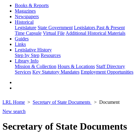
Books & Reports
Magazines
Newspapers
Historical
Legislature
State Government
Legislators Past & Present
Time Capsule
Virtual File
Additional Historical Materials
Guides
Links
Legislative History
Step by Step
Resources
Library Info
Mission & Collection
Hours & Locations
Staff Directory
Services
Key Statutory Mandates
Employment Opportunities
LRL Home
Secretary of State Documents
Document
New search
Secretary of State Documents