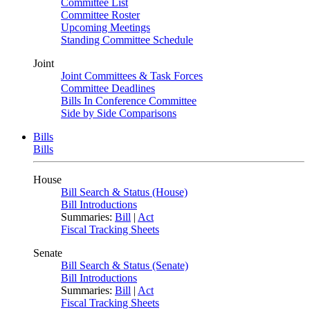
Committee List
Committee Roster
Upcoming Meetings
Standing Committee Schedule
Joint
Joint Committees & Task Forces
Committee Deadlines
Bills In Conference Committee
Side by Side Comparisons
Bills
Bills
House
Bill Search & Status (House)
Bill Introductions
Summaries:
Bill
|
Act
Fiscal Tracking Sheets
Senate
Bill Search & Status (Senate)
Bill Introductions
Summaries:
Bill
|
Act
Fiscal Tracking Sheets