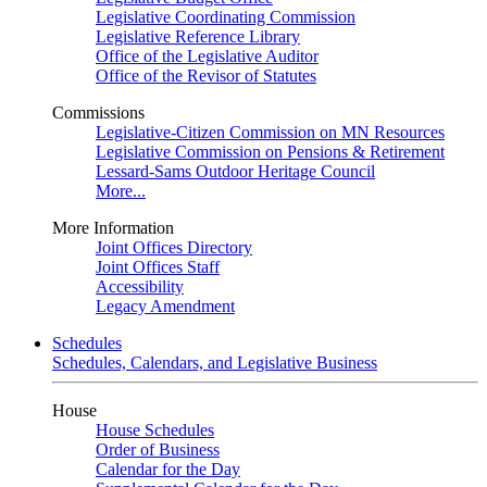
Legislative Coordinating Commission
Legislative Reference Library
Office of the Legislative Auditor
Office of the Revisor of Statutes
Commissions
Legislative-Citizen Commission on MN Resources
Legislative Commission on Pensions & Retirement
Lessard-Sams Outdoor Heritage Council
More...
More Information
Joint Offices Directory
Joint Offices Staff
Accessibility
Legacy Amendment
Schedules
Schedules, Calendars, and Legislative Business
House
House Schedules
Order of Business
Calendar for the Day