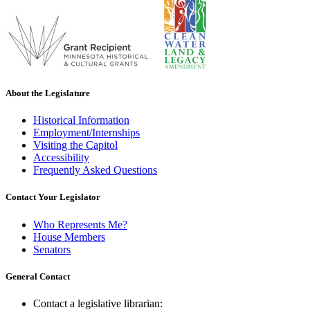
About the Legislature
Historical Information
Employment/Internships
Visiting the Capitol
Accessibility
Frequently Asked Questions
Contact Your Legislator
Who Represents Me?
House Members
Senators
General Contact
Contact a legislative librarian: