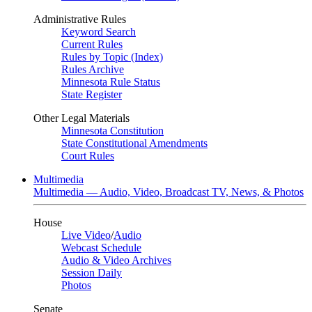
Administrative Rules
Keyword Search
Current Rules
Rules by Topic (Index)
Rules Archive
Minnesota Rule Status
State Register
Other Legal Materials
Minnesota Constitution
State Constitutional Amendments
Court Rules
Multimedia
Multimedia — Audio, Video, Broadcast TV, News, & Photos
House
Live Video
/
Audio
Webcast Schedule
Audio & Video Archives
Session Daily
Photos
Senate