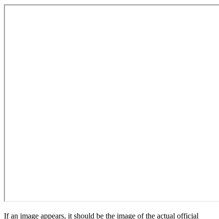
If an image appears, it should be the image of the actual official