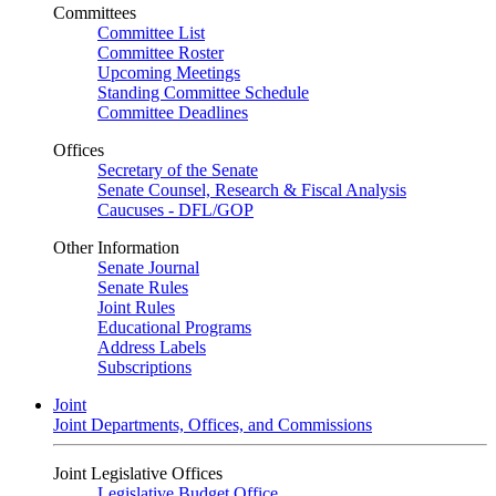
Committees
Committee List
Committee Roster
Upcoming Meetings
Standing Committee Schedule
Committee Deadlines
Offices
Secretary of the Senate
Senate Counsel, Research & Fiscal Analysis
Caucuses - DFL/GOP
Other Information
Senate Journal
Senate Rules
Joint Rules
Educational Programs
Address Labels
Subscriptions
Joint
Joint Departments, Offices, and Commissions
Joint Legislative Offices
Legislative Budget Office