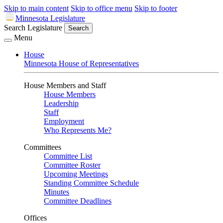
Skip to main content
Skip to office menu
Skip to footer
Minnesota Legislature
Search Legislature
Search
Menu
House
Minnesota House of Representatives
House Members and Staff
House Members
Leadership
Staff
Employment
Who Represents Me?
Committees
Committee List
Committee Roster
Upcoming Meetings
Standing Committee Schedule
Minutes
Committee Deadlines
Offices