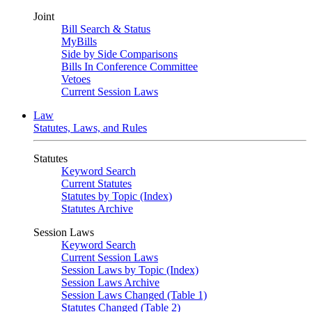
Joint
Bill Search & Status
MyBills
Side by Side Comparisons
Bills In Conference Committee
Vetoes
Current Session Laws
Law
Statutes, Laws, and Rules
Statutes
Keyword Search
Current Statutes
Statutes by Topic (Index)
Statutes Archive
Session Laws
Keyword Search
Current Session Laws
Session Laws by Topic (Index)
Session Laws Archive
Session Laws Changed (Table 1)
Statutes Changed (Table 2)