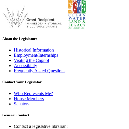
About the Legislature
Historical Information
Employment/Internships
Visiting the Capitol
Accessibility
Frequently Asked Questions
Contact Your Legislator
Who Represents Me?
House Members
Senators
General Contact
Contact a legislative librarian: