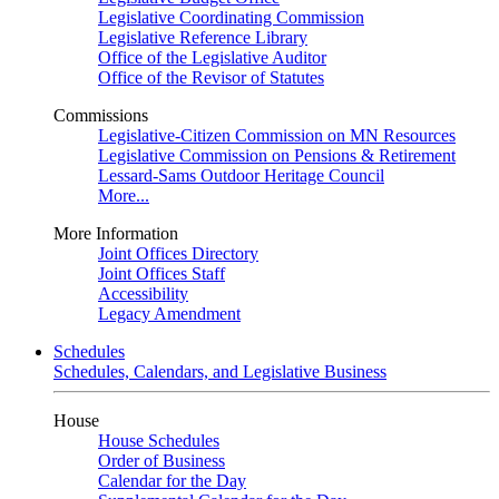
Legislative Coordinating Commission
Legislative Reference Library
Office of the Legislative Auditor
Office of the Revisor of Statutes
Commissions
Legislative-Citizen Commission on MN Resources
Legislative Commission on Pensions & Retirement
Lessard-Sams Outdoor Heritage Council
More...
More Information
Joint Offices Directory
Joint Offices Staff
Accessibility
Legacy Amendment
Schedules
Schedules, Calendars, and Legislative Business
House
House Schedules
Order of Business
Calendar for the Day