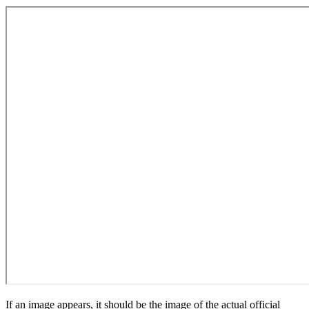
If an image appears, it should be the image of the actual official