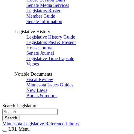
Senate Media Services
Legislators Roster
Member Guide
Senate Information
Legislative History
Legislative History Guide
Legislators Past & Present
House Journal
Senate Journal
Legislative Time Capsule
Vetoes
Notable Documents
Fiscal Review
Minnesota Issues Guides
New Laws
Books & reports
Search Legislature
Search
Minnesota Legislative Reference Library
LRL Menu