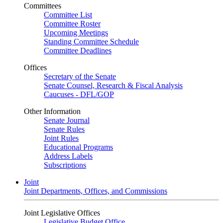
Committees
Committee List
Committee Roster
Upcoming Meetings
Standing Committee Schedule
Committee Deadlines
Offices
Secretary of the Senate
Senate Counsel, Research & Fiscal Analysis
Caucuses - DFL/GOP
Other Information
Senate Journal
Senate Rules
Joint Rules
Educational Programs
Address Labels
Subscriptions
Joint
Joint Departments, Offices, and Commissions
Joint Legislative Offices
Legislative Budget Office