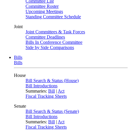
Committee List
Committee Roster
Upcoming Meetings
Standing Committee Schedule
Joint
Joint Committees & Task Forces
Committee Deadlines
Bills In Conference Committee
Side by Side Comparisons
Bills
Bills
House
Bill Search & Status (House)
Bill Introductions
Summaries:
Bill
|
Act
Fiscal Tracking Sheets
Senate
Bill Search & Status (Senate)
Bill Introductions
Summaries:
Bill
|
Act
Fiscal Tracking Sheets