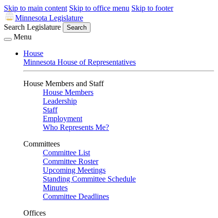
Skip to main content
Skip to office menu
Skip to footer
Minnesota Legislature
Search Legislature
Search
Menu
House
Minnesota House of Representatives
House Members and Staff
House Members
Leadership
Staff
Employment
Who Represents Me?
Committees
Committee List
Committee Roster
Upcoming Meetings
Standing Committee Schedule
Minutes
Committee Deadlines
Offices