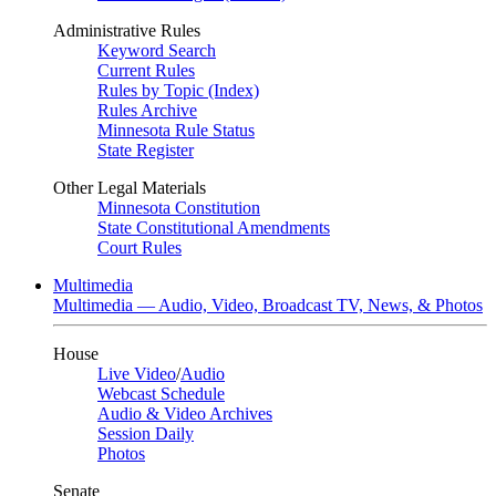
Administrative Rules
Keyword Search
Current Rules
Rules by Topic (Index)
Rules Archive
Minnesota Rule Status
State Register
Other Legal Materials
Minnesota Constitution
State Constitutional Amendments
Court Rules
Multimedia
Multimedia — Audio, Video, Broadcast TV, News, & Photos
House
Live Video
/
Audio
Webcast Schedule
Audio & Video Archives
Session Daily
Photos
Senate