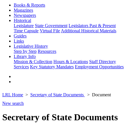
Books & Reports
Magazines
Newspapers
Historical
Legislature
State Government
Legislators Past & Present
Time Capsule
Virtual File
Additional Historical Materials
Guides
Links
Legislative History
Step by Step
Resources
Library Info
Mission & Collection
Hours & Locations
Staff Directory
Services
Key Statutory Mandates
Employment Opportunities
LRL Home
Secretary of State Documents
Document
New search
Secretary of State Documents