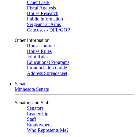
Chief Clerk
Fiscal Analysis
House Research
Public Information
Sergeant-at-Arms
Caucuses - DFL/GOP
Other Information
House Journal
House Rules
Joint Rules
Educational Programs
Pronunciation Guide
Address Spreadsheet
Senate
Minnesota Senate
Senators and Staff
Senators
Leadership
Staff
Employment
Who Represents Me?