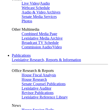
Live Video
/
Audio
Webcast Schedule
Audio & Video Archives
Senate Media Services
Photos
Other Multimedia
Combined Media Page
Legislative Media Archive
Broadcast TV Schedule
Commission Audio/Video
Publications
Legislative Research, Reports & Information
Office Research & Reports
House Fiscal Analysis
House Research
Senate Counsel Publications
Legislative Auditor
Revisor Publications
Legislative Reference Library
News
House Session Daily