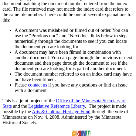
document matching the document number entered from the index
card. The file retrieved may not match the index card that refers to
the same file number. There could be one of several explanations for
this:
A document was mislabeled or filmed out of order. You can
use the "Previous doc" and "Next doc" links below to step
numerically through the documents to see if you can locate
the document you are looking for.
A document may have been filmed in combination with
another document. You can page through the previous or next
document and then page through the document to see if the
document you are looking for is part of another document.
The document number referred to on an index card may have
not have been filmed.
Please
contact us
if you have any questions or find an issue
with a document.
This is a joint project of the
Office of the Minnesota Secretary of
State
and the
Legislative Reference Library
. The project is made
possible by the
Arts & Cultural Heritage Fund
through the vote of
Minnesotans on Nov. 4, 2008. Administered by the Minnesota
Historical Society.