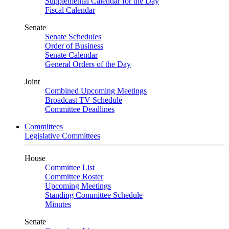
Supplemental Calendar for the Day
Fiscal Calendar
Senate
Senate Schedules
Order of Business
Senate Calendar
General Orders of the Day
Joint
Combined Upcoming Meetings
Broadcast TV Schedule
Committee Deadlines
Committees
Legislative Committees
House
Committee List
Committee Roster
Upcoming Meetings
Standing Committee Schedule
Minutes
Senate