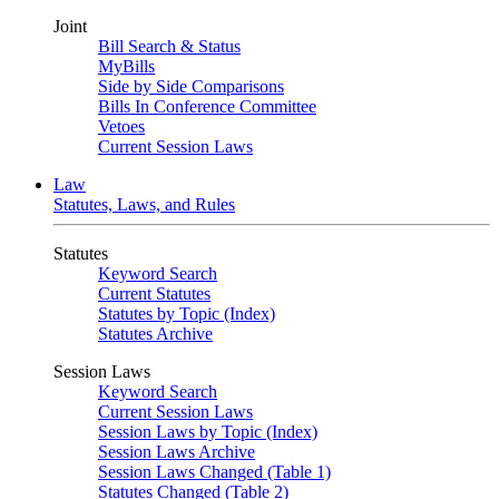
Joint
Bill Search & Status
MyBills
Side by Side Comparisons
Bills In Conference Committee
Vetoes
Current Session Laws
Law
Statutes, Laws, and Rules
Statutes
Keyword Search
Current Statutes
Statutes by Topic (Index)
Statutes Archive
Session Laws
Keyword Search
Current Session Laws
Session Laws by Topic (Index)
Session Laws Archive
Session Laws Changed (Table 1)
Statutes Changed (Table 2)