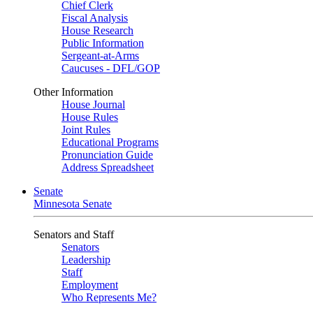
Chief Clerk
Fiscal Analysis
House Research
Public Information
Sergeant-at-Arms
Caucuses - DFL/GOP
Other Information
House Journal
House Rules
Joint Rules
Educational Programs
Pronunciation Guide
Address Spreadsheet
Senate
Minnesota Senate
Senators and Staff
Senators
Leadership
Staff
Employment
Who Represents Me?