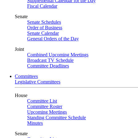
Supplemental Calendar for the Day
Fiscal Calendar
Senate
Senate Schedules
Order of Business
Senate Calendar
General Orders of the Day
Joint
Combined Upcoming Meetings
Broadcast TV Schedule
Committee Deadlines
Committees
Legislative Committees
House
Committee List
Committee Roster
Upcoming Meetings
Standing Committee Schedule
Minutes
Senate