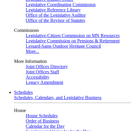
Legislative Coordinating Commission
Legislative Reference Library
Office of the Legislative Auditor
Office of the Revisor of Statutes
Commissions
Legislative-Citizen Commission on MN Resources
Legislative Commission on Pensions & Retirement
Lessard-Sams Outdoor Heritage Council
More...
More Information
Joint Offices Directory
Joint Offices Staff
Accessibility
Legacy Amendment
Schedules
Schedules, Calendars, and Legislative Business
House
House Schedules
Order of Business
Calendar for the Day