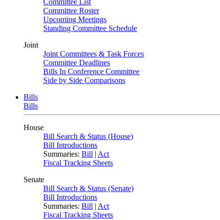
Committee List
Committee Roster
Upcoming Meetings
Standing Committee Schedule
Joint
Joint Committees & Task Forces
Committee Deadlines
Bills In Conference Committee
Side by Side Comparisons
Bills
Bills
House
Bill Search & Status (House)
Bill Introductions
Summaries:
Bill
|
Act
Fiscal Tracking Sheets
Senate
Bill Search & Status (Senate)
Bill Introductions
Summaries:
Bill
|
Act
Fiscal Tracking Sheets