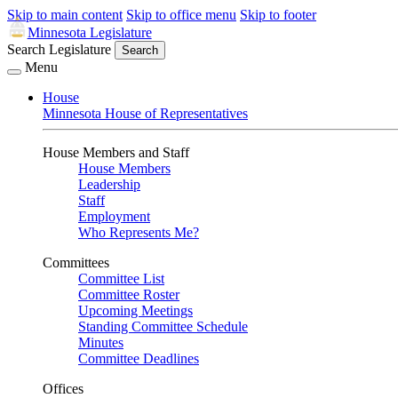
Skip to main content
Skip to office menu
Skip to footer
Minnesota Legislature
Search Legislature
Search
Menu
House
Minnesota House of Representatives
House Members and Staff
House Members
Leadership
Staff
Employment
Who Represents Me?
Committees
Committee List
Committee Roster
Upcoming Meetings
Standing Committee Schedule
Minutes
Committee Deadlines
Offices