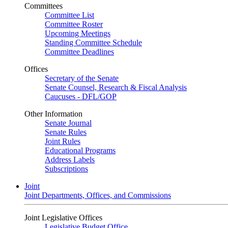
Committees
Committee List
Committee Roster
Upcoming Meetings
Standing Committee Schedule
Committee Deadlines
Offices
Secretary of the Senate
Senate Counsel, Research & Fiscal Analysis
Caucuses - DFL/GOP
Other Information
Senate Journal
Senate Rules
Joint Rules
Educational Programs
Address Labels
Subscriptions
Joint
Joint Departments, Offices, and Commissions
Joint Legislative Offices
Legislative Budget Office