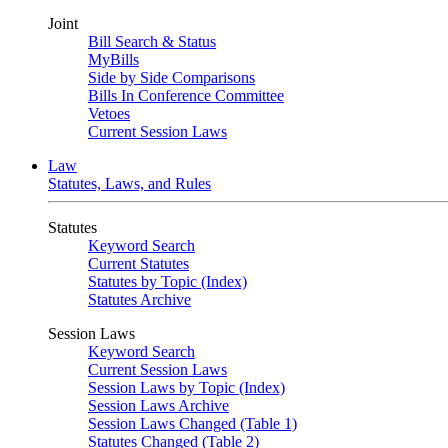
Joint
Bill Search & Status
MyBills
Side by Side Comparisons
Bills In Conference Committee
Vetoes
Current Session Laws
Law
Statutes, Laws, and Rules
Statutes
Keyword Search
Current Statutes
Statutes by Topic (Index)
Statutes Archive
Session Laws
Keyword Search
Current Session Laws
Session Laws by Topic (Index)
Session Laws Archive
Session Laws Changed (Table 1)
Statutes Changed (Table 2)