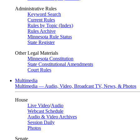
Administrative Rules
Keyword Search
Current Rules
Rules by Topic (Index)
Rules Archive
Minnesota Rule Status
State Register
Other Legal Materials
Minnesota Constitution
State Constitutional Amendments
Court Rules
Multimedia
Multimedia — Audio, Video, Broadcast TV, News, & Photos
House
Live Video
/
Audio
Webcast Schedule
Audio & Video Archives
Session Daily
Photos
Senate